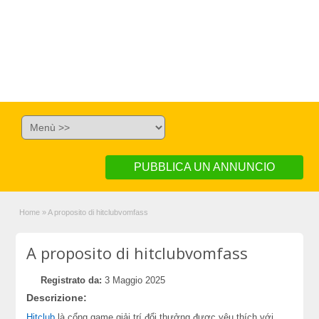
PUBBLICA UN ANNUNCIO
Home
»
A proposito di hitclubvomfass
A proposito di hitclubvomfass
Registrato da:
3 Maggio 2025
Descrizione:
Hitclub
là cổng game giải trí đổi thưởng được yêu thích với