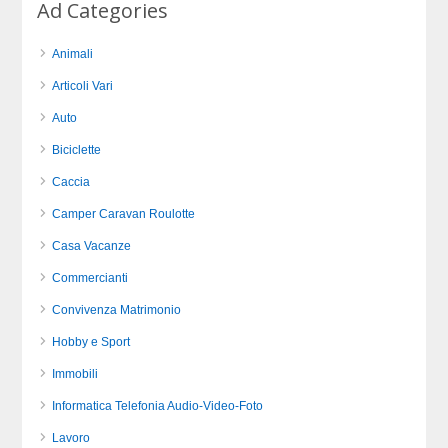
Ad Categories
Animali
Articoli Vari
Auto
Biciclette
Caccia
Camper Caravan Roulotte
Casa Vacanze
Commercianti
Convivenza Matrimonio
Hobby e Sport
Immobili
Informatica Telefonia Audio-Video-Foto
Lavoro