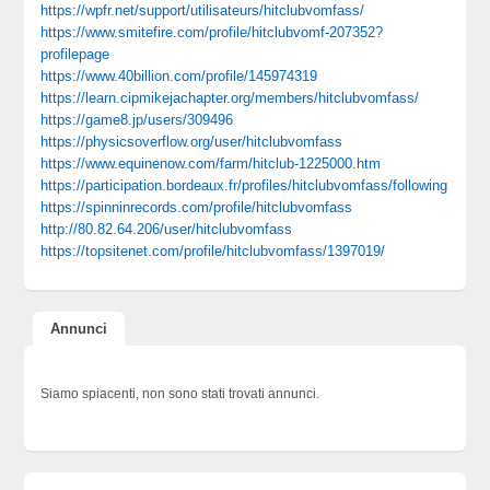
https://wpfr.net/support/utilisateurs/hitclubvomfass/
https://www.smitefire.com/profile/hitclubvomf-207352?
profilepage
https://www.40billion.com/profile/145974319
https://learn.cipmikejachapter.org/members/hitclubvomfass/
https://game8.jp/users/309496
https://physicsoverflow.org/user/hitclubvomfass
https://www.equinenow.com/farm/hitclub-1225000.htm
https://participation.bordeaux.fr/profiles/hitclubvomfass/following
https://spinninrecords.com/profile/hitclubvomfass
http://80.82.64.206/user/hitclubvomfass
https://topsitenet.com/profile/hitclubvomfass/1397019/
Annunci
Siamo spiacenti, non sono stati trovati annunci.