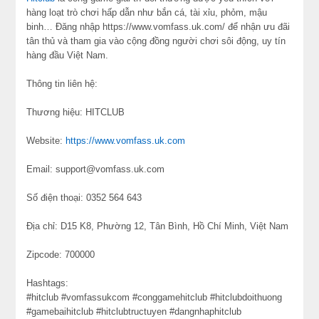
hàng loạt trò chơi hấp dẫn như bắn cá, tài xỉu, phỏm, mậu
binh… Đăng nhập https://www.vomfass.uk.com/ để nhận ưu đãi
tân thủ và tham gia vào cộng đồng người chơi sôi động, uy tín
hàng đầu Việt Nam.
Thông tin liên hệ:
Thương hiệu: HITCLUB
Website:
https://www.vomfass.uk.com
Email: support@vomfass.uk.com
Số điện thoại: 0352 564 643
Địa chỉ: D15 K8, Phường 12, Tân Bình, Hồ Chí Minh, Việt Nam
Zipcode: 700000
Hashtags:
#hitclub #vomfassukcom #conggamehitclub #hitclubdoithuong
#gamebaihitclub #hitclubtructuyen #dangnhaphitclub