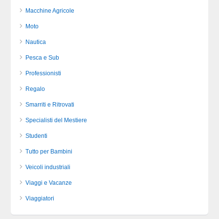
Macchine Agricole
Moto
Nautica
Pesca e Sub
Professionisti
Regalo
Smarriti e Ritrovati
Specialisti del Mestiere
Studenti
Tutto per Bambini
Veicoli industriali
Viaggi e Vacanze
Viaggiatori