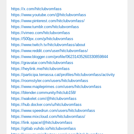
https://x.com/hitclubvomfass
https://www.youtube.com/@hitclubvomfass
https://www.pinterest.com/hitclubvomfass/
https://www.tumblr.com/hitclubvomfass
https://vimeo.com/hitclubvomfass
https://500px.com/p/hitclubvomfass
https://www.twitch.tv/hitclubvomfass/about
https://www.reddit.com/user/hitclubvomfass/
https://www.blogger.com/profile/06231435260330859844
https://gravatar.com/hitclubvomfass
https://heylink.me/hitclubvomfass
https://participa.terrassa.cat/profiles/hitclubvomfass/activity
https://roomstyler.com/users/hitclubvomfass
https://www.mapleprimes.com/users/hitclubvomfass
https://blender.community/hitclub158/
https://wakelet.com/@hitclubvomfass
https://hub.docker.com/u/hitclubvomfass
https://www.speedrun.com/users/hitclubvomfass
https://www.mixcloud.com/hitclubvomfass/
https://link.space/@hitclubvomfass
https://gitlab.vuhdo.io/hitclubvomfass