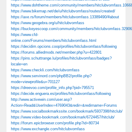
https://www.dohtheme.com/community/members/hitclubvomfass.1066
https://www.bikemap.net/de/u/hitclubvomfass/routes/created/
https://axe.rs/forum/members/hitclubvomfass.13389490/#about
https://www.geogebra.org/u/hitclubvomfass
https://buckeyescoop.com/community/members/hitclubvomfass.32906
https://www.cfd-
online.com/Forums/members/hitclubvomfass.html
https://decidim.opcions.coop/profiles/hitclubvomfass/following
https://forums.alliedmods.net/member.php?u=422801
https://pins.schuttrange.lu/profiles/hitclubvomfass/badges?
locale=en
https://www.checkli.com/hitclubvomfass
https://www.servinord.com/phpBB2/profile.php?
mode=viewprofile&u=701127
https://dreevoo.com/profile_info.php?pid=795571
https://decide.enguera.es/profiles/hitclubvomfass/following
http://www.activewin.com/user.asp?
Action=Read&UserIndex=4769043&redir=&redirname=Forums
https://www.socialbookmarkssite.com/bookmark/5937398/hitclub/
https://www.video-bookmark.com/bookmark/6724457/hitclub/
https://forum.epicbrowser.com/profile.php?id=80734
https://www.exchangle.com/hitclubvomfass