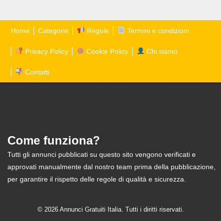
Home
Categorie
Regole
Termini e condizioni
Privacy Policy
Cookie Policy
Chi siamo
Contatti
Come funziona?
Tutti gli annunci pubblicati su questo sito vengono verificati e
approvati manualmente dal nostro team prima della pubblicazione,
per garantire il rispetto delle regole di qualità e sicurezza.
© 2026 Annunci Gratuiti Italia. Tutti i diritti riservati.