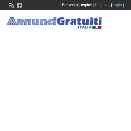
Benvenuto,
ospite!
[
Registrati
|
Login
]