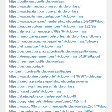
https://portfolium.com/hitclubvomfass
https://www.dermandar.com/user/hitclubvomfass/
https://www.balatarin.com/users/hitclubvomfass
https://www.multichain.com/qa/user/hitclubvomfass
https://www.aoezone.net/members/hitclubvomfass.149428/#about
https://xiaopan.co/forums/members/hitclubvomfass.192799/
https://alphacs.ro/member.php?89276-hitclubvomfass
https://fairebruxellessamen.be/profiles/hitclubvomfass/followers
https://monopinion.namur.be/profiles/hitclubvomfass/followers
https://killtv.me/user/hitclubvomfass/
https://decidim.tjussana.cat/profiles/hitclubvomfass/following
https://xtremepape.rs/members/hitclubvomfass.541949/#about
https://freeimage.host/hitclubvomfass
https://decidim.pontault-
combault.fr/profiles/hitclubvomfass/badges
https://www.dotafire.com/profile/hitclubvomf-170798?profilepage
https://varecha.pravda.sk/profil/hitclubvomfass/o-mne/
https://gov.trava.finance/user/hitclubvomfass
https://ficwad.com/a/hitclubvomfass
https://startupxplore.com/en/person/hitclub-40
https://copynotes.be/shift4me/forum/user-14455.html
https://www.xc40forum.com/members/hitclubvomfass.27077/#about
https://hieuvetraitim.com/members/hitclubvomfass.87859/