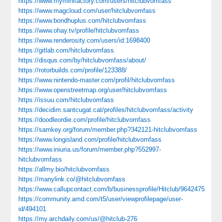
https://www.myminifactory.com/users/hitclubvomfass
https://www.magcloud.com/user/hitclubvomfass
https://www.bondhuplus.com/hitclubvomfass
https://www.ohay.tv/profile/hitclubvomfass
https://www.renderosity.com/users/id:1698400
https://gitlab.com/hitclubvomfass
https://disqus.com/by/hitclubvomfass/about/
https://rotorbuilds.com/profile/123388/
https://www.nintendo-master.com/profil/hitclubvomfass
https://www.openstreetmap.org/user/hitclubvomfass
https://issuu.com/hitclubvomfass
https://decidim.santcugat.cat/profiles/hitclubvomfass/activity
https://doodleordie.com/profile/hitclubvomfass
https://samkey.org/forum/member.php?342121-hitclubvomfass
https://www.longisland.com/profile/hitclubvomfass
https://www.iniuria.us/forum/member.php?552997-
hitclubvomfass
https://allmy.bio/hitclubvomfass
https://manylink.co/@hitclubvomfass
https://www.callupcontact.com/b/businessprofile/Hitclub/9642475
https://community.amd.com/t5/user/viewprofilepage/user-
id/494101
https://my.archdaily.com/us/@hitclub-276