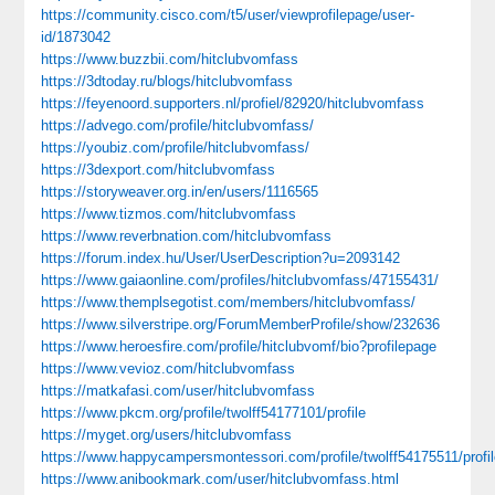
https://community.cisco.com/t5/user/viewprofilepage/user-
id/1873042
https://www.buzzbii.com/hitclubvomfass
https://3dtoday.ru/blogs/hitclubvomfass
https://feyenoord.supporters.nl/profiel/82920/hitclubvomfass
https://advego.com/profile/hitclubvomfass/
https://youbiz.com/profile/hitclubvomfass/
https://3dexport.com/hitclubvomfass
https://storyweaver.org.in/en/users/1116565
https://www.tizmos.com/hitclubvomfass
https://www.reverbnation.com/hitclubvomfass
https://forum.index.hu/User/UserDescription?u=2093142
https://www.gaiaonline.com/profiles/hitclubvomfass/47155431/
https://www.themplsegotist.com/members/hitclubvomfass/
https://www.silverstripe.org/ForumMemberProfile/show/232636
https://www.heroesfire.com/profile/hitclubvomf/bio?profilepage
https://www.vevioz.com/hitclubvomfass
https://matkafasi.com/user/hitclubvomfass
https://www.pkcm.org/profile/twolff54177101/profile
https://myget.org/users/hitclubvomfass
https://www.happycampersmontessori.com/profile/twolff54175511/profi
https://www.anibookmark.com/user/hitclubvomfass.html