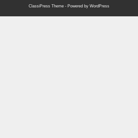
ClassiPress Theme
- Powered by
WordPress