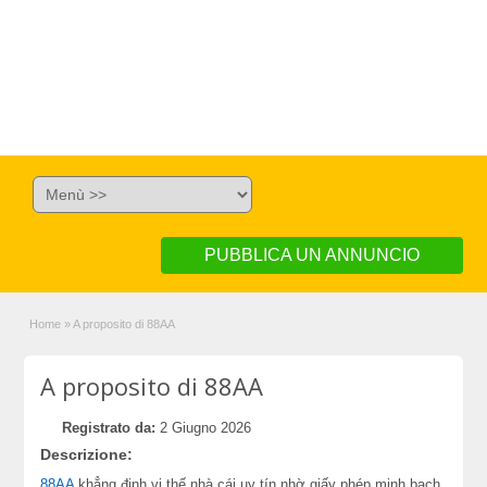
PUBBLICA UN ANNUNCIO
Home
»
A proposito di 88AA
A proposito di 88AA
Registrato da:
2 Giugno 2026
Descrizione:
88AA
khẳng định vị thế nhà cái uy tín nhờ giấy phép minh bạch