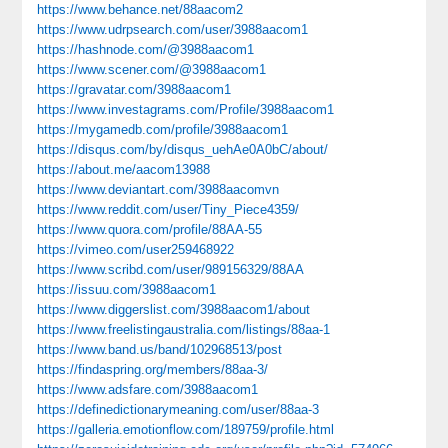
https://www.behance.net/88aacom2
https://www.udrpsearch.com/user/3988aacom1
https://hashnode.com/@3988aacom1
https://www.scener.com/@3988aacom1
https://gravatar.com/3988aacom1
https://www.investagrams.com/Profile/3988aacom1
https://mygamedb.com/profile/3988aacom1
https://disqus.com/by/disqus_uehAe0A0bC/about/
https://about.me/aacom13988
https://www.deviantart.com/3988aacomvn
https://www.reddit.com/user/Tiny_Piece4359/
https://www.quora.com/profile/88AA-55
https://vimeo.com/user259468922
https://www.scribd.com/user/989156329/88AA
https://issuu.com/3988aacom1
https://www.diggerslist.com/3988aacom1/about
https://www.freelistingaustralia.com/listings/88aa-1
https://www.band.us/band/102968513/post
https://findaspring.org/members/88aa-3/
https://www.adsfare.com/3988aacom1
https://definedictionarymeaning.com/user/88aa-3
https://galleria.emotionflow.com/189759/profile.html