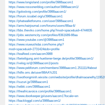
https://www.longisland.com/profile/3988aacom1
https://www.rossoneriblog.com/author/3988aacom1/
https://golosknig.com/profile/3988aacom1/
https://forum.issabel.org/u/3988aacom1
https://phatwalletforums.com/user/3988aacom1
https://armchairjournal.com/forums/users/88aa-6/
https://bbs.theviko.com/home.php?mod=space&uid=4744835
https://jobs.westerncity.com/profiles/8361689-88aa
https://www.youtube.com/@3988aacom1
https://www.xiuwushidai.com/home.php?
mod=space&uid=2731424&do=profile
https://tealfeed.com/aacom3988
https://beteiligung.amt-huettener-berge.de/profile/3988aacom1/
https://velog.io/@3988aacom1/posts
https://www.pebforum.com/members/3988aacom1.251111/#about
https://hilfe.orrs.de/user/88AA%201
https://seothongminh.wixsite.com/website/profile/dhalmaoanelhy11952/p
https://suzuri.jp/3988aacom1
https://wibki.com/3988aacom1
https://theafricavoice.com/profile/3988aacom1
https://www.doorkeeper.jp/users/aacom1?locale=en
https://backloggd.com/u/3988aacom1/