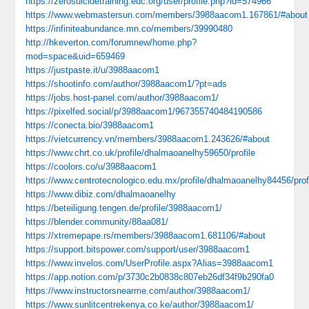
https://zerosuicidetraining.edc.org/user/profile.php?id=574966
https://www.webmastersun.com/members/3988aacom1.167861/#about
https://infiniteabundance.mn.co/members/39990480
http://hkeverton.com/forumnew/home.php?
mod=space&uid=659469
https://justpaste.it/u/3988aacom1
https://shootinfo.com/author/3988aacom1/?pt=ads
https://jobs.host-panel.com/author/3988aacom1/
https://pixelfed.social/p/3988aacom1/967355740484190586
https://conecta.bio/3988aacom1
https://vietcurrency.vn/members/3988aacom1.243626/#about
https://www.chrt.co.uk/profile/dhalmaoanelhy59650/profile
https://coolors.co/u/3988aacom1
https://www.centrotecnologico.edu.mx/profile/dhalmaoanelhy84456/prof
https://www.dibiz.com/dhalmaoanelhy
https://beteiligung.tengen.de/profile/3988aacom1/
https://blender.community/88aa081/
https://xtremepape.rs/members/3988aacom1.681106/#about
https://support.bitspower.com/support/user/3988aacom1
https://www.invelos.com/UserProfile.aspx?Alias=3988aacom1
https://app.notion.com/p/3730c2b0838c807eb26df34f9b290fa0
https://www.instructorsnearme.com/author/3988aacom1/
https://www.sunlitcentrekenya.co.ke/author/3988aacom1/