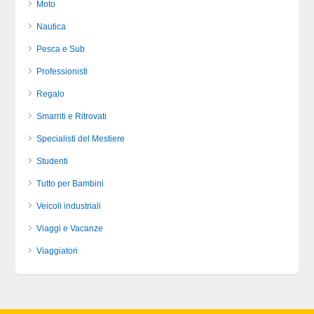
Moto
Nautica
Pesca e Sub
Professionisti
Regalo
Smarriti e Ritrovati
Specialisti del Mestiere
Studenti
Tutto per Bambini
Veicoli industriali
Viaggi e Vacanze
Viaggiatori