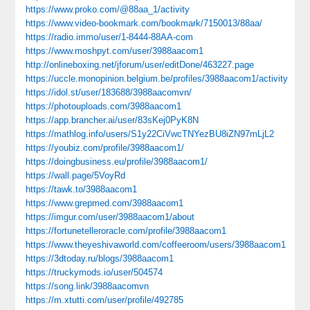
https://www.proko.com/@88aa_1/activity
https://www.video-bookmark.com/bookmark/7150013/88aa/
https://radio.immo/user/1-8444-88AA-com
https://www.moshpyt.com/user/3988aacom1
http://onlineboxing.net/jforum/user/editDone/463227.page
https://uccle.monopinion.belgium.be/profiles/3988aacom1/activity
https://idol.st/user/183688/3988aacomvn/
https://photouploads.com/3988aacom1
https://app.brancher.ai/user/83sKej0PyK8N
https://mathlog.info/users/S1y22CiVwcTNYezBU8iZN97mLjL2
https://youbiz.com/profile/3988aacom1/
https://doingbusiness.eu/profile/3988aacom1/
https://wall.page/5VoyRd
https://tawk.to/3988aacom1
https://www.grepmed.com/3988aacom1
https://imgur.com/user/3988aacom1/about
https://fortunetelleroracle.com/profile/3988aacom1
https://www.theyeshivaworld.com/coffeeroom/users/3988aacom1
https://3dtoday.ru/blogs/3988aacom1
https://truckymods.io/user/504574
https://song.link/3988aacomvn
https://m.xtutti.com/user/profile/492785