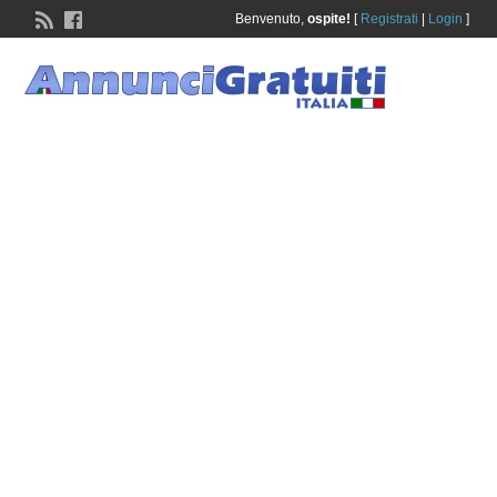
Benvenuto,
ospite!
[
Registrati
|
Login
]