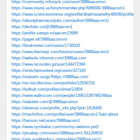
https://community.m5stack.com/user/3988aacomvn
https://www.iniuria.us/forum/member.php?688009-3988aacom1
https://www.scienceuniverse.org/profile/dhalmaoanelhy40036/profile
https://aboutpharmacistjobs.com/author/3988aacom1/
https://devfolio.co/@3988aacom1
https://profile.sampo.ru/aacom13988
https://paper.wf/3988aacomvn/
https://bookmeter.com/users/1730020
https://www.themeqx.com/forums/users/3988aacom1/
https://website.informer.com/3988aa.com
https://www.nicovideo.jp/user/144472384
https://sketchersunited.org/users/327193
https://staroetv.su/go?https://3988aa.com/
https://en.islcollective.com/portfolio/12936726
https://bidhub.com/profiles/show/22804
https://www.walkscore.com/people/139515387982/88aa
https://wakelet.com/@3988aacomvn
https://dreevoo.com/profile_info.php?pid=1818495
https://maxforlive.com/profile/user/3988aacom1?tab=about
https://hanson.net/users/3988aacom1
https://www.symbaloo.com/mix/my-webmix-pnl2
https://pixabay.com/users/3988aacom1-56126853/
https://app.readthedocs.org/profiles/3988aacom1/