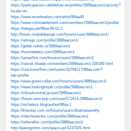
https://participacion.cabildofuer.es/profiles/3988aacom1/activity?
locale=en
https://www.reverbnation.com/artist/88aa40
https://www.criminalelement.com/members/3988aacom1/profile/
https://telegra.ph/88aa-06-02-2
http://forum.modulebazaar.com/forums/user/3988aacom1/
https://advego.com/profile/3988aacom1/
https://gitlab.vuhdo.io/3988aacom1
https://hostndobezi.com/3988aacom1
https://amaz0ns.com/forums/users/3988aacom1/
https://raovat.nhadat.vn/members/3988aacom1-320180.html
https://stackoverflow.com/users/32794217/88aa-com?
tab=profile
https://www.green-collar.com/forums/users/3988aacom1/
https://www.lookingforjob.co/profile/3988aacom1
https://zbrushcentral.jp/user/3988aacom1
https://forum.euro-pvp.com/user/572614-3988aacom1/
https://nicheless.blog/author/88aa-1
https://kheotay.com.vn/forums/users/dhalmaoanelhy
https://nilechronicles.com/profile/3988aacom1
https://referrallist.com/profile/3988aacom1/
http://palangshim.com/space-uid-5237025.html