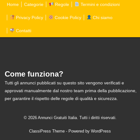
Home
Categorie
Regole
Termini e condizioni
Privacy Policy
Cookie Policy
Chi siamo
Contatti
Come funziona?
Tutti gli annunci pubblicati su questo sito vengono verificati e
approvati manualmente dal nostro team prima della pubblicazione,
per garantire il rispetto delle regole di qualità e sicurezza.
© 2026 Annunci Gratuiti Italia. Tutti i diritti riservati.
ClassiPress Theme
- Powered by
WordPress