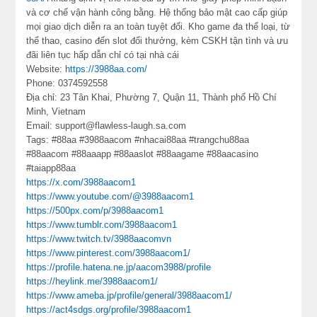
và cơ chế vận hành công bằng. Hệ thống bảo mật cao cấp giúp
mọi giao dịch diễn ra an toàn tuyệt đối. Kho game đa thể loại, từ
thể thao, casino đến slot đổi thưởng, kèm CSKH tận tình và ưu
đãi liên tục hấp dẫn chỉ có tại nhà cái
Website:
https://3988aa.com/
Phone: 0374592558
Địa chỉ: 23 Tân Khai, Phường 7, Quận 11, Thành phố Hồ Chí
Minh, Vietnam
Email: support@flawless-laugh.sa.com
Tags: #88aa #3988aacom #nhacai88aa #trangchu88aa
#88aacom #88aaapp #88aaslot #88aagame #88aacasino
#taiapp88aa
https://x.com/3988aacom1
https://www.youtube.com/@3988aacom1
https://500px.com/p/3988aacom1
https://www.tumblr.com/3988aacom1
https://www.twitch.tv/3988aacomvn
https://www.pinterest.com/3988aacom1/
https://profile.hatena.ne.jp/aacom3988/profile
https://heylink.me/3988aacom1/
https://www.ameba.jp/profile/general/3988aacom1/
https://act4sdgs.org/profile/3988aacom1