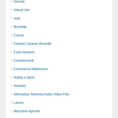
Animali
Articoli Vari
Auto
Biciclette
Caccia
Camper Caravan Roulotte
Casa Vacanze
Commercianti
Convivenza Matrimonio
Hobby e Sport
Immobili
Informatica Telefonia Audio-Video-Foto
Lavoro
Macchine Agricole