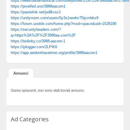
https://www.bahamaslocal.com/userprofile/1/297224/3988aacom1.html
https://pixelfed.uno/3988aacom1
https://pastelink.net/jw9kvsz1
https://unityroom.com/users/0y3s1rewhv75ijcmbkx9
https://forum.uookle.com/home.php?mod=space&uid=1528190
https://securityheaders.com/?
q=https%3A%2F%2F3988aa.com%2F
https://biolinky.co/3988-aacom-1
https://iplogger.com/2LPiK6
https://app.wedonthavetime.org/profile/3988aacom1
Annunci
Siamo spiacenti, non sono stati trovati annunci.
Ad Categories