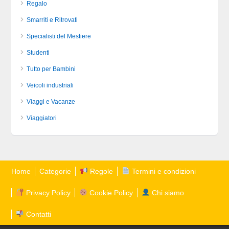
Regalo
Smarriti e Ritrovati
Specialisti del Mestiere
Studenti
Tutto per Bambini
Veicoli industriali
Viaggi e Vacanze
Viaggiatori
Home
Categorie
Regole
Termini e condizioni
Privacy Policy
Cookie Policy
Chi siamo
Contatti