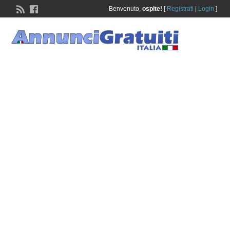
Benvenuto,
ospite!
[
Registrati
|
Login
]