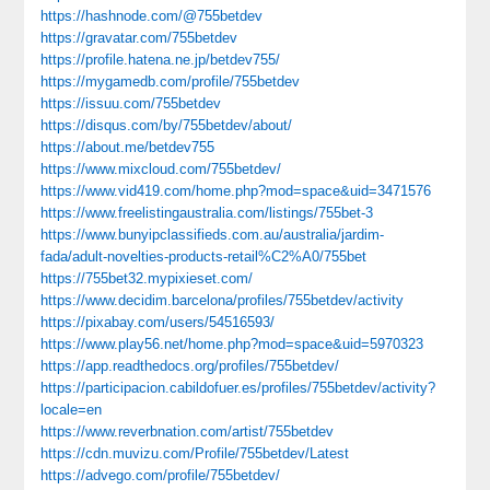
https://hashnode.com/@755betdev
https://gravatar.com/755betdev
https://profile.hatena.ne.jp/betdev755/
https://mygamedb.com/profile/755betdev
https://issuu.com/755betdev
https://disqus.com/by/755betdev/about/
https://about.me/betdev755
https://www.mixcloud.com/755betdev/
https://www.vid419.com/home.php?mod=space&uid=3471576
https://www.freelistingaustralia.com/listings/755bet-3
https://www.bunyipclassifieds.com.au/australia/jardim-
fada/adult-novelties-products-retail%C2%A0/755bet
https://755bet32.mypixieset.com/
https://www.decidim.barcelona/profiles/755betdev/activity
https://pixabay.com/users/54516593/
https://www.play56.net/home.php?mod=space&uid=5970323
https://app.readthedocs.org/profiles/755betdev/
https://participacion.cabildofuer.es/profiles/755betdev/activity?
locale=en
https://www.reverbnation.com/artist/755betdev
https://cdn.muvizu.com/Profile/755betdev/Latest
https://advego.com/profile/755betdev/