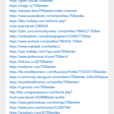
https://gram.social/755betdev
https://magic.ly/755betdev
https://wirtube.de/a/755betdev/video-channels
https://www.aseeralkotb.com/en/profiles/755betdev
https://bbs.mofang.com.tw/home.php?
mod=space&uid=2368334
https://jobs.suncommunitynews.com/profiles/7864317-755bet
https://skitterphoto.com/photographers/2216817/755bet
https://www.wvhired.com/profiles/7864331-755bet
https://www.mateball.com/betdev1
https://ask.mallaky.com/?qa=user/755betdev
https://www.plotterusati.it/user/755bet-4
https://linksta.cc/@755betdev
https://undrtone.com/755betdev
https://hk.enrollbusiness.com/BusinessProfile/7715337/755betdev
https://community.alexgyver.ru/members/755betdev.159143/#about
https://expathealthseoul.com/profile/755betdev/
https://cgmood.com/755betdev
http://bbs.yongrenqianyou.com/home.php?
mod=space&uid=4329898&do=profile
https://www.getlisteduae.com/listings/755betdev
https://www.pixiv.net/en/users/123597364
https://unsplash.com/@755betdev