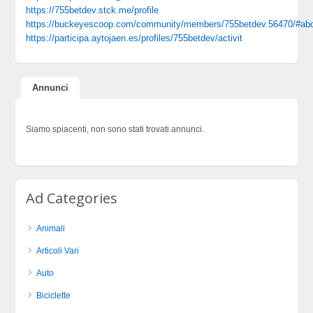
https://755betdev.stck.me/profile
https://buckeyescoop.com/community/members/755betdev.56470/#ab
https://participa.aytojaen.es/profiles/755betdev/activit
Annunci
Siamo spiacenti, non sono stati trovati annunci.
Ad Categories
Animali
Articoli Vari
Auto
Biciclette