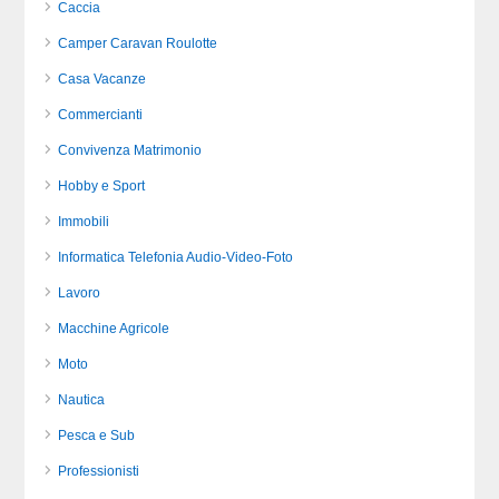
Caccia
Camper Caravan Roulotte
Casa Vacanze
Commercianti
Convivenza Matrimonio
Hobby e Sport
Immobili
Informatica Telefonia Audio-Video-Foto
Lavoro
Macchine Agricole
Moto
Nautica
Pesca e Sub
Professionisti