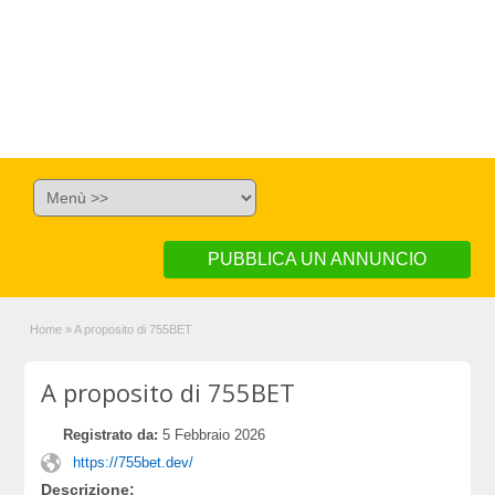
PUBBLICA UN ANNUNCIO
Home
»
A proposito di 755BET
A proposito di 755BET
Registrato da:
5 Febbraio 2026
https://755bet.dev/
Descrizione: