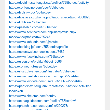
https://decidim.santcugat.cat/profiles/755betdev/activity
https://confengine.com/user/755betdev
https://biolinky.co/755-betdev
https://bbs.airav.cc/home.php?mod=space&uid=4358893
https://linktr.ee/755betdev
https://pastebin.com/u/755betdev
https://www.servinord.com/phpBB2/profile.php?
mode=viewprofile&u=765243
https://www.kuhustle.com/@betde
https://booklog.jp/users/755betdev/profile
https://colorswall.com/collections/7482
https://www.facekindle.com/755betdev
https://uiverse.io/profile/755bet_3696
https://connect.gt/user/755betdev
https://illust.daysneo.com/illustrator/755betdev/
https://www.freelistingusa.com/listings/755betdev
https://www.joindota.com/users/2323066-755betdev
https://participez.perigueux.fr/profiles/755betdev/activity?
locale=en
https://www.circleme.com/betdev
https://expatguidekorea.com/profile/755betdev/
https://photohito.com/user/profile/220273/