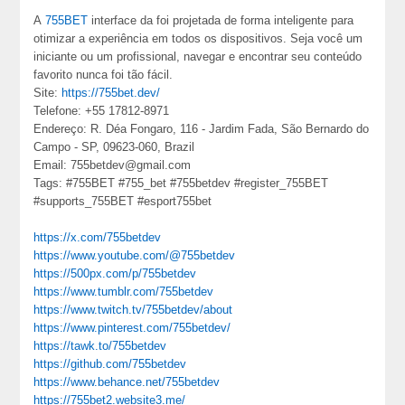
A
755BET
interface da foi projetada de forma inteligente para
otimizar a experiência em todos os dispositivos. Seja você um
iniciante ou um profissional, navegar e encontrar seu conteúdo
favorito nunca foi tão fácil.
Site:
https://755bet.dev/
Telefone: +55 17812-8971
Endereço: R. Déa Fongaro, 116 - Jardim Fada, São Bernardo do
Campo - SP, 09623-060, Brazil
Email: 755betdev@gmail.com
Tags: #755BET #755_bet #755betdev #register_755BET
#supports_755BET #esport755bet
https://x.com/755betdev
https://www.youtube.com/@755betdev
https://500px.com/p/755betdev
https://www.tumblr.com/755betdev
https://www.twitch.tv/755betdev/about
https://www.pinterest.com/755betdev/
https://tawk.to/755betdev
https://github.com/755betdev
https://www.behance.net/755betdev
https://755bet2.website3.me/