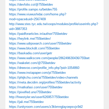
https://devfolio.co/@755betdev
https://profile.sampo.ru/betdev755
https://www.xiuwushidai.com/home.php?
mod=space&uid=2567409
http://www.stes.tyc.edu.tw/xoops/modules/profile/userinfo.php?
uid=3887353
https://paidforarticles.in/author/755betdev
https://heylink.me/755betdev/
https://www.udrpsearch.com/user/755betdev
https://www.blockdit.com/755betdev
https://baskadia.com/user/getr
https://www.walkscore.com/people/286249630436/755bet
https://wakelet.com/@755betdev
https://dreevoo.com/profile_info.php?pid=1054860
https://www.instapaper.com/p/755betdev
https://phijkchu.com/a/755betdev/video-channels
https://meta.decidim.org/profiles/755betdev/activity
https://matkafasi.com/user/755betdev
https://pixelfed.uno/755betdev
http://freestyler.ws/user/626957/755betdev
https://jali.me/755betdev
https://unityroom.com/users/z3kbmnglayoepsvjx9d2