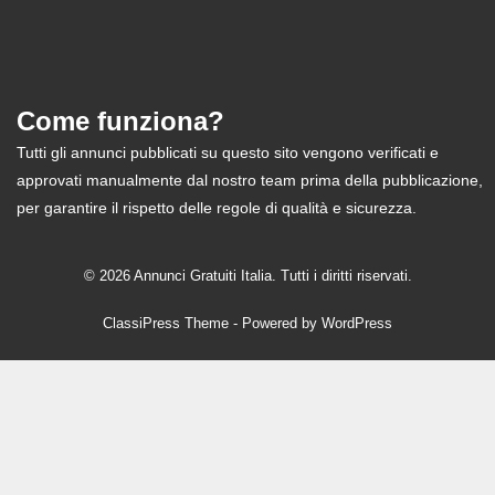
Come funziona?
Tutti gli annunci pubblicati su questo sito vengono verificati e
approvati manualmente dal nostro team prima della pubblicazione,
per garantire il rispetto delle regole di qualità e sicurezza.
© 2026 Annunci Gratuiti Italia. Tutti i diritti riservati.
ClassiPress Theme
- Powered by
WordPress