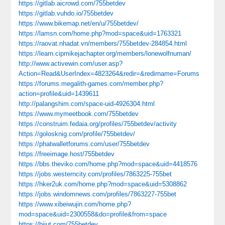
https://gitlab.aicrowd.com/755betdev
https://gitlab.vuhdo.io/755betdev
https://www.bikemap.net/en/u/755betdev/
https://lamsn.com/home.php?mod=space&uid=1763321
https://raovat.nhadat.vn/members/755betdev-284854.html
https://learn.cipmikejachapter.org/members/lonewolfnuman/
http://www.activewin.com/user.asp?
Action=Read&UserIndex=4823264&redir=&redirname=Forums
https://forums.megalith-games.com/member.php?
action=profile&uid=1439611
http://palangshim.com/space-uid-4926304.html
https://www.mymeetbook.com/755betdev
https://construim.fedaia.org/profiles/755betdev/activity
https://golosknig.com/profile/755betdev/
https://phatwalletforums.com/user/755betdev
https://freeimage.host/755betdev
https://bbs.theviko.com/home.php?mod=space&uid=4418576
https://jobs.westerncity.com/profiles/7863225-755bet
https://hker2uk.com/home.php?mod=space&uid=5308862
https://jobs.windomnews.com/profiles/7863227-755bet
https://www.xibeiwujin.com/home.php?
mod=space&uid=2300558&do=profile&from=space
https://biiut.com/755betdev