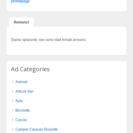
profilepage
Annunci
Siamo spiacenti, non sono stati trovati annunci.
Ad Categories
Animali
Articoli Vari
Auto
Biciclette
Caccia
Camper Caravan Roulotte