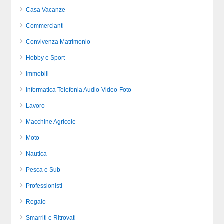
Casa Vacanze
Commercianti
Convivenza Matrimonio
Hobby e Sport
Immobili
Informatica Telefonia Audio-Video-Foto
Lavoro
Macchine Agricole
Moto
Nautica
Pesca e Sub
Professionisti
Regalo
Smarriti e Ritrovati