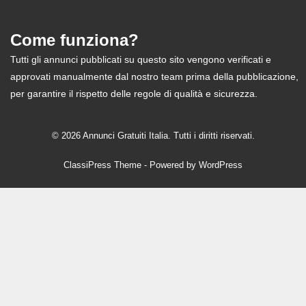
Come funziona?
Tutti gli annunci pubblicati su questo sito vengono verificati e
approvati manualmente dal nostro team prima della pubblicazione,
per garantire il rispetto delle regole di qualità e sicurezza.
© 2026 Annunci Gratuiti Italia. Tutti i diritti riservati.
ClassiPress Theme
- Powered by
WordPress