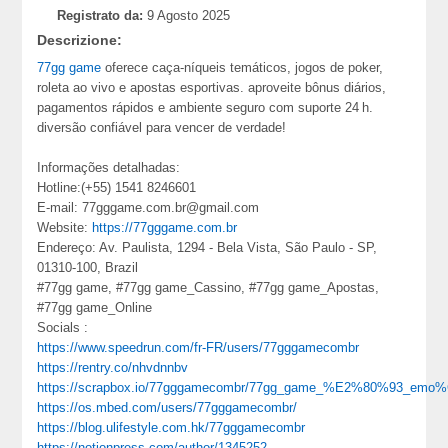
Registrato da:
9 Agosto 2025
Descrizione:
77gg game
oferece caça-níqueis temáticos, jogos de poker,
roleta ao vivo e apostas esportivas. aproveite bônus diários,
pagamentos rápidos e ambiente seguro com suporte 24 h.
diversão confiável para vencer de verdade!
Informações detalhadas:
Hotline:(+55) 1541 8246601
E-mail: 77gggame.com.br@gmail.com
Website:
https://77gggame.com.br
Endereço: Av. Paulista, 1294 - Bela Vista, São Paulo - SP,
01310-100, Brazil
#77gg game, #77gg game_Cassino, #77gg game_Apostas,
#77gg game_Online
Socials :
https://www.speedrun.com/fr-FR/users/77gggamecombr
https://rentry.co/nhvdnnbv
https://scrapbox.io/77gggamecombr/77gg_game_%E2%80%93_em
https://os.mbed.com/users/77gggamecombr/
https://blog.ulifestyle.com.hk/77gggamecombr
https://notionpress.com/author/1345252