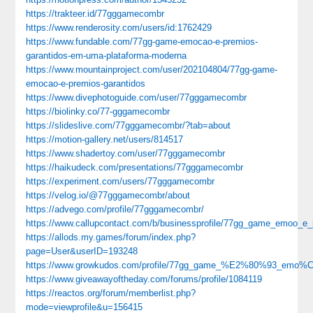
https://trakteer.id/77gggamecombr
https://www.renderosity.com/users/id:1762429
https://www.fundable.com/77gg-game-emocao-e-premios-
garantidos-em-uma-plataforma-moderna
https://www.mountainproject.com/user/202104804/77gg-game-
emocao-e-premios-garantidos
https://www.divephotoguide.com/user/77gggamecombr
https://biolinky.co/77-gggamecombr
https://slideslive.com/77gggamecombr/?tab=about
https://motion-gallery.net/users/814517
https://www.shadertoy.com/user/77gggamecombr
https://haikudeck.com/presentations/77gggamecombr
https://experiment.com/users/77gggamecombr
https://velog.io/@77gggamecombr/about
https://advego.com/profile/77gggamecombr/
https://www.callupcontact.com/b/businessprofile/77gg_game_emoo_
https://allods.my.games/forum/index.php?
page=User&userID=193248
https://www.growkudos.com/profile/77gg_game_%E2%80%93_emo
https://www.giveawayoftheday.com/forums/profile/1084119
https://reactos.org/forum/memberlist.php?
mode=viewprofile&u=156415