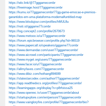
https://wlo.link/@77gggamecombr
https://freeimage.host/77gggamecombr
https://kumu.io/77gggamecombr/77gg-game-emocao-e-premios-
garantidos-em-uma-plataforma-moderna#untitled-map
https://www.bitsdujour.com/profiles/hMUL8u
https://noti.st/gggame77combr
https://log.concept2.com/profile/2670673
https://www.metooo.io/u/77gggamecombr
https://forum.epicbrowser.com/profile.php?id=96519
https://www.papercall.io/speakers/gggame77combr
https://www.dermandar.com/user/77gggamecombr/
https://www.aicrowd.com/participants/77gggamecombr
https://www.myget.org/users/77gggamecombr
https://www.facer.io/u/77gggamecombr
https://allmyfaves.com/77gggamecombr
https://www.dibiz.com/hothang894699
https://slatestarcodex.com/author/77gggamecombr/
https://app.readthedocs.org/profiles/77gggamecombr/
https://learningapps.org/display?v=p8rfoissa25
https://www.openrec.tv/user/77gggamecombr/about
https://startupxplore.com/en/person/77gggamecombr
https://www.vaingloryfire.com/profile/77gggamecombr/bio?