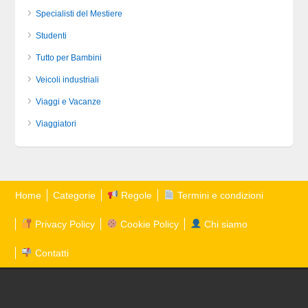
Specialisti del Mestiere
Studenti
Tutto per Bambini
Veicoli industriali
Viaggi e Vacanze
Viaggiatori
Home
Categorie
Regole
Termini e condizioni
Privacy Policy
Cookie Policy
Chi siamo
Contatti