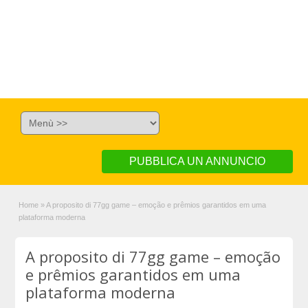
PUBBLICA UN ANNUNCIO
Home
»
A proposito di 77gg game – emoção e prêmios garantidos em uma
plataforma moderna
A proposito di 77gg game – emoção
e prêmios garantidos em uma
plataforma moderna