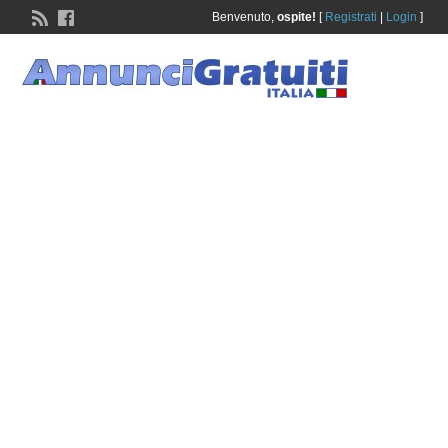
Benvenuto,
ospite!
[
Registrati
|
Login
]