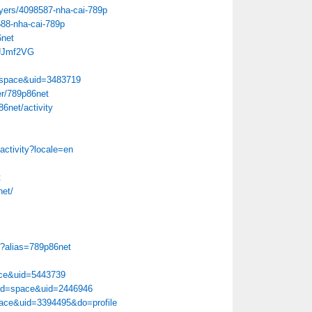
loyers/4098587-nha-cai-789p
588-nha-cai-789p
6net
aUJmf2VG
=space&uid=3483719
er/789p86net
86net/activity
/activity?locale=en
t
net/
x?alias=789p86net
ace&uid=5443739
od=space&uid=2446946
ace&uid=3394495&do=profile