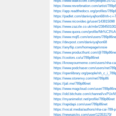
https://www.walkscore.com/people/25
https://www.reverbnation.com/artist/789p
https://app.readthedocs.org/profiles/789p
https://padlet.com/daniviyajhon68/nh-c-i
https://www.nicovideo.jp/user/143815098
https://www.zazzle.co.uk/mbr/23845010
https://www.quora.com/profile/Nh%C3
https://www.mql5.com/en/users/789p86n
https://devpost.com/daniviyajhon68
https://anyflip.com/homepage/xnsie
https://www.producthunt.com/@789p86ne
https://coolors.co/u/789p86net
https://knowyourmeme.com/users/nha-cai
https://www.podchaser.com/users/net789
https://openlibrary.org/people/nh_c_i_78
https://www.storenvy.com/net789p86
https://jali.me/789p86net
https://www.magcloud.com/user/789p86n
https://old.bitchute.com/channel/vxPU
https://myanimelist.net/profile/789p86net
https://rapidapi.com/user/789p86net
https://vocal.media/authors/nha-cai-789
https://newspicks.com/user/12353170/