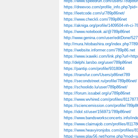
https://www.speedrun.com/users/789p86n
https://dreevoo.com/profile_info.php?pid
https://leetcode.com/u/789p86net/
https://www.checkli.com/789p86net
https://akniga.org/profile/1409504-nh-ci-7
https://www.notebook.ai/@789p86net
http://www.genina.com/user/editDone/52
http://mura.hitobashira.org/index.php?78
https://website.informer.com/789p86.net
https://www.ixawiki.com/link.php?url=http
http://delphi.larsbo.org/user/789p86net
https://pantip.com/profile/9318064
https://transfur.com/Users/p86net789
https://secondstreet.ru/profile/789p86net/
https://schoolido.lu/user/789p86net/
https://forum.issabel.org/u/789p86net
https://www.wvhired.com/profiles/811787
https://sciencemission.com/profile/789p8
https://idol.st/user/156971/789p86net/
https://www.bandsworksconcerts.info/in
https://www.claimajob.com/profiles/81178
https://www.heavyironjobs.com/profiles/
https://www.play56.net/home.php?mod=