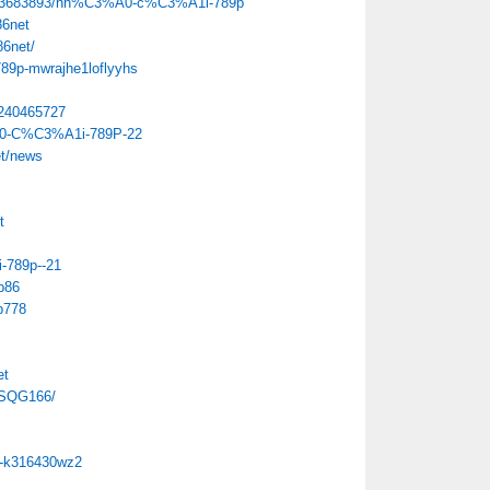
7023683893/nh%C3%A0-c%C3%A1i-789p
86net
86net/
-789p-mwrajhe1loflyyhs
0240465727
%A0-C%C3%A1i-789P-22
et/news
t
-789p--21
p86
9p778
et
xNSQG166/
-p-k316430wz2