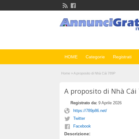
HOME
Categorie
Registrati
Home
»
A proposito di Nhà Cái 789P
A proposito di Nhà Cái
Registrato da:
9 Aprile 2026
https://789p86.net/
Twitter
Facebook
Descrizione: