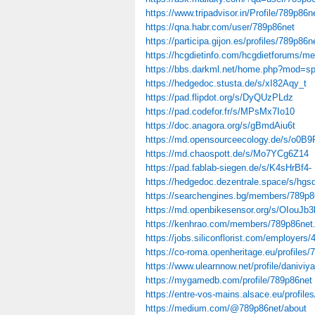
https://www.tripadvisor.in/Profile/789p86n
https://qna.habr.com/user/789p86net
https://participa.gijon.es/profiles/789p86ne
https://hcgdietinfo.com/hcgdietforums/m
https://bbs.darkml.net/home.php?mod=
https://hedgedoc.stusta.de/s/xI82Aqy_t
https://pad.flipdot.org/s/DyQUzPLdz
https://pad.codefor.fr/s/MPsMx7Io10
https://doc.anagora.org/s/gBmdAiu6t
https://md.opensourceecology.de/s/o0B
https://md.chaospott.de/s/Mo7YCg6Z14
https://pad.fablab-siegen.de/s/K4sHrBf4-
https://hedgedoc.dezentrale.space/s/hg
https://searchengines.bg/members/789p8
https://md.openbikesensor.org/s/OIouJb
https://kenhrao.com/members/789p86net
https://jobs.siliconflorist.com/employers
https://co-roma.openheritage.eu/profiles/
https://www.ulearnnow.net/profile/daniviy
https://mygamedb.com/profile/789p86net
https://entre-vos-mains.alsace.eu/profiles
https://medium.com/@789p86net/about