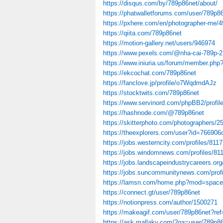
https://disqus.com/by/789p86net/about/
https://phatwalletforums.com/user/789p8
https://pxhere.com/en/photographer-me/
https://qiita.com/789p86net
https://motion-gallery.net/users/946974
https://www.pexels.com/@nha-cai-789p-
https://www.iniuria.us/forum/member.ph
https://ekcochat.com/789p86net
https://fanclove.jp/profile/o7WqdmdAJz
https://stocktwits.com/789p86net
https://www.servinord.com/phpBB2/profi
https://hashnode.com/@789p86net
https://skitterphoto.com/photographers/2
https://theexplorers.com/user?id=76690
https://jobs.westerncity.com/profiles/811
https://jobs.windomnews.com/profiles/81
https://jobs.landscapeindustrycareers.org
https://jobs.suncommunitynews.com/profi
https://lamsn.com/home.php?mod=spac
https://connect.gt/user/789p86net
https://notionpress.com/author/1500271
https://makeagif.com/user/789p86net?r
https://ask.mallaky.com/?qa=user/789p8