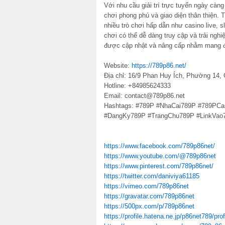
Với nhu cầu giải trí trực tuyến ngày càn
chơi phong phú và giao diện thân thiện. 
nhiều trò chơi hấp dẫn như casino live, 
chơi có thể dễ dàng truy cập và trải nghi
được cập nhật và nâng cấp nhằm mang đến 
Website:
https://789p86.net/
Địa chỉ: 16/9 Phan Huy Ích, Phường 14,
Hotline: +84985624333
Email: contact@789p86.net
Hashtags: #789P #NhaCai789P #789PCa
#DangKy789P #TrangChu789P #LinkVao
https://www.facebook.com/789p86net/
https://www.youtube.com/@789p86net
https://www.pinterest.com/789p86net/
https://twitter.com/daniviya61185
https://vimeo.com/789p86net
https://gravatar.com/789p86net
https://500px.com/p/789p86net
https://profile.hatena.ne.jp/p86net789/prof