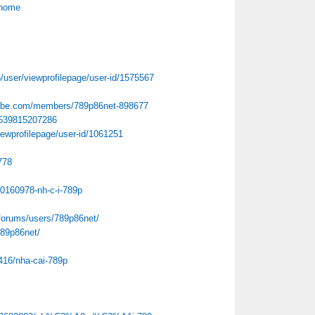
/home
5/user/viewprofilepage/user-id/1575567
dobe.com/members/789p86net-898677
11539815207286
iewprofilepage/user-id/1061251
778
0160978-nh-c-i-789p
/forums/users/789p86net/
789p86net/
416/nha-cai-789p