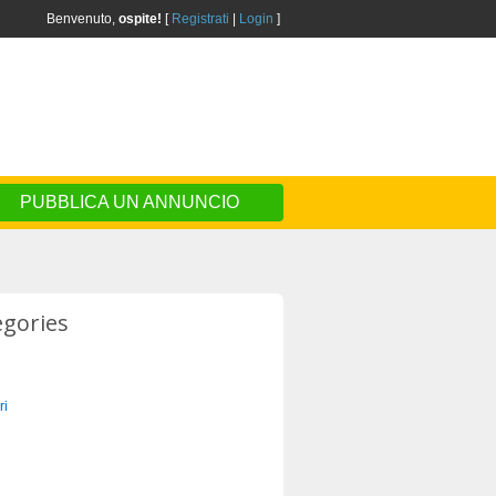
Benvenuto,
ospite!
[
Registrati
|
Login
]
PUBBLICA UN ANNUNCIO
egories
ri