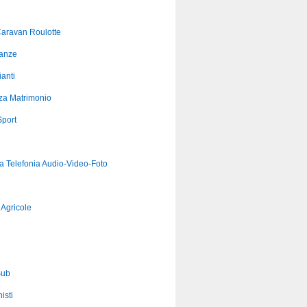
aravan Roulotte
anze
anti
za Matrimonio
port
ca Telefonia Audio-Video-Foto
Agricole
Sub
isti