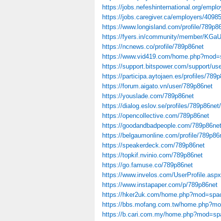
https://jobs.nefeshinternational.org/emp
https://jobs.caregiver.ca/employers/4098
https://www.longisland.com/profile/789p8
https://fyers.in/community/member/KG
https://ncnews.co/profile/789p86net
https://www.vid419.com/home.php?mod
https://support.bitspower.com/support/us
https://participa.aytojaen.es/profiles/789p
https://forum.aigato.vn/user/789p86net
https://youslade.com/789p86net
https://dialog.eslov.se/profiles/789p86net
https://opencollective.com/789p86net
https://goodandbadpeople.com/789p86ne
https://belgaumonline.com/profile/789p86
https://speakerdeck.com/789p86net
https://topkif.nvinio.com/789p86net
https://go.famuse.co/789p86net
https://www.invelos.com/UserProfile.asp
https://www.instapaper.com/p/789p86net
https://hker2uk.com/home.php?mod=sp
https://bbs.mofang.com.tw/home.php?m
https://b.cari.com.my/home.php?mod=sp