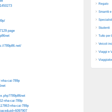
et
Regalo
=1450273
Smarriti e
Specialist
89p/
Studenti
77129.page
9p86net
Tutto per
Veicoli ind
s://789p86.net/
Viaggi e 
Viaggiator
7-nha-cai-789p
6net
dex.php?789p86net
62-nha-cai-789p
8117863-nha-cai-789p
space&uid=6097907