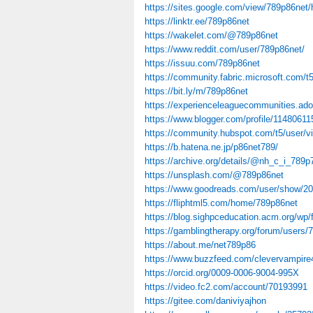
https://sites.google.com/view/789p86net
https://linktr.ee/789p86net
https://wakelet.com/@789p86net
https://www.reddit.com/user/789p86net/
https://issuu.com/789p86net
https://community.fabric.microsoft.com/t
https://bit.ly/m/789p86net
https://experienceleaguecommunities.a
https://www.blogger.com/profile/114806
https://community.hubspot.com/t5/user/v
https://b.hatena.ne.jp/p86net789/
https://archive.org/details/@nh_c_i_789p
https://unsplash.com/@789p86net
https://www.goodreads.com/user/show/20
https://fliphtml5.com/home/789p86net
https://blog.sighpceducation.acm.org/wp
https://gamblingtherapy.org/forum/users/
https://about.me/net789p86
https://www.buzzfeed.com/clevervampire
https://orcid.org/0009-0006-9004-995X
https://video.fc2.com/account/70193991
https://gitee.com/daniviyajhon