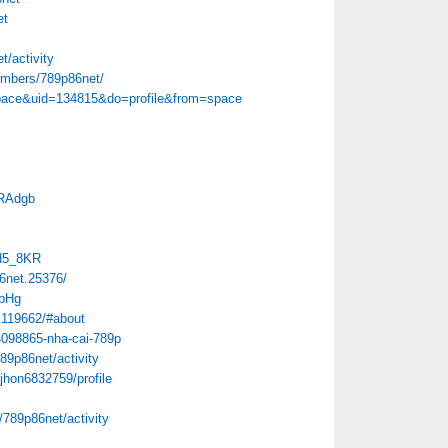
et
t/activity
embers/789p86net/
space&uid=134815&do=profile&from=space
9RAdgb
sd5_8KR
6net.25376/
3bHg
.119662/#about
/4098865-nha-cai-789p
789p86net/activity
ajhon6832759/profile
/789p86net/activity