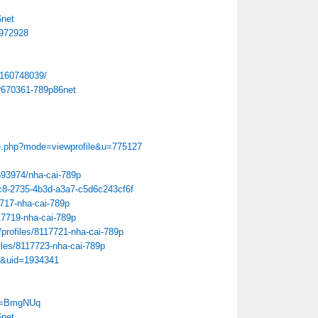
6net
4972928
2160748039/
p?670361-789p86net
le.php?mode=viewprofile&u=775127
593974/nha-cai-789p
6c8-2735-4b3d-a3a7-c5d6c243cf6f
7717-nha-cai-789p
17719-nha-cai-789p
/profiles/8117721-nha-cai-789p
les/8117723-nha-cai-789p
e&uid=1934341
ef=BmgNUq
6net