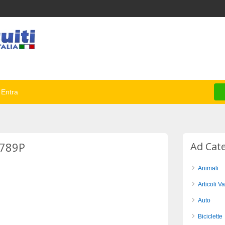
Entra
 789P
Ad Cat
Animali
Articoli Va
Auto
Biciclette