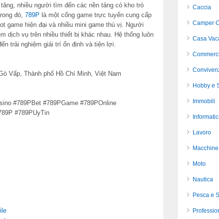
g tăng, nhiều người tìm đến các nền tảng có kho trò
Caccia
Trong đó,
789P
là một cổng game trực tuyến cung cấp
Camper C
slot game hiện đại và nhiều mini game thú vị. Người
ệm dịch vụ trên nhiều thiết bị khác nhau. Hệ thống luôn
Casa Vac
trải nghiệm giải trí ổn định và tiện lợi.
Commerci
Conviven
 Gò Vấp, Thành phố Hồ Chí Minh, Việt Nam
Hobby e S
Immobili
sino #789PBet #789PGame #789POnline
789P #789PUyTin
Informati
Lavoro
Macchine 
Moto
Nautica
Pesca e 
ile
Profession