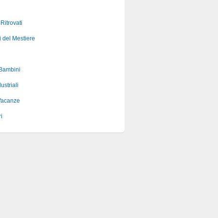
 Ritrovati
i del Mestiere
 Bambini
ustriali
Vacanze
i