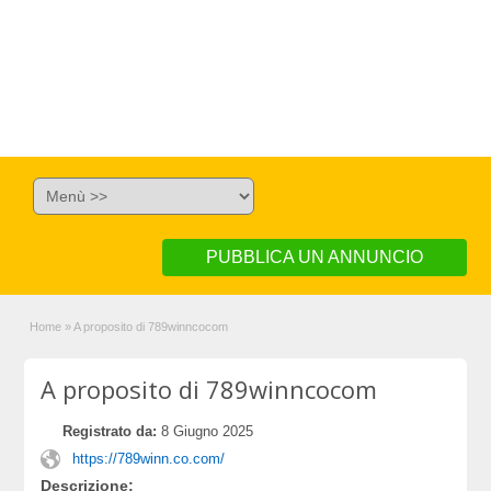
PUBBLICA UN ANNUNCIO
Home
»
A proposito di 789winncocom
A proposito di 789winncocom
Registrato da:
8 Giugno 2025
https://789winn.co.com/
Descrizione: