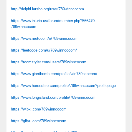
http://delphi.larsbo.org/user/789winncocom
https://www.iniuria.us/forum/member.php?566470-
789winncocom
https://www.metooo.it/e/789winncocom
https://leetcode.com/u/789winncocom/
https://roomstyler.com/users/789winncocom
https://www.giantbomb.com/profile/win789ncocom/
https://www.heroesfire.com/profile/789winncocom?profilepage
https://www.longisland.com/profile/789winncocom
https://wibki.com/789winncocom
https://gifyu.com/789winncocom