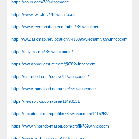
https://coub.com/789winncocom
https://www.twitch.tv/789winncocom
https://www.reverbnation.com/artist/789winncocom
http://www.askmap.net/location/7413095/vietnam/789winncocom
https://heylink.me/789winncocom/
https://www.producthunt.com/@789winncocom
https://os.mbed.com/users/789winncocom/
https://www.magcloud.com/user/789winncocom
https://newspicks.com/user/11498131/
https://topsitenet.com/profile/789winncocom/1415252/
https://www.nintendo-master.com/profil/789winncocom
https://www.exchangle.com/789winncocom