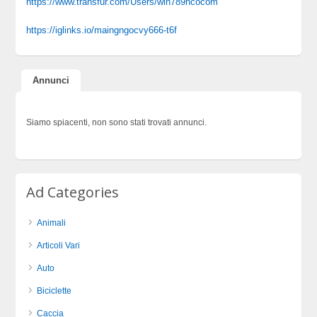
https://www.transfur.com/Users/win789ncocom
https://iglinks.io/maingngocvy666-t6f
Annunci
Siamo spiacenti, non sono stati trovati annunci.
Ad Categories
Animali
Articoli Vari
Auto
Biciclette
Caccia