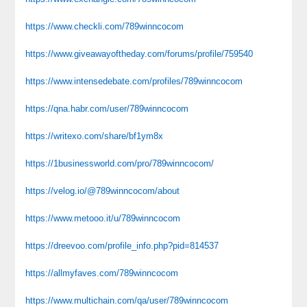
https://www.checkli.com/789winncocom
https://www.giveawayoftheday.com/forums/profile/759540
https://www.intensedebate.com/profiles/789winncocom
https://qna.habr.com/user/789winncocom
https://writexo.com/share/bf1ym8x
https://1businessworld.com/pro/789winncocom/
https://velog.io/@789winncocom/about
https://www.metooo.it/u/789winncocom
https://dreevoo.com/profile_info.php?pid=814537
https://allmyfaves.com/789winncocom
https://www.multichain.com/qa/user/789winncocom