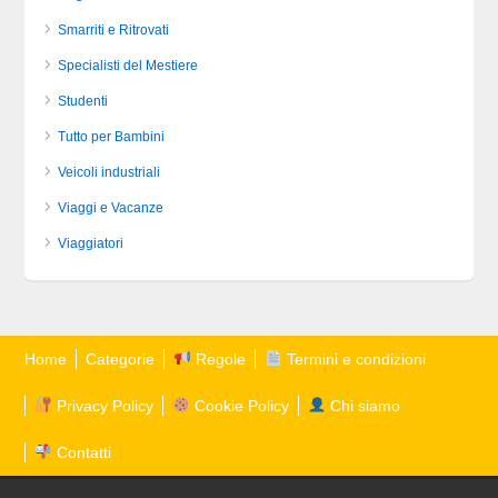
Smarriti e Ritrovati
Specialisti del Mestiere
Studenti
Tutto per Bambini
Veicoli industriali
Viaggi e Vacanze
Viaggiatori
Home
Categorie
Regole
Termini e condizioni
Privacy Policy
Cookie Policy
Chi siamo
Contatti