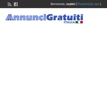
Benvenuto,
ospite!
[
Registrati
|
Login
]