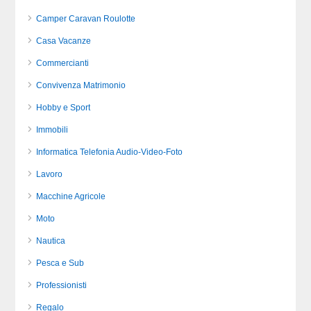
Camper Caravan Roulotte
Casa Vacanze
Commercianti
Convivenza Matrimonio
Hobby e Sport
Immobili
Informatica Telefonia Audio-Video-Foto
Lavoro
Macchine Agricole
Moto
Nautica
Pesca e Sub
Professionisti
Regalo