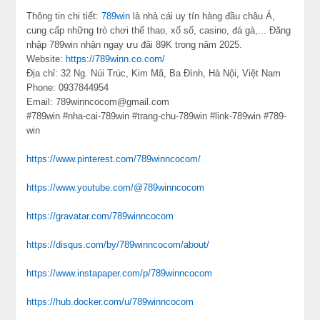
Thông tin chi tiết:
789win
là nhà cái uy tín hàng đầu châu Á,
cung cấp những trò chơi thể thao, xổ số, casino, đá gà,... Đăng
nhập 789win nhận ngay ưu đãi 89K trong năm 2025.
Website:
https://789winn.co.com/
Địa chỉ: 32 Ng. Núi Trúc, Kim Mã, Ba Đình, Hà Nội, Việt Nam
Phone: 0937844954
Email: 789winncocom@gmail.com
#789win #nha-cai-789win #trang-chu-789win #link-789win #789-
win
https://www.pinterest.com/789winncocom/
https://www.youtube.com/@789winncocom
https://gravatar.com/789winncocom
https://disqus.com/by/789winncocom/about/
https://www.instapaper.com/p/789winncocom
https://hub.docker.com/u/789winncocom