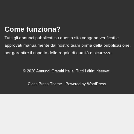
Come funziona?
Tutti gli annunci pubblicati su questo sito vengono verificati e
approvati manualmente dal nostro team prima della pubblicazione,
per garantire il rispetto delle regole di qualità e sicurezza.
© 2026 Annunci Gratuiti Italia. Tutti i diritti riservati.
ClassiPress Theme
- Powered by
WordPress