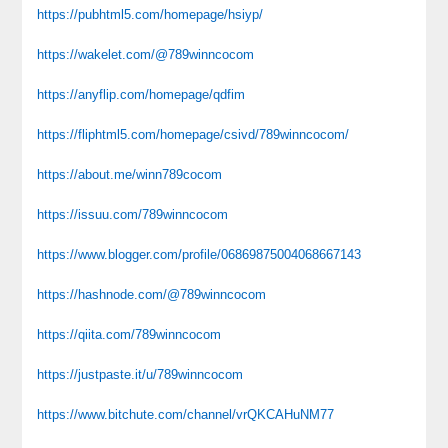
https://pubhtml5.com/homepage/hsiyp/
https://wakelet.com/@789winncocom
https://anyflip.com/homepage/qdfim
https://fliphtml5.com/homepage/csivd/789winncocom/
https://about.me/winn789cocom
https://issuu.com/789winncocom
https://www.blogger.com/profile/06869875004068667143
https://hashnode.com/@789winncocom
https://qiita.com/789winncocom
https://justpaste.it/u/789winncocom
https://www.bitchute.com/channel/vrQKCAHuNM77