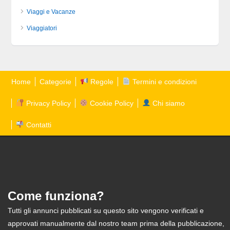
Viaggi e Vacanze
Viaggiatori
Home
Categorie
Regole
Termini e condizioni
Privacy Policy
Cookie Policy
Chi siamo
Contatti
Come funziona?
Tutti gli annunci pubblicati su questo sito vengono verificati e
approvati manualmente dal nostro team prima della pubblicazione,