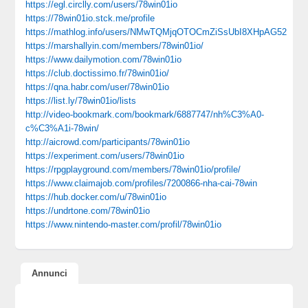
https://egl.circlly.com/users/78win01io
https://78win01io.stck.me/profile
https://mathlog.info/users/NMwTQMjqOTOCmZiSsUbI8XHpAG52
https://marshallyin.com/members/78win01io/
https://www.dailymotion.com/78win01io
https://club.doctissimo.fr/78win01io/
https://qna.habr.com/user/78win01io
https://list.ly/78win01io/lists
http://video-bookmark.com/bookmark/6887747/nh%C3%A0-
c%C3%A1i-78win/
http://aicrowd.com/participants/78win01io
https://experiment.com/users/78win01io
https://rpgplayground.com/members/78win01io/profile/
https://www.claimajob.com/profiles/7200866-nha-cai-78win
https://hub.docker.com/u/78win01io
https://undrtone.com/78win01io
https://www.nintendo-master.com/profil/78win01io
Annunci