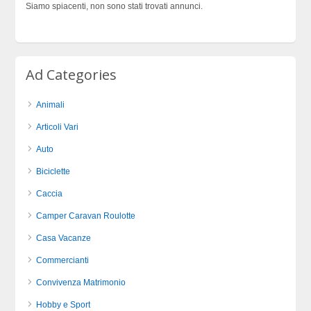
Siamo spiacenti, non sono stati trovati annunci.
Ad Categories
Animali
Articoli Vari
Auto
Biciclette
Caccia
Camper Caravan Roulotte
Casa Vacanze
Commercianti
Convivenza Matrimonio
Hobby e Sport