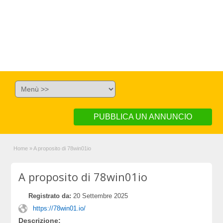
PUBBLICA UN ANNUNCIO
Home
»
A proposito di 78win01io
A proposito di 78win01io
Registrato da:
20 Settembre 2025
https://78win01.io/
Descrizione: