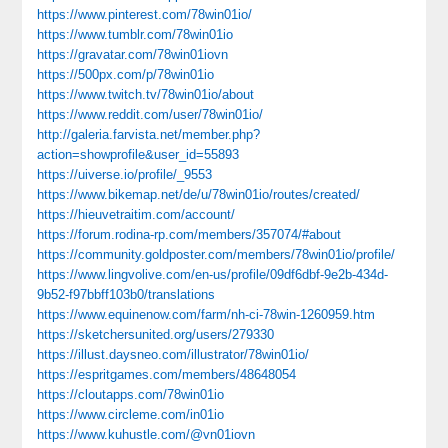
https://www.pinterest.com/78win01io/
https://www.tumblr.com/78win01io
https://gravatar.com/78win01iovn
https://500px.com/p/78win01io
https://www.twitch.tv/78win01io/about
https://www.reddit.com/user/78win01io/
http://galeria.farvista.net/member.php?
action=showprofile&user_id=55893
https://uiverse.io/profile/_9553
https://www.bikemap.net/de/u/78win01io/routes/created/
https://hieuvetraitim.com/account/
https://forum.rodina-rp.com/members/357074/#about
https://community.goldposter.com/members/78win01io/profile/
https://www.lingvolive.com/en-us/profile/09df6dbf-9e2b-434d-
9b52-f97bbff103b0/translations
https://www.equinenow.com/farm/nh-ci-78win-1260959.htm
https://sketchersunited.org/users/279330
https://illust.daysneo.com/illustrator/78win01io/
https://espritgames.com/members/48648054
https://cloutapps.com/78win01io
https://www.circleme.com/in01io
https://www.kuhustle.com/@vn01iovn