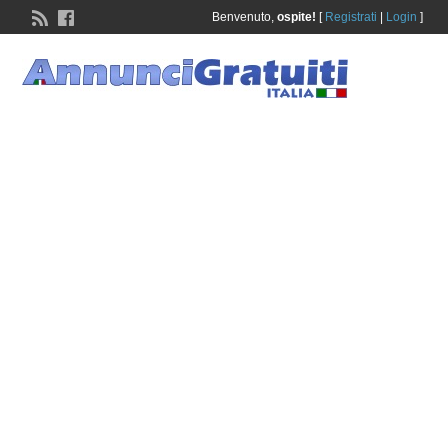
Benvenuto,
ospite!
[
Registrati
|
Login
]