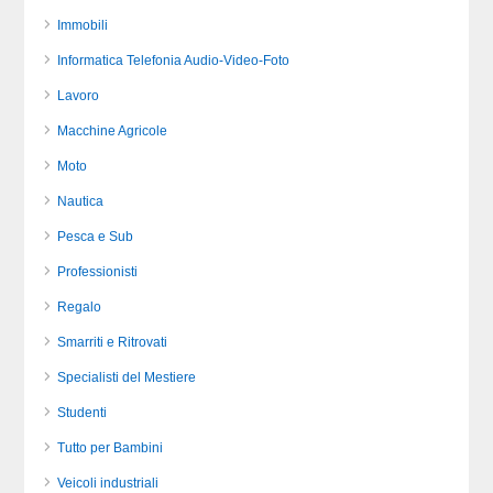
Immobili
Informatica Telefonia Audio-Video-Foto
Lavoro
Macchine Agricole
Moto
Nautica
Pesca e Sub
Professionisti
Regalo
Smarriti e Ritrovati
Specialisti del Mestiere
Studenti
Tutto per Bambini
Veicoli industriali