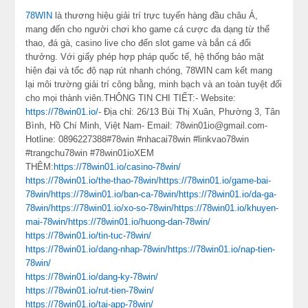
78WIN
là thương hiệu giải trí trực tuyến hàng đầu châu Á,
mang đến cho người chơi kho game cá cược đa dạng từ thể
thao, đá gà, casino live cho đến slot game và bắn cá đổi
thưởng. Với giấy phép hợp pháp quốc tế, hệ thống bảo mật
hiện đại và tốc độ nạp rút nhanh chóng, 78WIN cam kết mang
lại môi trường giải trí công bằng, minh bạch và an toàn tuyệt đối
cho mọi thành viên.THÔNG TIN CHI TIẾT:- Website:
https://78win01.io/
- Địa chỉ: 26/13 Bùi Thị Xuân, Phường 3, Tân
Bình, Hồ Chí Minh, Việt Nam- Email: 78win01io@gmail.com-
Hotline: 0896227388#78win #nhacai78win #linkvao78win
#trangchu78win #78win01ioXEM
THÊM:
https://78win01.io/casino-78win/
https://78win01.io/the-thao-78win/
https://78win01.io/game-bai-
78win/
https://78win01.io/ban-ca-78win/
https://78win01.io/da-ga-
78win/
https://78win01.io/xo-so-78win/
https://78win01.io/khuyen-
mai-78win/
https://78win01.io/huong-dan-78win/
https://78win01.io/tin-tuc-78win/
https://78win01.io/dang-nhap-78win/
https://78win01.io/nap-tien-
78win/
https://78win01.io/dang-ky-78win/
https://78win01.io/rut-tien-78win/
https://78win01.io/tai-app-78win/