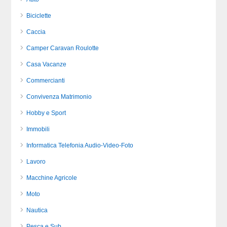
Biciclette
Caccia
Camper Caravan Roulotte
Casa Vacanze
Commercianti
Convivenza Matrimonio
Hobby e Sport
Immobili
Informatica Telefonia Audio-Video-Foto
Lavoro
Macchine Agricole
Moto
Nautica
Pesca e Sub