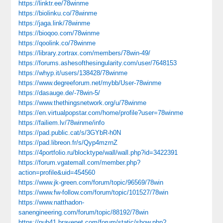
https://linktr.ee/78winme
https://biolinku.co/78winme
https://jaga.link/78winme
https://bioqoo.com/78winme
https://qoolink.co/78winme
https://library.zortrax.com/members/78win-49/
https://forums.ashesofthesingularity.com/user/7648153
https://whyp.it/users/138428/78winme
https://www.degreeforum.net/mybb/User-78winme
https://dasauge.de/-78win-5/
https://www.thethingsnetwork.org/u/78winme
https://en.virtualpopstar.com/home/profile?user=78winme
https://failiem.lv/78winme/info
https://pad.public.cat/s/3GYbR-h0N
https://pad.libreon.fr/s/Qyp4mzrnZ
https://4portfolio.ru/blocktype/wall/wall.php?id=3422391
https://forum.vgatemall.com/member.php?
action=profile&uid=454560
https://www.jk-green.com/forum/topic/96569/78win
https://www.fw-follow.com/forum/topic/101527/78win
https://www.natthadon-
sanengineering.com/forum/topic/88192/78win
https://pub41.bravenet.com/forum/static/show.php?