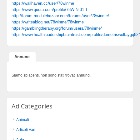
https://wallhaven.cc/user/78winme
https://www.quora.com/profile/78WIN-31-1
http://forum.modulebazaar.com/forums/user/78winme/
https://writeablog.net/78winme/78winme
https://gamblingtherapy.org/forum/users/78winme/
https://www.healthleadershipbraintrust.com/profile/demetriswolfaygq824
Annunci
Siamo spiacenti, non sono stati trovati annunci.
Ad Categories
Animali
Articoli Vari
Auto