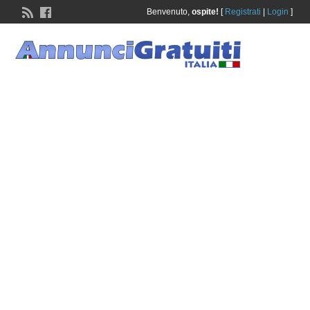
Benvenuto,
ospite!
[
Registrati
|
Login
]