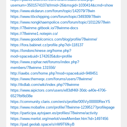
usernum=3501574107&frmid=26&msgid=1030414&cmd=show
https://www.ekdarun.com/forum/topic/142079/78win
https://www.ttlxshipping.com/forum/topic/349309/78win
https://www.nongkhaempolice.com/forum/topic/101126/78win
https://78winme.gitbook.io/78winme-docs
https://78winme1.notepin.co/
https://www.goodolcomics.com/blog/profile/78winme/
https://fora.babinet.cz/profile.php?id=118137
https://londonchinese.org/home.php?
mod=space&uid=1742635&do=profile
https://www.zophar.net/forums/index.php?
members/78winme.131556/
http://iawbs.com/home.php?mod=space&uid=948451
https://www.themeqx.com/forums/users/78winme/
http://tkdlab.com/wiki/index.php?78winme
https://www.aipictors.com/users/e83df46f-30dc-a40e-4706-
6527fbf8d38e
https://community.claris.com/en/s/profile/005Vy00000RexY5
https://www.mobafire.com/profile/78winme-1239517?profilepage
https://participa.aytojaen.es/profiles/78winme/activity
https://www.merlot.org/merlot/viewMember.htm?id=1497456
https://pad.geolab.space/s/nW9T6fkyB