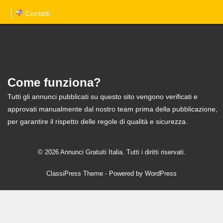
Contatti
Come funziona?
Tutti gli annunci pubblicati su questo sito vengono verificati e
approvati manualmente dal nostro team prima della pubblicazione,
per garantire il rispetto delle regole di qualità e sicurezza.
© 2026 Annunci Gratuiti Italia. Tutti i diritti riservati.
ClassiPress Theme
- Powered by
WordPress