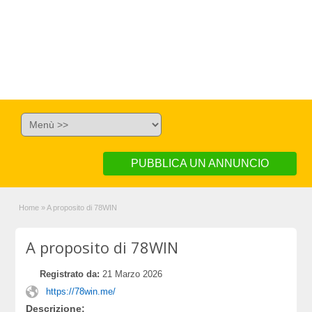
PUBBLICA UN ANNUNCIO
Home
»
A proposito di 78WIN
A proposito di 78WIN
Registrato da:
21 Marzo 2026
https://78win.me/
Descrizione: