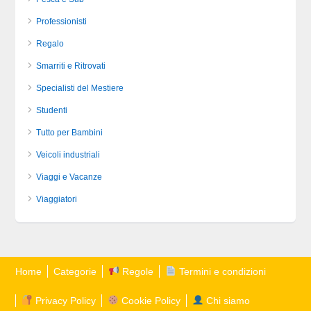
Professionisti
Regalo
Smarriti e Ritrovati
Specialisti del Mestiere
Studenti
Tutto per Bambini
Veicoli industriali
Viaggi e Vacanze
Viaggiatori
Home
Categorie
Regole
Termini e condizioni
Privacy Policy
Cookie Policy
Chi siamo