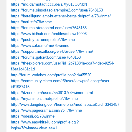
https://md.darmstadt.ccc.de/s/Xy81JO8NbN
https://forums.sinsofasolarempire2.com/user/7648153
https://beteiligung.amt-huettener-berge.de/profile/78winme/
https://noti.st/o78winme
https://forums.starcontrol.com/user/7648153
https://www.bidhub.com/profiles/show/19906
https://postr.yruz.one/profile/78winme
https://www.cake.me/me/78winme
https://support.mozilla.org/en-US/user/78winme/
https://forums.galciv3.com/user/7648153
https://theexplorers.com/user?id=2b71384a-cca7-4deb-9254-
f3ea1c431c1d
http://forum.vodobox.com/profile.php?id=65520
https://community.cisco.com/t5/user/viewprofilepage/user-
id/1987415
https://dzone.com/users/5506137/78winme.html
https://myanimelist.net/profile/78winme
http://www.dungdong.com/home.php?mod=space&uid=3343457
https://www.pageorama.com/?p=78winme
https://odesli.co/78winme
https://www.easyhits4u.com/profile.cgi?
login=78winme&view_as=1