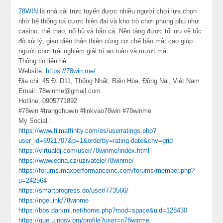
78WIN
là nhà cái trực tuyến được nhiều người chơi lựa chọn
nhờ hệ thống cá cược hiện đại và kho trò chơi phong phú như
casino, thể thao, nổ hũ và bắn cá. Nền tảng được tối ưu về tốc
độ xử lý, giao diện thân thiện cùng cơ chế bảo mật cao giúp
người chơi trải nghiệm giải trí an toàn và mượt mà..
Thông tin liên hệ
Website:
https://78win.me/
Địa chỉ: 45 Đ. D11, Thống Nhất, Biên Hòa, Đồng Nai, Việt Nam
Email: 78winme@gmail.com
Hotline: 0905771892
#78win #trangchuwin #linkvao78win #78winme
My Social :
https://www.filmaffinity.com/es/userratings.php?
user_id=6921707&p=1&orderby=rating-date&chv=grid
https://virtualdj.com/user/78winme/index.html
https://www.edna.cz/uzivatele/78winme/
https://forums.maxperformanceinc.com/forums/member.php?
u=242564
https://smartprogress.do/user/773566/
https://ngel.ink/78winme
https://bbs.darkml.net/home.php?mod=space&uid=128430
https://que.u.nosv.org/profile?user=o78winme