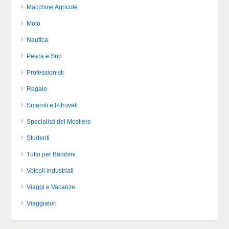
Macchine Agricole
Moto
Nautica
Pesca e Sub
Professionisti
Regalo
Smarriti e Ritrovati
Specialisti del Mestiere
Studenti
Tutto per Bambini
Veicoli industriali
Viaggi e Vacanze
Viaggiatori