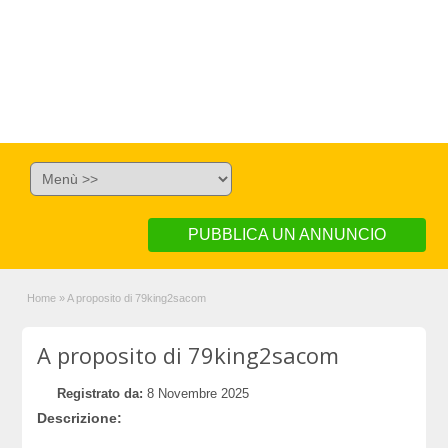
PUBBLICA UN ANNUNCIO
Home
»
A proposito di 79king2sacom
A proposito di 79king2sacom
Registrato da:
8 Novembre 2025
Descrizione: