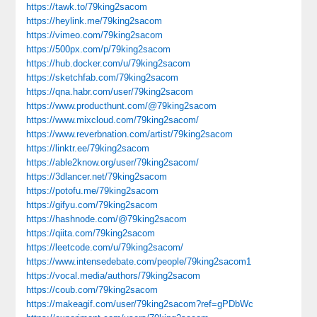
https://tawk.to/79king2sacom
https://heylink.me/79king2sacom
https://vimeo.com/79king2sacom
https://500px.com/p/79king2sacom
https://hub.docker.com/u/79king2sacom
https://sketchfab.com/79king2sacom
https://qna.habr.com/user/79king2sacom
https://www.producthunt.com/@79king2sacom
https://www.mixcloud.com/79king2sacom/
https://www.reverbnation.com/artist/79king2sacom
https://linktr.ee/79king2sacom
https://able2know.org/user/79king2sacom/
https://3dlancer.net/79king2sacom
https://potofu.me/79king2sacom
https://gifyu.com/79king2sacom
https://hashnode.com/@79king2sacom
https://qiita.com/79king2sacom
https://leetcode.com/u/79king2sacom/
https://www.intensedebate.com/people/79king2sacom1
https://vocal.media/authors/79king2sacom
https://coub.com/79king2sacom
https://makeagif.com/user/79king2sacom?ref=gPDbWc