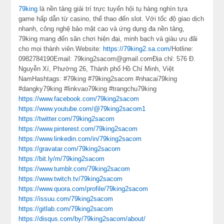
79king
là nền tảng giải trí trực tuyến hội tụ hàng nghìn tựa
game hấp dẫn từ casino, thể thao đến slot. Với tốc độ giao dịch
nhanh, công nghệ bảo mật cao và ứng dụng đa nền tảng,
79king mang đến sân chơi hiện đại, minh bạch và giàu ưu đãi
cho mọi thành viên.Website:
https://79king2.sa.com/
Hotline:
0982784190Email: 79king2sacom@gmail.comĐịa chỉ: 576 Đ.
Nguyễn Xí, Phường 26, Thành phố Hồ Chí Minh, Việt
NamHashtags: #79king #79king2sacom #nhacai79king
#dangky79king #linkvao79king #trangchu79king
https://www.facebook.com/79king2sacom
https://www.youtube.com/@79king2sacom1
https://twitter.com/79king2sacom
https://www.pinterest.com/79king2sacom
https://www.linkedin.com/in/79king2sacom
https://gravatar.com/79king2sacom
https://bit.ly/m/79king2sacom
https://www.tumblr.com/79king2sacom
https://www.twitch.tv/79king2sacom
https://www.quora.com/profile/79king2sacom
https://issuu.com/79king2sacom
https://gitlab.com/79king2sacom
https://disqus.com/by/79king2sacom/about/