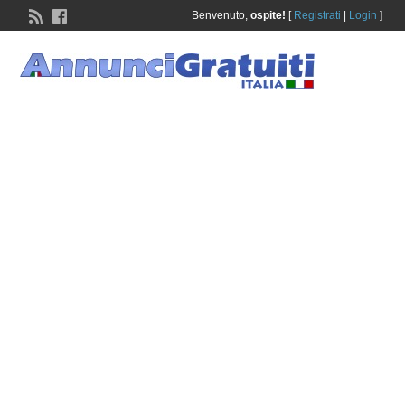
Benvenuto,
ospite!
[
Registrati
|
Login
]