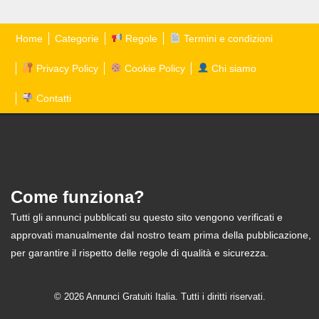
Home
Categorie
Regole
Termini e condizioni
Privacy Policy
Cookie Policy
Chi siamo
Contatti
Come funziona?
Tutti gli annunci pubblicati su questo sito vengono verificati e
approvati manualmente dal nostro team prima della pubblicazione,
per garantire il rispetto delle regole di qualità e sicurezza.
© 2026 Annunci Gratuiti Italia. Tutti i diritti riservati.