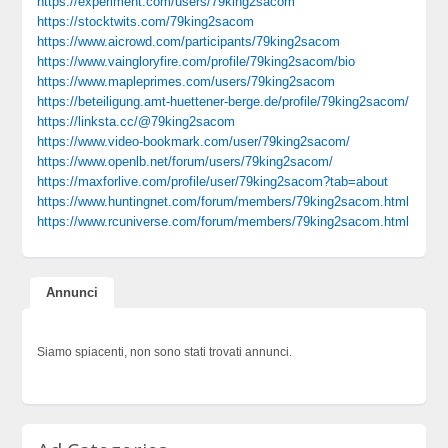
https://experiment.com/users/79king2sacom
https://stocktwits.com/79king2sacom
https://www.aicrowd.com/participants/79king2sacom
https://www.vaingloryfire.com/profile/79king2sacom/bio
https://www.mapleprimes.com/users/79king2sacom
https://beteiligung.amt-huettener-berge.de/profile/79king2sacom/
https://linksta.cc/@79king2sacom
https://www.video-bookmark.com/user/79king2sacom/
https://www.openlb.net/forum/users/79king2sacom/
https://maxforlive.com/profile/user/79king2sacom?tab=about
https://www.huntingnet.com/forum/members/79king2sacom.html
https://www.rcuniverse.com/forum/members/79king2sacom.html
Annunci
Siamo spiacenti, non sono stati trovati annunci.