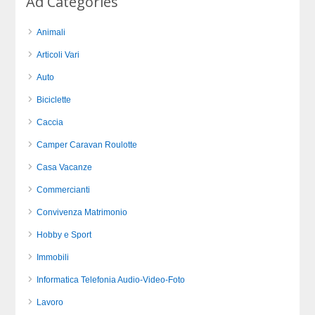
Ad Categories
Animali
Articoli Vari
Auto
Biciclette
Caccia
Camper Caravan Roulotte
Casa Vacanze
Commercianti
Convivenza Matrimonio
Hobby e Sport
Immobili
Informatica Telefonia Audio-Video-Foto
Lavoro