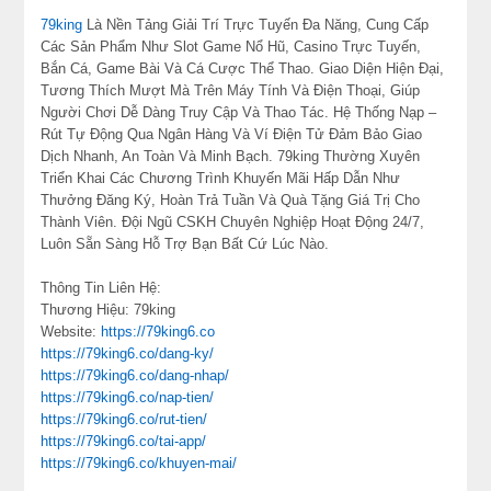
79king
Là Nền Tảng Giải Trí Trực Tuyến Đa Năng, Cung Cấp
Các Sản Phẩm Như Slot Game Nổ Hũ, Casino Trực Tuyến,
Bắn Cá, Game Bài Và Cá Cược Thể Thao. Giao Diện Hiện Đại,
Tương Thích Mượt Mà Trên Máy Tính Và Điện Thoại, Giúp
Người Chơi Dễ Dàng Truy Cập Và Thao Tác. Hệ Thống Nạp –
Rút Tự Động Qua Ngân Hàng Và Ví Điện Tử Đảm Bảo Giao
Dịch Nhanh, An Toàn Và Minh Bạch. 79king Thường Xuyên
Triển Khai Các Chương Trình Khuyến Mãi Hấp Dẫn Như
Thưởng Đăng Ký, Hoàn Trả Tuần Và Quà Tặng Giá Trị Cho
Thành Viên. Đội Ngũ CSKH Chuyên Nghiệp Hoạt Động 24/7,
Luôn Sẵn Sàng Hỗ Trợ Bạn Bất Cứ Lúc Nào.
Thông Tin Liên Hệ:
Thương Hiệu: 79king
Website:
https://79king6.co
https://79king6.co/dang-ky/
https://79king6.co/dang-nhap/
https://79king6.co/nap-tien/
https://79king6.co/rut-tien/
https://79king6.co/tai-app/
https://79king6.co/khuyen-mai/