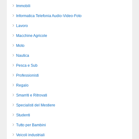
Immobili
Informatica Telefonia Audio-Video-Foto
Lavoro
Macchine Agricole
Moto
Nautica
Pesca e Sub
Professionisti
Regalo
Smarriti e Ritrovati
Specialisti del Mestiere
Studenti
Tutto per Bambini
Veicoli industriali