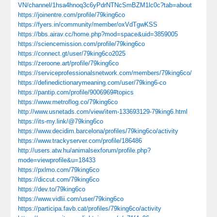
VN/channel/1hsa4hnoq3c6yPdrNTNcSmBZM1lc0c?tab=about
https://joinentre.com/profile/79king6co
https://fyers.in/community/member/oxVdTgwKSS
https://bbs.airav.cc/home.php?mod=space&uid=3859005
https://sciencemission.com/profile/79king6co
https://connect.gt/user/79king6co2025
https://zeroone.art/profile/79king6co
https://serviceprofessionalsnetwork.com/members/79king6co/
https://definedictionarymeaning.com/user/79king6-co
https://pantip.com/profile/9006969#topics
https://www.metroflog.co/79king6co
http://www.usnetads.com/view/item-133693129-79king6.html
https://its-my.link/@79king6co
https://www.decidim.barcelona/profiles/79king6co/activity
https://www.trackyserver.com/profile/186486
http://users.atw.hu/animalsexforum/profile.php?
mode=viewprofile&u=18433
https://pxlmo.com/79king6co
https://diccut.com/79king6co
https://dev.to/79king6co
https://www.vidlii.com/user/79king6co
https://participa.favb.cat/profiles/79king6co/activity