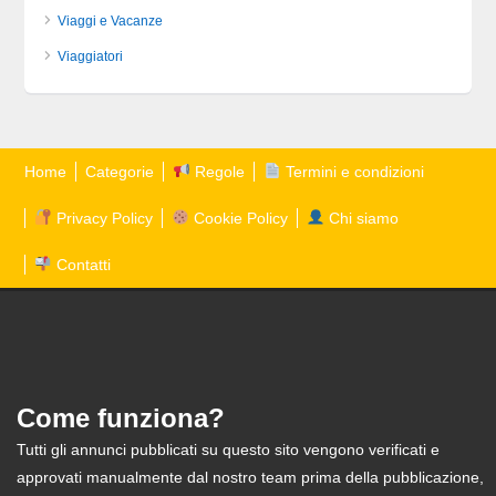
Viaggi e Vacanze
Viaggiatori
Home
Categorie
Regole
Termini e condizioni
Privacy Policy
Cookie Policy
Chi siamo
Contatti
Come funziona?
Tutti gli annunci pubblicati su questo sito vengono verificati e
approvati manualmente dal nostro team prima della pubblicazione,