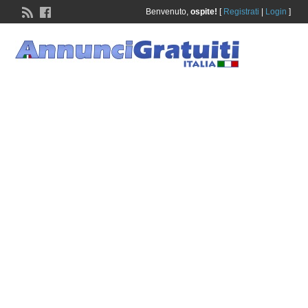
Benvenuto,
ospite!
[
Registrati
|
Login
]