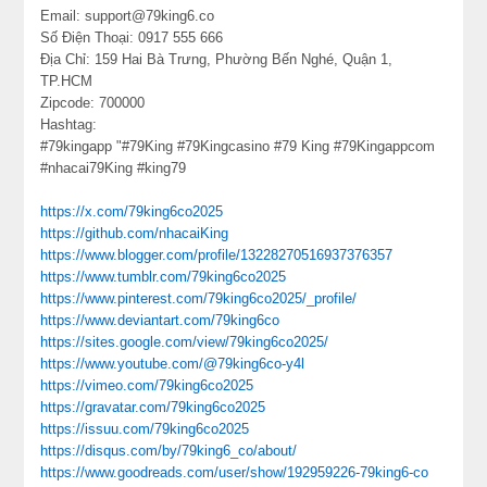
Email: support@79king6.co
Số Điện Thoại: 0917 555 666
Địa Chỉ: 159 Hai Bà Trưng, Phường Bến Nghé, Quận 1,
TP.HCM
Zipcode: 700000
Hashtag:
#79kingapp "#79King #79Kingcasino #79 King #79Kingappcom
#nhacai79King #king79
https://x.com/79king6co2025
https://github.com/nhacaiKing
https://www.blogger.com/profile/13228270516937376357
https://www.tumblr.com/79king6co2025
https://www.pinterest.com/79king6co2025/_profile/
https://www.deviantart.com/79king6co
https://sites.google.com/view/79king6co2025/
https://www.youtube.com/@79king6co-y4l
https://vimeo.com/79king6co2025
https://gravatar.com/79king6co2025
https://issuu.com/79king6co2025
https://disqus.com/by/79king6_co/about/
https://www.goodreads.com/user/show/192959226-79king6-co