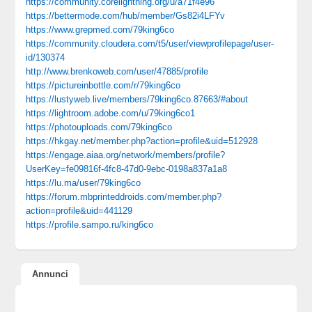
https://community.corelightning.org/u/a71f4e96
https://bettermode.com/hub/member/Gs82i4LFYv
https://www.grepmed.com/79king6co
https://community.cloudera.com/t5/user/viewprofilepage/user-
id/130374
http://www.brenkoweb.com/user/47885/profile
https://pictureinbottle.com/r/79king6co
https://lustyweb.live/members/79king6co.87663/#about
https://lightroom.adobe.com/u/79king6co1
https://photouploads.com/79king6co
https://hkgay.net/member.php?action=profile&uid=512928
https://engage.aiaa.org/network/members/profile?
UserKey=fe09816f-4fc8-47d0-9ebc-0198a837a1a8
https://lu.ma/user/79king6co
https://forum.mbprinteddroids.com/member.php?
action=profile&uid=441129
https://profile.sampo.ru/king6co
Annunci