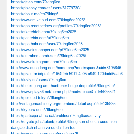
https://gitlab.com/79king6co
https://pixabay.com/es/users/51779730/
https://about.me/co79king6
https://www.mixcloud.com/79king6co2025/
https://app.readthedocs.org/profiles/79king6co2025/
https://sketchfab.com/79king6co2025
https://pastebin.com/u/79king6co
https://qna.habr.com/user/79king6co2025
https://www.instapaper.com/p/79king6co2025
https://os.mbed.com/users/79king6co2025/
https://www.kekogram.com/79king6co
http://www.dungdong.com/home.php?mod=space&uid=3195846
https://givestar.io/profile/1f64ffeb-5911-4e05-a949-120dadd6aab6
https://luvly.co/users/79king6co
https://beteiligung.amt-huettener-berge.de/profile/79king6co/
https://www.play56.net/home.php?mod=space&uid=5525521
https://pixelfed.tokyo/79king6co
http://vintagemachinery.org/members/detail.aspx?id=135825
https://kyourc.com/79king6co
https://participa.affac.cat/profiles/79king6co/activity
https://crypto.jobs/talent/profile/79king-san-choi-ca-cuoc-hien-
dai-giao-dich-nhanh-va-uu-dai-lien-tuc
https://www.stylevore.com/user/king79