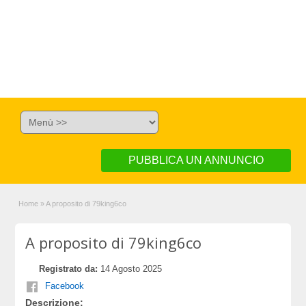
PUBBLICA UN ANNUNCIO
Home
»
A proposito di 79king6co
A proposito di 79king6co
Registrato da:
14 Agosto 2025
Facebook
Descrizione: