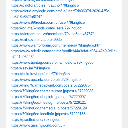
https://paidforarticles.in/author/79king6co
https://cloud.anylogic.com/profile/user/7db0607d-2626-435c-
ab87-8e852fa8f747
https://www.99freelas.com.br/user/79king6co
https://bg.gta5-mods.com/users/79king6co
https://vietnam.net.vn/members/79king6co.46757/
https://diit.cz/profil/acerek993e
https://www.warriorforum.com/members/79king6co.html
https://www.telerik.com/forums/profile/44a3efaf-a034-42e9-9d1c-
e7221e96226f
https://www.tipntag.com/profile/index/id/79king6co
https://say.la/79king6co
https://hukukevi.net/user/79king6co
https://www.upcarta.com/profile/79king6co
https://king79.amebaownd.com/posts/57229076
https://79king6co.therestaurant.jp/posts/57229086
https://79king6co.shopinfo.jp/posts/57229097
https://79king6co.theblog.me/posts/57229121
https://79king6co.themedia.jp/posts/57229129
https://79king6co.localinfo.jp/posts/57229138
https://pixelfed.uno/79king6co
https://www.ganjingworld.com/vi-