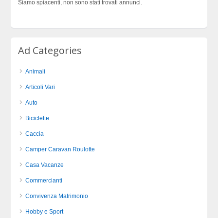
Siamo spiacenti, non sono stati trovati annunci.
Ad Categories
Animali
Articoli Vari
Auto
Biciclette
Caccia
Camper Caravan Roulotte
Casa Vacanze
Commercianti
Convivenza Matrimonio
Hobby e Sport