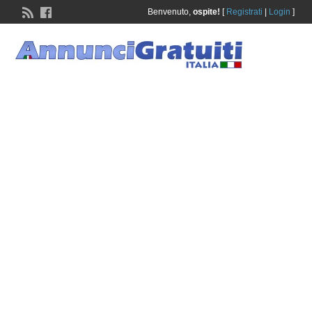
Benvenuto,
ospite!
[
Registrati
|
Login
]