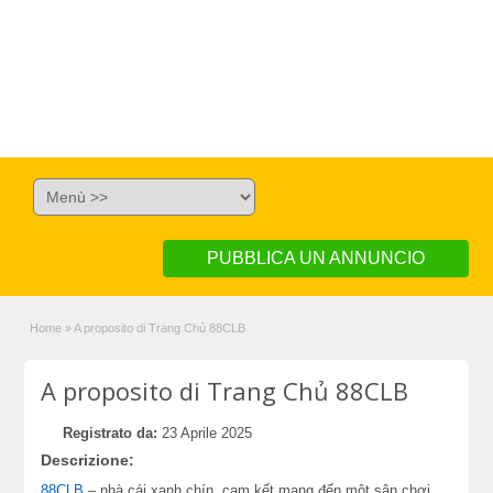
PUBBLICA UN ANNUNCIO
Home
»
A proposito di Trang Chủ 88CLB
A proposito di Trang Chủ 88CLB
Registrato da:
23 Aprile 2025
Descrizione:
88CLB
– nhà cái xanh chín, cam kết mang đến một sân chơi