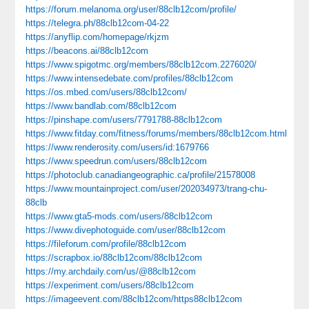
https://forum.melanoma.org/user/88clb12com/profile/
https://telegra.ph/88clb12com-04-22
https://anyflip.com/homepage/rkjzm
https://beacons.ai/88clb12com
https://www.spigotmc.org/members/88clb12com.2276020/
https://www.intensedebate.com/profiles/88clb12com
https://os.mbed.com/users/88clb12com/
https://www.bandlab.com/88clb12com
https://pinshape.com/users/7791788-88clb12com
https://www.fitday.com/fitness/forums/members/88clb12com.html
https://www.renderosity.com/users/id:1679766
https://www.speedrun.com/users/88clb12com
https://photoclub.canadiangeographic.ca/profile/21578008
https://www.mountainproject.com/user/202034973/trang-chu-
88clb
https://www.gta5-mods.com/users/88clb12com
https://www.divephotoguide.com/user/88clb12com
https://fileforum.com/profile/88clb12com
https://scrapbox.io/88clb12com/88clb12com
https://my.archdaily.com/us/@88clb12com
https://experiment.com/users/88clb12com
https://imageevent.com/88clb12com/https88clb12com