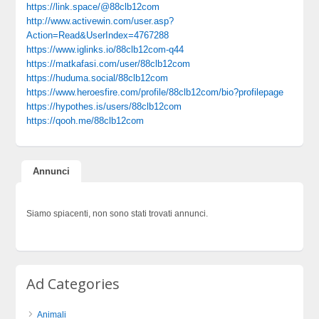
https://link.space/@88clb12com
http://www.activewin.com/user.asp?
Action=Read&UserIndex=4767288
https://www.iglinks.io/88clb12com-q44
https://matkafasi.com/user/88clb12com
https://huduma.social/88clb12com
https://www.heroesfire.com/profile/88clb12com/bio?profilepage
https://hypothes.is/users/88clb12com
https://qooh.me/88clb12com
Annunci
Siamo spiacenti, non sono stati trovati annunci.
Ad Categories
Animali