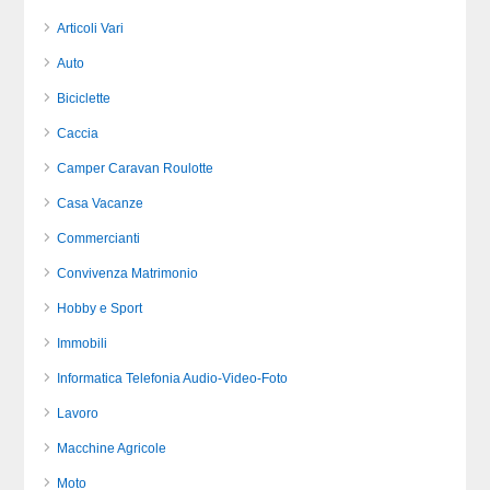
Articoli Vari
Auto
Biciclette
Caccia
Camper Caravan Roulotte
Casa Vacanze
Commercianti
Convivenza Matrimonio
Hobby e Sport
Immobili
Informatica Telefonia Audio-Video-Foto
Lavoro
Macchine Agricole
Moto