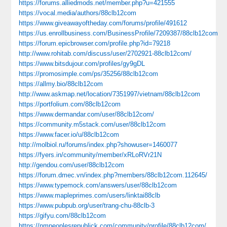
https://forums.alliedmods.net/member.php?u=421555
https://vocal.media/authors/88clb12com
https://www.giveawayoftheday.com/forums/profile/491612
https://us.enrollbusiness.com/BusinessProfile/7209387/88clb12com
https://forum.epicbrowser.com/profile.php?id=79218
http://www.rohitab.com/discuss/user/2702921-88clb12com/
https://www.bitsdujour.com/profiles/gy9gDL
https://promosimple.com/ps/35256/88clb12com
https://allmy.bio/88clb12com
http://www.askmap.net/location/7351997/vietnam/88clb12com
https://portfolium.com/88clb12com
https://www.dermandar.com/user/88clb12com/
https://community.m5stack.com/user/88clb12com
https://www.facer.io/u/88clb12com
http://molbiol.ru/forums/index.php?showuser=1460077
https://fyers.in/community/member/xRLoRVr21N
http://gendou.com/user/88clb12com
https://forum.dmec.vn/index.php?members/88clb12com.112645/
https://www.typemock.com/answers/user/88clb12com
https://www.mapleprimes.com/users/linktai88clb
https://www.pubpub.org/user/trang-chu-88clb-3
https://gifyu.com/88clb12com
https://nmpeoplesrepublick.com/community/profile/88clb12com/