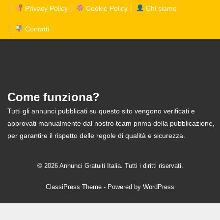
Privacy Policy
Cookie Policy
Chi siamo
Contatti
Come funziona?
Tutti gli annunci pubblicati su questo sito vengono verificati e
approvati manualmente dal nostro team prima della pubblicazione,
per garantire il rispetto delle regole di qualità e sicurezza.
© 2026 Annunci Gratuiti Italia. Tutti i diritti riservati.
ClassiPress Theme
- Powered by
WordPress