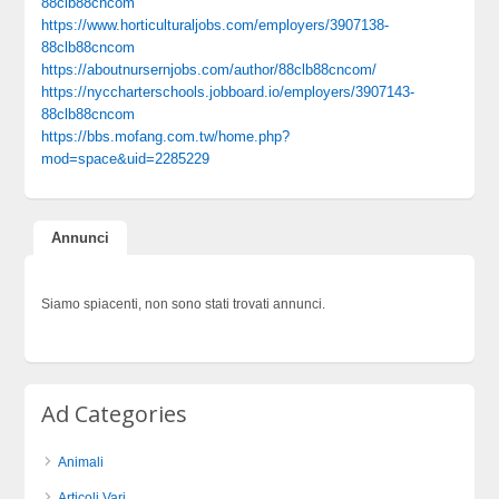
88clb88cncom
https://www.horticulturaljobs.com/employers/3907138-
88clb88cncom
https://aboutnursernjobs.com/author/88clb88cncom/
https://nyccharterschools.jobboard.io/employers/3907143-
88clb88cncom
https://bbs.mofang.com.tw/home.php?
mod=space&uid=2285229
Annunci
Siamo spiacenti, non sono stati trovati annunci.
Ad Categories
Animali
Articoli Vari