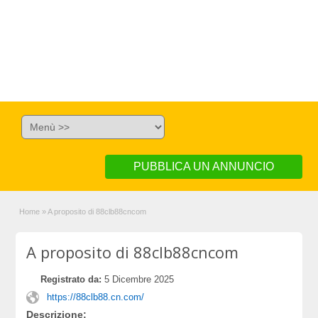
PUBBLICA UN ANNUNCIO
Home
»
A proposito di 88clb88cncom
A proposito di 88clb88cncom
Registrato da:
5 Dicembre 2025
https://88clb88.cn.com/
Descrizione: