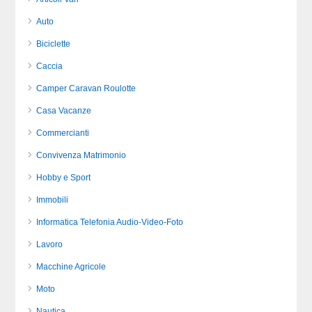
Auto
Biciclette
Caccia
Camper Caravan Roulotte
Casa Vacanze
Commercianti
Convivenza Matrimonio
Hobby e Sport
Immobili
Informatica Telefonia Audio-Video-Foto
Lavoro
Macchine Agricole
Moto
Nautica