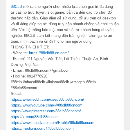
88CLB
mở ra cho người chơi nhiều lựa chọn giải trí đa dạng —
từ casino trực tuyến, slot game, bắn cá đến các trò chơi đổi
thưởng hấp dẫn. Giao diện dễ sử dụng, tối ưu trên cả desktop
và di động giúp người dùng truy cập nhanh chóng và chơi thuận
tiện. Với hệ thống bảo mật cao và hỗ trợ khách hàng chuyên
nghiệp, 88CLB cam kết mang đến trải nghiệm chơi game an
toàn, minh bạch và ổn định cho mọi người dùng.
THÔNG TIN CHI TIẾT:
- Website:
https://88clb88.cn.com/
- Địa chỉ: 111 Nguyễn Văn Tiết, Lái Thiêu, Thuận An, Bình
Dương, Việt Nam
- Email: 88clb88cncom@gmail.com
- Hotline: 0914778920
#88clb #nhacai88clb #linkvao88clb #trangchu88clb
#88clb88cncom
Social:
https://www.reddit.com/user/88clb88cncom/
https://www.youtube.com/@88clb88cncom
https://www.pinterest.com/88clb88cncom/
https://x.com/88clb88cncom
https://www.tripadvisor.com/Profile/88clb88cncom
https://medium.com/@88clb88cncom