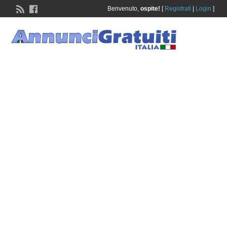
Benvenuto,
ospite!
[
Registrati
|
Login
]