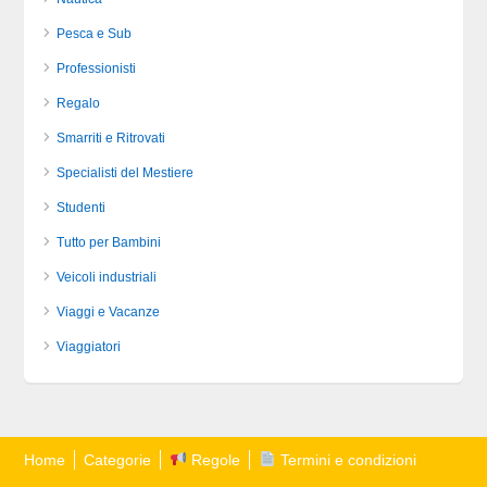
Pesca e Sub
Professionisti
Regalo
Smarriti e Ritrovati
Specialisti del Mestiere
Studenti
Tutto per Bambini
Veicoli industriali
Viaggi e Vacanze
Viaggiatori
Home
Categorie
Regole
Termini e condizioni