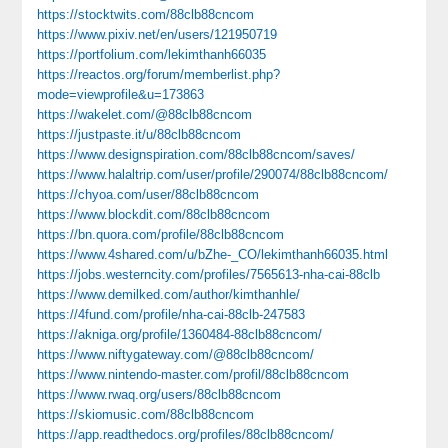
https://stocktwits.com/88clb88cncom
https://www.pixiv.net/en/users/121950719
https://portfolium.com/lekimthanh66035
https://reactos.org/forum/memberlist.php?
mode=viewprofile&u=173863
https://wakelet.com/@88clb88cncom
https://justpaste.it/u/88clb88cncom
https://www.designspiration.com/88clb88cncom/saves/
https://www.halaltrip.com/user/profile/290074/88clb88cncom/
https://chyoa.com/user/88clb88cncom
https://www.blockdit.com/88clb88cncom
https://bn.quora.com/profile/88clb88cncom
https://www.4shared.com/u/bZhe-_CO/lekimthanh66035.html
https://jobs.westerncity.com/profiles/7565613-nha-cai-88clb
https://www.demilked.com/author/kimthanhle/
https://4fund.com/profile/nha-cai-88clb-247583
https://akniga.org/profile/1360484-88clb88cncom/
https://www.niftygateway.com/@88clb88cncom/
https://www.nintendo-master.com/profil/88clb88cncom
https://www.rwaq.org/users/88clb88cncom
https://skiomusic.com/88clb88cncom
https://app.readthedocs.org/profiles/88clb88cncom/