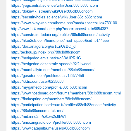
https://yogicentral.science/wiki/User:88clb88cncom
https://dokuwiki.stream/wiki/User:88clb88cncom
https://securityholes.science/wiki/User:88clb88cncom
https://www.okaywan.com/home.php?mod=space&uid=730100
http://www.jbt4.com/home.php?mod=space&uid=8654387
https://construim.fedaia.org/profiles/88clb88cncom/activity
https://hker2uk.com/home.php?mod=space&uid=5144555
https://doc.anagora.org/s/1CnUsBQ_d
http://techou.jp/index.php?88clb88cncom
https://hedgedoc.envs.net/s/o5Bd1RRHG
https://hedgedoc.dezentrale.space/s/Kf2Lwddqi
https://marshallyin.com/members/88clb88cncom/
https://gesoten.com/profile/detail/12377456
https://kktix.com/user/8235658
https://mygamedb.com/profile/88clb88cncom
https://www.hostboard.com/forums/members/88clb88cncom.html
https://findaspring.org/members/88clb88cncom/
https://participation.bordeaux.fr/profiles/88clb88cncom/activity
https://88clb88cncom.stck.me/
https://md.inno3.fr/s/0zw2s8hWT
https://amazingradio.com/profile/88clb88cncom
https://www.catapulta.me/users/88clb88cncom