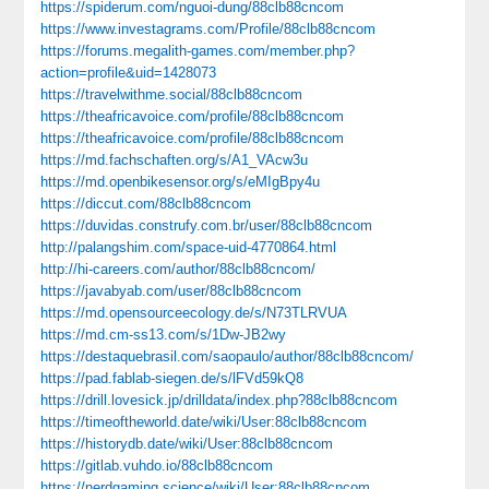
https://spiderum.com/nguoi-dung/88clb88cncom
https://www.investagrams.com/Profile/88clb88cncom
https://forums.megalith-games.com/member.php?
action=profile&uid=1428073
https://travelwithme.social/88clb88cncom
https://theafricavoice.com/profile/88clb88cncom
https://theafricavoice.com/profile/88clb88cncom
https://md.fachschaften.org/s/A1_VAcw3u
https://md.openbikesensor.org/s/eMIgBpy4u
https://diccut.com/88clb88cncom
https://duvidas.construfy.com.br/user/88clb88cncom
http://palangshim.com/space-uid-4770864.html
http://hi-careers.com/author/88clb88cncom/
https://javabyab.com/user/88clb88cncom
https://md.opensourceecology.de/s/N73TLRVUA
https://md.cm-ss13.com/s/1Dw-JB2wy
https://destaquebrasil.com/saopaulo/author/88clb88cncom/
https://pad.fablab-siegen.de/s/lFVd59kQ8
https://drill.lovesick.jp/drilldata/index.php?88clb88cncom
https://timeoftheworld.date/wiki/User:88clb88cncom
https://historydb.date/wiki/User:88clb88cncom
https://gitlab.vuhdo.io/88clb88cncom
https://nerdgaming.science/wiki/User:88clb88cncom