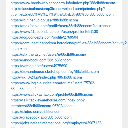
https://www.bandsworksconcerts.info/index.php?88clb88cncom
http://classicalmusicmp3freedownload.com/ja/index.php?
title=%E5%88%A9%E7%94%A8%E8%80%85:88clb88cncom
https://routinehub.co/user/88clb88cncom
https://maxforlive.com/profile/user/88clb88cncom?tab=about
https://www.11secondclub.com/users/profile/1681130
https://log.concept2.com/profile/2769504
https://comunitat.canodrom.barcelona/profiles/88clb88cncom/activity?
locale=en
https://sfx.thelazy.net/users/u/88clb88cncom/
https://land-book.com/88clb88cncom
https://yamap.com/users/4975690
https://3dwarehouse.sketchup.com/by/88clb88cncom
http://wiki.0-24.jp/index.php?88clb88cncom
https://www.logic-sunrise.com/forums/user/175762-
88clb88cncom/
https://www.clickasnap.com/profile/88clb88cncom
https://talk.tacklewarehouse.com/index.php?
members/88clb88cncom.96702/#about
https://slides.com/clb88cncom
https://gracebook.app/88clb88cncom
https://jobs.nefeshinternational.org/employers/3907122-