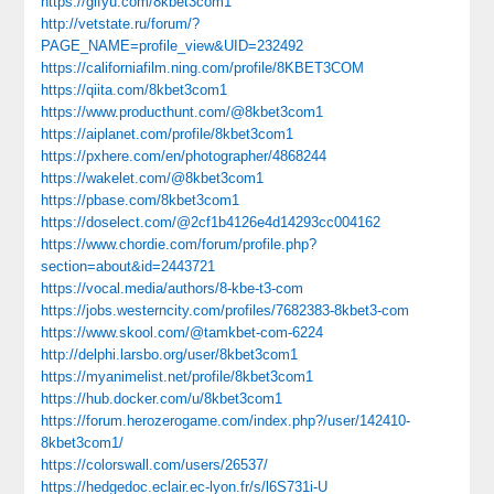
https://gifyu.com/8kbet3com1
http://vetstate.ru/forum/?
PAGE_NAME=profile_view&UID=232492
https://californiafilm.ning.com/profile/8KBET3COM
https://qiita.com/8kbet3com1
https://www.producthunt.com/@8kbet3com1
https://aiplanet.com/profile/8kbet3com1
https://pxhere.com/en/photographer/4868244
https://wakelet.com/@8kbet3com1
https://pbase.com/8kbet3com1
https://doselect.com/@2cf1b4126e4d14293cc004162
https://www.chordie.com/forum/profile.php?
section=about&id=2443721
https://vocal.media/authors/8-kbe-t3-com
https://jobs.westerncity.com/profiles/7682383-8kbet3-com
https://www.skool.com/@tamkbet-com-6224
http://delphi.larsbo.org/user/8kbet3com1
https://myanimelist.net/profile/8kbet3com1
https://hub.docker.com/u/8kbet3com1
https://forum.herozerogame.com/index.php?/user/142410-
8kbet3com1/
https://colorswall.com/users/26537/
https://hedgedoc.eclair.ec-lyon.fr/s/l6S731i-U