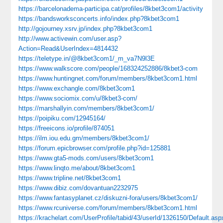
https://barcelonadema-participa.cat/profiles/8kbet3com1/activity
https://bandsworksconcerts.info/index.php?8kbet3com1
http://gojourney.xsrv.jp/index.php?8kbet3com1
http://www.activewin.com/user.asp?
Action=Read&UserIndex=4814432
https://teletype.in/@8kbet3com1/_m_va7N9l3E
https://www.walkscore.com/people/168324252886/8kbet3-com
https://www.huntingnet.com/forum/members/8kbet3com1.html
https://www.exchangle.com/8kbet3com1
https://www.sociomix.com/u/8kbet3-com/
https://marshallyin.com/members/8kbet3com1/
https://poipiku.com/12945164/
https://freeicons.io/profile/874051
https://ilm.iou.edu.gm/members/8kbet3com1/
https://forum.epicbrowser.com/profile.php?id=125881
https://www.gta5-mods.com/users/8kbet3com1
https://www.linqto.me/about/8kbet3com1
https://www.tripline.net/8kbet3com1
https://www.dibiz.com/dovantuan2232975
https://www.fantasyplanet.cz/diskuzni-fora/users/8kbet3com1/
https://www.rcuniverse.com/forum/members/8kbet3com1.html
https://krachelart.com/UserProfile/tabid/43/userId/1326150/Default.asp