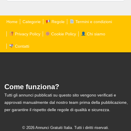
Home
Categorie
Regole
Termini e condizioni
Privacy Policy
Cookie Policy
Chi siamo
Contatti
Come funziona?
Tutti gli annunci pubblicati su questo sito vengono verificati e
approvati manualmente dal nostro team prima della pubblicazione,
per garantire il rispetto delle regole di qualità e sicurezza.
© 2026 Annunci Gratuiti Italia. Tutti i diritti riservati.