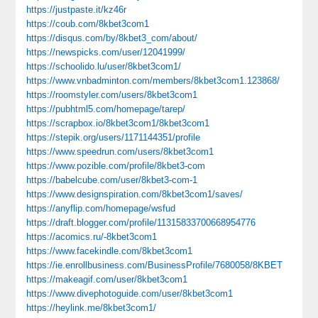
https://justpaste.it/kz46r
https://coub.com/8kbet3com1
https://disqus.com/by/8kbet3_com/about/
https://newspicks.com/user/12041999/
https://schoolido.lu/user/8kbet3com1/
https://www.vnbadminton.com/members/8kbet3com1.123868/
https://roomstyler.com/users/8kbet3com1
https://pubhtml5.com/homepage/tarep/
https://scrapbox.io/8kbet3com1/8kbet3com1
https://stepik.org/users/1171144351/profile
https://www.speedrun.com/users/8kbet3com1
https://www.pozible.com/profile/8kbet3-com
https://babelcube.com/user/8kbet3-com-1
https://www.designspiration.com/8kbet3com1/saves/
https://anyflip.com/homepage/wsfud
https://draft.blogger.com/profile/11315833700668954776
https://acomics.ru/-8kbet3com1
https://www.facekindle.com/8kbet3com1
https://ie.enrollbusiness.com/BusinessProfile/7680058/8KBET
https://makeagif.com/user/8kbet3com1
https://www.divephotoguide.com/user/8kbet3com1
https://heylink.me/8kbet3com1/