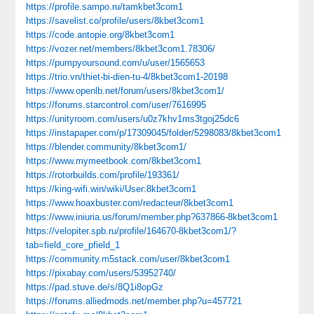
https://profile.sampo.ru/tamkbet3com1
https://savelist.co/profile/users/8kbet3com1
https://code.antopie.org/8kbet3com1
https://vozer.net/members/8kbet3com1.78306/
https://pumpyoursound.com/u/user/1565653
https://trio.vn/thiet-bi-dien-tu-4/8kbet3com1-20198
https://www.openlb.net/forum/users/8kbet3com1/
https://forums.starcontrol.com/user/7616995
https://unityroom.com/users/u0z7khv1ms3tgoj25dc6
https://instapaper.com/p/17309045/folder/5298083/8kbet3com1
https://blender.community/8kbet3com1/
https://www.mymeetbook.com/8kbet3com1
https://rotorbuilds.com/profile/193361/
https://king-wifi.win/wiki/User:8kbet3com1
https://www.hoaxbuster.com/redacteur/8kbet3com1
https://www.iniuria.us/forum/member.php?637866-8kbet3com1
https://velopiter.spb.ru/profile/164670-8kbet3com1/?
tab=field_core_pfield_1
https://community.m5stack.com/user/8kbet3com1
https://pixabay.com/users/53952740/
https://pad.stuve.de/s/8Q1i8opGz
https://forums.alliedmods.net/member.php?u=457721