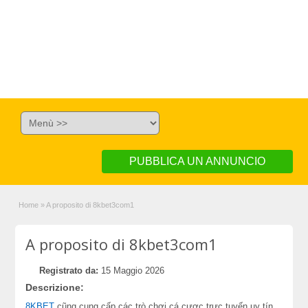
PUBBLICA UN ANNUNCIO
Home
»
A proposito di 8kbet3com1
A proposito di 8kbet3com1
Registrato da:
15 Maggio 2026
Descrizione:
8KBET
cũng cung cấp các trò chơi cá cược trực tuyến uy tín