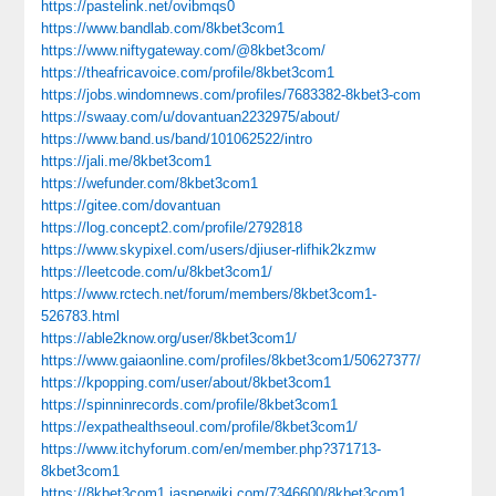
https://pastelink.net/ovibmqs0
https://www.bandlab.com/8kbet3com1
https://www.niftygateway.com/@8kbet3com/
https://theafricavoice.com/profile/8kbet3com1
https://jobs.windomnews.com/profiles/7683382-8kbet3-com
https://swaay.com/u/dovantuan2232975/about/
https://www.band.us/band/101062522/intro
https://jali.me/8kbet3com1
https://wefunder.com/8kbet3com1
https://gitee.com/dovantuan
https://log.concept2.com/profile/2792818
https://www.skypixel.com/users/djiuser-rlifhik2kzmw
https://leetcode.com/u/8kbet3com1/
https://www.rctech.net/forum/members/8kbet3com1-
526783.html
https://able2know.org/user/8kbet3com1/
https://www.gaiaonline.com/profiles/8kbet3com1/50627377/
https://kpopping.com/user/about/8kbet3com1
https://spinninrecords.com/profile/8kbet3com1
https://expathealthseoul.com/profile/8kbet3com1/
https://www.itchyforum.com/en/member.php?371713-
8kbet3com1
https://8kbet3com1.jasperwiki.com/7346600/8kbet3com1