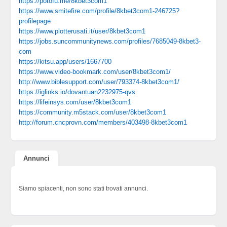
https://potofu.me/8kbet3com1
https://www.smitefire.com/profile/8kbet3com1-246725?
profilepage
https://www.plotterusati.it/user/8kbet3com1
https://jobs.suncommunitynews.com/profiles/7685049-8kbet3-
com
https://kitsu.app/users/1667700
https://www.video-bookmark.com/user/8kbet3com1/
http://www.biblesupport.com/user/793374-8kbet3com1/
https://iglinks.io/dovantuan2232975-qvs
https://lifeinsys.com/user/8kbet3com1
https://community.m5stack.com/user/8kbet3com1
http://forum.cncprovn.com/members/403498-8kbet3com1
Annunci
Siamo spiacenti, non sono stati trovati annunci.