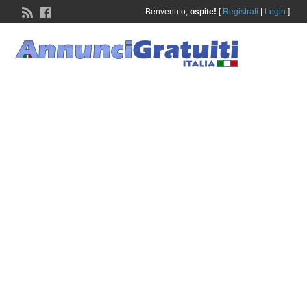
Benvenuto,
ospite!
[
Registrati
|
Login
]