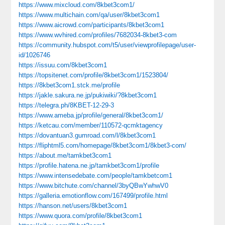
https://www.mixcloud.com/8kbet3com1/
https://www.multichain.com/qa/user/8kbet3com1
https://www.aicrowd.com/participants/8kbet3com1
https://www.wvhired.com/profiles/7682034-8kbet3-com
https://community.hubspot.com/t5/user/viewprofilepage/user-
id/1026746
https://issuu.com/8kbet3com1
https://topsitenet.com/profile/8kbet3com1/1523804/
https://8kbet3com1.stck.me/profile
https://jakle.sakura.ne.jp/pukiwiki/?8kbet3com1
https://telegra.ph/8KBET-12-29-3
https://www.ameba.jp/profile/general/8kbet3com1/
https://ketcau.com/member/110572-qcmktagency
https://dovantuan3.gumroad.com/l/8kbet3com1
https://fliphtml5.com/homepage/8kbet3com1/8kbet3-com/
https://about.me/tamkbet3com1
https://profile.hatena.ne.jp/tamkbet3com1/profile
https://www.intensedebate.com/people/tamkbetcom1
https://www.bitchute.com/channel/3byQBwYwhwV0
https://galleria.emotionflow.com/167499/profile.html
https://hanson.net/users/8kbet3com1
https://www.quora.com/profile/8kbet3com1