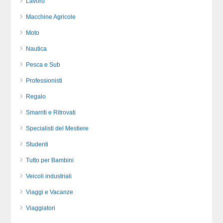
Lavoro
Macchine Agricole
Moto
Nautica
Pesca e Sub
Professionisti
Regalo
Smarriti e Ritrovati
Specialisti del Mestiere
Studenti
Tutto per Bambini
Veicoli industriali
Viaggi e Vacanze
Viaggiatori