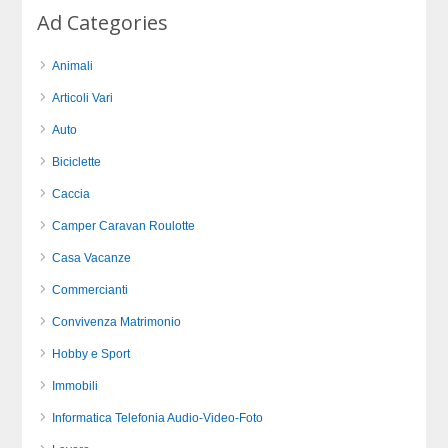
Ad Categories
Animali
Articoli Vari
Auto
Biciclette
Caccia
Camper Caravan Roulotte
Casa Vacanze
Commercianti
Convivenza Matrimonio
Hobby e Sport
Immobili
Informatica Telefonia Audio-Video-Foto