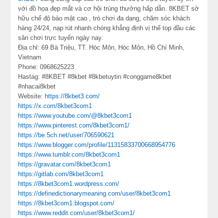
với đồ họa đẹp mắt và cơ hội trúng thưởng hấp dẫn. 8KBET sở
hữu chế độ bảo mật cao , trò chơi đa dạng, chăm sóc khách
hàng 24/24, nạp rút nhanh chóng khẳng định vị thế top đầu các
sân chơi trực tuyến ngày nay.
Địa chỉ: 69 Bà Triệu, TT. Hóc Môn, Hóc Môn, Hồ Chí Minh,
Vietnam
Phone: 0968625223
Hastag: #8KBET #8kbet #8kbetuytin #conggame8kbet
#nhacai8kbet
Website:
https://8kbet3.com/
https://x.com/8kbet3com1
https://www.youtube.com/@8kbet3com1
https://www.pinterest.com/8kbet3com1/
https://be.5ch.net/user/706590621
https://www.blogger.com/profile/11315833700668954776
https://www.tumblr.com/8kbet3com1
https://gravatar.com/8kbet3com1
https://gitlab.com/8kbet3com1
https://8kbet3com1.wordpress.com/
https://definedictionarymeaning.com/user/8kbet3com1
https://8kbet3com1.blogspot.com/
https://www.reddit.com/user/8kbet3com1/