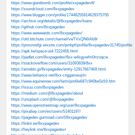
https://www.giantbomb.com/profile/xxpagedev8/
https://soundcloud.com/8xxpagedev
https://www.blogger.com/profile/17448255914629375705
https://archive.org/details/@8xxpagedev/loans
https://github.com/8xxpagedev
https://www.awwwards.com/8xxpagedev/
https://old.bitchute.com/channel/vwTVxQN6IAb9/
https://prosinrefgi.wixsite.com/pmbpf/profile/8xxpagedev31745/profile
https://apk.tw/space-uid-7222456.html
https://padlet.com/8xxpagedev/8xx-w4sgywfm0rrzoqcw
https://stackoverflow.com/users/31093839/8xx
https://ameblo.jp/8xxpagedev/entry-12917667469.html
https://www.behance.net/8xx-cnggameuytn
https://www.equinenow.com/farm/profile687c940be5d19.htm
https://issuu.com/8xxpagedev
https://medium.com/@8xxpagedev/about
https://unsplash.com/@8xxpagedev
https://www.openstreetmap.org/user/8xxpagedev
https://pixabay.com/es/users/51401197/
https://pagedev.gumroad.com/l/8xxpagedev
https://linktr.ee/8xxpagedev
https://heylink.me/8xxpagedev/