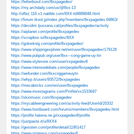
https://letterboxd.com/8xxpagedev/
https://my.archdaily.com/us/@8xx-13
http://ofbiz.116.s1.nabble.com/8XX-td4889048.html
https://forum.tkool.jp/index.php?members/8xxpagedev.69863/
https://decidim.tjussana.cat/profiles/8xxpagedev/activity
https://aiplanet.com/profile/8xxpagedev
https://scrapbox.io/8xxpagedev/8XX
https://golosknig.com/profile/8xxpagedev/
https://www.shippingexplorer.net/en/user/8xxpagedev/179128
https://www.pubpub.org/user/8xx---cong-game-uy-tin
https://www.stylevore.com/user/xxpagedev8
https://www.intensedebate.com/people/8xxpagedev
https://wefunder.com/8xxcnggameuytn
https://whyp.it/users/93572/8xxpagedev
https://mecabricks.com/en/user/8xxpagedev
https://www.investagrams.com/Profile/xx1533697
https://skiomusic.com/8xxpagedev
https://mycableengineering.com/activity-feed/UserId/20332
https://www.hostboard.com/forums/members/8xxpagedev.html
https://profile.hatena.ne.jp/xxpagedev8/profile
https://justpaste.it/u/8XX4
https://gesoten.com/profile/detail/11951417
https://www.storenvy.com/xxpagedev8