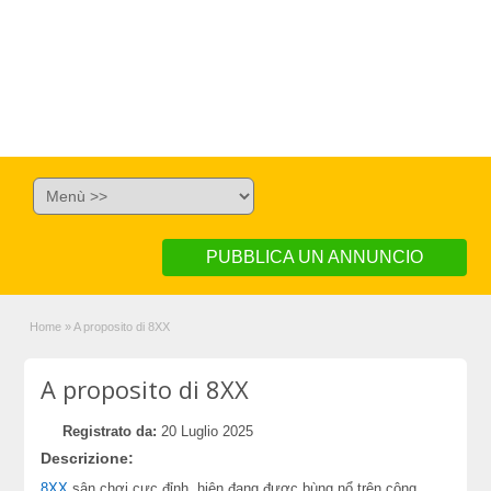
PUBBLICA UN ANNUNCIO
Home
»
A proposito di 8XX
A proposito di 8XX
Registrato da:
20 Luglio 2025
Descrizione:
8XX
sân chơi cực đỉnh, hiện đang được bùng nổ trên cộng