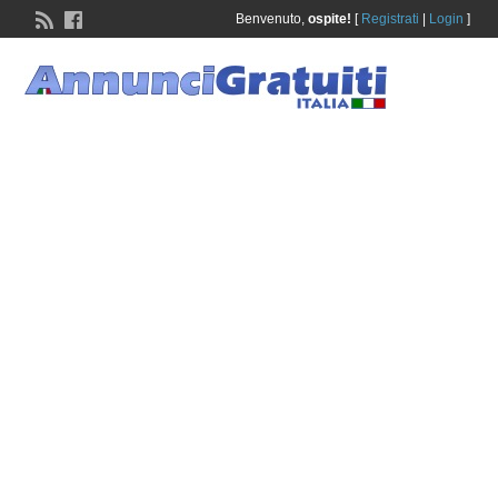
Benvenuto,
ospite!
[
Registrati
|
Login
]