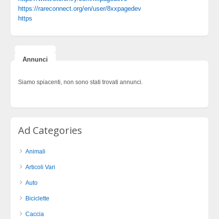
https://rareconnect.org/en/user/8xxpagedev
https
Annunci
Siamo spiacenti, non sono stati trovati annunci.
Ad Categories
Animali
Articoli Vari
Auto
Biciclette
Caccia