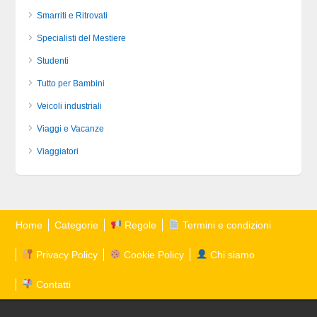
Smarriti e Ritrovati
Specialisti del Mestiere
Studenti
Tutto per Bambini
Veicoli industriali
Viaggi e Vacanze
Viaggiatori
Home
Categorie
Regole
Termini e condizioni
Privacy Policy
Cookie Policy
Chi siamo
Contatti