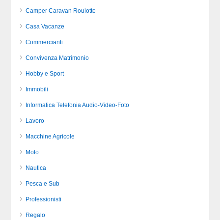
Camper Caravan Roulotte
Casa Vacanze
Commercianti
Convivenza Matrimonio
Hobby e Sport
Immobili
Informatica Telefonia Audio-Video-Foto
Lavoro
Macchine Agricole
Moto
Nautica
Pesca e Sub
Professionisti
Regalo