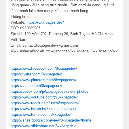
đồng game đổi thưởng trực tuyến . Sân chơi đa dạng , giải trí
lành mạnh hứa hẹn mang đến cho khách hàng
Thông tin chi tiết:
Website:
https://8xx.pages.dev/
SĐT: 0932685987
Địa chỉ: 190 Hẻm 702, Phường 26, Bình Thạnh, Hồ Chí Minh,
Việt Nam
Email: contact8xxpagesdev@gmail.com
#8xx #nhacai8xx #8_xx #dangnhap8xx #nhacai_8xx #casino8xx
https://www.facebook.com/8xxpagedev/
https://twitter.com/8xxpagedev
https://www.pinterest.com/8xxpagedev/
https://vimeo.com/8xxpagedev
https://500px.com/p/8xxpagedev?view=photos
https://www.youtube.com/@8xxpagedev
https://www.reddit.com/user/8xxpagedev/
https://www.twitch.tv/8xxpagedev/about
https://www.tumblr.com/8xxpagedev
https://sites.google.com/view/8xxpagedev/home
https://www.slideshare.net/8xxpagedev