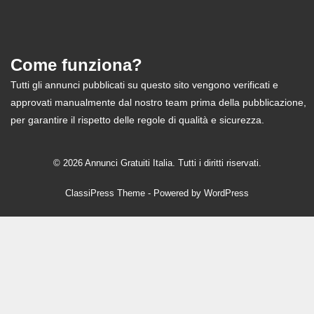
Come funziona?
Tutti gli annunci pubblicati su questo sito vengono verificati e
approvati manualmente dal nostro team prima della pubblicazione,
per garantire il rispetto delle regole di qualità e sicurezza.
© 2026 Annunci Gratuiti Italia. Tutti i diritti riservati.
ClassiPress Theme
- Powered by
WordPress