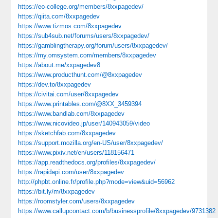
https://eo-college.org/members/8xxpagedev/
https://qiita.com/8xxpagedev
https://www.tizmos.com/8xxpagedev
https://sub4sub.net/forums/users/8xxpagedev/
https://gamblingtherapy.org/forum/users/8xxpagedev/
https://my.omsystem.com/members/8xxpagedev
https://about.me/xxpagedev8
https://www.producthunt.com/@8xxpagedev
https://dev.to/8xxpagedev
https://civitai.com/user/8xxpagedev
https://www.printables.com/@8XX_3459394
https://www.bandlab.com/8xxpagedev
https://www.nicovideo.jp/user/140943059/video
https://sketchfab.com/8xxpagedev
https://support.mozilla.org/en-US/user/8xxpagedev/
https://www.pixiv.net/en/users/118156471
https://app.readthedocs.org/profiles/8xxpagedev/
https://rapidapi.com/user/8xxpagedev
http://phpbt.online.fr/profile.php?mode=view&uid=56962
https://bit.ly/m/8xxpagedev
https://roomstyler.com/users/8xxpagedev
https://www.callupcontact.com/b/businessprofile/8xxpagedev/9731382