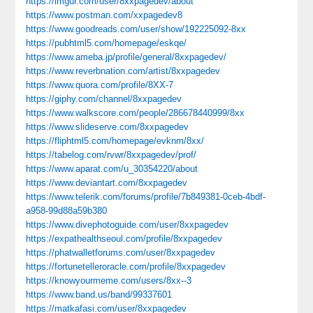
https://imgur.com/user/8xxpagedev/about
https://www.postman.com/xxpagedev8
https://www.goodreads.com/user/show/192225092-8xx
https://pubhtml5.com/homepage/eskqe/
https://www.ameba.jp/profile/general/8xxpagedev/
https://www.reverbnation.com/artist/8xxpagedev
https://www.quora.com/profile/8XX-7
https://giphy.com/channel/8xxpagedev
https://www.walkscore.com/people/286678440999/8xx
https://www.slideserve.com/8xxpagedev
https://fliphtml5.com/homepage/evknm/8xx/
https://tabelog.com/rvwr/8xxpagedev/prof/
https://www.aparat.com/u_30354220/about
https://www.deviantart.com/8xxpagedev
https://www.telerik.com/forums/profile/7b849381-0ceb-4bdf-
a958-99d88a59b380
https://www.divephotoguide.com/user/8xxpagedev
https://expathealthseoul.com/profile/8xxpagedev
https://phatwalletforums.com/user/8xxpagedev
https://fortunetelleroracle.com/profile/8xxpagedev
https://knowyourmeme.com/users/8xx--3
https://www.band.us/band/99337601
https://matkafasi.com/user/8xxpagedev