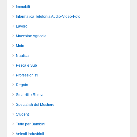
Immobili
Informatica Telefonia Audio-Video-Foto
Lavoro
Macchine Agricole
Moto
Nautica
Pesca e Sub
Professionisti
Regalo
Smarriti e Ritrovati
Specialisti del Mestiere
Studenti
Tutto per Bambini
Veicoli industriali