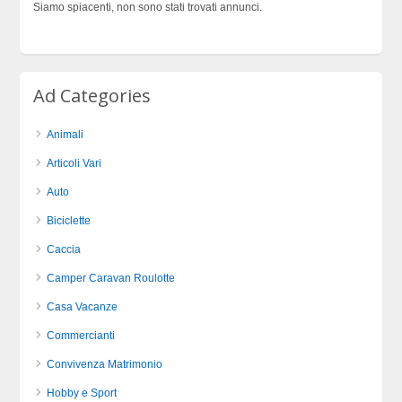
Siamo spiacenti, non sono stati trovati annunci.
Ad Categories
Animali
Articoli Vari
Auto
Biciclette
Caccia
Camper Caravan Roulotte
Casa Vacanze
Commercianti
Convivenza Matrimonio
Hobby e Sport