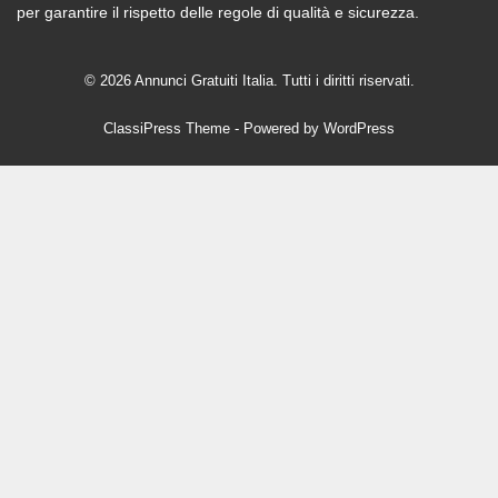
per garantire il rispetto delle regole di qualità e sicurezza.
© 2026 Annunci Gratuiti Italia. Tutti i diritti riservati.
ClassiPress Theme
- Powered by
WordPress