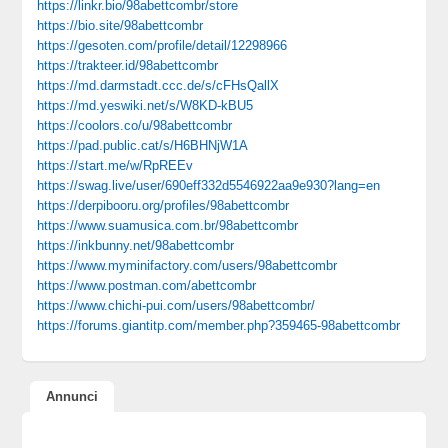
https://linkr.bio/98abettcombr/store
https://bio.site/98abettcombr
https://gesoten.com/profile/detail/12298966
https://trakteer.id/98abettcombr
https://md.darmstadt.ccc.de/s/cFHsQallX
https://md.yeswiki.net/s/W8KD-kBU5
https://coolors.co/u/98abettcombr
https://pad.public.cat/s/H6BHNjW1A
https://start.me/w/RpREEv
https://swag.live/user/690eff332d5546922aa9e930?lang=en
https://derpibooru.org/profiles/98abettcombr
https://www.suamusica.com.br/98abettcombr
https://inkbunny.net/98abettcombr
https://www.myminifactory.com/users/98abettcombr
https://www.postman.com/abettcombr
https://www.chichi-pui.com/users/98abettcombr/
https://forums.giantitp.com/member.php?359465-98abettcombr
Annunci