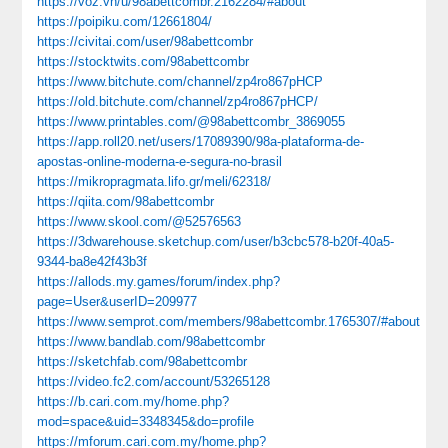
https://voz.vn/u/98abettcombr.2162284/#about
https://poipiku.com/12661804/
https://civitai.com/user/98abettcombr
https://stocktwits.com/98abettcombr
https://www.bitchute.com/channel/zp4ro867pHCP
https://old.bitchute.com/channel/zp4ro867pHCP/
https://www.printables.com/@98abettcombr_3869055
https://app.roll20.net/users/17089390/98a-plataforma-de-
apostas-online-moderna-e-segura-no-brasil
https://mikropragmata.lifo.gr/meli/62318/
https://qiita.com/98abettcombr
https://www.skool.com/@52576563
https://3dwarehouse.sketchup.com/user/b3cbc578-b20f-40a5-
9344-ba8e42f43b3f
https://allods.my.games/forum/index.php?
page=User&userID=209977
https://www.semprot.com/members/98abettcombr.1765307/#about
https://www.bandlab.com/98abettcombr
https://sketchfab.com/98abettcombr
https://video.fc2.com/account/53265128
https://b.cari.com.my/home.php?
mod=space&uid=3348345&do=profile
https://mforum.cari.com.my/home.php?