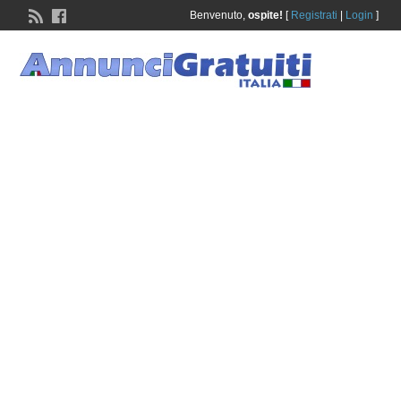
Benvenuto,
ospite!
[
Registrati
|
Login
]