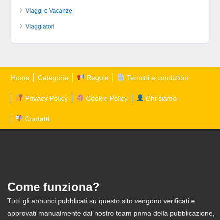
Viaggi e Vacanze
Viaggiatori
Home
Categorie
Regole
Termini e condizioni
Privacy Policy
Cookie Policy
Chi siamo
Contatti
Come funziona?
Tutti gli annunci pubblicati su questo sito vengono verificati e
approvati manualmente dal nostro team prima della pubblicazione,