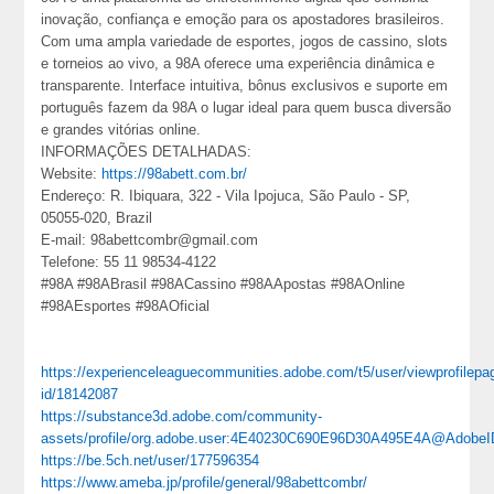
inovação, confiança e emoção para os apostadores brasileiros.
Com uma ampla variedade de esportes, jogos de cassino, slots
e torneios ao vivo, a 98A oferece uma experiência dinâmica e
transparente. Interface intuitiva, bônus exclusivos e suporte em
português fazem da 98A o lugar ideal para quem busca diversão
e grandes vitórias online.
INFORMAÇÕES DETALHADAS:
Website:
https://98abett.com.br/
Endereço: R. Ibiquara, 322 - Vila Ipojuca, São Paulo - SP,
05055-020, Brazil
E-mail: 98abettcombr@gmail.com
Telefone: 55 11 98534-4122
#98A #98ABrasil #98ACassino #98AApostas #98AOnline
#98AEsportes #98AOficial
https://experienceleaguecommunities.adobe.com/t5/user/viewprofilepa
id/18142087
https://substance3d.adobe.com/community-
assets/profile/org.adobe.user:4E40230C690E96D30A495E4A@AdobeI
https://be.5ch.net/user/177596354
https://www.ameba.jp/profile/general/98abettcombr/