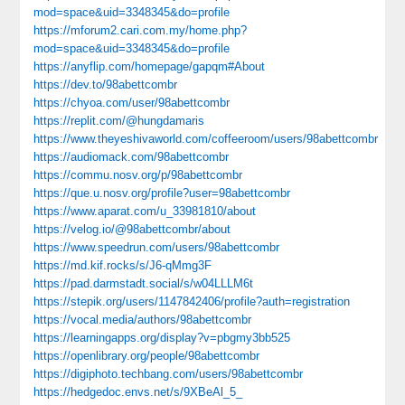
mod=space&uid=3348345&do=profile
https://mforum2.cari.com.my/home.php?
mod=space&uid=3348345&do=profile
https://anyflip.com/homepage/gapqm#About
https://dev.to/98abettcombr
https://chyoa.com/user/98abettcombr
https://replit.com/@hungdamaris
https://www.theyeshivaworld.com/coffeeroom/users/98abettcombr
https://audiomack.com/98abettcombr
https://commu.nosv.org/p/98abettcombr
https://que.u.nosv.org/profile?user=98abettcombr
https://www.aparat.com/u_33981810/about
https://velog.io/@98abettcombr/about
https://www.speedrun.com/users/98abettcombr
https://md.kif.rocks/s/J6-qMmg3F
https://pad.darmstadt.social/s/w04LLLM6t
https://stepik.org/users/1147842406/profile?auth=registration
https://vocal.media/authors/98abettcombr
https://learningapps.org/display?v=pbgmy3bb525
https://openlibrary.org/people/98abettcombr
https://digiphoto.techbang.com/users/98abettcombr
https://hedgedoc.envs.net/s/9XBeAl_5_