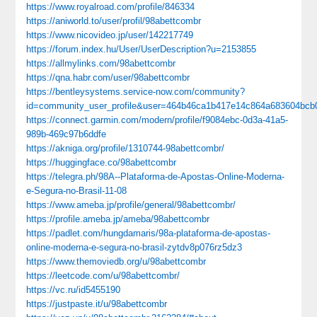
https://www.royalroad.com/profile/846334
https://aniworld.to/user/profil/98abettcombr
https://www.nicovideo.jp/user/142217749
https://forum.index.hu/User/UserDescription?u=2153855
https://allmylinks.com/98abettcombr
https://qna.habr.com/user/98abettcombr
https://bentleysystems.service-now.com/community?
id=community_user_profile&user=464b46ca1b417e14c864a683604bcb
https://connect.garmin.com/modern/profile/f9084ebc-0d3a-41a5-
989b-469c97b6ddfe
https://akniga.org/profile/1310744-98abettcombr/
https://huggingface.co/98abettcombr
https://telegra.ph/98A--Plataforma-de-Apostas-Online-Moderna-
e-Segura-no-Brasil-11-08
https://www.ameba.jp/profile/general/98abettcombr/
https://profile.ameba.jp/ameba/98abettcombr
https://padlet.com/hungdamaris/98a-plataforma-de-apostas-
online-moderna-e-segura-no-brasil-zytdv8p076rz5dz3
https://www.themoviedb.org/u/98abettcombr
https://leetcode.com/u/98abettcombr/
https://vc.ru/id5455190
https://justpaste.it/u/98abettcombr