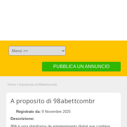
PUBBLICA UN ANNUNCIO
Home
»
A proposito di 98abettcombr
A proposito di 98abettcombr
Registrato da:
9 Novembre 2025
Descrizione:
98A é uma plataforma de entretenimento digital que combina