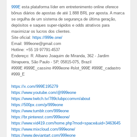
999E
esta plataforma líder em entretenimento online oferece
bônus diários de apostas de até 1.888 BRL por aposta. A marca
se orgulha de um sistema de segurança de última geração,
depósitos e saques super-rápidos e odds atrativos para
maximizar os lucros dos clientes.
Site oficial:
https://999e.one/
Email: 999eone@gmail.com
Hotline: +55 19 97791-4537
Endereço: R. Albano Joaquim de Miranda, 362 - Jardim
Ibirapuera, São Paulo - SP, 05815-075, Brazil
#999E #999E_cassino #999eone #slot_999E #999E_cadastro
#999_E
https://x.com/999E195279
https://www.youtube.com/@999eone
https://www.twitch.tv/789clubpccomvn/about
https://500px.com/p/999eone
https://www.tumblr.com/999eone
https://br.pinterest.com/999eone/
https://www.vid419.com/home.php?mod=space&uid=3463645
https://www.mixcloud.com/999eone/
https://www.deviantart.com/999eone