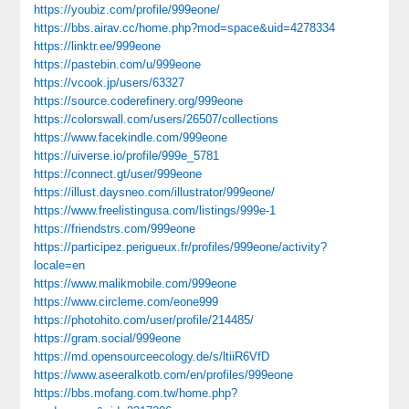
https://youbiz.com/profile/999eone/
https://bbs.airav.cc/home.php?mod=space&uid=4278334
https://linktr.ee/999eone
https://pastebin.com/u/999eone
https://vcook.jp/users/63327
https://source.coderefinery.org/999eone
https://colorswall.com/users/26507/collections
https://www.facekindle.com/999eone
https://uiverse.io/profile/999e_5781
https://connect.gt/user/999eone
https://illust.daysneo.com/illustrator/999eone/
https://www.freelistingusa.com/listings/999e-1
https://friendstrs.com/999eone
https://participez.perigueux.fr/profiles/999eone/activity?
locale=en
https://www.malikmobile.com/999eone
https://www.circleme.com/eone999
https://photohito.com/user/profile/214485/
https://gram.social/999eone
https://md.opensourceecology.de/s/ltiiR6VfD
https://www.aseeralkotb.com/en/profiles/999eone
https://bbs.mofang.com.tw/home.php?