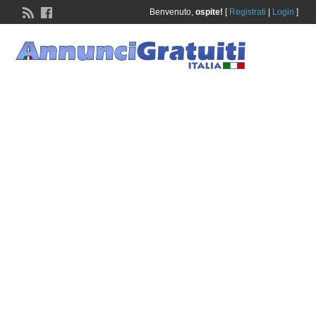
Benvenuto,
ospite!
[
Registrati
|
Login
]