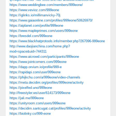
https://www.weddingbee.com/members/999eone/
https://www.vevioz.com/999eone
https://iglinks.io/millimanvicky-70j
https://www.gaiaonline.com/profiles/999eone/50626970/
https://aiplanet.com/profile/999eone
https://www.mapleprimes.com/users/999eone
https://bresdel.com/999eone
https://www.blackhatprotools.info/member.php?267096-999eone
http://www.daojianchina.com/home.php?
mod=space&uid=744311
https://www.aicrowd.com/participants/999eone
https://www.jointcorners.com/999eone
https://dapp.orvium.io/profile/999-e
https://rapidapi.com/user/999eone
https://phijkchu.com/a/999eone/video-channels
https://meta.decidim.org/profiles/999eone/activity
https://pixelfed.uno/999eone
http://freestyler.ws/user/614173/999eone
https://jali.me/999eone
https://unityroom.com/users/999eone
https://decidim.santcugat.cat/profiles/999eone/activity
https://biolinky.co/999-eone