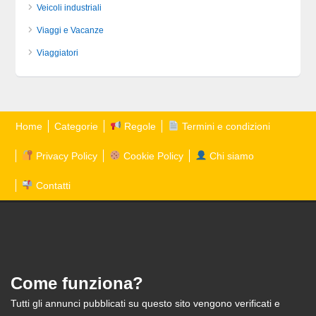
Veicoli industriali
Viaggi e Vacanze
Viaggiatori
Home
Categorie
Regole
Termini e condizioni
Privacy Policy
Cookie Policy
Chi siamo
Contatti
Come funziona?
Tutti gli annunci pubblicati su questo sito vengono verificati e