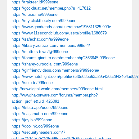
https://trakteer.id/999eone
https://gockhuat.net/member.php?u=417812
https://ofuse.me/999eone
https://my.clickthecity.com/999eone
https://www.goodreads.com/user/show/196811325-999e
https://www.11secondclub.com/users/profile/1686679
https://safechat.com/u/999eone
https://library.zortrax.com/members/999e-4/
https://matters.town/@999eone
https://forums.giantitp.com/member.php?363645-999eone
https://shareyoursocial.com/999eone
https://girlfriendvideos.com/members/9/999eone/
https://www.noteflight.com/profile/75f0e63be63a29a430a29424e4ad09
https://solo.to/999eone
http://newdigital-world.com/members/999eone.html
http://www.haxorware.com/forums/member.php?
action=profile&uid=426091
https://kitsu.app/users/999eone
https://naijamatta.com/999eone
https://joy.bio/999eone
https://qoolink.co/999eone
https://securityheaders.com/?
q=https%3A%2F%2F999e.one%2F&followRedirects=on