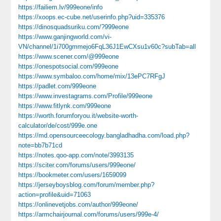
https://failiem.lv/999eone/info
https://xoops.ec-cube.net/userinfo.php?uid=335376
https://dinosquadsuriku.com/?999eone
https://www.ganjingworld.com/vi-
VN/channel/1i700gmmejo6FqL36J1EwCXsu1v60c?subTab=all
https://www.scener.com/@999eone
https://onespotsocial.com/999eone
https://www.symbaloo.com/home/mix/13ePC7RFgJ
https://padlet.com/999eone
https://www.investagrams.com/Profile/999eone
https://www.fitlynk.com/999eone
https://worth.forumforyou.it/website-worth-
calculator/de/cost/999e.one
https://md.opensourceecology.bangladhadha.com/load.php?
note=bb7b71cd
https://notes.qoo-app.com/note/3993135
https://sciter.com/forums/users/999eone/
https://bookmeter.com/users/1659099
https://jerseyboysblog.com/forum/member.php?
action=profile&uid=71063
https://onlinevetjobs.com/author/999eone/
https://armchairjournal.com/forums/users/999e-4/