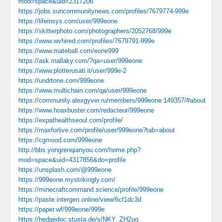
mod=space&uid=2317206
https://jobs.suncommunitynews.com/profiles/7679774-999e
https://lifeinsys.com/user/999eone
https://skitterphoto.com/photographers/2052768/999e
https://www.wvhired.com/profiles/7679791-999e
https://www.mateball.com/eone999
https://ask.mallaky.com/?qa=user/999eone
https://www.plotterusati.it/user/999e-2
https://undrtone.com/999eone
https://www.multichain.com/qa/user/999eone
https://community.alexgyver.ru/members/999eone.149357/#about
https://www.hoaxbuster.com/redacteur/999eone
https://expathealthseoul.com/profile/
https://maxforlive.com/profile/user/999eone?tab=about
https://cgmood.com/999eone
http://bbs.yongrenqianyou.com/home.php?
mod=space&uid=4317856&do=profile
https://unsplash.com/@999eone
https://999eone.mystrikingly.com/
https://minecraftcommand.science/profile/999eone
https://paste.intergen.online/view/6cf1dc3d
https://paper.wf/999eone/999e
https://hedgedoc.stusta.de/s/NKY_ZH2uq