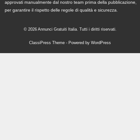
approvati manualmente dal nostro team prima della pubblicazione,
per garantire il rispetto delle regole di qualità e sicurezza.
© 2026 Annunci Gratuiti Italia. Tutti i diritti riservati.
ClassiPress Theme
- Powered by
WordPress