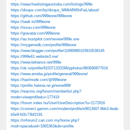
https://www.freelistingaustralia.com/listings/999e
https://disqus.com/by/disqus_MMkMW0nFwL/about/
https://github.com/999eone/999eone
https://tawk.to/999eone
https://issuu.com/999eone
https://gravatar.com/999eone
https://au.trustpilot.com/review/999e.one
https://mygamedb.com/profile/999eone
https://www.blogger.com/profile/11890980103910538145
https://999e61.website3.me/
https://www.behance.net/999e
https://ok.ru/profile/910371333296/pphotos/983690877616
https://www.ameba.jp/profile/general/999eone/
https://hashnode.com/@999eone
https://profile.hatena.ne.jp/eone999/
https://reactos.org/forum/memberlist.php?
mode=viewprofile&u=177419
https://forum.index.hu/User/UserDescription?u=2172916
https://connect.garmin.com/modern/profile/e9013607-9bb3-4eab-
b5e9-fd3c73bf2191
https://mforum2.cari.com.my/home.php?
mod=space&uid=3365363&do=profile