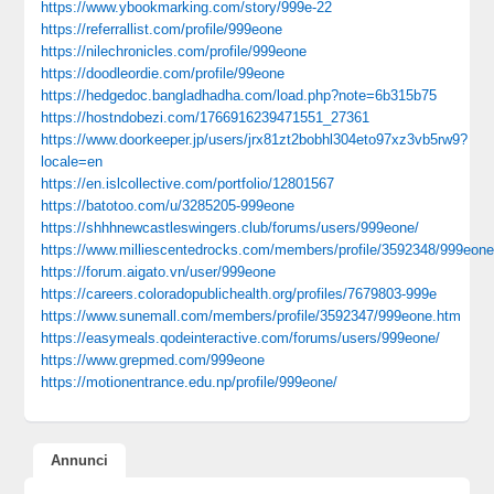
https://www.ybookmarking.com/story/999e-22
https://referrallist.com/profile/999eone
https://nilechronicles.com/profile/999eone
https://doodleordie.com/profile/99eone
https://hedgedoc.bangladhadha.com/load.php?note=6b315b75
https://hostndobezi.com/1766916239471551_27361
https://www.doorkeeper.jp/users/jrx81zt2bobhl304eto97xz3vb5rw9?
locale=en
https://en.islcollective.com/portfolio/12801567
https://batotoo.com/u/3285205-999eone
https://shhhnewcastleswingers.club/forums/users/999eone/
https://www.milliescentedrocks.com/members/profile/3592348/999eon
https://forum.aigato.vn/user/999eone
https://careers.coloradopublichealth.org/profiles/7679803-999e
https://www.sunemall.com/members/profile/3592347/999eone.htm
https://easymeals.qodeinteractive.com/forums/users/999eone/
https://www.grepmed.com/999eone
https://motionentrance.edu.np/profile/999eone/
Annunci