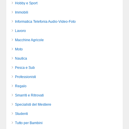
Hobby e Sport
Immobili
Informatica Telefonia Audio-Video-Foto
Lavoro
Macchine Agricole
Moto
Nautica
Pesca e Sub
Professionisti
Regalo
Smarriti e Ritrovati
Specialisti del Mestiere
Studenti
Tutto per Bambini