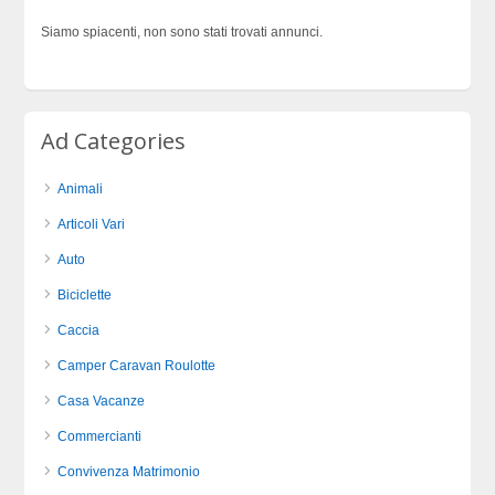
Siamo spiacenti, non sono stati trovati annunci.
Ad Categories
Animali
Articoli Vari
Auto
Biciclette
Caccia
Camper Caravan Roulotte
Casa Vacanze
Commercianti
Convivenza Matrimonio