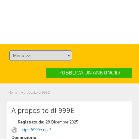
PUBBLICA UN ANNUNCIO
Home
»
A proposito di 999E
A proposito di 999E
Registrato da:
28 Dicembre 2025
https://999e.one/
Descrizione: