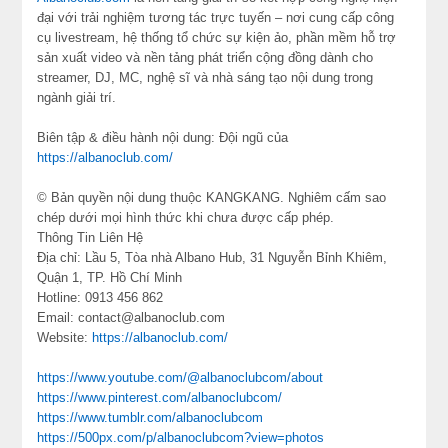
đại với trải nghiệm tương tác trực tuyến – nơi cung cấp công
cụ livestream, hệ thống tổ chức sự kiện ảo, phần mềm hỗ trợ
sản xuất video và nền tảng phát triển cộng đồng dành cho
streamer, DJ, MC, nghệ sĩ và nhà sáng tạo nội dung trong
ngành giải trí.
Biên tập & điều hành nội dung: Đội ngũ của
https://albanoclub.com/
© Bản quyền nội dung thuộc KANGKANG. Nghiêm cấm sao
chép dưới mọi hình thức khi chưa được cấp phép.
Thông Tin Liên Hệ
Địa chỉ: Lầu 5, Tòa nhà Albano Hub, 31 Nguyễn Bỉnh Khiêm,
Quận 1, TP. Hồ Chí Minh
Hotline: 0913 456 862
Email: contact@albanoclub.com
Website:
https://albanoclub.com/
https://www.youtube.com/@albanoclubcom/about
https://www.pinterest.com/albanoclubcom/
https://www.tumblr.com/albanoclubcom
https://500px.com/p/albanoclubcom?view=photos