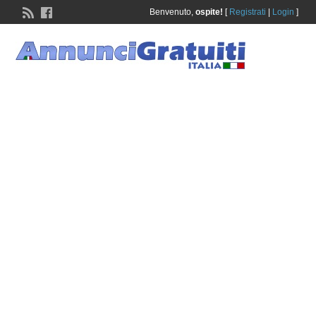
Benvenuto,
ospite!
[
Registrati
|
Login
]