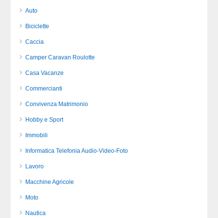
Auto
Biciclette
Caccia
Camper Caravan Roulotte
Casa Vacanze
Commercianti
Convivenza Matrimonio
Hobby e Sport
Immobili
Informatica Telefonia Audio-Video-Foto
Lavoro
Macchine Agricole
Moto
Nautica