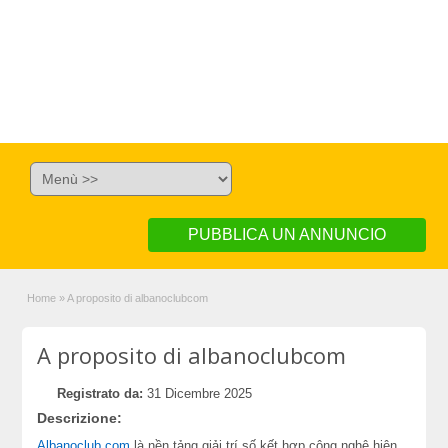
PUBBLICA UN ANNUNCIO
Home
»
A proposito di albanoclubcom
A proposito di albanoclubcom
Registrato da:
31 Dicembre 2025
Descrizione:
Albanoclub.com
là nền tảng giải trí số kết hợp công nghệ hiện