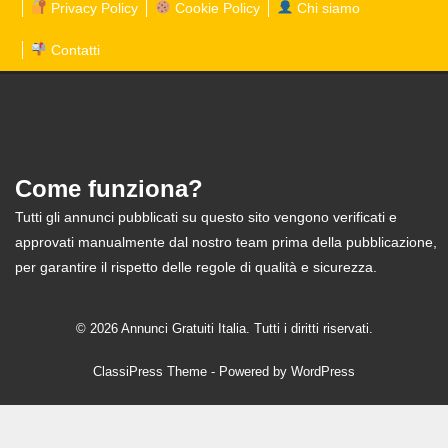
Privacy Policy
Cookie Policy
Chi siamo
Contatti
Come funziona?
Tutti gli annunci pubblicati su questo sito vengono verificati e
approvati manualmente dal nostro team prima della pubblicazione,
per garantire il rispetto delle regole di qualità e sicurezza.
© 2026 Annunci Gratuiti Italia. Tutti i diritti riservati.
ClassiPress Theme
- Powered by
WordPress