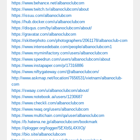
https://www.behance.net/albanoclubcom
https://www.twitch.tv/albanoclubcom/about
https://issuu.com/albanoclubcom
https://hub.docker.com/u/albanoclubcom
https://disqus.com/by/albanoclubcom/about/
https://gravatar.com/albanoclubcom
https://skitterphoto.com/photographers/2061178/albanoclub-com
https://www.intensedebate.com/people/albanoclubcom1
https://www.myminifactory.com/users/albanoclubcom
https://www.speedrun.com/users/albanoclubcom/about
https://www.instapaper.com/p/17316886
https://www.niftygateway.com/@albanoclubcom/
http://www.askmap.net/location/7656531/vietnam/albanoclub-
com
https://swaay.com/u/albanoclubcom/about/
https://www.notebook.ai/users/1230687
https://www.checkli.com/albanoclubcom
https://www.rwaq.org/users/albanoclubcom
https://www.multichain.com/qa/user/albanoclubcom
https://b.hatena.ne.jp/albanoclubcom/bookmark
https://iplogger.org/logger/5EXb5L4XIIOj/
https://bio.site/albanoclubcom