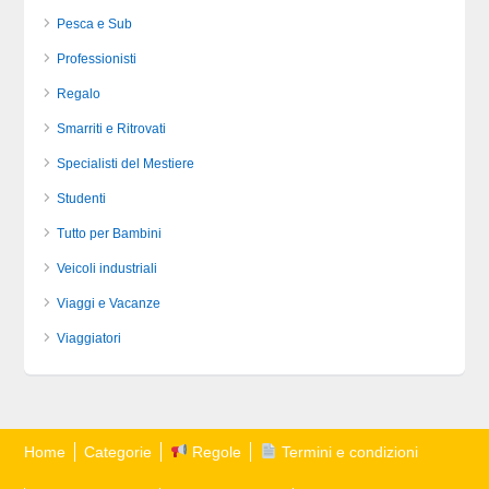
Pesca e Sub
Professionisti
Regalo
Smarriti e Ritrovati
Specialisti del Mestiere
Studenti
Tutto per Bambini
Veicoli industriali
Viaggi e Vacanze
Viaggiatori
Home
Categorie
Regole
Termini e condizioni