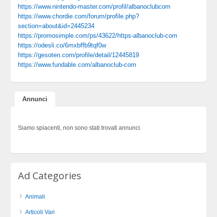
https://www.nintendo-master.com/profil/albanoclubcom
https://www.chordie.com/forum/profile.php?
section=about&id=2445234
https://promosimple.com/ps/43622/https-albanoclub-com
https://odesli.co/6mxbffb9tqf0w
https://gesoten.com/profile/detail/12445819
https://www.fundable.com/albanoclub-com
Annunci
Siamo spiacenti, non sono stati trovati annunci.
Ad Categories
Animali
Articoli Vari