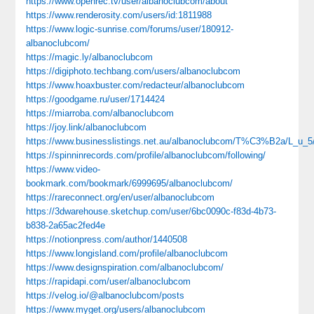
https://www.openrec.tv/user/albanoclubcom/about
https://www.renderosity.com/users/id:1811988
https://www.logic-sunrise.com/forums/user/180912-
albanoclubcom/
https://magic.ly/albanoclubcom
https://digiphoto.techbang.com/users/albanoclubcom
https://www.hoaxbuster.com/redacteur/albanoclubcom
https://goodgame.ru/user/1714424
https://miarroba.com/albanoclubcom
https://joy.link/albanoclubcom
https://www.businesslistings.net.au/albanoclubcom/T%C3%B2a/L_u_
https://spinninrecords.com/profile/albanoclubcom/following/
https://www.video-
bookmark.com/bookmark/6999695/albanoclubcom/
https://rareconnect.org/en/user/albanoclubcom
https://3dwarehouse.sketchup.com/user/6bc0090c-f83d-4b73-
b838-2a65ac2fed4e
https://notionpress.com/author/1440508
https://www.longisland.com/profile/albanoclubcom
https://www.designspiration.com/albanoclubcom/
https://rapidapi.com/user/albanoclubcom
https://velog.io/@albanoclubcom/posts
https://www.myget.org/users/albanoclubcom