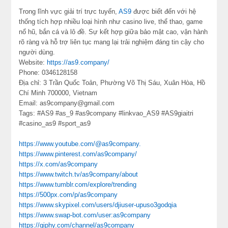
Trong lĩnh vực giải trí trực tuyến,
AS9
được biết đến với hệ
thống tích hợp nhiều loại hình như casino live, thể thao, game
nổ hũ, bắn cá và lô đề. Sự kết hợp giữa bảo mật cao, vận hành
rõ ràng và hỗ trợ liên tục mang lại trải nghiệm đáng tin cậy cho
người dùng.
Website:
https://as9.company/
Phone: 0346128158
Địa chỉ: 3 Trần Quốc Toản, Phường Võ Thị Sáu, Xuân Hòa, Hồ
Chí Minh 700000, Vietnam
Email: as9company@gmail.com
Tags: #AS9 #as_9 #as9company #linkvao_AS9 #AS9giaitri
#casino_as9 #sport_as9
https://www.youtube.com/@as9company.
https://www.pinterest.com/as9company/
https://x.com/as9company
https://www.twitch.tv/as9company/about
https://www.tumblr.com/explore/trending
https://500px.com/p/as9company
https://www.skypixel.com/users/djiuser-upuso3godqia
https://www.swap-bot.com/user:as9company
https://giphy.com/channel/as9company