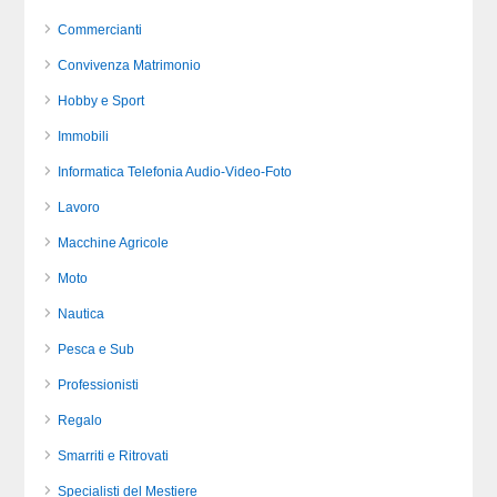
Commercianti
Convivenza Matrimonio
Hobby e Sport
Immobili
Informatica Telefonia Audio-Video-Foto
Lavoro
Macchine Agricole
Moto
Nautica
Pesca e Sub
Professionisti
Regalo
Smarriti e Ritrovati
Specialisti del Mestiere