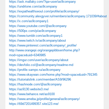
https://ask.mallaky.com/?qa=user/as9company
https://undrtone.com/as9company
https://expathealthseoul.com/profile/as9company/
https://community.alexgyver.ru/members/as9company.171039/#about
https://x.com/as9company1
https://www.youtube.com/@as9company
https://500px.com/p/as9company
https://www.tumblr.com/as9company1
https://www.twitch.tv/as9company/about
https://www.pinterest.com/as9company/_profile/
http://www.orangepi.org/orangepibbsen/home.php?
mod=space&uid=6340985
https://imgur.com/user/as9company/about
https://devfolio.co/@as9company/readme-md
https://profile.sampo.ru/as9company
https://www.okaywan.com/home.php?mod=space&uid=791345
https://tutorialslink.com/member/AS9/96296
https://hashnode.com/@as9company
https://as9130.website3.me/
https://www.behance.net/as9100
https://www.ameba.jp/profile/general/as9company/
https://69d7201499357.site123.me/