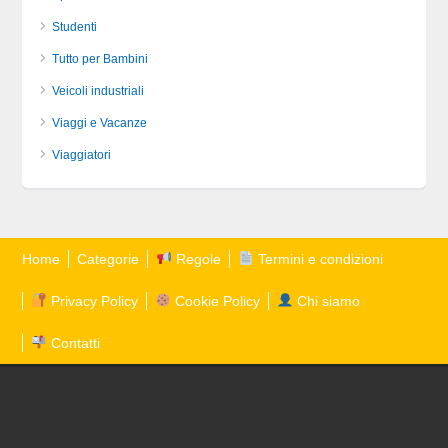
Studenti
Tutto per Bambini
Veicoli industriali
Viaggi e Vacanze
Viaggiatori
Home
Categorie
Regole
Termini e condizioni
Privacy Policy
Cookie Policy
Chi siamo
Contatti