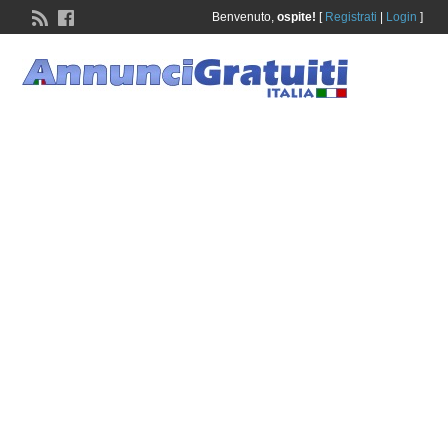
Benvenuto,
ospite!
[
Registrati
|
Login
]