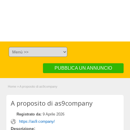
PUBBLICA UN ANNUNCIO
Home
»
A proposito di as9company
A proposito di as9company
Registrato da:
9 Aprile 2026
https://as9.company/
Descrizione: