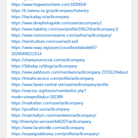
https://www.hogwartsishere.com/1830654/
https://b.hatena.ne.jp/as9company/hotentry
https://hackaday.io/as9company
https://www.divephotoguide.com/user/ascompany1
https://www.halaltrip.com/user/profile/336124/as9company1/
https://www.instructorsnearme.com/author/as9company/
https://tamilculture.com/user/as9-as9
https://www.rwaq.org/users/couvillonolabode657-
20260408212514
https://shareyoursocial.com/as9company
https://3dtoday.ru/blogs/as9company
https://www.pebforum.com/members/as9company.237012/#about
https://theafricavoice.com/profile/as9company
https://www.fanart-central.net/user/as9company/profile
https://reactos.org/forum/memberlist.php?
mode=viewprofile&u=192389
https://matkafasi.com/user/as9company
https://pixelfed.uno/as9company
https://marshallyin.com/members/as9company/
http://freestyler.ws/user/646207/as9company
https://www.facekindle.com/as9company
https://expatguidekorea.com/profile/as9company/