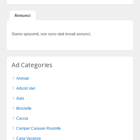
Annunci
Siamo spiacenti, non sono stati trovati annunci.
Ad Categories
Animali
Articoli Vari
Auto
Biciclette
Caccia
Camper Caravan Roulotte
Casa Vacanze