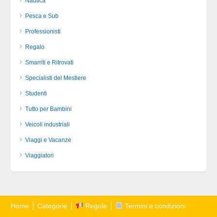
Nautica
Pesca e Sub
Professionisti
Regalo
Smarriti e Ritrovati
Specialisti del Mestiere
Studenti
Tutto per Bambini
Veicoli industriali
Viaggi e Vacanze
Viaggiatori
Home
Categorie
Regole
Termini e condizioni