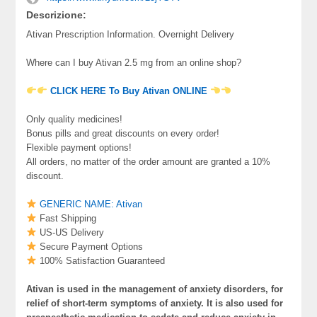
Descrizione:
Ativan Prescription Information. Overnight Delivery
Where can I buy Ativan 2.5 mg from an online shop?
CLICK HERE To Buy Ativan ONLINE
Only quality medicines!
Bonus pills and great discounts on every order!
Flexible payment options!
All orders, no matter of the order amount are granted a 10%
discount.
GENERIC NAME: Ativan
Fast Shipping
US-US Delivery
Secure Payment Options
100% Satisfaction Guaranteed
Ativan is used in the management of anxiety disorders, for
relief of short-term symptoms of anxiety. It is also used for