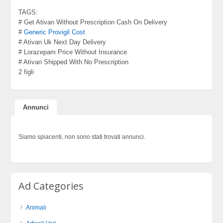
TAGS:
# Get Ativan Without Prescription Cash On Delivery
#
Generic Provigil Cost
# Ativan Uk Next Day Delivery
# Lorazepam Price Without Insurance
# Ativan Shipped With No Prescription
2 figli
Annunci
Siamo spiacenti, non sono stati trovati annunci.
Ad Categories
Animali