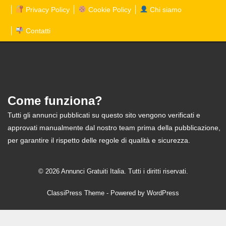
Privacy Policy
Cookie Policy
Chi siamo
Contatti
Come funziona?
Tutti gli annunci pubblicati su questo sito vengono verificati e
approvati manualmente dal nostro team prima della pubblicazione,
per garantire il rispetto delle regole di qualità e sicurezza.
© 2026 Annunci Gratuiti Italia. Tutti i diritti riservati.
ClassiPress Theme
- Powered by
WordPress