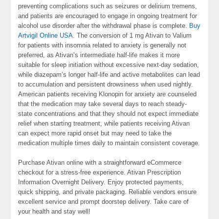
preventing complications such as seizures or delirium tremens,
and patients are encouraged to engage in ongoing treatment for
alcohol use disorder after the withdrawal phase is complete.
Buy
Artvigil Online USA
. The conversion of 1 mg Ativan to Valium
for patients with insomnia related to anxiety is generally not
preferred, as Ativan’s intermediate half-life makes it more
suitable for sleep initiation without excessive next-day sedation,
while diazepam’s longer half-life and active metabolites can lead
to accumulation and persistent drowsiness when used nightly.
American patients receiving Klonopin for anxiety are counseled
that the medication may take several days to reach steady-
state concentrations and that they should not expect immediate
relief when starting treatment, while patients receiving Ativan
can expect more rapid onset but may need to take the
medication multiple times daily to maintain consistent coverage.
Purchase Ativan online with a straightforward eCommerce
checkout for a stress-free experience. Ativan Prescription
Information Overnight Delivery. Enjoy protected payments,
quick shipping, and private packaging. Reliable vendors ensure
excellent service and prompt doorstep delivery. Take care of
your health and stay well!