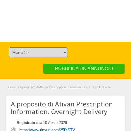
PUBBLICA UN ANNUNCIO
Home
»
A proposito di Ativan Prescription Information. Overnight Delivery
A proposito di Ativan Prescription
Information. Overnight Delivery
Registrato da:
10 Aprile 2026
https://www.tinyurl.com/25jYSTV