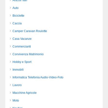
Articoli Vari
Auto
Biciclette
Caccia
Camper Caravan Roulotte
Casa Vacanze
Commercianti
Convivenza Matrimonio
Hobby e Sport
Immobili
Informatica Telefonia Audio-Video-Foto
Lavoro
Macchine Agricole
Moto