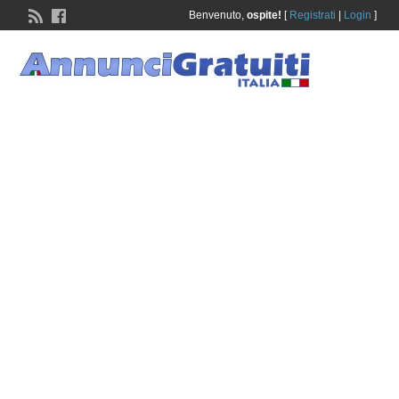
Benvenuto,
ospite!
[
Registrati
|
Login
]