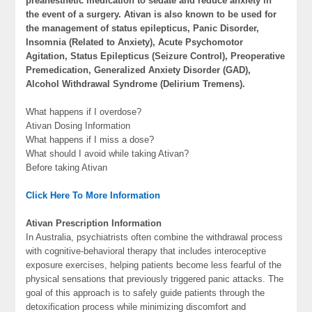
preanesthetic medication to sedate and reduce anxiety in
the event of a surgery. Ativan is also known to be used for
the management of status epilepticus, Panic Disorder,
Insomnia (Related to Anxiety), Acute Psychomotor
Agitation, Status Epilepticus (Seizure Control), Preoperative
Premedication, Generalized Anxiety Disorder (GAD),
Alcohol Withdrawal Syndrome (Delirium Tremens).
What happens if I overdose?
Ativan Dosing Information
What happens if I miss a dose?
What should I avoid while taking Ativan?
Before taking Ativan
Click Here To More Information
Ativan Prescription Information
In Australia, psychiatrists often combine the withdrawal process
with cognitive-behavioral therapy that includes interoceptive
exposure exercises, helping patients become less fearful of the
physical sensations that previously triggered panic attacks. The
goal of this approach is to safely guide patients through the
detoxification process while minimizing discomfort and