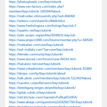
https://photouploads.com/bayclubsink
https://www.xen-factory.com/index.php?
members/bayclubsink.165594/#about
https://malt-orden.info/userinfo.php?uid=466068
https://writexo.com/share/4cc8bb0cb4ce
https://www.freelistingusa.com/listings/bayclub-3
https://sparktv.net/bayclubsink
https://jobs.asoprs.org/profiles/8346631-bayclub
https://www.project1999.com/forums/member.php?u=340549
https://matkafasi.com/user/bayclubsink
https://ask.mallaky.com/?qa=user/bayclubsink
https://blender.community/bayclubsink/
https://www.atozed.com/forums/user-84154.html
https://hukukevi.net/user/bayclubsink
https://www.vnbadminton.com/members/bayclubsink.81990/
https://disqus.com/by/bayclubsink/about/
https://talk.plesk.com/members/bayclubsink.511342/#about
https://savelist.co/profile/users/bayclubsink
https://beteiligung.tengen.de/profile/bayclubsink/
https://gitlab.vuhdo.io/bayclubsink
https://old.bitchute.com/channel/xPuRka6On0FA/
https://www.akaqa.com/question/q19192687766-Bayclubsink
https://beteiligung.hafencity.com/profile/bayclubsink/