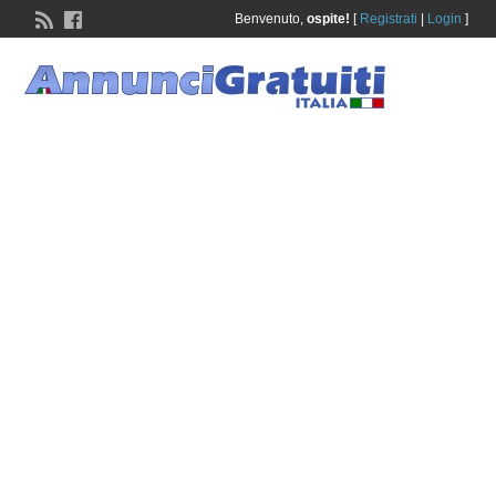
Benvenuto,
ospite!
[
Registrati
|
Login
]