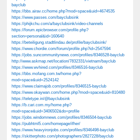
bayclub
https://bbs.airav.cc/home.php?mod=space&uid=4674535
https://www.passes.com/bayclubsink
https://phijkchu.com/a/bayclubsink/video-channels
https://forum.epicbrowser.com/profile.php?
section=personal&id=160640
https://beteiligung.stadtlindau.de/profile/bayclubsink/
https://www.chordie.com/forum/profile.php?id=2547594
https://jobs.suncommunitynews.com/profiles/8346528-bayclub
http://www.askmap.net/location/7832331/vietnam/bayclub
https://www.wvhired.com/profiles/8346516-bayclub
https://bbs.mofang.com.tw/home.php?
mod=space&uid=2524142
https://www.claimajob.com/profiles/8346515-bayclub
https://www.okaywan.com/home.php?mod=space&uid=810480
https://teletype.in/@bayclubsink
https://b.cari.com.my/home.php?
mod=space&uid=3406502&do=profile
https://jobs.windomnews.com/profiles/8346504-bayclub
https://pubhtml5.com/homepage/ifher/
https://www.heavyironjobs.com/profiles/8346498-bayclub
https://skitterphoto.com/photographers/2827228/bayclub