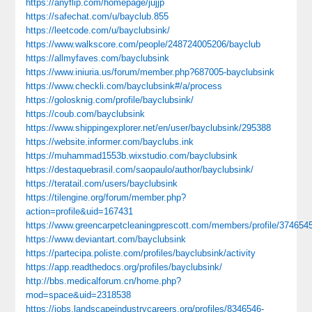
https://anyflip.com/homepage/jujjp
https://safechat.com/u/bayclub.855
https://leetcode.com/u/bayclubsink/
https://www.walkscore.com/people/248724005206/bayclub
https://allmyfaves.com/bayclubsink
https://www.iniuria.us/forum/member.php?687005-bayclubsink
https://www.checkli.com/bayclubsink#/a/process
https://golosknig.com/profile/bayclubsink/
https://coub.com/bayclubsink
https://www.shippingexplorer.net/en/user/bayclubsink/295388
https://website.informer.com/bayclubs.ink
https://muhammad1553b.wixstudio.com/bayclubsink
https://destaquebrasil.com/saopaulo/author/bayclubsink/
https://teratail.com/users/bayclubsink
https://tilengine.org/forum/member.php?
action=profile&uid=167431
https://www.greencarpetcleaningprescott.com/members/profile/374654
https://www.deviantart.com/bayclubsink
https://partecipa.poliste.com/profiles/bayclubsink/activity
https://app.readthedocs.org/profiles/bayclubsink/
http://bbs.medicalforum.cn/home.php?
mod=space&uid=2318538
https://jobs.landscapeindustrycareers.org/profiles/8346546-