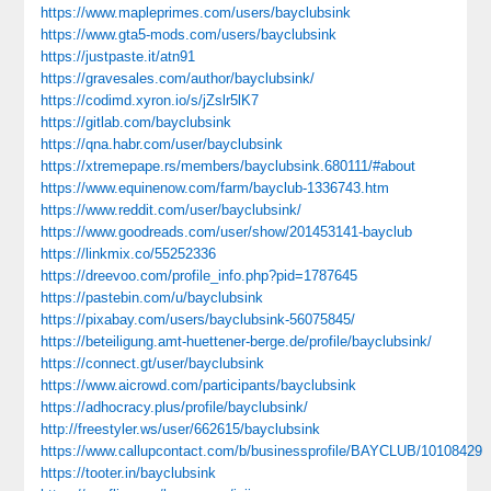
https://www.mapleprimes.com/users/bayclubsink
https://www.gta5-mods.com/users/bayclubsink
https://justpaste.it/atn91
https://gravesales.com/author/bayclubsink/
https://codimd.xyron.io/s/jZslr5lK7
https://gitlab.com/bayclubsink
https://qna.habr.com/user/bayclubsink
https://xtremepape.rs/members/bayclubsink.680111/#about
https://www.equinenow.com/farm/bayclub-1336743.htm
https://www.reddit.com/user/bayclubsink/
https://www.goodreads.com/user/show/201453141-bayclub
https://linkmix.co/55252336
https://dreevoo.com/profile_info.php?pid=1787645
https://pastebin.com/u/bayclubsink
https://pixabay.com/users/bayclubsink-56075845/
https://beteiligung.amt-huettener-berge.de/profile/bayclubsink/
https://connect.gt/user/bayclubsink
https://www.aicrowd.com/participants/bayclubsink
https://adhocracy.plus/profile/bayclubsink/
http://freestyler.ws/user/662615/bayclubsink
https://www.callupcontact.com/b/businessprofile/BAYCLUB/10108429
https://tooter.in/bayclubsink