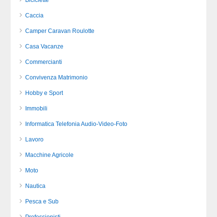
Biciclette
Caccia
Camper Caravan Roulotte
Casa Vacanze
Commercianti
Convivenza Matrimonio
Hobby e Sport
Immobili
Informatica Telefonia Audio-Video-Foto
Lavoro
Macchine Agricole
Moto
Nautica
Pesca e Sub