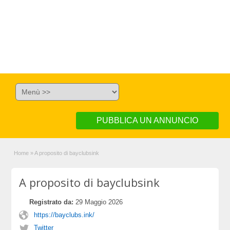
PUBBLICA UN ANNUNCIO
Home
»
A proposito di bayclubsink
A proposito di bayclubsink
Registrato da:
29 Maggio 2026
https://bayclubs.ink/
Twitter