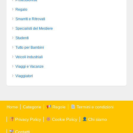
Professionisti
Regalo
Smarriti e Ritrovati
Specialisti del Mestiere
Studenti
Tutto per Bambini
Veicoli industriali
Viaggi e Vacanze
Viaggiatori
Home
Categorie
Regole
Termini e condizioni
Privacy Policy
Cookie Policy
Chi siamo
Contatti