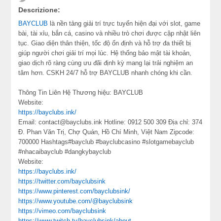
Descrizione:
BAYCLUB
là nền tảng giải trí trực tuyến hiện đại với slot, game
bài, tài xỉu, bắn cá, casino và nhiều trò chơi được cập nhật liên
tục. Giao diện thân thiện, tốc độ ổn định và hỗ trợ đa thiết bị
giúp người chơi giải trí mọi lúc. Hệ thống bảo mật tài khoản,
giao dịch rõ ràng cùng ưu đãi định kỳ mang lại trải nghiệm an
tâm hơn. CSKH 24/7 hỗ trợ BAYCLUB nhanh chóng khi cần.
Thông Tin Liên Hệ Thương hiệu: BAYCLUB
Website:
https://bayclubs.ink/
Email: contact@bayclubs.ink Hotline: 0912 500 309 Địa chỉ: 374
Đ. Phan Văn Trị, Chợ Quán, Hồ Chí Minh, Việt Nam Zipcode:
700000 Hashtags#bayclub #bayclubcasino #slotgamebayclub
#nhacaibayclub #dangkybayclub
Website:
https://bayclubs.ink/
https://twitter.com/bayclubsink
https://www.pinterest.com/bayclubsink/
https://www.youtube.com/@bayclubsink
https://vimeo.com/bayclubsink
https://www.twitch.tv/bayclubsink/about