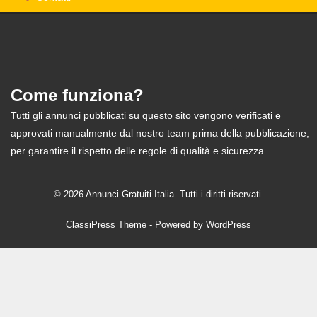
Come funziona?
Tutti gli annunci pubblicati su questo sito vengono verificati e
approvati manualmente dal nostro team prima della pubblicazione,
per garantire il rispetto delle regole di qualità e sicurezza.
© 2026 Annunci Gratuiti Italia. Tutti i diritti riservati.
ClassiPress Theme
- Powered by
WordPress