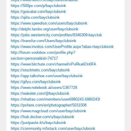
https://500px.com/p/bayclubsink
https://gravatar.com/bayclubsink
https://qiita.com/bayclubsink
https://www.speedrun.com/users/bayclubsink
http://delphi.larsbo.org/user/bayclubsink
https://jobs.westerncity.com/profiles/8346309-bayclub
https://transfur.com/Users/bayclubsink
https://www.invelos.com/UserProfile.aspx?alias=bayclubsink
http://forum.vodobox.com/profile.php?
section=personal&id=74717
https://www.bitchute.com/channel/xPuRka6On0FA
https://stocktwits.com/bayclubsink
https://app.talkshoe.com/user/bayclubsink
https://gifyu.com/bayclubsink
https://www.notebook.ai/users/1367728
https://wakelet.com/@bayclubsink
https://nhattao.com/members/user6980243.6980243/
https://pxhere.com/en/photographer/5031508
https://www.magcloud.com/user/bayclubsink
https://hub.docker.com/u/bayclubsink
https://justpaste.it/u/bayclubsink
https://community.m5stack.com/user/bayclubsink