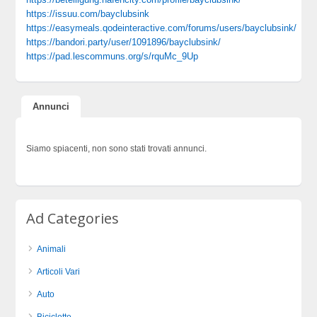
https://issuu.com/bayclubsink
https://easymeals.qodeinteractive.com/forums/users/bayclubsink/
https://bandori.party/user/1091896/bayclubsink/
https://pad.lescommuns.org/s/rquMc_9Up
Annunci
Siamo spiacenti, non sono stati trovati annunci.
Ad Categories
Animali
Articoli Vari
Auto