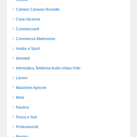
Camper Caravan Roulotte
Casa Vacanze
Commercianti
Convivenza Matrimonio
Hobby e Sport
Immobili
Informatica Telefonia Audio-Video-Foto
Lavoro
Macchine Agricole
Moto
Nautica
Pesca e Sub
Professionisti
Regalo