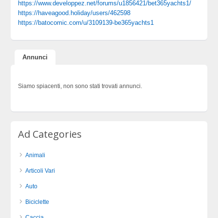
https://www.developpez.net/forums/u1856421/bet365yachts1/
https://haveagood.holiday/users/462598
https://batocomic.com/u/3109139-be365yachts1
Annunci
Siamo spiacenti, non sono stati trovati annunci.
Ad Categories
Animali
Articoli Vari
Auto
Biciclette
Caccia