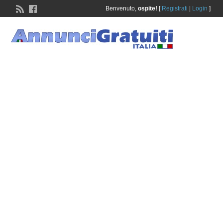
Benvenuto,
ospite!
[
Registrati
|
Login
]