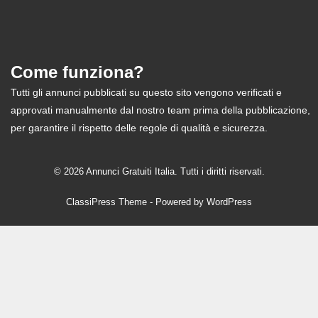
Come funziona?
Tutti gli annunci pubblicati su questo sito vengono verificati e
approvati manualmente dal nostro team prima della pubblicazione,
per garantire il rispetto delle regole di qualità e sicurezza.
© 2026 Annunci Gratuiti Italia. Tutti i diritti riservati.
ClassiPress Theme
- Powered by
WordPress