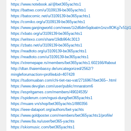
https://www.notebook.ai/@bet365yachts1
https://battwo.com/u/3109139-be365yachts1
https://batocomic.net/u/3109139-be365yachts1
https://comiko.org/u/3109139-be365yachts1
https://www.ganjingworld.com/news/1i2d6dm5qdoatm1nzx8OKg7x51jt1
https://xbato.org/u/3109139-be365yachts1
https://writexo.com/share/19db964c3013
https://zbato.net/u/3109139-be365yachts1
https://readtoto.org/u/3109139-be365yachts1
https://readtoto.com/u/3109139-be365yachts1
https://xtremepape.rs/members/bet365yachts1.602166/#about
http://dtan.thaiembassy.de/uncategorized/2562/?
mingleforumaction=profile&id=407428
https://tudomuaban.com/chi-tiet-rao-vat/2716967/bet365--.html
https://www.devglan.com/user/public/mnaratom6
https://espritgames.com/members/49024535/
https://spiderum.com/nguoi-dung/bet365yachts1
https://muare.vn/shop/bet365yachts1/880356
https://ieee-dataport.org/authors/bet-yachts
https://www.goldposter.com/members/bet365yachts1/profile/
https://www.8a.nu/user/bet365-yachts
https://skiomusic.com/bet365yachts1