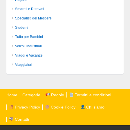
Smarriti e Ritrovati
Specialisti del Mestiere
Studenti
Tutto per Bambini
Veicoli industriali
Viaggi e Vacanze
Viaggiatori
Home
Categorie
Regole
Termini e condizioni
Privacy Policy
Cookie Policy
Chi siamo
Contatti