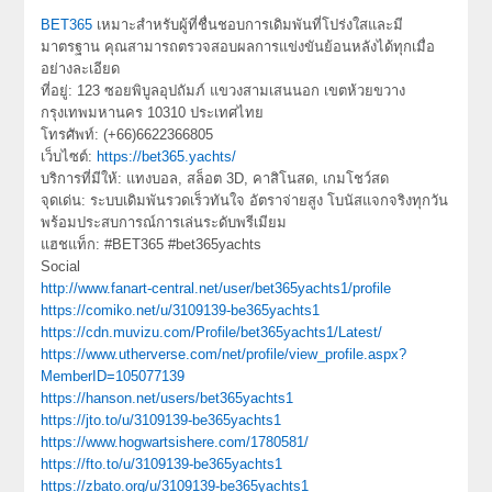
BET365
เหมาะสำหรับผู้ที่ชื่นชอบการเดิมพันที่โปร่งใสและมี
มาตรฐาน คุณสามารถตรวจสอบผลการแข่งขันย้อนหลังได้ทุกเมื่อ
อย่างละเอียด
ที่อยู่: 123 ซอยพิบูลอุปถัมภ์ แขวงสามเสนนอก เขตห้วยขวาง
กรุงเทพมหานคร 10310 ประเทศไทย
โทรศัพท์: (+66)6622366805
เว็บไซต์:
https://bet365.yachts/
บริการที่มีให้: แทงบอล, สล็อต 3D, คาสิโนสด, เกมโชว์สด
จุดเด่น: ระบบเดิมพันรวดเร็วทันใจ อัตราจ่ายสูง โบนัสแจกจริงทุกวัน
พร้อมประสบการณ์การเล่นระดับพรีเมียม
แฮชแท็ก: #BET365 #bet365yachts
Social
http://www.fanart-central.net/user/bet365yachts1/profile
https://comiko.net/u/3109139-be365yachts1
https://cdn.muvizu.com/Profile/bet365yachts1/Latest/
https://www.utherverse.com/net/profile/view_profile.aspx?
MemberID=105077139
https://hanson.net/users/bet365yachts1
https://jto.to/u/3109139-be365yachts1
https://www.hogwartsishere.com/1780581/
https://fto.to/u/3109139-be365yachts1
https://zbato.org/u/3109139-be365yachts1