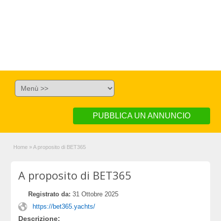
PUBBLICA UN ANNUNCIO
Home
»
A proposito di BET365
A proposito di BET365
Registrato da:
31 Ottobre 2025
https://bet365.yachts/
Descrizione: