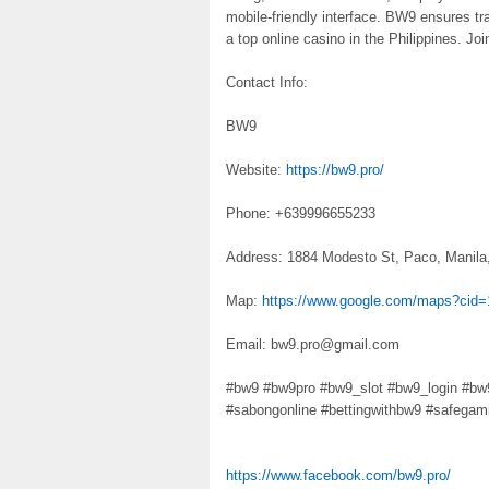
mobile-friendly interface. BW9 ensures tr
a top online casino in the Philippines. Jo
Contact Info:
BW9
Website:
https://bw9.pro/
Phone: +639996655233
Address: 1884 Modesto St, Paco, Manila,
Map:
https://www.google.com/maps?cid
Email: bw9.pro@gmail.com
#bw9 #bw9pro #bw9_slot #bw9_login #bw
#sabongonline #bettingwithbw9 #safegam
https://www.facebook.com/bw9.pro/