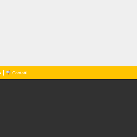
o
Contatti