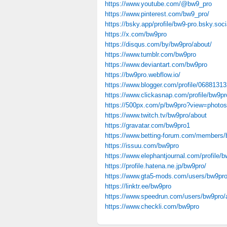
https://www.youtube.com/@bw9_pro
https://www.pinterest.com/bw9_pro/
https://bsky.app/profile/bw9-pro.bsky.soci
https://x.com/bw9pro
https://disqus.com/by/bw9pro/about/
https://www.tumblr.com/bw9pro
https://www.deviantart.com/bw9pro
https://bw9pro.webflow.io/
https://www.blogger.com/profile/068813
https://www.clickasnap.com/profile/bw9pr
https://500px.com/p/bw9pro?view=photos
https://www.twitch.tv/bw9pro/about
https://gravatar.com/bw9pro1
https://www.betting-forum.com/members/
https://issuu.com/bw9pro
https://www.elephantjournal.com/profile/b
https://profile.hatena.ne.jp/bw9pro/
https://www.gta5-mods.com/users/bw9pr
https://linktr.ee/bw9pro
https://www.speedrun.com/users/bw9pro/
https://www.checkli.com/bw9pro