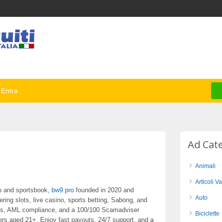
Entra
Ad Cat
Animali
Articoli Va
o and sportsbook,
bw9.pro
founded in 2020 and
Auto
ring slots, live casino, sports betting, Sabong, and
ts, AML compliance, and a 100/100 Scamadviser
Biciclette
sers aged 21+. Enjoy fast payouts, 24/7 support, and a