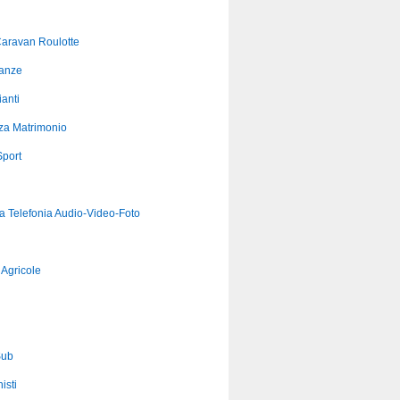
aravan Roulotte
anze
anti
za Matrimonio
port
ca Telefonia Audio-Video-Foto
Agricole
Sub
isti