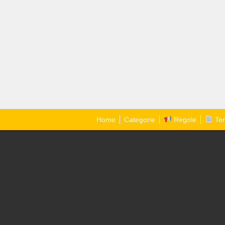
Home
Categorie
Regole
Ter