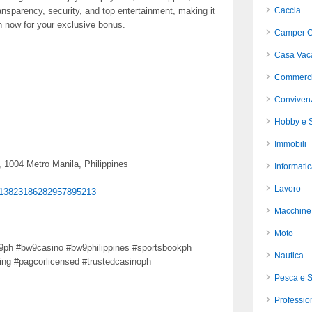
ansparency, security, and top entertainment, making it
Caccia
in now for your exclusive bonus.
Camper C
Casa Vac
Commerci
Conviven
Hobby e S
Immobili
 1004 Metro Manila, Philippines
Informati
Lavoro
=13823186282957895213
Macchine 
Moto
9ph #bw9casino #bw9philippines #sportsbookph
Nautica
ing #pagcorlicensed #trustedcasinoph
Pesca e 
Profession