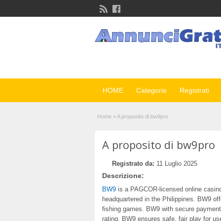
HOME
Categorie
Registrati
Home
»
A proposito di bw9pro
A proposito di bw9pro
Registrato da:
11 Luglio 2025
Descrizione:
BW9
is a PAGCOR-licensed online casin
headquartered in the Philippines. BW9 offe
fishing games. BW9 with secure paymen
rating, BW9 ensures safe, fair play for u