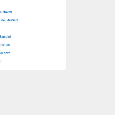
 Ritrovati
i del Mestiere
 Bambini
ustriali
Vacanze
i