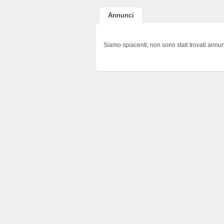
Annunci
Siamo spiacenti, non sono stati trovati annun