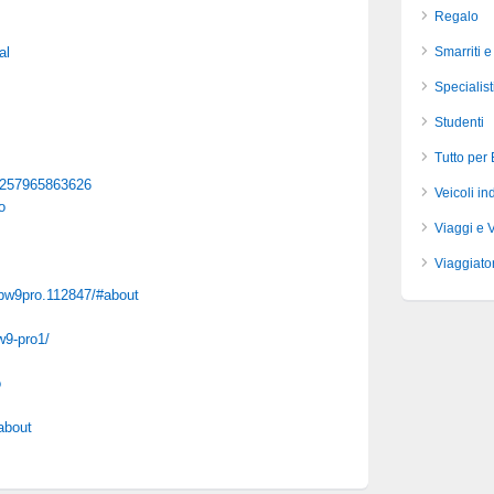
Regalo
al
Smarriti e
Specialist
Studenti
Tutto per
13257965863626
Veicoli ind
o
Viaggi e 
Viaggiator
bw9pro.112847/#about
w9-pro1/
o
about