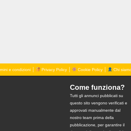
mini e condizioni
Privacy Policy
Cookie Policy
Chi siam
Come funziona?
Tutti gli annunci pubblicati su
questo sito vengono verificati e
approvati manualmente dal
nostro team prima della
pubblicazione, per garantire il