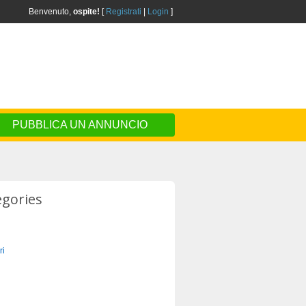
Benvenuto,
ospite!
[
Registrati
|
Login
]
PUBBLICA UN ANNUNCIO
egories
ri