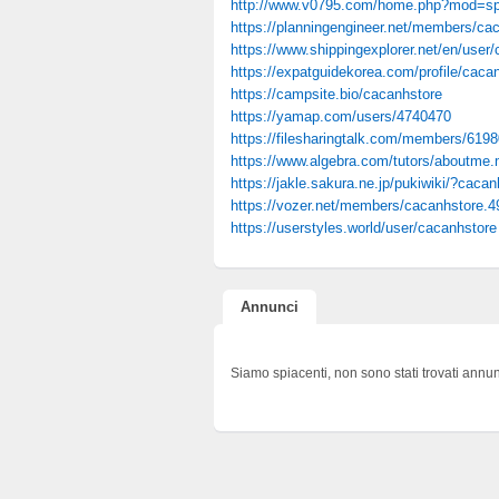
http://www.v0795.com/home.php?mod=s
https://planningengineer.net/members/caca
https://www.shippingexplorer.net/en/user
https://expatguidekorea.com/profile/caca
https://campsite.bio/cacanhstore
https://yamap.com/users/4740470
https://filesharingtalk.com/members/619
https://www.algebra.com/tutors/aboutme
https://jakle.sakura.ne.jp/pukiwiki/?cacan
https://vozer.net/members/cacanhstore.4
https://userstyles.world/user/cacanhstore
Annunci
Siamo spiacenti, non sono stati trovati annun