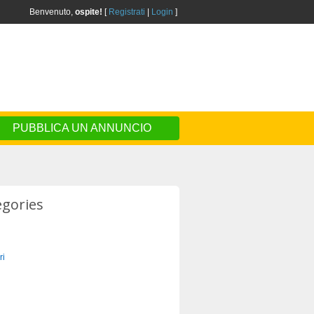
Benvenuto,
ospite!
[
Registrati
|
Login
]
PUBBLICA UN ANNUNCIO
egories
ri