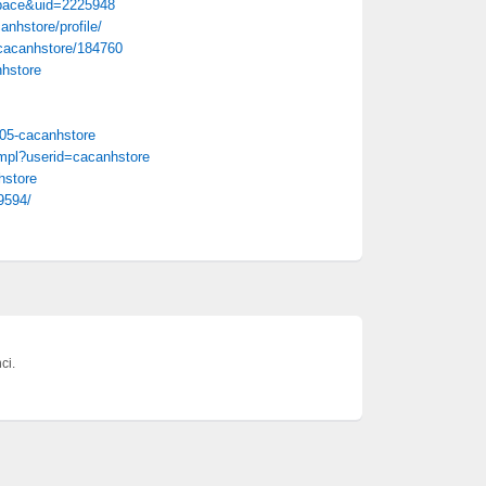
pace&uid=2225948
nhstore/profile/
/cacanhstore/184760
nhstore
805-cacanhstore
.mpl?userid=cacanhstore
hstore
9594/
ci.