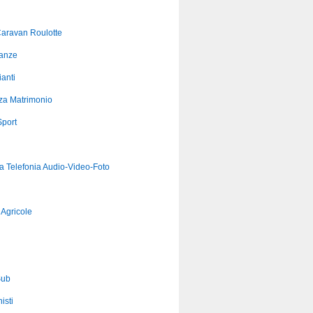
aravan Roulotte
anze
anti
za Matrimonio
port
ca Telefonia Audio-Video-Foto
Agricole
Sub
isti