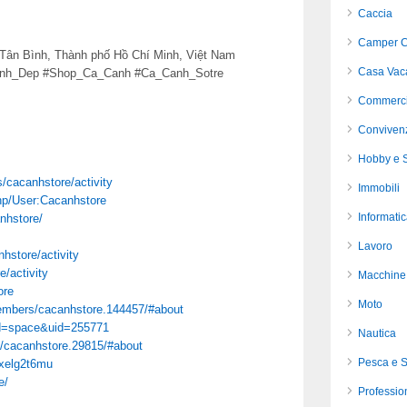
Caccia
Camper C
 Tân Bình, Thành phố Hồ Chí Minh, Việt Nam
Casa Vac
anh_Dep #Shop_Ca_Canh #Ca_Canh_Sotre
Commerci
Conviven
Hobby e S
es/cacanhstore/activity
Immobili
php/User:Cacanhstore
Informati
nhstore/
Lavoro
nhstore/activity
e/activity
Macchine 
ore
Moto
members/cacanhstore.144457/#about
d=space&uid=255771
Nautica
/cacanhstore.29815/#about
Pesca e 
ixelg2t6mu
e/
Profession