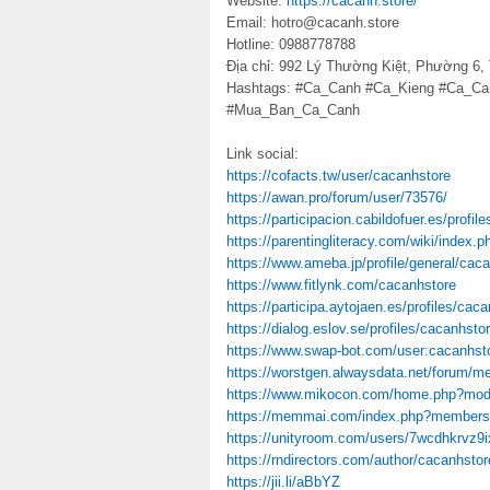
Website:
https://cacanh.store/
Email: hotro@cacanh.store
Hotline: 0988778788
Địa chỉ: 992 Lý Thường Kiệt, Phường 6,
Hashtags: #Ca_Canh #Ca_Kieng #Ca_C
#Mua_Ban_Ca_Canh
Link social:
https://cofacts.tw/user/cacanhstore
https://awan.pro/forum/user/73576/
https://participacion.cabildofuer.es/profil
https://parentingliteracy.com/wiki/index.
https://www.ameba.jp/profile/general/caca
https://www.fitlynk.com/cacanhstore
https://participa.aytojaen.es/profiles/caca
https://dialog.eslov.se/profiles/cacanhstor
https://www.swap-bot.com/user:cacanhst
https://worstgen.alwaysdata.net/forum/
https://www.mikocon.com/home.php?mo
https://memmai.com/index.php?members
https://unityroom.com/users/7wcdhkrvz9
https://rndirectors.com/author/cacanhstor
https://jii.li/aBbYZ