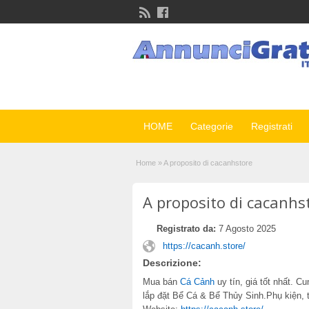
HOME
Categorie
Registrati
Home
»
A proposito di cacanhstore
A proposito di cacanhs
Registrato da:
7 Agosto 2025
https://cacanh.store/
Descrizione:
Mua bán
Cá Cảnh
uy tín, giá tốt nhất. 
lắp đặt Bể Cá & Bể Thủy Sinh.Phụ kiện, 