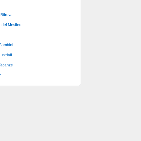
 Ritrovati
i del Mestiere
 Bambini
ustriali
Vacanze
i