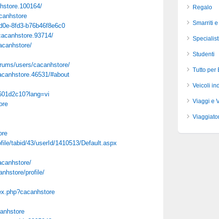
hstore.100164/
Regalo
canhstore
Smarriti e
-4d0e-8fd3-b76b46f8e6c0
acanhstore.93714/
Specialist
cacanhstore/
Studenti
rums/users/cacanhstore/
Tutto per
canhstore.46531/#about
Veicoli ind
5601d2c10?lang=vi
Viaggi e 
ore
Viaggiator
ore
file/tabid/43/userId/1410513/Default.aspx
canhstore/
nhstore/profile/
dex.php?cacanhstore
canhstore