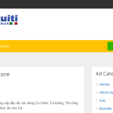
Entra
tore
Ad Cat
Animali
Articoli Va
Auto
Cung cấp đầy đủ các dòng Cá Cảnh, Cá Kiểng, Thi công
thức ăn cho Cá.
Biciclette