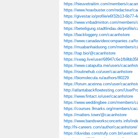
https://hieuvetraitim.com/members/cacan
https://www.hoaxbuster.com/redacteur/ca
https://givestar.io/profile/e6f32b13-6b77
https://www.vnbadminton.com/members/c
https://beteiligung.stadtlindau.de/profile/
https://backloggery.com/cacanhstore
https://www.canadavideocompanies.ca/fo
https://muabanhaiduong.com/members/ca
https://tap.bio/@cacanhstore
https://swag.live/user/68947c6e1fb9bb3
https://www.catapulta.me/users/cacanhst
https://routinehub.co/user/cacanhstore
https://biomolecula.ru/authors/80229
https://forum.aceinna.com/user/cacanhst
http://atlantabackflowtesting.com/UserPro
https://www.fintact.io/user/cacanhstore
https://www.weddingbee.com/members/ca
https://courses.9marks.org/members/caca
https://matters.town/@cacanhstore
https://www.bandsworksconcerts.info/in
http://hi-careers.com/author/cacanhstore/
https://duvidas.construfy.com.br/user/ca