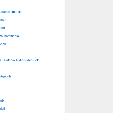
aravan Roulotte
anze
anti
za Matrimonio
port
ca Telefonia Audio-Video-Foto
Agricole
Sub
isti