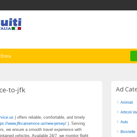
Entra
ce-to-jfk
Ad Cat
Animali
Articoli Va
rvice.us
) offers reliable, comfortable, and timely
Auto
tps://www.jfkcarservice.us/new-jersey/
). Serving
lers, we ensure a smooth travel experience with
Biciclette
intained vehicles. Available 24/7, we monitor flight