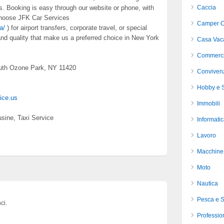
s. Booking is easy through our website or phone, with
Caccia
 Choose JFK Car Services
Camper C
a/
) for airport transfers, corporate travel, or special
d quality that make us a preferred choice in New York
Casa Vac
Commerci
uth Ozone Park, NY 11420
Conviven
Hobby e S
vice.us
Immobili
sine, Taxi Service
Informati
Lavoro
Macchine 
Moto
Nautica
Pesca e 
ci.
Profession