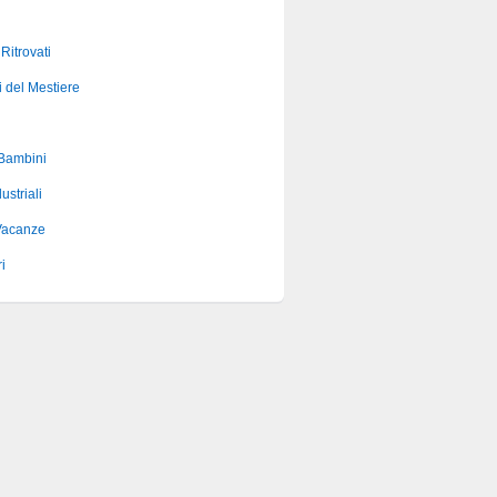
 Ritrovati
i del Mestiere
 Bambini
ustriali
Vacanze
i