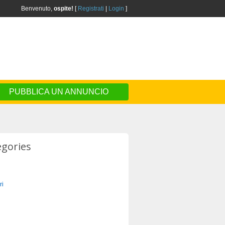
Benvenuto,
ospite!
[
Registrati
|
Login
]
PUBBLICA UN ANNUNCIO
egories
ri