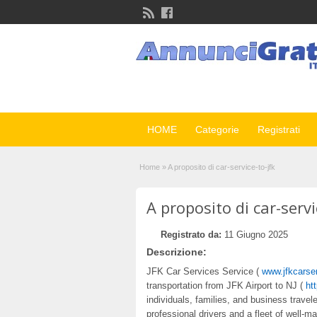
HOME
Categorie
Registrati
Home
»
A proposito di car-service-to-jfk
A proposito di car-servi
Registrato da:
11 Giugno 2025
Descrizione:
JFK Car Services Service (
www.jfkcarse
transportation from JFK Airport to NJ (
ht
individuals, families, and business trave
professional drivers and a fleet of well-ma