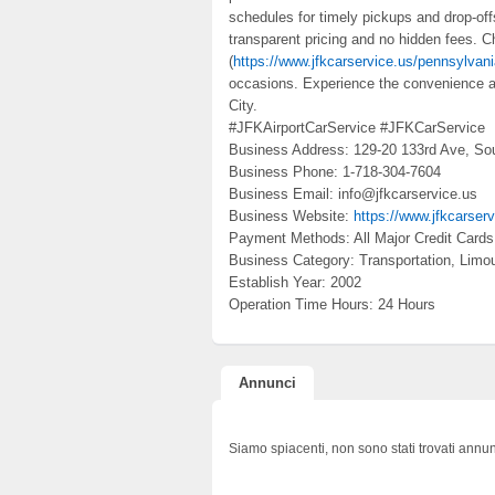
schedules for timely pickups and drop-off
transparent pricing and no hidden fees.
(
https://www.jfkcarservice.us/pennsylvani
occasions. Experience the convenience an
City.
#JFKAirportCarService #JFKCarService
Business Address: 129-20 133rd Ave, So
Business Phone: 1-718-304-7604
Business Email: info@jfkcarservice.us
Business Website:
https://www.jfkcarser
Payment Methods: All Major Credit Cards
Business Category: Transportation, Limou
Establish Year: 2002
Operation Time Hours: 24 Hours
Annunci
Siamo spiacenti, non sono stati trovati annun