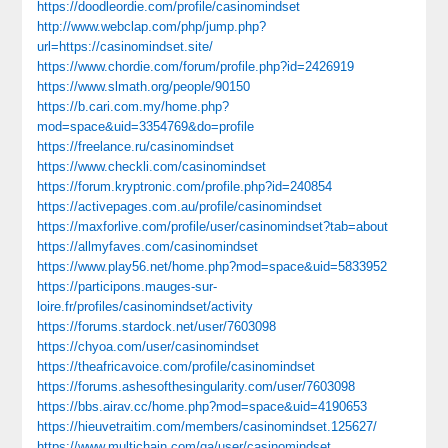
https://doodleordie.com/profile/casinomindset
http://www.webclap.com/php/jump.php?
url=https://casinomindset.site/
https://www.chordie.com/forum/profile.php?id=2426919
https://www.slmath.org/people/90150
https://b.cari.com.my/home.php?
mod=space&uid=3354769&do=profile
https://freelance.ru/casinomindset
https://www.checkli.com/casinomindset
https://forum.kryptronic.com/profile.php?id=240854
https://activepages.com.au/profile/casinomindset
https://maxforlive.com/profile/user/casinomindset?tab=about
https://allmyfaves.com/casinomindset
https://www.play56.net/home.php?mod=space&uid=5833952
https://participons.mauges-sur-
loire.fr/profiles/casinomindset/activity
https://forums.stardock.net/user/7603098
https://chyoa.com/user/casinomindset
https://theafricavoice.com/profile/casinomindset
https://forums.ashesofthesingularity.com/user/7603098
https://bbs.airav.cc/home.php?mod=space&uid=4190653
https://hieuvetraitim.com/members/casinomindset.125627/
https://www.multichain.com/qa/user/casinomindset