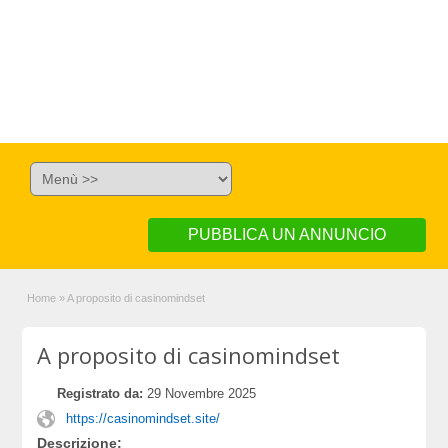
PUBBLICA UN ANNUNCIO
Home
»
A proposito di casinomindset
A proposito di casinomindset
Registrato da:
29 Novembre 2025
https://casinomindset.site/
Descrizione: