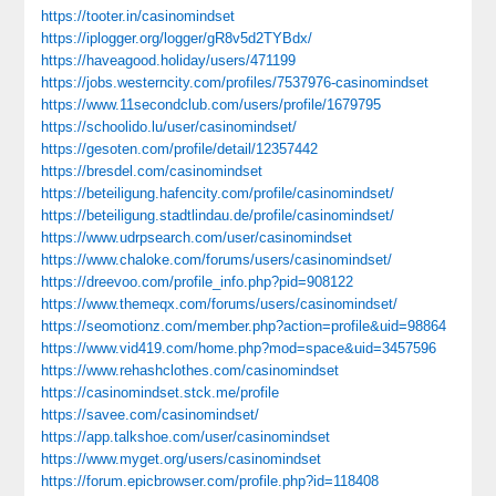
https://tooter.in/casinomindset
https://iplogger.org/logger/gR8v5d2TYBdx/
https://haveagood.holiday/users/471199
https://jobs.westerncity.com/profiles/7537976-casinomindset
https://www.11secondclub.com/users/profile/1679795
https://schoolido.lu/user/casinomindset/
https://gesoten.com/profile/detail/12357442
https://bresdel.com/casinomindset
https://beteiligung.hafencity.com/profile/casinomindset/
https://beteiligung.stadtlindau.de/profile/casinomindset/
https://www.udrpsearch.com/user/casinomindset
https://www.chaloke.com/forums/users/casinomindset/
https://dreevoo.com/profile_info.php?pid=908122
https://www.themeqx.com/forums/users/casinomindset/
https://seomotionz.com/member.php?action=profile&uid=98864
https://www.vid419.com/home.php?mod=space&uid=3457596
https://www.rehashclothes.com/casinomindset
https://casinomindset.stck.me/profile
https://savee.com/casinomindset/
https://app.talkshoe.com/user/casinomindset
https://www.myget.org/users/casinomindset
https://forum.epicbrowser.com/profile.php?id=118408