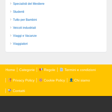
Specialisti del Mestiere
Studenti
Tutto per Bambini
Veicoli industriali
Viaggi e Vacanze
Viaggiatori
Home
Categorie
Regole
Termini e condizioni
Privacy Policy
Cookie Policy
Chi siamo
Contatti