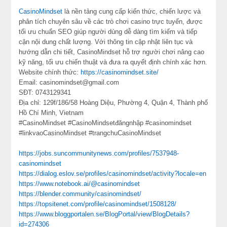
CasinoMindset
là nền tảng cung cấp kiến thức, chiến lược và
phân tích chuyên sâu về các trò chơi casino trực tuyến, được
tối ưu chuẩn SEO giúp người dùng dễ dàng tìm kiếm và tiếp
cận nội dung chất lượng. Với thông tin cập nhật liên tục và
hướng dẫn chi tiết, CasinoMindset hỗ trợ người chơi nâng cao
kỹ năng, tối ưu chiến thuật và đưa ra quyết định chính xác hơn.
Website chính thức:
https://casinomindset.site/
Email: casinomindset@gmail.com
SĐT: 0743129341
Địa chỉ: 129f/186/58 Hoàng Diệu, Phường 4, Quận 4, Thành phố
Hồ Chí Minh, Vietnam
#CasinoMindset #CasinoMindsetđăngnhập #casinomindset
#linkvaoCasinoMindset #trangchuCasinoMindset
https://jobs.suncommunitynews.com/profiles/7537948-
casinomindset
https://dialog.eslov.se/profiles/casinomindset/activity?locale=en
https://www.notebook.ai/@casinomindset
https://blender.community/casinomindset/
https://topsitenet.com/profile/casinomindset/1508128/
https://www.bloggportalen.se/BlogPortal/view/BlogDetails?
id=274306