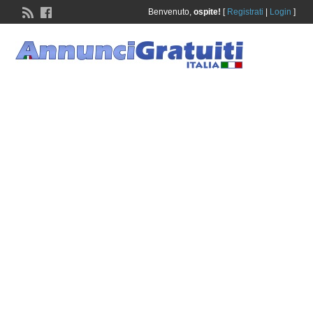
Benvenuto,
ospite!
[
Registrati
|
Login
]