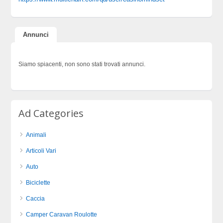
Annunci
Siamo spiacenti, non sono stati trovati annunci.
Ad Categories
Animali
Articoli Vari
Auto
Biciclette
Caccia
Camper Caravan Roulotte