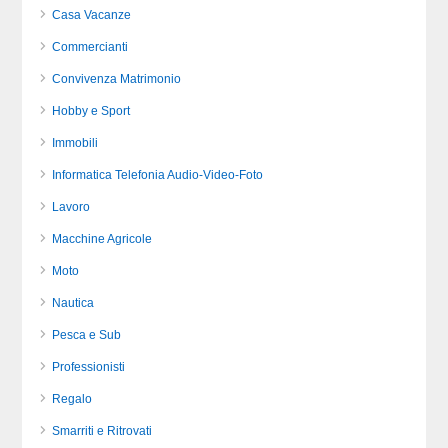
Casa Vacanze
Commercianti
Convivenza Matrimonio
Hobby e Sport
Immobili
Informatica Telefonia Audio-Video-Foto
Lavoro
Macchine Agricole
Moto
Nautica
Pesca e Sub
Professionisti
Regalo
Smarriti e Ritrovati