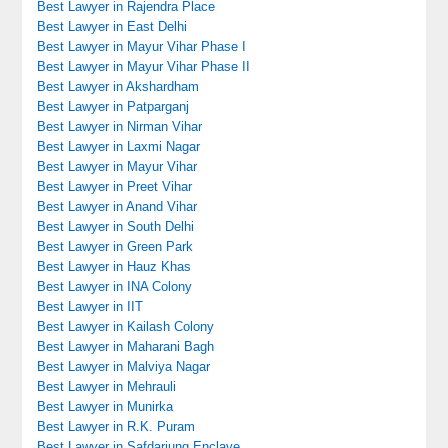
Best Lawyer in Rajendra Place
Best Lawyer in East Delhi
Best Lawyer in Mayur Vihar Phase I
Best Lawyer in Mayur Vihar Phase II
Best Lawyer in Akshardham
Best Lawyer in Patparganj
Best Lawyer in Nirman Vihar
Best Lawyer in Laxmi Nagar
Best Lawyer in Mayur Vihar
Best Lawyer in Preet Vihar
Best Lawyer in Anand Vihar
Best Lawyer in South Delhi
Best Lawyer in Green Park
Best Lawyer in Hauz Khas
Best Lawyer in INA Colony
Best Lawyer in IIT
Best Lawyer in Kailash Colony
Best Lawyer in Maharani Bagh
Best Lawyer in Malviya Nagar
Best Lawyer in Mehrauli
Best Lawyer in Munirka
Best Lawyer in R.K. Puram
Best Lawyer in Safdarjung Enclave