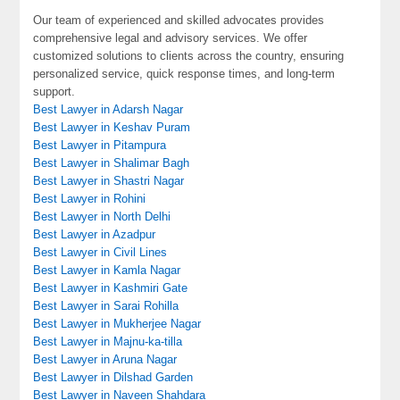
Our team of experienced and skilled advocates provides
comprehensive legal and advisory services. We offer
customized solutions to clients across the country, ensuring
personalized service, quick response times, and long-term
support.
Best Lawyer in Adarsh Nagar
Best Lawyer in Keshav Puram
Best Lawyer in Pitampura
Best Lawyer in Shalimar Bagh
Best Lawyer in Shastri Nagar
Best Lawyer in Rohini
Best Lawyer in North Delhi
Best Lawyer in Azadpur
Best Lawyer in Civil Lines
Best Lawyer in Kamla Nagar
Best Lawyer in Kashmiri Gate
Best Lawyer in Sarai Rohilla
Best Lawyer in Mukherjee Nagar
Best Lawyer in Majnu-ka-tilla
Best Lawyer in Aruna Nagar
Best Lawyer in Dilshad Garden
Best Lawyer in Naveen Shahdara