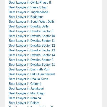
Best Lawyer in Okhla Phase II
Best Lawyer in Sarita Vihar
Best Lawyer in Tughlaqabad
Best Lawyer in Badarpur
Best Lawyer in South West Delhi
Best Lawyer in Dwarka Delhi
Best Lawyer in Dwarka Sector 8
Best Lawyer in Dwarka Sector 10
Best Lawyer in Dwarka Sector 11
Best Lawyer in Dwarka Sector 12
Best Lawyer in Dwarka Sector 13
Best Lawyer in Dwarka Sector 14
Best Lawyer in Dwarka Sector 9
Best Lawyer in Dwarka Sector 21
Best Lawyer in Dashrath Puri
Best Lawyer in Delhi Cantonment
Best Lawyer in Dhaula Kuan
Best Lawyer in Ghitorni
Best Lawyer in Janakpuri
Best Lawyer in Moti Bagh
Best Lawyer in Naraina
Best Lawyer in Palam