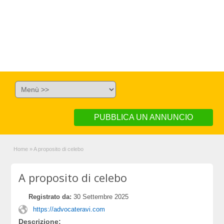
PUBBLICA UN ANNUNCIO
Home
»
A proposito di celebo
A proposito di celebo
Registrato da:
30 Settembre 2025
https://advocateravi.com
Descrizione: