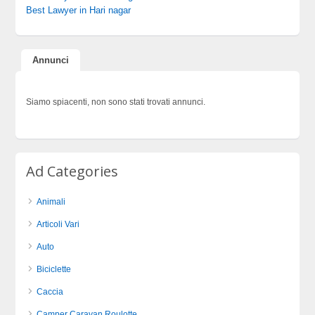
Best Lawyer in Hari nagar
Annunci
Siamo spiacenti, non sono stati trovati annunci.
Ad Categories
Animali
Articoli Vari
Auto
Biciclette
Caccia
Camper Caravan Roulotte