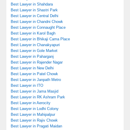
Best Lawyer in Shahdara
Best Lawyer in Shastri Park
Best Lawyer in Central Delhi
Best Lawyer in Chandni Chowk
Best Lawyer in Connaught Place
Best Lawyer in Karol Bagh
Best Lawyer in Bhikaji Cama Place
Best Lawyer in Chanakyapuri
Best Lawyer in Gole Market
Best Lawyer in Paharganj
Best Lawyer in Rajender Nagar
Best Lawyer in New Delhi
Best Lawyer in Patel Chowk
Best Lawyer in Janpath Metro
Best Lawyer in ITO
Best Lawyer in Jama Masjid
Best Lawyer in RK Ashram Park
Best Lawyer in Aerocity
Best Lawyer in Lodhi Colony
Best Lawyer in Mahipalpur
Best Lawyer in Rajiv Chowk
Best Lawyer in Pragati Maidan