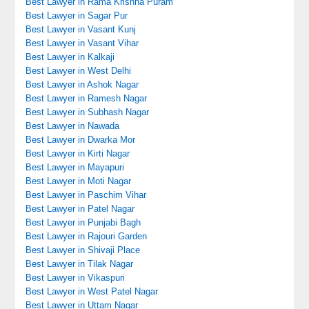
Best Lawyer in Rama Krishna Puram
Best Lawyer in Sagar Pur
Best Lawyer in Vasant Kunj
Best Lawyer in Vasant Vihar
Best Lawyer in Kalkaji
Best Lawyer in West Delhi
Best Lawyer in Ashok Nagar
Best Lawyer in Ramesh Nagar
Best Lawyer in Subhash Nagar
Best Lawyer in Nawada
Best Lawyer in Dwarka Mor
Best Lawyer in Kirti Nagar
Best Lawyer in Mayapuri
Best Lawyer in Moti Nagar
Best Lawyer in Paschim Vihar
Best Lawyer in Patel Nagar
Best Lawyer in Punjabi Bagh
Best Lawyer in Rajouri Garden
Best Lawyer in Shivaji Place
Best Lawyer in Tilak Nagar
Best Lawyer in Vikaspuri
Best Lawyer in West Patel Nagar
Best Lawyer in Uttam Nagar