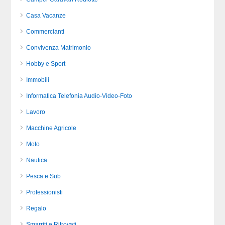
Casa Vacanze
Commercianti
Convivenza Matrimonio
Hobby e Sport
Immobili
Informatica Telefonia Audio-Video-Foto
Lavoro
Macchine Agricole
Moto
Nautica
Pesca e Sub
Professionisti
Regalo
Smarriti e Ritrovati