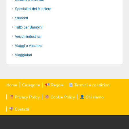
Specialisti del Mestiere
Studenti
Tutto per Bambini
Veicoli industriali
Viaggi e Vacanze
Viaggiatori
Home
Categorie
Regole
Termini e condizioni
Privacy Policy
Cookie Policy
Chi siamo
Contatti