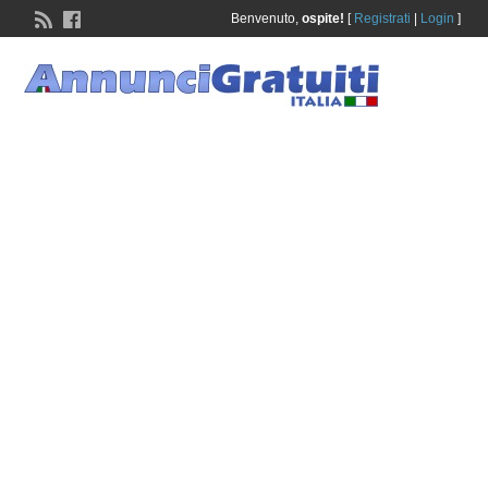
Benvenuto,
ospite!
[
Registrati
|
Login
]