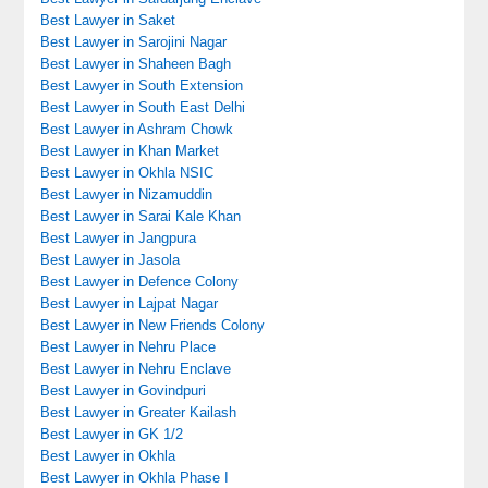
Best Lawyer in Saket
Best Lawyer in Sarojini Nagar
Best Lawyer in Shaheen Bagh
Best Lawyer in South Extension
Best Lawyer in South East Delhi
Best Lawyer in Ashram Chowk
Best Lawyer in Khan Market
Best Lawyer in Okhla NSIC
Best Lawyer in Nizamuddin
Best Lawyer in Sarai Kale Khan
Best Lawyer in Jangpura
Best Lawyer in Jasola
Best Lawyer in Defence Colony
Best Lawyer in Lajpat Nagar
Best Lawyer in New Friends Colony
Best Lawyer in Nehru Place
Best Lawyer in Nehru Enclave
Best Lawyer in Govindpuri
Best Lawyer in Greater Kailash
Best Lawyer in GK 1/2
Best Lawyer in Okhla
Best Lawyer in Okhla Phase I