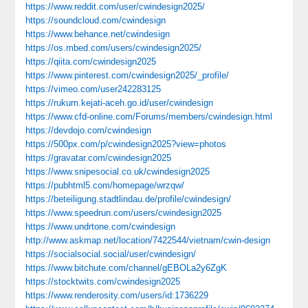
https://www.reddit.com/user/cwindesign2025/
https://soundcloud.com/cwindesign
https://www.behance.net/cwindesign
https://os.mbed.com/users/cwindesign2025/
https://qiita.com/cwindesign2025
https://www.pinterest.com/cwindesign2025/_profile/
https://vimeo.com/user242283125
https://rukum.kejati-aceh.go.id/user/cwindesign
https://www.cfd-online.com/Forums/members/cwindesign.html
https://devdojo.com/cwindesign
https://500px.com/p/cwindesign2025?view=photos
https://gravatar.com/cwindesign2025
https://www.snipesocial.co.uk/cwindesign2025
https://pubhtml5.com/homepage/wrzqw/
https://beteiligung.stadtlindau.de/profile/cwindesign/
https://www.speedrun.com/users/cwindesign2025
https://www.undrtone.com/cwindesign
http://www.askmap.net/location/7422544/vietnam/cwin-design
https://socialsocial.social/user/cwindesign/
https://www.bitchute.com/channel/gEBOLa2y6ZgK
https://stocktwits.com/cwindesign2025
https://www.renderosity.com/users/id:1736229