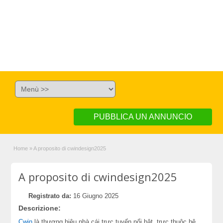
PUBBLICA UN ANNUNCIO
Home
»
A proposito di cwindesign2025
A proposito di cwindesign2025
Registrato da:
16 Giugno 2025
Descrizione:
Cwin
là thương hiệu nhà cái trực tuyến nổi bật, trực thuộc hệ