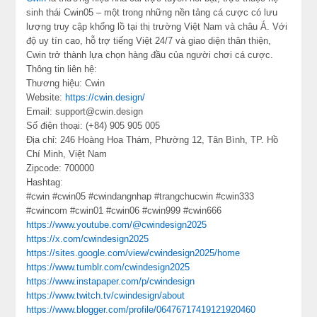
sinh thái Cwin05 – một trong những nền tảng cá cược có lưu
lượng truy cập khổng lồ tại thị trường Việt Nam và châu Á. Với
độ uy tín cao, hỗ trợ tiếng Việt 24/7 và giao diện thân thiện,
Cwin trở thành lựa chọn hàng đầu của người chơi cá cược.
Thông tin liên hệ:
Thương hiệu: Cwin
Website:
https://cwin.design/
Email: support@cwin.design
Số điện thoại: (+84) 905 905 005
Địa chỉ: 246 Hoàng Hoa Thám, Phường 12, Tân Bình, TP. Hồ
Chí Minh, Việt Nam
Zipcode: 700000
Hashtag:
#cwin #cwin05 #cwindangnhap #trangchucwin #cwin333
#cwincom #cwin01 #cwin06 #cwin999 #cwin666
https://www.youtube.com/@cwindesign2025
https://x.com/cwindesign2025
https://sites.google.com/view/cwindesign2025/home
https://www.tumblr.com/cwindesign2025
https://www.instapaper.com/p/cwindesign
https://www.twitch.tv/cwindesign/about
https://www.blogger.com/profile/06476717419121920460