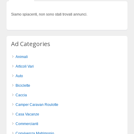
Siamo spiacenti, non sono stati trovati annunci.
Ad Categories
Animali
Articoli Vari
Auto
Biciclette
Caccia
Camper Caravan Roulotte
Casa Vacanze
Commercianti
Convivenza Matrimonio