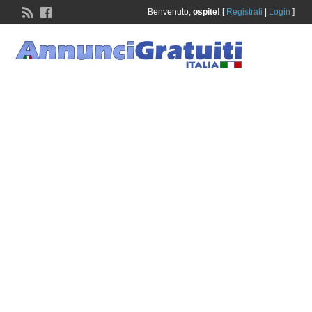
Benvenuto,
ospite!
[
Registrati
|
Login
]