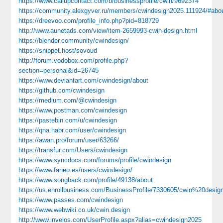
https://www.callupcontact.com/b/businessprofile/cwin/9692374
https://community.alexgyver.ru/members/cwindesign2025.111924/#abo
https://dreevoo.com/profile_info.php?pid=818729
http://www.aunetads.com/view/item-2659993-cwin-design.html
https://blender.community/cwindesign/
https://snippet.host/sovoud
http://forum.vodobox.com/profile.php?
section=personal&id=26745
https://www.deviantart.com/cwindesign/about
https://github.com/cwindesign
https://medium.com/@cwindesign
https://www.postman.com/cwindesign
https://pastebin.com/u/cwindesign
https://qna.habr.com/user/cwindesign
https://awan.pro/forum/user/63266/
https://transfur.com/Users/cwindesign
https://www.syncdocs.com/forums/profile/cwindesign
https://www.faneo.es/users/cwindesign/
https://www.songback.com/profile/49138/about
https://us.enrollbusiness.com/BusinessProfile/7330605/cwin%20desig
https://www.passes.com/cwindesign
https://www.webwiki.co.uk/cwin.design
http://www.invelos.com/UserProfile.aspx?alias=cwindesign2025