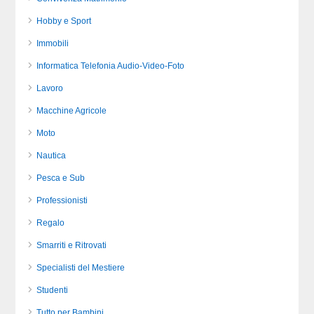
Hobby e Sport
Immobili
Informatica Telefonia Audio-Video-Foto
Lavoro
Macchine Agricole
Moto
Nautica
Pesca e Sub
Professionisti
Regalo
Smarriti e Ritrovati
Specialisti del Mestiere
Studenti
Tutto per Bambini