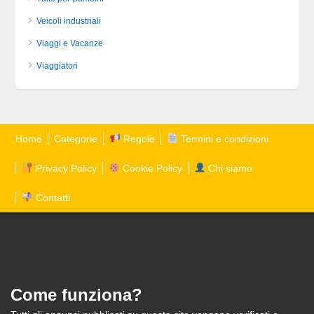
Veicoli industriali
Viaggi e Vacanze
Viaggiatori
Home
Categorie
Regole
Termini e condizioni
Privacy Policy
Cookie Policy
Chi siamo
Contatti
Come funziona?