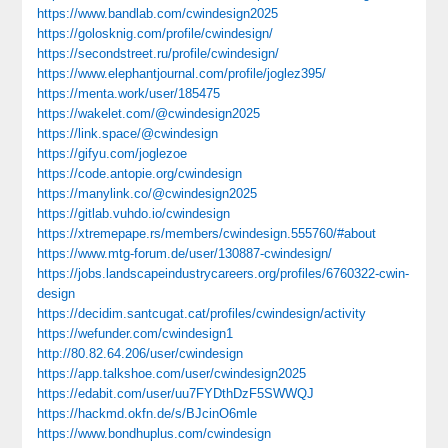
https://www.bandlab.com/cwindesign2025
https://golosknig.com/profile/cwindesign/
https://secondstreet.ru/profile/cwindesign/
https://www.elephantjournal.com/profile/joglez395/
https://menta.work/user/185475
https://wakelet.com/@cwindesign2025
https://link.space/@cwindesign
https://gifyu.com/joglezoe
https://code.antopie.org/cwindesign
https://manylink.co/@cwindesign2025
https://gitlab.vuhdo.io/cwindesign
https://xtremepape.rs/members/cwindesign.555760/#about
https://www.mtg-forum.de/user/130887-cwindesign/
https://jobs.landscapeindustrycareers.org/profiles/6760322-cwin-
design
https://decidim.santcugat.cat/profiles/cwindesign/activity
https://wefunder.com/cwindesign1
http://80.82.64.206/user/cwindesign
https://app.talkshoe.com/user/cwindesign2025
https://edabit.com/user/uu7FYDthDzF5SWWQJ
https://hackmd.okfn.de/s/BJcinO6mle
https://www.bondhuplus.com/cwindesign