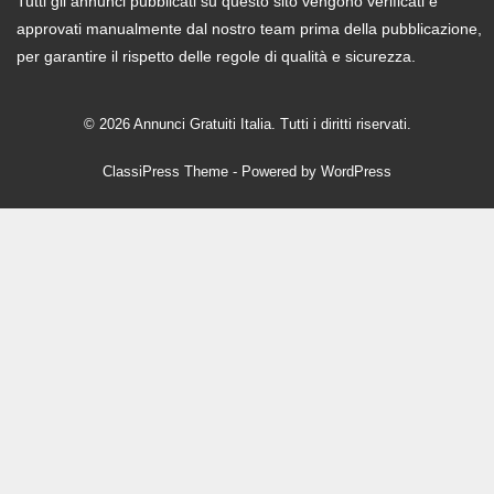
Tutti gli annunci pubblicati su questo sito vengono verificati e
approvati manualmente dal nostro team prima della pubblicazione,
per garantire il rispetto delle regole di qualità e sicurezza.
© 2026 Annunci Gratuiti Italia. Tutti i diritti riservati.
ClassiPress Theme
- Powered by
WordPress