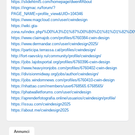
https://slidehtml5.com/homepage/dwen#About
https://ingmac.ru/forum/?
PAGE_NAME=profile_view&UID=104346
https://www.magcloud.com/user/cwindesign
https://wiki.gta-
zona.ru/index.php/%D0%A3%D1%87%D0%B0%D1%81%D1%82%D
https://www.claimajob.com/profiles/6760384-cwin-design
https://www.dermandar.com/user/cwindesign2025/
https://participa.terrassa.cat/profiles/cwindesign/
http://fort-raevskiy.ru/community/profile/cwindesign/
https://jobs.lajobsportal.org/profiles/6760396-cwin-design
https://www.heavyironjobs.com/profiles/6760402-cwin-design
https://divisionmidway.org/jobs/author/cwindesign/
https://jobs.windomnews.com/profiles/6760410-cwin-design
https://nhattao.com/members/user6768565.6768565/
https://phatwalletforums.com/user/cwindesign
https://aprenderfotografia.online/usuarios/cwindesign/profile/
https://issuu.com/cwindesign2025
https://about.me/cwindesign2025
Annunci