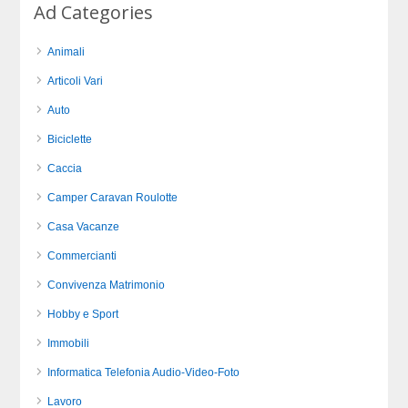
Ad Categories
Animali
Articoli Vari
Auto
Biciclette
Caccia
Camper Caravan Roulotte
Casa Vacanze
Commercianti
Convivenza Matrimonio
Hobby e Sport
Immobili
Informatica Telefonia Audio-Video-Foto
Lavoro