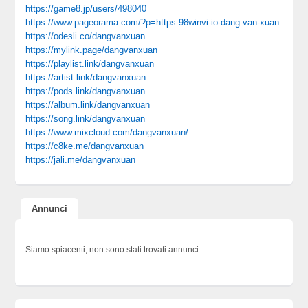
https://game8.jp/users/498040
https://www.pageorama.com/?p=https-98winvi-io-dang-van-xuan
https://odesli.co/dangvanxuan
https://mylink.page/dangvanxuan
https://playlist.link/dangvanxuan
https://artist.link/dangvanxuan
https://pods.link/dangvanxuan
https://album.link/dangvanxuan
https://song.link/dangvanxuan
https://www.mixcloud.com/dangvanxuan/
https://c8ke.me/dangvanxuan
https://jali.me/dangvanxuan
Annunci
Siamo spiacenti, non sono stati trovati annunci.