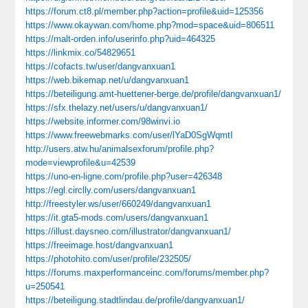
https://forum.ct8.pl/member.php?action=profile&uid=125356
https://www.okaywan.com/home.php?mod=space&uid=806511
https://malt-orden.info/userinfo.php?uid=464325
https://linkmix.co/54829651
https://cofacts.tw/user/dangvanxuan1
https://web.bikemap.net/u/dangvanxuan1
https://beteiligung.amt-huettener-berge.de/profile/dangvanxuan1/
https://sfx.thelazy.net/users/u/dangvanxuan1/
https://website.informer.com/98winvi.io
https://www.freewebmarks.com/user/lYaD0SgWqmtI
http://users.atw.hu/animalsexforum/profile.php?
mode=viewprofile&u=42539
https://uno-en-ligne.com/profile.php?user=426348
https://egl.circlly.com/users/dangvanxuan1
http://freestyler.ws/user/660249/dangvanxuan1
https://it.gta5-mods.com/users/dangvanxuan1
https://illust.daysneo.com/illustrator/dangvanxuan1/
https://freeimage.host/dangvanxuan1
https://photohito.com/user/profile/232505/
https://forums.maxperformanceinc.com/forums/member.php?
u=250541
https://beteiligung.stadtlindau.de/profile/dangvanxuan1/