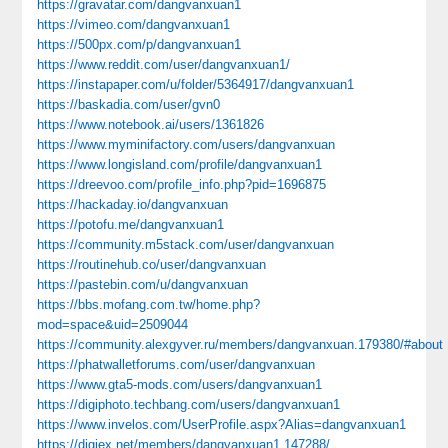
https://gravatar.com/dangvanxuan1
https://vimeo.com/dangvanxuan1
https://500px.com/p/dangvanxuan1
https://www.reddit.com/user/dangvanxuan1/
https://instapaper.com/u/folder/5364917/dangvanxuan1
https://baskadia.com/user/gvn0
https://www.notebook.ai/users/1361826
https://www.myminifactory.com/users/dangvanxuan
https://www.longisland.com/profile/dangvanxuan1
https://dreevoo.com/profile_info.php?pid=1696875
https://hackaday.io/dangvanxuan
https://potofu.me/dangvanxuan1
https://community.m5stack.com/user/dangvanxuan
https://routinehub.co/user/dangvanxuan
https://pastebin.com/u/dangvanxuan
https://bbs.mofang.com.tw/home.php?
mod=space&uid=2509044
https://community.alexgyver.ru/members/dangvanxuan.179380/#about
https://phatwalletforums.com/user/dangvanxuan
https://www.gta5-mods.com/users/dangvanxuan1
https://digiphoto.techbang.com/users/dangvanxuan1
https://www.invelos.com/UserProfile.aspx?Alias=dangvanxuan1
https://digiex.net/members/dangvanxuan1.147288/