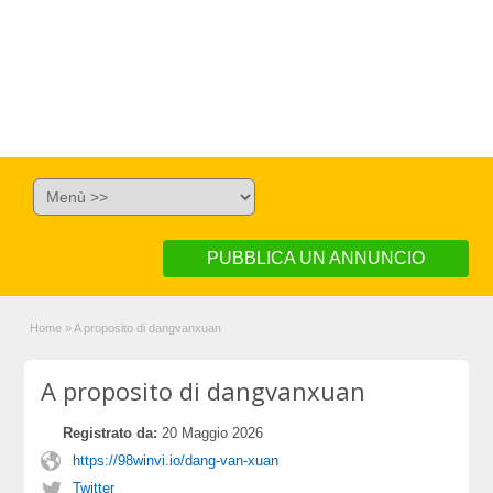
PUBBLICA UN ANNUNCIO
Home
»
A proposito di dangvanxuan
A proposito di dangvanxuan
Registrato da:
20 Maggio 2026
https://98winvi.io/dang-van-xuan
Twitter