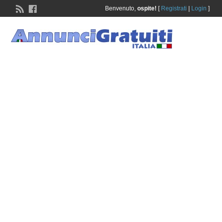
Benvenuto,
ospite!
[
Registrati
|
Login
]