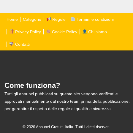
Home
Categorie
Regole
Termini e condizioni
Privacy Policy
Cookie Policy
Chi siamo
Contatti
Come funziona?
Tutti gli annunci pubblicati su questo sito vengono verificati e
approvati manualmente dal nostro team prima della pubblicazione,
per garantire il rispetto delle regole di qualità e sicurezza.
© 2026 Annunci Gratuiti Italia. Tutti i diritti riservati.