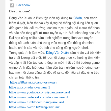
Facebook
Descrizione:
Đặng Văn Xuân là Biên tập viên nội dung tại
98win
, phụ trách
kiểm duyệt, biên tập và xây dựng hệ thống nội dung liên quan
đến game bài đổi thưởng, casino trực tuyến, cá cược thể thao
và các nền tảng giải trí trực tuyến uy tín. Với nền tảng học vấn
Đại học cùng nhiều năm kinh nghiệm trong lĩnh vực truyền
thông số, anh luôn chú trọng việc mang đến thông tin minh
bạch, chính xác và hữu ích cho cộng đồng người chơi.
Trong quá trình làm việc,
Đặng Văn Xuân
đảm nhận vai trò kiểm
tra chất lượng bài viết, tối ưu nội dung theo xu hướng tìm kiếm
và cập nhật liên tục các thông tin mới nhất về thị trường game
online. Anh đặc biệt quan tâm đến trải nghiệm người dùng, đảm
bảo mọi nội dung đăng tải đều rõ ràng, dễ hiểu và đáp ứng tiêu
chí an toàn thông tin.
https://98winvi.io/dang-van-xuan
https://x.com/dangvanxuan1
https://www.youtube.com/@dangvanxuan1
https://www.pinterest.com/dangvanxuan1
https://www.tumblr.com/dangvanxuan1
https://www.twitch.tv/dangvanxuan1