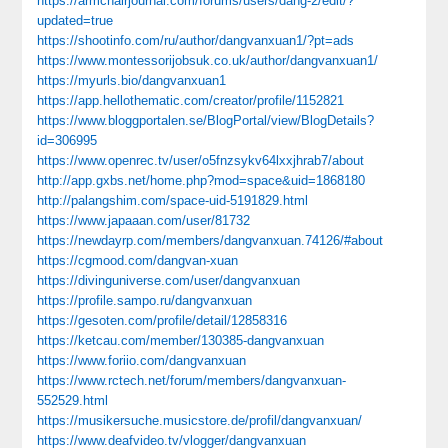
https://armchairjournal.com/forums/users/dang-2/edit/?
updated=true
https://shootinfo.com/ru/author/dangvanxuan1/?pt=ads
https://www.montessorijobsuk.co.uk/author/dangvanxuan1/
https://myurls.bio/dangvanxuan1
https://app.hellothematic.com/creator/profile/1152821
https://www.bloggportalen.se/BlogPortal/view/BlogDetails?
id=306995
https://www.openrec.tv/user/o5fnzsykv64lxxjhrab7/about
http://app.gxbs.net/home.php?mod=space&uid=1868180
http://palangshim.com/space-uid-5191829.html
https://www.japaaan.com/user/81732
https://newdayrp.com/members/dangvanxuan.74126/#about
https://cgmood.com/dangvan-xuan
https://divinguniverse.com/user/dangvanxuan
https://profile.sampo.ru/dangvanxuan
https://gesoten.com/profile/detail/12858316
https://ketcau.com/member/130385-dangvanxuan
https://www.foriio.com/dangvanxuan
https://www.rctech.net/forum/members/dangvanxuan-
552529.html
https://musikersuche.musicstore.de/profil/dangvanxuan/
https://www.deafvideo.tv/vlogger/dangvanxuan