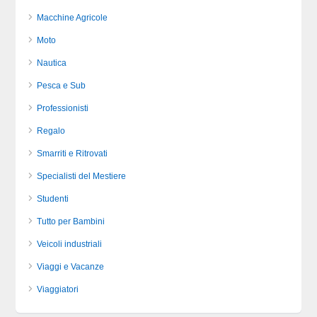
Macchine Agricole
Moto
Nautica
Pesca e Sub
Professionisti
Regalo
Smarriti e Ritrovati
Specialisti del Mestiere
Studenti
Tutto per Bambini
Veicoli industriali
Viaggi e Vacanze
Viaggiatori