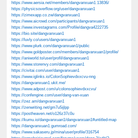
https://www.aersia.net/members/dangvanxuan1.13836/
https://physicsoverflow.org/user/dangvanxuan1
https://zimexapp.co.zw/dangvanxuan1
https://www.aicrowd.com/participants/dangvanxuan1
https://www.investagrams.com/Profile/dangva4222735
https://bio.site/dangvanxuan1
https://luvly.co/users/dangvanxuan1
https://www.plurk.com/dangvanxuan1/public
https://www.goldposter.com/members/dangvanxuan1/profile/
https://aniworld.to/user/profil/dangvanxuan1
https://www.storenvy.com/dangvanxuan1
https://civitai.com/user/dangvanxuan1
https://www.iglinks.io/ColonSophievdxxcvu-nng
https://dangvanxuan1.ukit.me/
https://www.adpost.com/u/colonsophievdxxcvu/
https://confengine.com/user/dang-van-xuan
https://zez.am/dangvanxuan1
https://zenwriting.net/gm7u5ijlpp
https://postheaven.net/o126z37c0u
https://kumu.io/dangvanxuan1/dangvanxuan1#untitled-map
https://dangvanxuan1.gumroad.com/
https://www.sakaseru.jp/mina/user/profile/316754