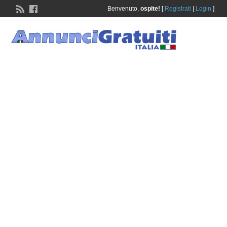
Benvenuto,
ospite!
[
Registrati
|
Login
]