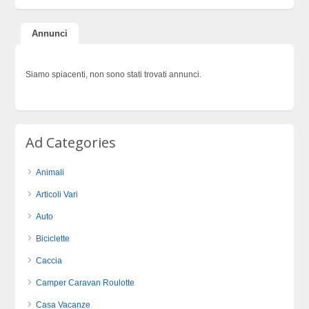
Annunci
Siamo spiacenti, non sono stati trovati annunci.
Ad Categories
Animali
Articoli Vari
Auto
Biciclette
Caccia
Camper Caravan Roulotte
Casa Vacanze