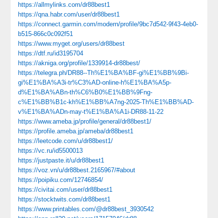
https://allmylinks.com/dr88best1
https://qna.habr.com/user/dr88best1
https://connect.garmin.com/modern/profile/9bc7d542-9f43-4eb0-
b515-866c0c092f51
https://www.myget.org/users/dr88best
https://dtf.ru/id3195704
https://akniga.org/profile/1339914-dr88best/
https://telegra.ph/DR88--Th%E1%BA%BF-gi%E1%BB%9Bi-
gi%E1%BA%A3i-tr%C3%AD-online-h%E1%BA%A5p-
d%E1%BA%ABn-th%C6%B0%E1%BB%9Fng-
c%E1%BB%B1c-kh%E1%BB%A7ng-2025-Th%E1%BB%AD-
v%E1%BA%ADn-may-t%E1%BA%A1i-DR88-11-22
https://www.ameba.jp/profile/general/dr88best1/
https://profile.ameba.jp/ameba/dr88best1
https://leetcode.com/u/dr88best1/
https://vc.ru/id5500013
https://justpaste.it/u/dr88best1
https://voz.vn/u/dr88best.2165967/#about
https://poipiku.com/12746854/
https://civitai.com/user/dr88best1
https://stocktwits.com/dr88best1
https://www.printables.com/@dr88best_3930542