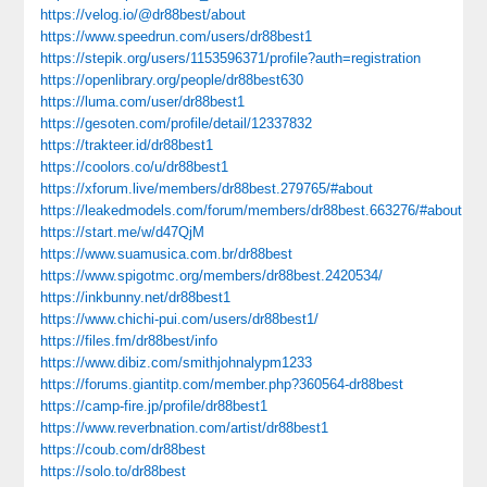
https://velog.io/@dr88best/about
https://www.speedrun.com/users/dr88best1
https://stepik.org/users/1153596371/profile?auth=registration
https://openlibrary.org/people/dr88best630
https://luma.com/user/dr88best1
https://gesoten.com/profile/detail/12337832
https://trakteer.id/dr88best1
https://coolors.co/u/dr88best1
https://xforum.live/members/dr88best.279765/#about
https://leakedmodels.com/forum/members/dr88best.663276/#about
https://start.me/w/d47QjM
https://www.suamusica.com.br/dr88best
https://www.spigotmc.org/members/dr88best.2420534/
https://inkbunny.net/dr88best1
https://www.chichi-pui.com/users/dr88best1/
https://files.fm/dr88best/info
https://www.dibiz.com/smithjohnalypm1233
https://forums.giantitp.com/member.php?360564-dr88best
https://camp-fire.jp/profile/dr88best1
https://www.reverbnation.com/artist/dr88best1
https://coub.com/dr88best
https://solo.to/dr88best