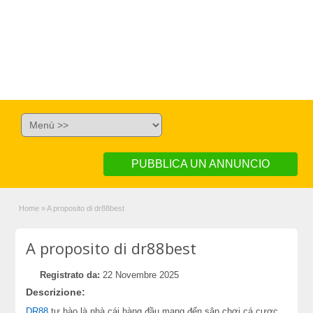
PUBBLICA UN ANNUNCIO
Home
»
A proposito di dr88best
A proposito di dr88best
Registrato da:
22 Novembre 2025
Descrizione:
DR88
tự hào là nhà cái hàng đầu mang đến sân chơi cá cược