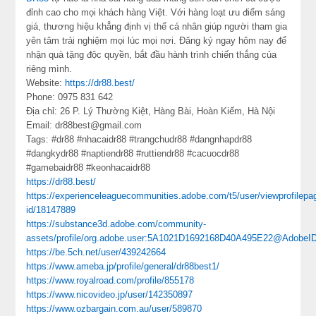
đỉnh cao cho mọi khách hàng Việt. Với hàng loạt ưu điểm sáng
giá, thương hiệu khẳng định vị thế cá nhân giúp người tham gia
yên tâm trải nghiệm mọi lúc mọi nơi. Đăng ký ngay hôm nay để
nhận quà tặng độc quyền, bắt đầu hành trình chiến thắng của
riêng mình.
Website:
https://dr88.best/
Phone: 0975 831 642
Địa chỉ: 26 P. Lý Thường Kiệt, Hàng Bài, Hoàn Kiếm, Hà Nội
Email: dr88best@gmail.com
Tags: #dr88 #nhacaidr88 #trangchudr88 #dangnhapdr88
#dangkydr88 #naptiendr88 #ruttiendr88 #cacuocdr88
#gamebaidr88 #keonhacaidr88
https://dr88.best/
https://experienceleaguecommunities.adobe.com/t5/user/viewprofilepa
id/18147889
https://substance3d.adobe.com/community-
assets/profile/org.adobe.user:5A1021D1692168D40A495E22@AdobeI
https://be.5ch.net/user/439242664
https://www.ameba.jp/profile/general/dr88best1/
https://www.royalroad.com/profile/855178
https://www.nicovideo.jp/user/142350897
https://www.ozbargain.com.au/user/589870