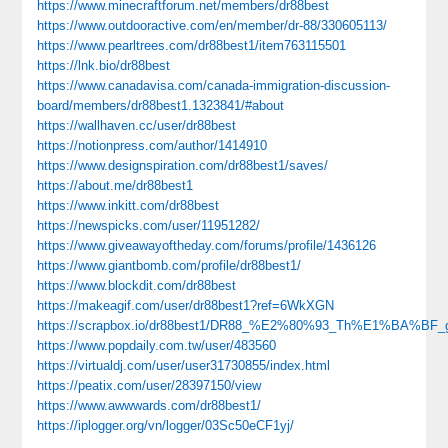
https://www.minecraftforum.net/members/dr88best
https://www.outdooractive.com/en/member/dr-88/330605113/
https://www.pearltrees.com/dr88best1/item763115501
https://lnk.bio/dr88best
https://www.canadavisa.com/canada-immigration-discussion-
board/members/dr88best1.1323841/#about
https://wallhaven.cc/user/dr88best
https://notionpress.com/author/1414910
https://www.designspiration.com/dr88best1/saves/
https://about.me/dr88best1
https://www.inkitt.com/dr88best
https://newspicks.com/user/11951282/
https://www.giveawayoftheday.com/forums/profile/1436126
https://www.giantbomb.com/profile/dr88best1/
https://www.blockdit.com/dr88best
https://makeagif.com/user/dr88best1?ref=6WkXGN
https://scrapbox.io/dr88best1/DR88_%E2%80%93_Th%E1
https://www.popdaily.com.tw/user/483560
https://virtualdj.com/user/user31730855/index.html
https://peatix.com/user/28397150/view
https://www.awwwards.com/dr88best1/
https://iplogger.org/vn/logger/03Sc50eCF1yj/