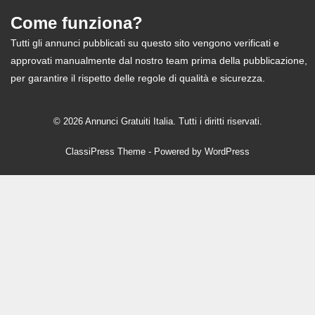
Come funziona?
Tutti gli annunci pubblicati su questo sito vengono verificati e
approvati manualmente dal nostro team prima della pubblicazione,
per garantire il rispetto delle regole di qualità e sicurezza.
© 2026 Annunci Gratuiti Italia. Tutti i diritti riservati.
ClassiPress Theme
- Powered by
WordPress