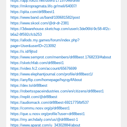
https://app.roll20.net/users/17157046/dr88
https://mikropragmata.lifo.gr/meli/64007/
https://qiita.com/dr88best1
https://www.band.us/band/100681582/post
https://www.skool.com/@dr-dr-2381
https://3dwarehouse.sketchup.com/user/c3de06fd-9c58-4f2c-
b6a2-8f592cfcb253
https://allods.my.games/forum/index.php?
page=User&userID=213092
https://s.id/9jtsd
https://www.semprot.com/members/dr88best.1768233/#about
https://sketchfab.com/dr88best1
https://video.fc2.com/account/65676699
https://www.elephantjournal.com/profile/dr88best1/
https://anyflip.com/homepage/hqzqy#About
https://dev.to/dr88best
https://robertsspaceindustries.com/en/citizens/dr88best1
https://replit.com/@dr88best
https://audiomack.com/dr88best-6921775fbf537
https://commu.nosv.org/p/dr88best1
https://que.u.nosv.org/profile?user=dr88best1
https://my.archdaily.com/us/@dr88best-1
https://www.aparat.com/u_34302884/about