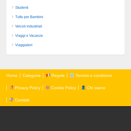
Studenti
Tutto per Bambini
Veicoli industriali
Viaggi e Vacanze
Viaggiatori
Home
Categorie
Regole
Termini e condizioni
Privacy Policy
Cookie Policy
Chi siamo
Contatti