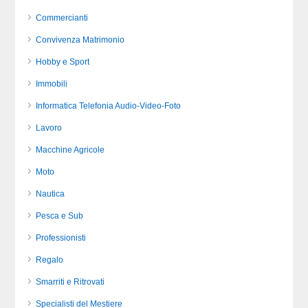
Commercianti
Convivenza Matrimonio
Hobby e Sport
Immobili
Informatica Telefonia Audio-Video-Foto
Lavoro
Macchine Agricole
Moto
Nautica
Pesca e Sub
Professionisti
Regalo
Smarriti e Ritrovati
Specialisti del Mestiere