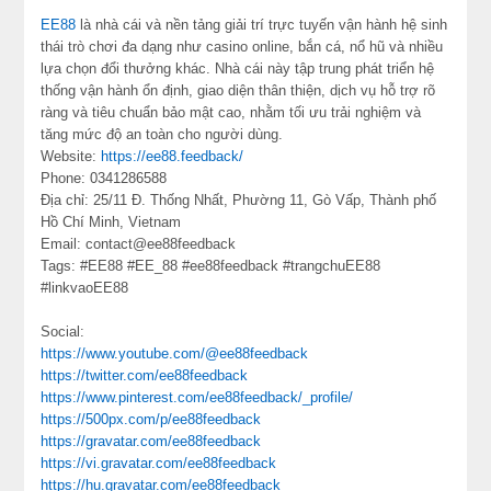
EE88
là nhà cái và nền tảng giải trí trực tuyến vận hành hệ sinh
thái trò chơi đa dạng như casino online, bắn cá, nổ hũ và nhiều
lựa chọn đổi thưởng khác. Nhà cái này tập trung phát triển hệ
thống vận hành ổn định, giao diện thân thiện, dịch vụ hỗ trợ rõ
ràng và tiêu chuẩn bảo mật cao, nhằm tối ưu trải nghiệm và
tăng mức độ an toàn cho người dùng.
Website:
https://ee88.feedback/
Phone: 0341286588
Địa chỉ: 25/11 Đ. Thống Nhất, Phường 11, Gò Vấp, Thành phố
Hồ Chí Minh, Vietnam
Email: contact@ee88feedback
Tags: #EE88 #EE_88 #ee88feedback #trangchuEE88
#linkvaoEE88
Social:
https://www.youtube.com/@ee88feedback
https://twitter.com/ee88feedback
https://www.pinterest.com/ee88feedback/_profile/
https://500px.com/p/ee88feedback
https://gravatar.com/ee88feedback
https://vi.gravatar.com/ee88feedback
https://hu.gravatar.com/ee88feedback