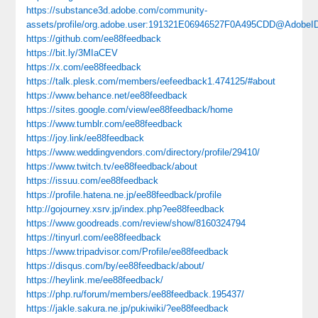
https://substance3d.adobe.com/community-
assets/profile/org.adobe.user:191321E06946527F0A495CDD@AdobeI
https://github.com/ee88feedback
https://bit.ly/3MIaCEV
https://x.com/ee88feedback
https://talk.plesk.com/members/eefeedback1.474125/#about
https://www.behance.net/ee88feedback
https://sites.google.com/view/ee88feedback/home
https://www.tumblr.com/ee88feedback
https://joy.link/ee88feedback
https://www.weddingvendors.com/directory/profile/29410/
https://www.twitch.tv/ee88feedback/about
https://issuu.com/ee88feedback
https://profile.hatena.ne.jp/ee88feedback/profile
http://gojourney.xsrv.jp/index.php?ee88feedback
https://www.goodreads.com/review/show/8160324794
https://tinyurl.com/ee88feedback
https://www.tripadvisor.com/Profile/ee88feedback
https://disqus.com/by/ee88feedback/about/
https://heylink.me/ee88feedback/
https://php.ru/forum/members/ee88feedback.195437/
https://jakle.sakura.ne.jp/pukiwiki/?ee88feedback