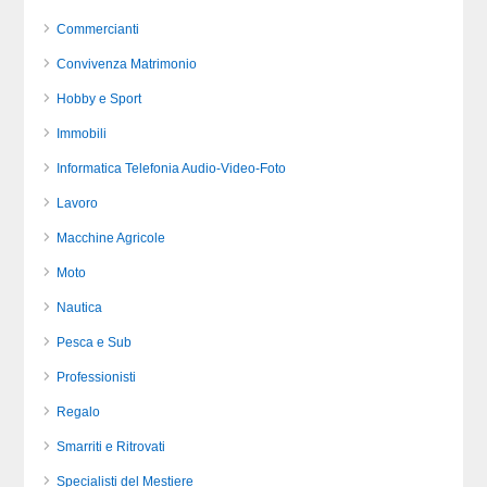
Commercianti
Convivenza Matrimonio
Hobby e Sport
Immobili
Informatica Telefonia Audio-Video-Foto
Lavoro
Macchine Agricole
Moto
Nautica
Pesca e Sub
Professionisti
Regalo
Smarriti e Ritrovati
Specialisti del Mestiere