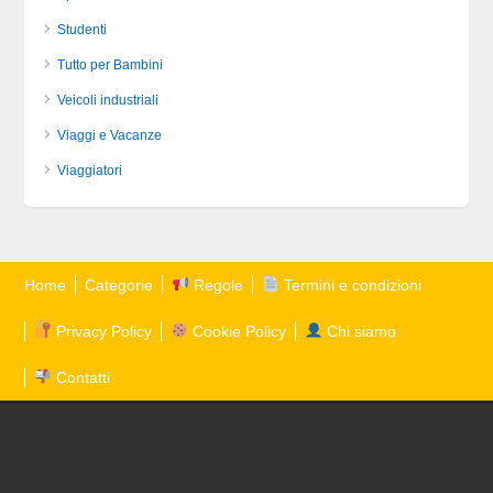
Studenti
Tutto per Bambini
Veicoli industriali
Viaggi e Vacanze
Viaggiatori
Home
Categorie
Regole
Termini e condizioni
Privacy Policy
Cookie Policy
Chi siamo
Contatti