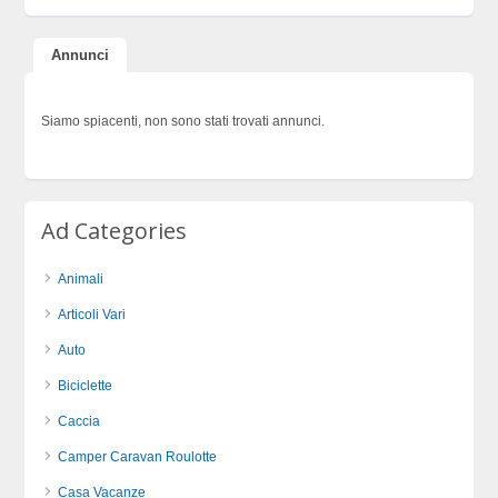
Annunci
Siamo spiacenti, non sono stati trovati annunci.
Ad Categories
Animali
Articoli Vari
Auto
Biciclette
Caccia
Camper Caravan Roulotte
Casa Vacanze