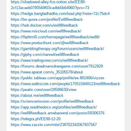
https://shadowed-alley-fce.notion.site/EE88-
2cf13acaeb0780569f03cadbb5b64960?pvs=73
https://hedge.bangladhadha.com/load.php?note=72c75dc4
https://bn.quora.com/profile/Ee88feedback
https://hub.docker.com/u/ee88feedback
https://www.mixcloud.com/ee88feedback/
https://fliphtml5.com/homepage/ee88feedback/ee88/
https://www.producthunt.com/@ee88feedback
https://gamblingtherapy.org/forum/users/ee88feedback/
https://giphy.com/channel/ee88feedback
https://www.tradingview.com/u/ee88feedback/
https://forums.deadmansdrawgame.com/user/7612929
https://www.aparat.com/u_35105578/about
https://public.tableau.com/app/profile/ee.881906/vizzes
https://www.walkscore.com/people/170515949123/ee88feedback
https://peatix.com/user/28599630/view
https://about.me/ee88feedback
https://sciencemission.com/profile/ee88feedback
https://app.readthedocs.org/profiles/ee88feedback/
https://ee88feedback.amebaownd.com/posts/58306376
https://telegra.ph/EE88-12-20
https://www.zazzle.com/mbr/238702342067937567