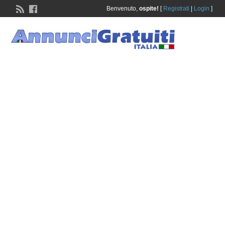
Benvenuto,
ospite!
[
Registrati
|
Login
]