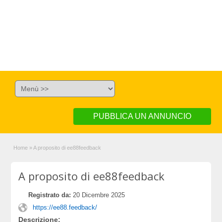
PUBBLICA UN ANNUNCIO
Home
»
A proposito di ee88feedback
A proposito di ee88feedback
Registrato da:
20 Dicembre 2025
https://ee88.feedback/
Descrizione: