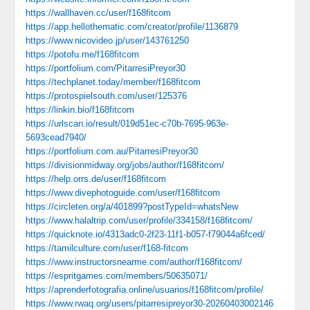
https://wallhaven.cc/user/f168fitcom
https://app.hellothematic.com/creator/profile/1136879
https://www.nicovideo.jp/user/143761250
https://potofu.me/f168fitcom
https://portfolium.com/PitarresiPreyor30
https://techplanet.today/member/f168fitcom
https://protospielsouth.com/user/125376
https://linkin.bio/f168fitcom
https://urlscan.io/result/019d51ec-c70b-7695-963e-
5693cead7940/
https://portfolium.com.au/PitarresiPreyor30
https://divisionmidway.org/jobs/author/f168fitcom/
https://help.orrs.de/user/f168fitcom
https://www.divephotoguide.com/user/f168fitcom
https://circleten.org/a/401899?postTypeId=whatsNew
https://www.halaltrip.com/user/profile/334158/f168fitcom/
https://quicknote.io/4313adc0-2f23-11f1-b057-f79044a6fced/
https://tamilculture.com/user/f168-fitcom
https://www.instructorsnearme.com/author/f168fitcom/
https://espritgames.com/members/50635071/
https://aprenderfotografia.online/usuarios/f168fitcom/profile/
https://www.rwaq.org/users/pitarresipreyor30-20260403002146