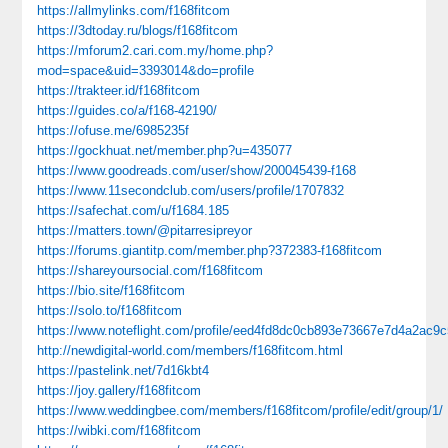
https://allmylinks.com/f168fitcom
https://3dtoday.ru/blogs/f168fitcom
https://mforum2.cari.com.my/home.php?
mod=space&uid=3393014&do=profile
https://trakteer.id/f168fitcom
https://guides.co/a/f168-42190/
https://ofuse.me/6985235f
https://gockhuat.net/member.php?u=435077
https://www.goodreads.com/user/show/200045439-f168
https://www.11secondclub.com/users/profile/1707832
https://safechat.com/u/f1684.185
https://matters.town/@pitarresipreyor
https://forums.giantitp.com/member.php?372383-f168fitcom
https://shareyoursocial.com/f168fitcom
https://bio.site/f168fitcom
https://solo.to/f168fitcom
https://www.noteflight.com/profile/eed4fd8dc0cb893e73667e7d4a2ac9
http://newdigital-world.com/members/f168fitcom.html
https://pastelink.net/7d16kbt4
https://joy.gallery/f168fitcom
https://www.weddingbee.com/members/f168fitcom/profile/edit/group/1/
https://wibki.com/f168fitcom