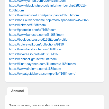
https://www.yumpu.com/user/f168fitcom
https://www.blackhatprotools.info/member.php?283615-
f168fitcom
https://www.aicrowd.com/participants/f168_fitcom
https://bbs.airav.cc/home.php?mod=space&uid=4528029
https://linktr.ee/f168fitcom
https://pastebin.com/u/f168fitcom
https://www.kuhustle.com/@f168fitcom
https://booklog.jp/users/f168fitcom/profile
https://colorswall.com/collections/9130
https://www.facekindle.com/f168fitcom
https://uiverse.io/profile/f168_4416
https://connect.gt/user/f168fitcom
https://illust.daysneo.com/illustrator/f168fitcom/
https://www.circleme.com/f168fitcom
https://expatguidekorea.com/profile/f168fitcom/
Annunci
Siamo spiacenti, non sono stati trovati annunci.