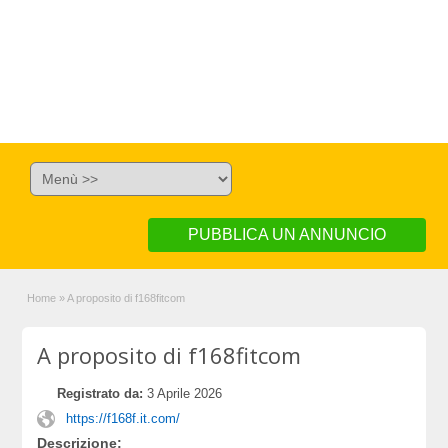
PUBBLICA UN ANNUNCIO
Home
»
A proposito di f168fitcom
A proposito di f168fitcom
Registrato da:
3 Aprile 2026
https://f168f.it.com/
Descrizione: