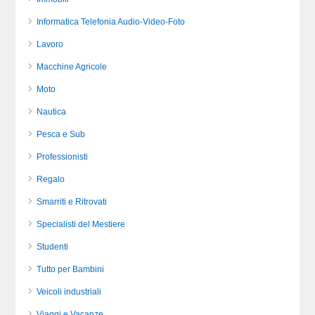
Informatica Telefonia Audio-Video-Foto
Lavoro
Macchine Agricole
Moto
Nautica
Pesca e Sub
Professionisti
Regalo
Smarriti e Ritrovati
Specialisti del Mestiere
Studenti
Tutto per Bambini
Veicoli industriali
Viaggi e Vacanze