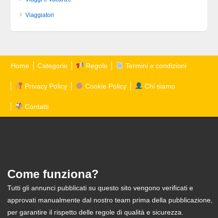
Viaggiatori
Home
Categorie
Regole
Termini e condizioni
Privacy Policy
Cookie Policy
Chi siamo
Contatti
Come funziona?
Tutti gli annunci pubblicati su questo sito vengono verificati e
approvati manualmente dal nostro team prima della pubblicazione,
per garantire il rispetto delle regole di qualità e sicurezza.