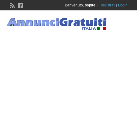
Benvenuto,
ospite!
[
Registrati
|
Login
]