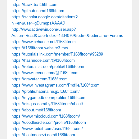
https://tawk.to/f168fitcom
https://github.com/f168fitcom
https://scholar.google.com/citations?
hl=en&user=gDumqpsAAAAJ
http://www.activewin.com/user.asp?
Action=Read&UserIndex=4834070&redir=&redirname=Forums
https://www.behance.net/f168fitcom
https://f168fitcom.website3.me/
https://tutorialslink.com/member/F168fitcom/95289
https://hashnode.com/@f168fitcom
https://referrallist.com/profile/f168fitcom/
https://www.scener.com/@f168fitcom
https://gravatar.com/f168fitcom
https://www.investagrams.com/Profile/f168fitcom
https://profile.hatena.ne.jp/f168fitcom/
https://mygamedb.com/profile/f168fitcom
https://disqus.com/by/f168fitcom/about/
https://about.me/f168fitcom
https://www.mixcloud.com/f168fitcom/
https://doodleordie.com/profile/f168fitcom
https://www.reddit.com/user/f168fitcom/
https://hostndobezi.com/f168fitcom