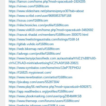
https://lamsn.com/home.php?mod=space&uid=1924205
https://vimeo.com/f168fitcom
https://www.slideshare.net/pitarresipreyor30?tab=about
https://www.scribd.com/user/968595378/F168
https://issuu.com/f168fitcom
https://nilechronicles.com/profile/f168fitcom
https://www.vid419.com/home.php?mod=space&uid=3482692
https://raovat.nhadat.vn/members/f168fitcom-300070.html
https://www.freelistingaustralia.com/listings/f168-14
https://gitlab.vuhdo.io/f168fitcom
https://web.bikemap.net/u/f168fitcom
https://advego.com/profile/f168fitcom/
https://www.bunyipclassifieds.com.au/australia/h%E1%BB%93-
ch%C3%AD-minh/advertising%C2%A0/f168-20821
https://www.symbaloo.com/home/mix/13eP7EPHGU
https://f16825.mypixieset.com/
https://www.reverbnation.com/artist/f168fitcom
https://pixabay.com/users/55287304/
https://www.play56.net/home.php?mod=space&uid=6092871
https://app.readthedocs.org/profiles/f168fitcom/
https://www.ybookmarking.com/user/qvgZIB4bMKSB
https://www.themeqx.com/forums/users/f168fitcom/
https://website.informer.com/f168f.it.com