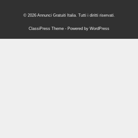
© 2026 Annunci Gratuiti Italia. Tutti i diritti riservati.
ClassiPress Theme
- Powered by
WordPress