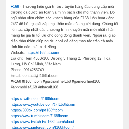
F168
- Thương hiệu giải trí trực tuyến hàng đầu cung cấp môi
trường cá cược an toàn và minh bạch cho mọi thành viên. Đội
ngũ nhân viên chăm sóc khách hàng của F168 luôn hoạt động
24/7 để hỗ trợ giải đáp mọi thắc mắc của người dùng. Chúng tôi
liên tục cập nhật các chương trình khuyến mãi mới nhất nhằm
mang lại giá trị tối ưu cho cộng đồng thành viên. Ngoài ra, giao
diện thân thiện giúp người chơi dễ dàng thao tác trên cả máy
tính lẫn các thiết bị di động.
Website:
https://f168f.it.com/
Địa chỉ: Hẻm 436B/106 Đường 3 Tháng 2, Phường 12, Hòa
Hưng, Hồ Chí Minh, Việt Nam
Phone: 0914283749
Email: contact@f168f.it.com
#F168 #f168fitcom #giaitrionlinef168 #gameonlinef168
#appmobilef168 #nhacaif168
https://twitter.com/f168fitcom
https://www.youtube.com/@f168fitcom
https://500px.com/p/f168fitcom
https://www.tumblr.com/f168fitcom
https://www.twitch.tv/f168fitcom/about
https://www.pinterest.com/f168fitcom/