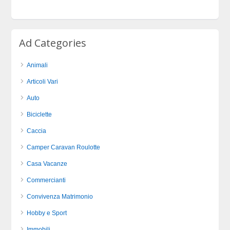
Ad Categories
Animali
Articoli Vari
Auto
Biciclette
Caccia
Camper Caravan Roulotte
Casa Vacanze
Commercianti
Convivenza Matrimonio
Hobby e Sport
Immobili