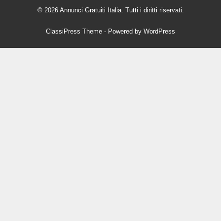
© 2026 Annunci Gratuiti Italia. Tutti i diritti riservati.
ClassiPress Theme
- Powered by
WordPress