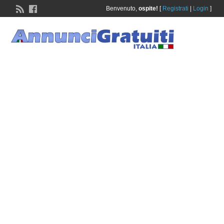
Benvenuto,
ospite!
[
Registrati
|
Login
]