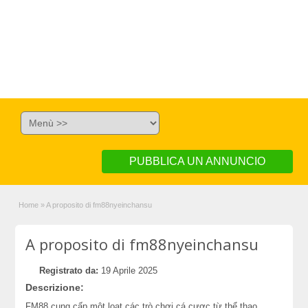
PUBBLICA UN ANNUNCIO
Home
»
A proposito di fm88nyeinchansu
A proposito di fm88nyeinchansu
Registrato da:
19 Aprile 2025
Descrizione:
FM88 cung cấp một loạt các trò chơi cá cược từ thể thao,