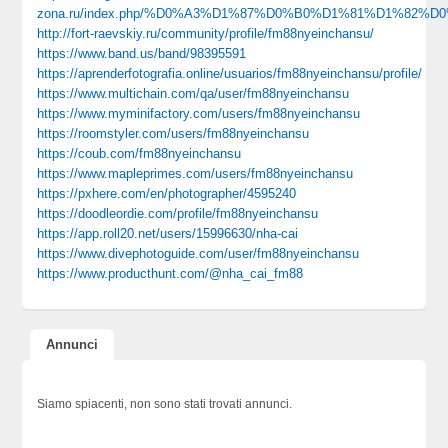
zona.ru/index.php/%D0%A3%D1%87%D0%B0%D1%81%D1%82%D
http://fort-raevskiy.ru/community/profile/fm88nyeinchansu/
https://www.band.us/band/98395591
https://aprenderfotografia.online/usuarios/fm88nyeinchansu/profile/
https://www.multichain.com/qa/user/fm88nyeinchansu
https://www.myminifactory.com/users/fm88nyeinchansu
https://roomstyler.com/users/fm88nyeinchansu
https://coub.com/fm88nyeinchansu
https://www.mapleprimes.com/users/fm88nyeinchansu
https://pxhere.com/en/photographer/4595240
https://doodleordie.com/profile/fm88nyeinchansu
https://app.roll20.net/users/15996630/nha-cai
https://www.divephotoguide.com/user/fm88nyeinchansu
https://www.producthunt.com/@nha_cai_fm88
Annunci
Siamo spiacenti, non sono stati trovati annunci.