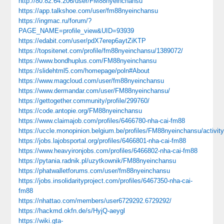
http://80.82.64.206/user/FM88nyeinchansu
https://app.talkshoe.com/user/fm88nyeinchansu
https://ingmac.ru/forum/?
PAGE_NAME=profile_view&UID=93939
https://edabit.com/user/pdX7erep6aytZiKTP
https://topsitenet.com/profile/fm88nyeinchansu/1389072/
https://www.bondhuplus.com/FM88nyeinchansu
https://slidehtml5.com/homepage/poln#About
https://www.magcloud.com/user/fm88nyeinchansu
https://www.dermandar.com/user/FM88nyeinchansu/
https://gettogether.community/profile/299760/
https://code.antopie.org/FM88nyeinchansu
https://www.claimajob.com/profiles/6466780-nha-cai-fm88
https://uccle.monopinion.belgium.be/profiles/FM88nyeinchansu/activit
https://jobs.lajobsportal.org/profiles/6466801-nha-cai-fm88
https://www.heavyironjobs.com/profiles/6466802-nha-cai-fm88
https://pytania.radnik.pl/uzytkownik/FM88nyeinchansu
https://phatwalletforums.com/user/fm88nyeinchansu
https://jobs.insolidarityproject.com/profiles/6467350-nha-cai-
fm88
https://nhattao.com/members/user6729292.6729292/
https://hackmd.okfn.de/s/HyjQ-aeygl
https://wiki.gta-