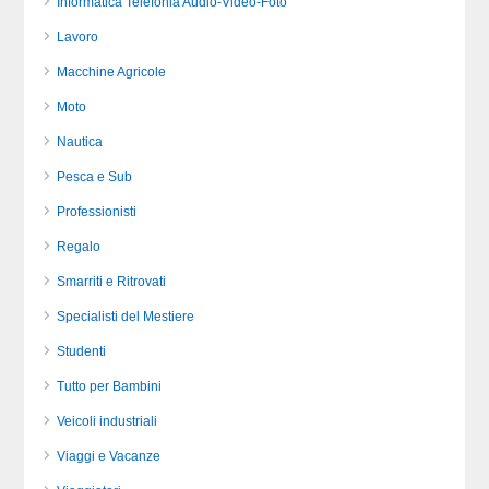
Informatica Telefonia Audio-Video-Foto
Lavoro
Macchine Agricole
Moto
Nautica
Pesca e Sub
Professionisti
Regalo
Smarriti e Ritrovati
Specialisti del Mestiere
Studenti
Tutto per Bambini
Veicoli industriali
Viaggi e Vacanze