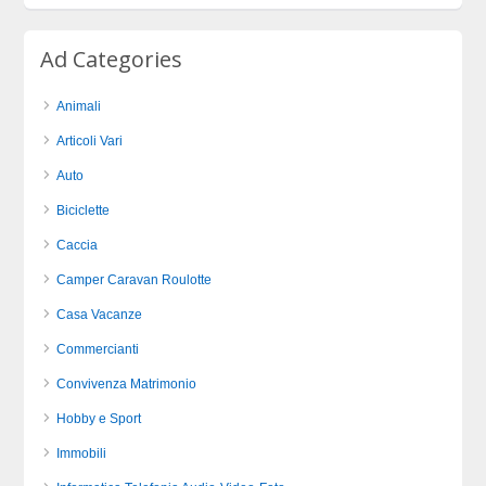
Ad Categories
Animali
Articoli Vari
Auto
Biciclette
Caccia
Camper Caravan Roulotte
Casa Vacanze
Commercianti
Convivenza Matrimonio
Hobby e Sport
Immobili