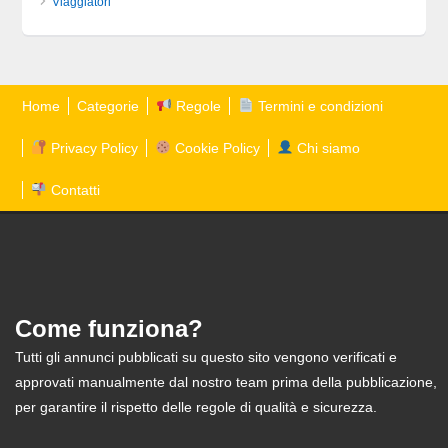
Viaggiatori
Home
Categorie
Regole
Termini e condizioni
Privacy Policy
Cookie Policy
Chi siamo
Contatti
Come funziona?
Tutti gli annunci pubblicati su questo sito vengono verificati e
approvati manualmente dal nostro team prima della pubblicazione,
per garantire il rispetto delle regole di qualità e sicurezza.