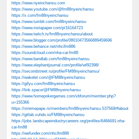
https://www.nyeinchansu.com
https://www.youtube.com/@fm88nyeinchansu
https://x.com/fm88nyeinchansu
https://www.tumblr.com/fm88nyeinchansu
https://www.instapaper.com/p/16164723
https://www.twitch.tv/fm88nyeinchansu/about
https://www.blogger.com/profile/08010473566889459696
https://www.behance.net/nhcifm886
https://soundcloud.com/nha-cai-fm88
https://www.bandlab.com/fm88nyeinchansu
https://www.elephantjournal.com/profile/wf92398/
https://secondstreet.ru/profile/FM88nyeinchansu/
https://wakelet.com/@FM88nyeinchansu
https://gifyu.com/fm88nyeinchansu
https://link.space/@FM88nyeinchansu
https://www.homepokergames.com/vbforum/member.php?
u=155366
https://xtremepape.rs/members/fm88nyeinchansu.537569/#about
https://gitlab.vuhdo.io/FM88nyeinchansu
https://jobs.landscapeindustrycareers.org/profiles/6466691-nha-
cai-fm88
https://wefunder.com/nhcifm888