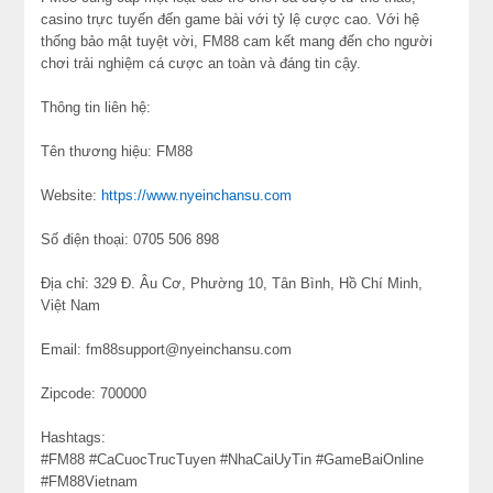
casino trực tuyến đến game bài với tỷ lệ cược cao. Với hệ
thống bảo mật tuyệt vời, FM88 cam kết mang đến cho người
chơi trải nghiệm cá cược an toàn và đáng tin cậy.
Thông tin liên hệ:
Tên thương hiệu: FM88
Website:
https://www.nyeinchansu.com
Số điện thoại: 0705 506 898
Địa chỉ: 329 Đ. Âu Cơ, Phường 10, Tân Bình, Hồ Chí Minh,
Việt Nam
Email: fm88support@nyeinchansu.com
Zipcode: 700000
Hashtags:
#FM88 #CaCuocTrucTuyen #NhaCaiUyTin #GameBaiOnline
#FM88Vietnam