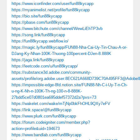
https://www.iconfinder.com/user/fun88kycapp
https://myanimelist.net/profile/fun88kycapp
https://bio.site/fun88kycapp
https://pbase.com/fun88kycapp
https://www.bitchute.com/channel/WewLiEhTP3vb
https://song.link/fun88kycapp
https://fun88kycapp.webflow.io/
https://magic.ly/fun88kycapp/FUN88-Nha-Cai-Uy-Tin-Chau-A-or-
DJang-Ky-Nhan-100K-Thuong-100percent-DJen-8.888K
https://jaga.link/fun88kycapp
https://leetcode.com/u/fun88kycapp/
https://substance3d.adobe.com/community-
assets/profile/org.adobe.user:8EC621A668D739C70A495FF3@AdobeI
https://impossible-edge-8fd.notion.site/FUN88-Nh-C-i-Uy-T-n-Ch-
u-ng-K-Nh-n-100K-Th-ng-100-n-8-888K-
27bdd5ce07d0801ea695ddef57372d2a?pvs=73
https://wakelet.com/wake/mTjNp0bkFhOHL9QXy7eFV
https://link.space/@fun88kycapp
https://www.plurk.com/fun88kycapp
https://forum.codeigniter.com/member.php?
action=profile&uid=194673
https://www.bandlab.com/fun88kycapp