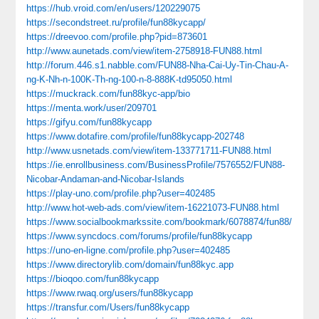
https://hub.vroid.com/en/users/120229075
https://secondstreet.ru/profile/fun88kycapp/
https://dreevoo.com/profile.php?pid=873601
http://www.aunetads.com/view/item-2758918-FUN88.html
http://forum.446.s1.nabble.com/FUN88-Nha-Cai-Uy-Tin-Chau-A-
ng-K-Nh-n-100K-Th-ng-100-n-8-888K-td95050.html
https://muckrack.com/fun88kyc-app/bio
https://menta.work/user/209701
https://gifyu.com/fun88kycapp
https://www.dotafire.com/profile/fun88kycapp-202748
http://www.usnetads.com/view/item-133771711-FUN88.html
https://ie.enrollbusiness.com/BusinessProfile/7576552/FUN88-
Nicobar-Andaman-and-Nicobar-Islands
https://play-uno.com/profile.php?user=402485
http://www.hot-web-ads.com/view/item-16221073-FUN88.html
https://www.socialbookmarkssite.com/bookmark/6078874/fun88/
https://www.syncdocs.com/forums/profile/fun88kycapp
https://uno-en-ligne.com/profile.php?user=402485
https://www.directorylib.com/domain/fun88kyc.app
https://bioqoo.com/fun88kycapp
https://www.rwaq.org/users/fun88kycapp
https://transfur.com/Users/fun88kycapp