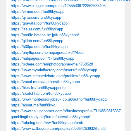
https://www.blogger.com/profile/12555436722862533405
https://vimeo.com/fun88kycapp
https://qiita.com/fun88kycapp
https://gravatar.com/fun88kycapp
https://issuu.com/fun88kycapp
https://profile.hatena.ne.jp/fun88kycapp/
https://gitlab.com/fun88kycapp
https://500px.com/p/fun88kycapp
https://anyflip.com/homepage/uahxo#About
https://hubpages.com/@fun88kycapp
https://pxhere.com/en/photographer-me/4768528
https://www.myminifactory.com/users/fun88kycapp
https://www.intensedebate.com/profiles/fun88kycapp
https://vocal.media/authors/fun88kycapp
https://files.fm/fun88kycapp/info
https://sketchfab.com/fun88kycapp
https://www.montessorijobsuk.co.uk/author/fun88kycapp/
https://about.me/fun88kyc
https://www.callupcontact.com/b/businessprofile/FUN88/9815367
gamblingtherapy.org/forum/users/fun88kycapp/
https://tabelog.com/rvwr/fun88kycapp/prof/
https://www.walkscore.com/people/235964263932/fun88