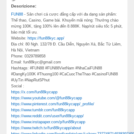
Descrizione:
FUN88
- Sân chơi cá cược đẳng cấp với đa dạng sản phẩm:
Thể thao, Casino, Game bài. Khuyến mãi nóng: Thưởng chào
mừng 100K, tặng 100% lên đến 8.888K. Nạp/rút siêu tốc 5 phút,
bảo mật tối ưu.
Website:
https://fun88kyc.app/
Địa chỉ: 80 Ngh. 132/78 Đ. Cầu Diễn, Nguyên Xá, Bắc Từ Liêm,
Hà Nội, Vietnam
Phone: 0329789858
Email: fun88kyc@gmail.com
Hashtags: #FUN88 #FUN88VietNam #NhaCaiFUN88
#DangKy100K #Thuong100 #CaCuocTheThao #CasinoFUN88
#UyTin #NapRut5Phut
Social :
https://x.com/fun88kycapp
https://www.youtube.com/@fun88kycapp
https://www.pinterest.com/fun88kycapp/_profile/
https://www.tumblr.com/fun88kycapp
https://www.reddit.com/user/fun88kycapp/
https://www.instapaper.com/p/fun88kycapp
https://www.twitch.tv/fun88kycapp/about
https://www.linkedin.com/feed/update/urn:li:share:73774871493839749