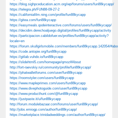
https://blog.sighpceducation.acm.org/wp/forums/users/fun88kycapp/
https://telegra.ph/FUN88-09-27-2
https://californiafilm.ning.com/profile/fun88kycapp
https://gitea.com/fun88kycapp
https://easymeals.qodeinteractive.com/forums/users/fun88kycapp/
https://decidim.derechoaljuego.digital/profiles/fun88kycapp/activity
https://participacion.cabildofuer.es/profiles/fun88kycapp/activity?
locale=en
https://forum.skullgirlsmobile.com/members/fun88kycapp.142054/#abo
https://code.antopie.org/fun88kycapp
https://gitlab.vuhdo.io/fun88kycapp
https://slidehtml5.com/homepage/qmoz#About
http://fort-raevskiy.ru/community/profile/fun88kycapp/
https://phatwalletforums.com/user/fun88kycapp
https://roomstyler.com/users/fun88kycapp
https://www.mapleprimes.com/users/fun88kycapp
https://www.divephotoguide.com/user/fun88kycapp
https://www.producthunt.com/@fun88kycapp
https://justpaste.it/u/fun88kycapp
http://forum.modulebazaar.com/forums/user/fun88kycapp/
http://jobs.emiogp.com/author/fun88kycapp/
https://marketplace.trinidadweddings.com/author/fun88kycapp/