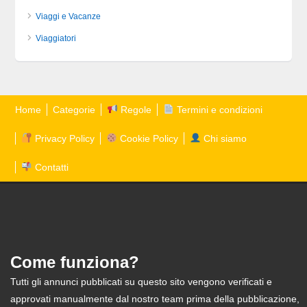
Viaggi e Vacanze
Viaggiatori
Home
Categorie
Regole
Termini e condizioni
Privacy Policy
Cookie Policy
Chi siamo
Contatti
Come funziona?
Tutti gli annunci pubblicati su questo sito vengono verificati e
approvati manualmente dal nostro team prima della pubblicazione,