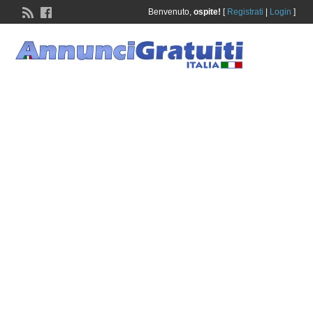
Benvenuto,
ospite!
[
Registrati
|
Login
]