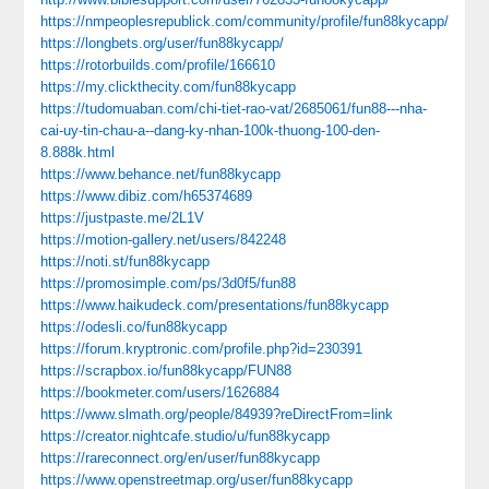
https://nmpeoplesrepublick.com/community/profile/fun88kycapp/
https://longbets.org/user/fun88kycapp/
https://rotorbuilds.com/profile/166610
https://my.clickthecity.com/fun88kycapp
https://tudomuaban.com/chi-tiet-rao-vat/2685061/fun88---nha-
cai-uy-tin-chau-a--dang-ky-nhan-100k-thuong-100-den-
8.888k.html
https://www.behance.net/fun88kycapp
https://www.dibiz.com/h65374689
https://justpaste.me/2L1V
https://motion-gallery.net/users/842248
https://noti.st/fun88kycapp
https://promosimple.com/ps/3d0f5/fun88
https://www.haikudeck.com/presentations/fun88kycapp
https://odesli.co/fun88kycapp
https://forum.kryptronic.com/profile.php?id=230391
https://scrapbox.io/fun88kycapp/FUN88
https://bookmeter.com/users/1626884
https://www.slmath.org/people/84939?reDirectFrom=link
https://creator.nightcafe.studio/u/fun88kycapp
https://rareconnect.org/en/user/fun88kycapp
https://www.openstreetmap.org/user/fun88kycapp