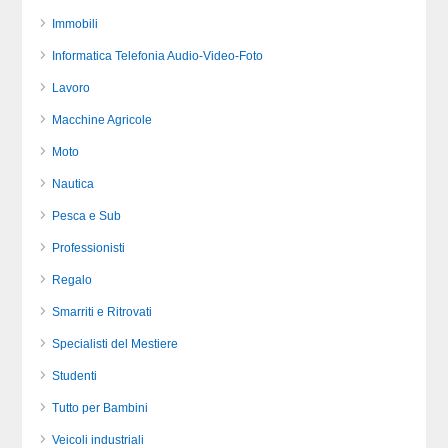
Immobili
Informatica Telefonia Audio-Video-Foto
Lavoro
Macchine Agricole
Moto
Nautica
Pesca e Sub
Professionisti
Regalo
Smarriti e Ritrovati
Specialisti del Mestiere
Studenti
Tutto per Bambini
Veicoli industriali