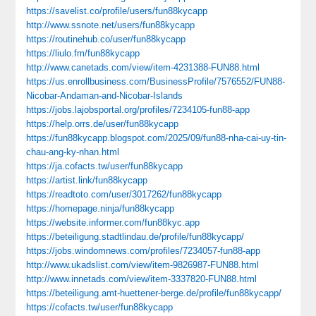
https://savelist.co/profile/users/fun88kycapp
http://www.ssnote.net/users/fun88kycapp
https://routinehub.co/user/fun88kycapp
https://liulo.fm/fun88kycapp
http://www.canetads.com/view/item-4231388-FUN88.html
https://us.enrollbusiness.com/BusinessProfile/7576552/FUN88-
Nicobar-Andaman-and-Nicobar-Islands
https://jobs.lajobsportal.org/profiles/7234105-fun88-app
https://help.orrs.de/user/fun88kycapp
https://fun88kycapp.blogspot.com/2025/09/fun88-nha-cai-uy-tin-
chau-ang-ky-nhan.html
https://ja.cofacts.tw/user/fun88kycapp
https://artist.link/fun88kycapp
https://readtoto.com/user/3017262/fun88kycapp
https://homepage.ninja/fun88kycapp
https://website.informer.com/fun88kyc.app
https://beteiligung.stadtlindau.de/profile/fun88kycapp/
https://jobs.windomnews.com/profiles/7234057-fun88-app
http://www.ukadslist.com/view/item-9826987-FUN88.html
http://www.innetads.com/view/item-3337820-FUN88.html
https://beteiligung.amt-huettener-berge.de/profile/fun88kycapp/
https://cofacts.tw/user/fun88kycapp