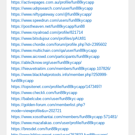
https://activepages.com.au/profile/fun88kycapp
https://www.udrpsearch.com/user/fun88kycapp
https://www.niftygateway.com/@fun88kycapp/
https://www.speedrun.com/users/fun88kycapp
https://postheaven.net/fun88kycapp/fun88
https://www.royalroad.com/profile/821714
https://www.bitsdujour.com/profiles/pAUt81
https://www.chordie.com/forum/profile.php?id=2395602
https://www.multichain.com/qa/user/fun88kycapp
https://www.aicrowd.com/participants/fun88kycapp
https://able2know.org/user/fun88kycapp/
https://hieuvetraitim.com/members/fun88kycapp.107826/
https://www.blackhatprotools.info/member.php?250999-
fun88kycapp
https://topsitenet.com/profile/fun88kycapp/1473497/
https://www.checkli.com/fun88kycapp
https://babelcube.com/user/fun88kyc-app
https://golden-forum.com/memberlist.php?
mode=viewprofile&u=202721
https://www.xosothantai.com/members/fun88kycapp.571481/
https://www.mazafakas.com/user/profile/fun88kycapp
https://bresdel.com/fun88kycapp
http://www.biblesupport.com/user/762833-fun88kycapp/