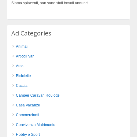
Siamo spiacenti, non sono stati trovati annunci.
Ad Categories
Animali
Articoli Vari
Auto
Biciclette
Caccia
Camper Caravan Roulotte
Casa Vacanze
Commercianti
Convivenza Matrimonio
Hobby e Sport