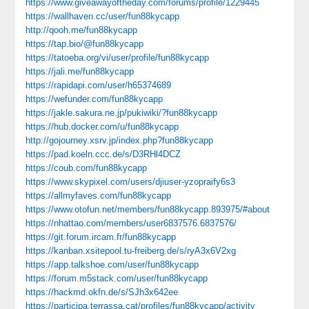
https://www.giveawayoftheday.com/forums/profile/1229445
https://wallhaven.cc/user/fun88kycapp
http://qooh.me/fun88kycapp
https://tap.bio/@fun88kycapp
https://tatoeba.org/vi/user/profile/fun88kycapp
https://jali.me/fun88kycapp
https://rapidapi.com/user/h65374689
https://wefunder.com/fun88kycapp
https://jakle.sakura.ne.jp/pukiwiki/?fun88kycapp
https://hub.docker.com/u/fun88kycapp
http://gojourney.xsrv.jp/index.php?fun88kycapp
https://pad.koeln.ccc.de/s/D3RHl4DCZ
https://coub.com/fun88kycapp
https://www.skypixel.com/users/djiuser-yzopraify6s3
https://allmyfaves.com/fun88kycapp
https://www.otofun.net/members/fun88kycapp.893975/#about
https://nhattao.com/members/user6837576.6837576/
https://git.forum.ircam.fr/fun88kycapp
https://kanban.xsitepool.tu-freiberg.de/s/ryA3x6V2xg
https://app.talkshoe.com/user/fun88kycapp
https://forum.m5stack.com/user/fun88kycapp
https://hackmd.okfn.de/s/SJh3x642ee
https://participa.terrassa.cat/profiles/fun88kycapp/activity