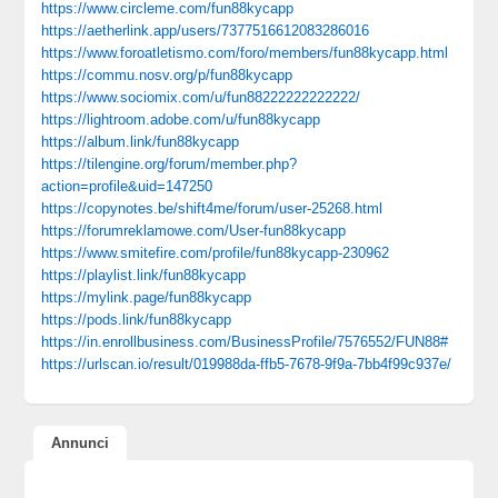
https://www.circleme.com/fun88kycapp
https://aetherlink.app/users/7377516612083286016
https://www.foroatletismo.com/foro/members/fun88kycapp.html
https://commu.nosv.org/p/fun88kycapp
https://www.sociomix.com/u/fun88222222222222/
https://lightroom.adobe.com/u/fun88kycapp
https://album.link/fun88kycapp
https://tilengine.org/forum/member.php?
action=profile&uid=147250
https://copynotes.be/shift4me/forum/user-25268.html
https://forumreklamowe.com/User-fun88kycapp
https://www.smitefire.com/profile/fun88kycapp-230962
https://playlist.link/fun88kycapp
https://mylink.page/fun88kycapp
https://pods.link/fun88kycapp
https://in.enrollbusiness.com/BusinessProfile/7576552/FUN88#
https://urlscan.io/result/019988da-ffb5-7678-9f9a-7bb4f99c937e/
Annunci