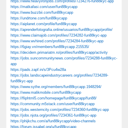
https://www.heavyironjobs.com/profiles/7234276-fun88kyc-app
https://matkafasi.com/user/fun88kycapp
https://www.buzzbii.com/fun88kycapp
https://undrtone.com/fun88kycapp
https://aiplanet.com/profile/fun88kycapp
https://aprenderfotografia.online/usuarios/fun88kycapp/profile/
https://www.claimajob.com/profiles/7234282-fun88kyc-app
https://www.wvhired.com/profiles/7234284-fun88kyc-app
https://6giay.vn/members/fun88kycapp.215535/
https://decidem.primariatm.ro/profiles/fun88kycapp/activity
https://jobs.suncommunitynews.com/profiles/7234288-fun88kyc-
app
https://pads.zapf.in/s/3Pcu4w28a
https://jobs.landscapeindustrycareers.org/profiles/7234289-
fun88kyc-app
https://www.sythe.org/members/fun88kycapp.1948294/
https://www.malikmobile.com/fun88kycapp
https://fliphtml5.com/homepage/fun88kycapp/fun88/
https://community.m5stack.com/user/fun88kycapp
https://jobs.westerncity.com/profiles/7234360-fun88kyc-app
https://jobs.njota.org/profiles/7234361-fun88kyc-app
https://phijkchu.com/a/fun88kycapp/video-channels
https://forum.issabel.org/u/fun88kycapp