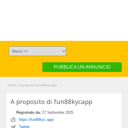
PUBBLICA UN ANNUNCIO
Home
»
A proposito di fun88kycapp
A proposito di fun88kycapp
Registrato da:
27 Settembre 2025
https://fun88kyc.app/
Twitter