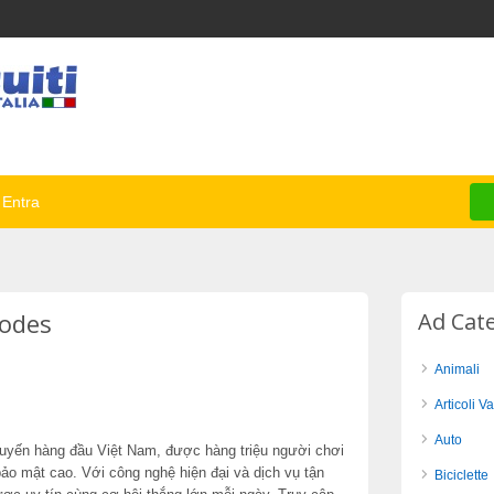
Entra
codes
Ad Cat
Animali
Articoli Va
Auto
uyến hàng đầu Việt Nam, được hàng triệu người chơi
ảo mật cao. Với công nghệ hiện đại và dịch vụ tận
Biciclette