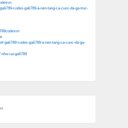
codesvn
ga6789-codes-ga6789-a-nen-tang-ca-cuoc-da-ga-truc-
a6789codesvn
fe
href-ga6789-codes-ga6789-a-nen-tang-ca-cuoc-da-ga-
7-nha-cai-ga6789
ci.