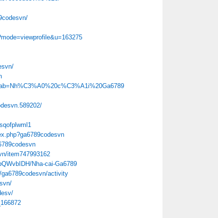
89codesvn/
hp?mode=viewprofile&u=163275
esvn/
n
svn?tab=Nh%C3%A0%20c%C3%A1i%20Ga6789
odesvn.589202/
osqofplwml1
dex.php?ga6789codesvn
a6789codesvn
svn/item747993162
/ospQWvbIDH/Nha-cai-Ga6789
s/ga6789codesvn/activity
svn/
desv/
_166872