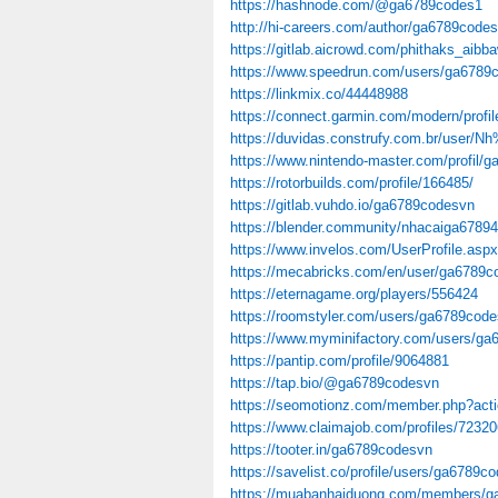
https://hashnode.com/@ga6789codes1
http://hi-careers.com/author/ga6789codes
https://gitlab.aicrowd.com/phithaks_aibb
https://www.speedrun.com/users/ga6789
https://linkmix.co/44448988
https://connect.garmin.com/modern/profi
https://duvidas.construfy.com.br/us
https://www.nintendo-master.com/profil/
https://rotorbuilds.com/profile/166485/
https://gitlab.vuhdo.io/ga6789codesvn
https://blender.community/nhacaiga67894
https://www.invelos.com/UserProfile.as
https://mecabricks.com/en/user/ga6789c
https://eternagame.org/players/556424
https://roomstyler.com/users/ga6789cod
https://www.myminifactory.com/users/g
https://pantip.com/profile/9064881
https://tap.bio/@ga6789codesvn
https://seomotionz.com/member.php?acti
https://www.claimajob.com/profiles/7232
https://tooter.in/ga6789codesvn
https://savelist.co/profile/users/ga6789c
https://muabanhaiduong.com/members/g