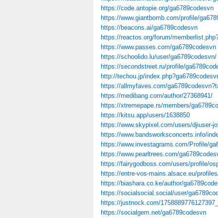
https://code.antopie.org/ga6789codesvn
https://www.giantbomb.com/profile/ga67
https://beacons.ai/ga6789codesvn
https://reactos.org/forum/memberlist.p
https://www.passes.com/ga6789codesvn
https://schoolido.lu/user/ga6789codesvn/
https://secondstreet.ru/profile/ga6789cod
http://techou.jp/index.php?ga6789codesv
https://allmyfaves.com/ga6789code
https://medibang.com/author/27368941/
https://xtremepape.rs/members/ga6789c
https://kitsu.app/users/1638850
https://www.skypixel.com/users/djiuser-j
https://www.bandsworksconcerts.info/in
https://www.investagrams.com/Profile/g
https://www.pearltrees.com/ga6789code
https://fairygodboss.com/users/profile
https://entre-vos-mains.alsace.eu/profile
https://biashara.co.ke/author/ga6789code
https://socialsocial.social/user/ga6789co
https://justnock.com/1758889776127397
https://socialgem.net/ga6789codesvn