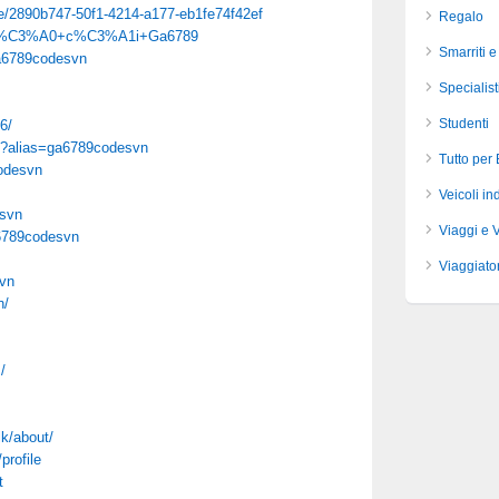
le/2890b747-50f1-4214-a177-eb1fe74f42ef
Regalo
er/Nh%C3%A0+c%C3%A1i+Ga6789
Smarriti e
ga6789codesvn
Specialist
Studenti
6/
px?alias=ga6789codesvn
Tutto per
odesvn
Veicoli ind
esvn
Viaggi e 
a6789codesvn
Viaggiator
vn
n/
/
k/about/
profile
t