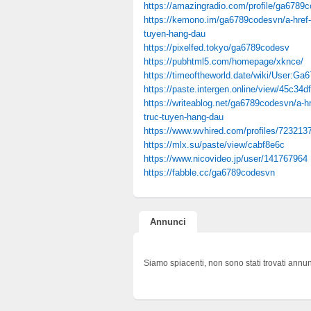
https://amazingradio.com/profile/ga6789
https://kemono.im/ga6789codesvn/a-href-
tuyen-hang-dau
https://pixelfed.tokyo/ga6789codesv
https://pubhtml5.com/homepage/xknce/
https://timeoftheworld.date/wiki/User:G
https://paste.intergen.online/view/45c34d
https://writeablog.net/ga6789codesvn/a-
truc-tuyen-hang-dau
https://www.wvhired.com/profiles/723213
https://mlx.su/paste/view/cabf8e6c
https://www.nicovideo.jp/user/141767964
https://fabble.cc/ga6789codesvn
Annunci
Siamo spiacenti, non sono stati trovati annun