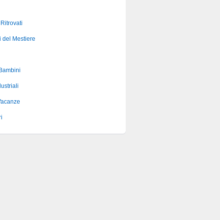
 Ritrovati
i del Mestiere
 Bambini
ustriali
Vacanze
i