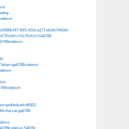
vn/
awdng
codesvn
le/2890b747-50f1-4214-a177-eb1fe74f42ef
er/Nh%C3%A0+c%C3%A1i+Ga6789
ga6789codesvn
6/
px?alias=ga6789codesvn
odesvn
esvn
a6789codesvn
on=profile&uid=86922
064-nha-cai-ga6789
odesvn
a6789codesvn.54826/