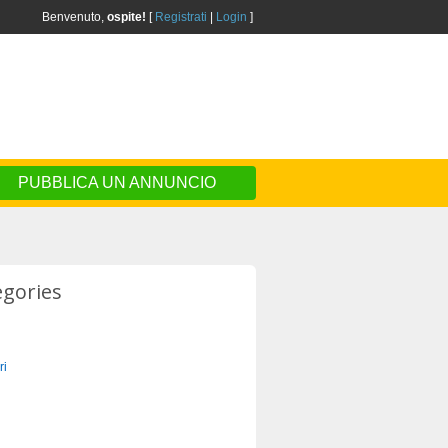
Benvenuto,
ospite!
[
Registrati
|
Login
]
PUBBLICA UN ANNUNCIO
egories
ri