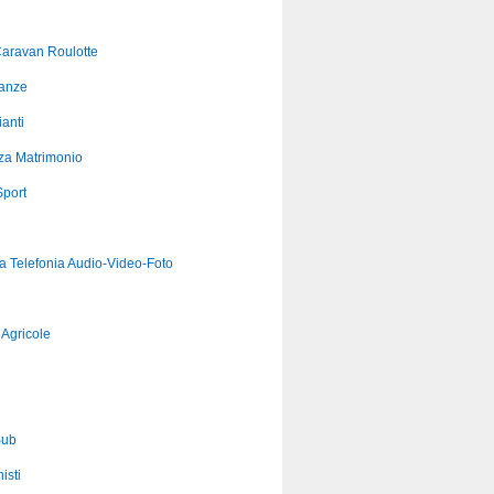
aravan Roulotte
anze
anti
za Matrimonio
port
ca Telefonia Audio-Video-Foto
Agricole
Sub
isti