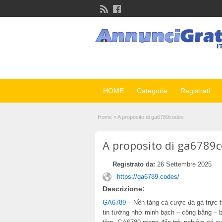
HOME
Categorie
Registrati
Home
»
A proposito di ga6789codes
A proposito di ga6789
Registrato da:
26 Settembre 2025
https://ga6789.codes/
Descrizione:
GA6789
– Nền tảng cá cược đá gà trực t
tin tưởng nhờ minh bạch – công bằng – b