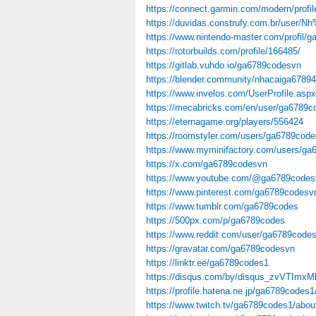
https://connect.garmin.com/modern/profi
https://duvidas.construfy.com.br/us
https://www.nintendo-master.com/profil/
https://rotorbuilds.com/profile/166485/
https://gitlab.vuhdo.io/ga6789codesvn
https://blender.community/nhacaiga67894
https://www.invelos.com/UserProfile.as
https://mecabricks.com/en/user/ga6789c
https://eternagame.org/players/556424
https://roomstyler.com/users/ga6789cod
https://www.myminifactory.com/users/g
https://x.com/ga6789codesvn
https://www.youtube.com/@ga6789codes
https://www.pinterest.com/ga6789codesv
https://www.tumblr.com/ga6789codes
https://500px.com/p/ga6789codes
https://www.reddit.com/user/ga6789codes
https://gravatar.com/ga6789codesvn
https://linktr.ee/ga6789codes1
https://disqus.com/by/disqus_zvVTImxMl
https://profile.hatena.ne.jp/ga6789codes1/
https://www.twitch.tv/ga6789codes1/abou