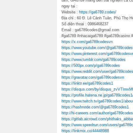
tâm, GA6789 mang đến trải nghiệm cá cư
ngay tại :
Website :
https://ga6789.codes/
Địa chỉ : 60 Đ. Lê Cảnh Tuân, Phú Thọ 
Số điện thoại : 0986468237
Email : ga6789codes@gmail.com
#ga6789 #nhacaiga6789 #ga6789casino 
https://x.com/ga6789codesvn
https://www.youtube.com/@ga6789codes
https://www.pinterest.com/ga6789codesv
https://www.tumblr.com/ga6789codes
https://500px.com/p/ga6789codes
https://www.reddit.com/user/ga6789codes
https://gravatar.com/ga6789codesvn
https://linktr.ee/ga6789codes1
https://disqus.com/by/disqus_zvVTImxMl
https://profile.hatena.ne.jp/ga6789codes1/
https://www.twitch.tv/ga6789codes1/abou
https://hashnode.com/@ga6789codes1
http://hi-careers.com/author/ga6789codes
https://gitlab.aicrowd.com/phithaks_aibb
https://www.speedrun.com/users/ga6789
https://linkmix.co/44448988