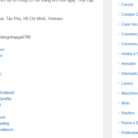
ợc uy tín cùng cơ hội thắng lớn mỗi ngày. Truy cập
Caccia
Camper C
Hoà, Tân Phú, Hồ Chí Minh, Vietnam
Casa Vac
Commerci
#dangnhapga6789
Conviven
vn
Hobby e S
n/
Immobili
Informati
/
Lavoro
k/about/
Macchine 
profile
Moto
t
Nautica
vn/
Pesca e 
awdng
codesvn
Profession