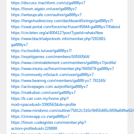
https://discuss.machform.com/u/ga888yx7
https://forum.aigato.vn/user/ga888yx7
https://writeupcafe.com/author/ga888yx7
https://fengshuidirectory.com/dashboard/listings/ga888yx7/
https://swat-portal.com/forum/wcf/user/45844-ga888yx7/#about
https://circleten.org/a/400412?postTypeId=whatsNew
https://www.blackhatprotools.info/member.php?281881-
ga888yx7
https://schoolido.lu/user/ga888yx7/
https://espritgames.com/members/50550564/
https://www.criminalelement.com/members/ga888yx7/profile/
https://www.iniuria.us/forum/member.php?665879-ga888yx7
https://community.m5stack.com/user/ga888yx7
https://www.beamng.com/members/ga888-yx7.781165/
https://activepages.com.au/profile/ga888yx7
https://matkafasi.com/user/ga888yx7
https://b.cari.com.my/home.php?
mod=space&uid=3390563&do=profile
https://www.mindomo.com/outline/75812c310cf9455485c6f09a84fbe52
https://zimexapp.co.zw/ga888yx7
https://forum.codeigniter.com/member.php?
action=profile&uid=228888