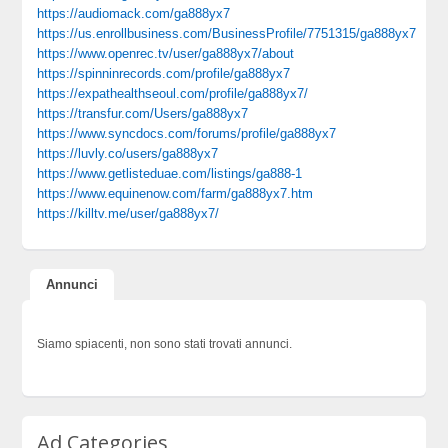
https://audiomack.com/ga888yx7
https://us.enrollbusiness.com/BusinessProfile/7751315/ga888yx7
https://www.openrec.tv/user/ga888yx7/about
https://spinninrecords.com/profile/ga888yx7
https://expathealthseoul.com/profile/ga888yx7/
https://transfur.com/Users/ga888yx7
https://www.syncdocs.com/forums/profile/ga888yx7
https://luvly.co/users/ga888yx7
https://www.getlisteduae.com/listings/ga888-1
https://www.equinenow.com/farm/ga888yx7.htm
https://killtv.me/user/ga888yx7/
Annunci
Siamo spiacenti, non sono stati trovati annunci.
Ad Categories