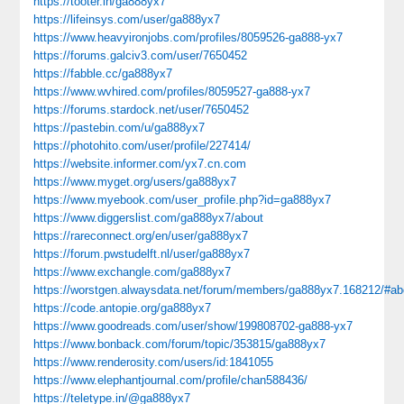
https://tooter.in/ga888yx7
https://lifeinsys.com/user/ga888yx7
https://www.heavyironjobs.com/profiles/8059526-ga888-yx7
https://forums.galciv3.com/user/7650452
https://fabble.cc/ga888yx7
https://www.wvhired.com/profiles/8059527-ga888-yx7
https://forums.stardock.net/user/7650452
https://pastebin.com/u/ga888yx7
https://photohito.com/user/profile/227414/
https://website.informer.com/yx7.cn.com
https://www.myget.org/users/ga888yx7
https://www.myebook.com/user_profile.php?id=ga888yx7
https://www.diggerslist.com/ga888yx7/about
https://rareconnect.org/en/user/ga888yx7
https://forum.pwstudelft.nl/user/ga888yx7
https://www.exchangle.com/ga888yx7
https://worstgen.alwaysdata.net/forum/members/ga888yx7.168212/#ab
https://code.antopie.org/ga888yx7
https://www.goodreads.com/user/show/199808702-ga888-yx7
https://www.bonback.com/forum/topic/353815/ga888yx7
https://www.renderosity.com/users/id:1841055
https://www.elephantjournal.com/profile/chan588436/
https://teletype.in/@ga888yx7