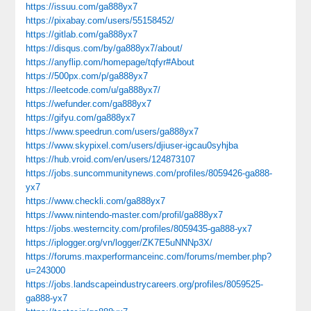
https://issuu.com/ga888yx7
https://pixabay.com/users/55158452/
https://gitlab.com/ga888yx7
https://disqus.com/by/ga888yx7/about/
https://anyflip.com/homepage/tqfyr#About
https://500px.com/p/ga888yx7
https://leetcode.com/u/ga888yx7/
https://wefunder.com/ga888yx7
https://gifyu.com/ga888yx7
https://www.speedrun.com/users/ga888yx7
https://www.skypixel.com/users/djiuser-igcau0syhjba
https://hub.vroid.com/en/users/124873107
https://jobs.suncommunitynews.com/profiles/8059426-ga888-
yx7
https://www.checkli.com/ga888yx7
https://www.nintendo-master.com/profil/ga888yx7
https://jobs.westerncity.com/profiles/8059435-ga888-yx7
https://iplogger.org/vn/logger/ZK7E5uNNNp3X/
https://forums.maxperformanceinc.com/forums/member.php?
u=243000
https://jobs.landscapeindustrycareers.org/profiles/8059525-
ga888-yx7