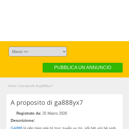
PUBBLICA UN ANNUNCIO
Home
»
A proposito di ga888yx7
A proposito di ga888yx7
Registrato da:
25 Marzo 2026
Descrizione:
GA888
là nền tảng giải trí trực tuyến uy tín, nổi bật với hệ sinh