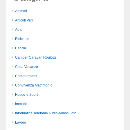
Animali
Articoli Vari
Auto
Biciclette
Caccia
Camper Caravan Roulotte
Casa Vacanze
Commercianti
Convivenza Matrimonio
Hobby e Sport
Immobili
Informatica Telefonia Audio-Video-Foto
Lavoro