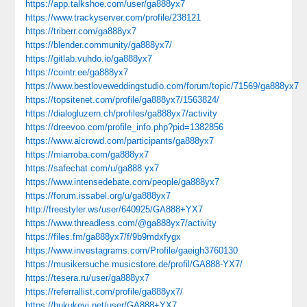
https://app.talkshoe.com/user/ga888yx7
https://www.trackyserver.com/profile/238121
https://triberr.com/ga888yx7
https://blender.community/ga888yx7/
https://gitlab.vuhdo.io/ga888yx7
https://cointr.ee/ga888yx7
https://www.bestloveweddingstudio.com/forum/topic/71569/ga888yx7
https://topsitenet.com/profile/ga888yx7/1563824/
https://dialogluzern.ch/profiles/ga888yx7/activity
https://dreevoo.com/profile_info.php?pid=1382856
https://www.aicrowd.com/participants/ga888yx7
https://miarroba.com/ga888yx7
https://safechat.com/u/ga888.yx7
https://www.intensedebate.com/people/ga888yx7
https://forum.issabel.org/u/ga888yx7
http://freestyler.ws/user/640925/GA888+YX7
https://www.threadless.com/@ga888yx7/activity
https://files.fm/ga888yx7/f/9b9mdxfygx
https://www.investagrams.com/Profile/gaeigh3760130
https://musikersuche.musicstore.de/profil/GA888-YX7/
https://tesera.ru/user/ga888yx7
https://referrallist.com/profile/ga888yx7/
https://hukukevi.net/user/GA888+YX7