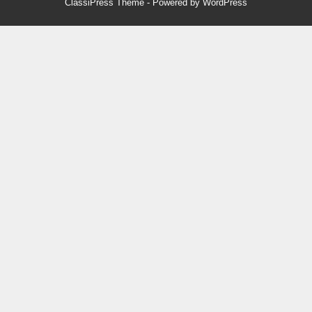
ClassiPress Theme
- Powered by
WordPress