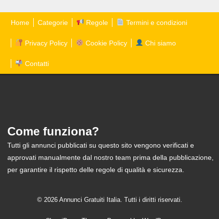
Home
Categorie
Regole
Termini e condizioni
Privacy Policy
Cookie Policy
Chi siamo
Contatti
Come funziona?
Tutti gli annunci pubblicati su questo sito vengono verificati e
approvati manualmente dal nostro team prima della pubblicazione,
per garantire il rispetto delle regole di qualità e sicurezza.
© 2026 Annunci Gratuiti Italia. Tutti i diritti riservati.