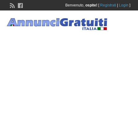
Benvenuto,
ospite!
[
Registrati
|
Login
]