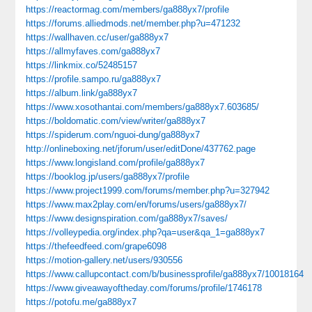
https://reactormag.com/members/ga888yx7/profile
https://forums.alliedmods.net/member.php?u=471232
https://wallhaven.cc/user/ga888yx7
https://allmyfaves.com/ga888yx7
https://linkmix.co/52485157
https://profile.sampo.ru/ga888yx7
https://album.link/ga888yx7
https://www.xosothantai.com/members/ga888yx7.603685/
https://boldomatic.com/view/writer/ga888yx7
https://spiderum.com/nguoi-dung/ga888yx7
http://onlineboxing.net/jforum/user/editDone/437762.page
https://www.longisland.com/profile/ga888yx7
https://booklog.jp/users/ga888yx7/profile
https://www.project1999.com/forums/member.php?u=327942
https://www.max2play.com/en/forums/users/ga888yx7/
https://www.designspiration.com/ga888yx7/saves/
https://volleypedia.org/index.php?qa=user&qa_1=ga888yx7
https://thefeedfeed.com/grape6098
https://motion-gallery.net/users/930556
https://www.callupcontact.com/b/businessprofile/ga888yx7/10018164
https://www.giveawayoftheday.com/forums/profile/1746178
https://potofu.me/ga888yx7