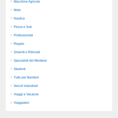
Macchine Agricole
Moto
Nautica
Pesca e Sub
Professionisti
Regalo
Smarriti e Ritrovati
Specialisti del Mestiere
Studenti
Tutto per Bambini
Veicoli industriali
Viaggi e Vacanze
Viaggiatori