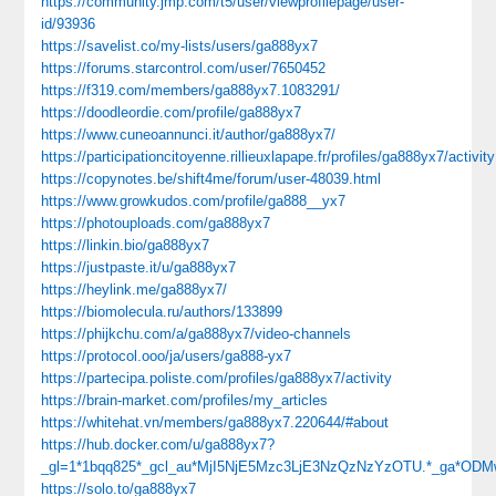
https://community.jmp.com/t5/user/viewprofilepage/user-
id/93936
https://savelist.co/my-lists/users/ga888yx7
https://forums.starcontrol.com/user/7650452
https://f319.com/members/ga888yx7.1083291/
https://doodleordie.com/profile/ga888yx7
https://www.cuneoannunci.it/author/ga888yx7/
https://participationcitoyenne.rillieuxlapape.fr/profiles/ga888yx7/activity
https://copynotes.be/shift4me/forum/user-48039.html
https://www.growkudos.com/profile/ga888__yx7
https://photouploads.com/ga888yx7
https://linkin.bio/ga888yx7
https://justpaste.it/u/ga888yx7
https://heylink.me/ga888yx7/
https://biomolecula.ru/authors/133899
https://phijkchu.com/a/ga888yx7/video-channels
https://protocol.ooo/ja/users/ga888-yx7
https://partecipa.poliste.com/profiles/ga888yx7/activity
https://brain-market.com/profiles/my_articles
https://whitehat.vn/members/ga888yx7.220644/#about
https://hub.docker.com/u/ga888yx7?
_gl=1*1bqq825*_gcl_au*MjI5NjE5Mzc3LjE3NzQzNzYzOTU.*_g
https://solo.to/ga888yx7