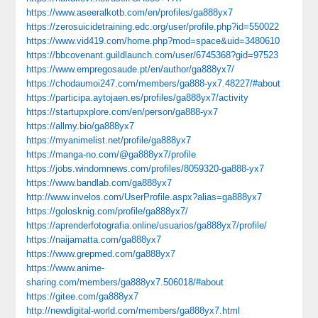
https://www.aseeralkotb.com/en/profiles/ga888yx7
https://zerosuicidetraining.edc.org/user/profile.php?id=550022
https://www.vid419.com/home.php?mod=space&uid=3480610
https://bbcovenant.guildlaunch.com/user/6745368?gid=97523
https://www.empregosaude.pt/en/author/ga888yx7/
https://chodaumoi247.com/members/ga888-yx7.48227/#about
https://participa.aytojaen.es/profiles/ga888yx7/activity
https://startupxplore.com/en/person/ga888-yx7
https://allmy.bio/ga888yx7
https://myanimelist.net/profile/ga888yx7
https://manga-no.com/@ga888yx7/profile
https://jobs.windomnews.com/profiles/8059320-ga888-yx7
https://www.bandlab.com/ga888yx7
http://www.invelos.com/UserProfile.aspx?alias=ga888yx7
https://golosknig.com/profile/ga888yx7/
https://aprenderfotografia.online/usuarios/ga888yx7/profile/
https://naijamatta.com/ga888yx7
https://www.grepmed.com/ga888yx7
https://www.anime-
sharing.com/members/ga888yx7.506018/#about
https://gitee.com/ga888yx7
http://newdigital-world.com/members/ga888yx7.html