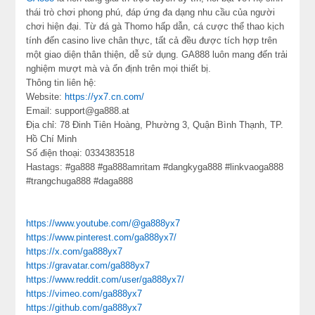
thái trò chơi phong phú, đáp ứng đa dạng nhu cầu của người
chơi hiện đại. Từ đá gà Thomo hấp dẫn, cá cược thể thao kịch
tính đến casino live chân thực, tất cả đều được tích hợp trên
một giao diện thân thiện, dễ sử dụng. GA888 luôn mang đến trải
nghiệm mượt mà và ổn định trên mọi thiết bị.
Thông tin liên hệ:
Website:
https://yx7.cn.com/
Email: support@ga888.at
Địa chỉ: 78 Đinh Tiên Hoàng, Phường 3, Quận Bình Thạnh, TP.
Hồ Chí Minh
Số điện thoại: 0334383518
Hastags: #ga888 #ga888amritam #dangkyga888 #linkvaoga888
#trangchuga888 #daga888
https://www.youtube.com/@ga888yx7
https://www.pinterest.com/ga888yx7/
https://x.com/ga888yx7
https://gravatar.com/ga888yx7
https://www.reddit.com/user/ga888yx7/
https://vimeo.com/ga888yx7
https://github.com/ga888yx7