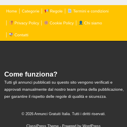
Home
Categorie
Regole
Termini e condizioni
Privacy Policy
Cookie Policy
Chi siamo
Contatti
Come funziona?
Tutti gli annunci pubblicati su questo sito vengono verificati e
approvati manualmente dal nostro team prima della pubblicazione,
per garantire il rispetto delle regole di qualità e sicurezza.
© 2026 Annunci Gratuiti Italia. Tutti i diritti riservati.
ClassiPress Theme
- Powered by
WordPress