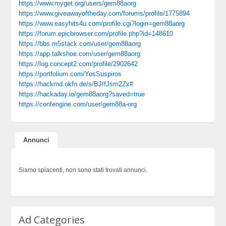
https://www.myget.org/users/gem88aorg
https://www.giveawayoftheday.com/forums/profile/1775894
https://www.easyhits4u.com/profile.cgi?login=gem88aorg
https://forum.epicbrowser.com/profile.php?id=148610
https://bbs.m5stack.com/user/gem88aorg
https://app.talkshoe.com/user/gem88aorg
https://log.concept2.com/profile/2902642
https://portfolium.com/YosSuspiros
https://hackmd.okfn.de/s/BJIfJsm2Zx#
https://hackaday.io/gem88aorg?saved=true
https://confengine.com/user/gem88a-org
Annunci
Siamo spiacenti, non sono stati trovati annunci.
Ad Categories