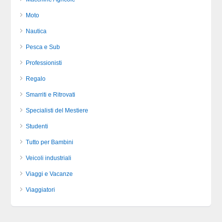
Moto
Nautica
Pesca e Sub
Professionisti
Regalo
Smarriti e Ritrovati
Specialisti del Mestiere
Studenti
Tutto per Bambini
Veicoli industriali
Viaggi e Vacanze
Viaggiatori