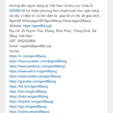
Hướng đến người dùng tại Việt Nam và khu vực Châu Á,
GEM88
hỗ trợ nhiều phương thức thanh toán như ngân hàng
nội địa, ví điện tử và tiền điện tử, giúp tối ưu tốc độ giao dịch.
#gem88 #nhacaigem88 #gem88aorg #nhacaigem88aorg
Website:
https://gem88a.org/
Địa chỉ: 25 Huỳnh Thúc Kháng, Bình Phục, Thăng Bình, Đà
Nẵng, Việt Nam
SĐT: 0902410804
Email: support@gem88a.org
Social:
https://x.com/gem88aorg
https://www.youtube.com/@gem88aorg
https://www.pinterest.com/gem88aorg/
https://www.twitch.tv/gem88aorg
https://www.tumblr.com/gem88aorg
https://gravatar.com/gem88aorg
https://bit.ly/m/gem88aorg
https://jali.me/gem88aorg
https://linktr.ee/gem88aorg
https://heylink.me/gem88aorg/
https://igli.me/gem88aorg
https://cointr.ee/gem88aorg