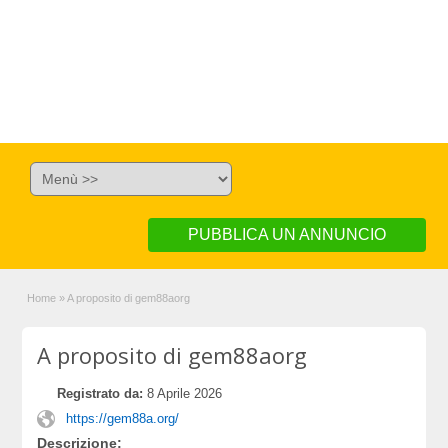
PUBBLICA UN ANNUNCIO
Home
»
A proposito di gem88aorg
A proposito di gem88aorg
Registrato da:
8 Aprile 2026
https://gem88a.org/
Descrizione: