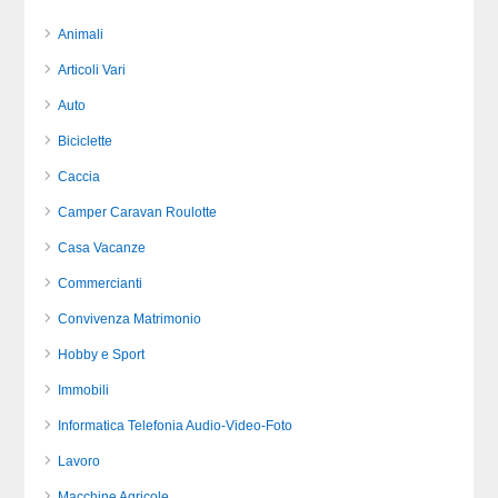
Animali
Articoli Vari
Auto
Biciclette
Caccia
Camper Caravan Roulotte
Casa Vacanze
Commercianti
Convivenza Matrimonio
Hobby e Sport
Immobili
Informatica Telefonia Audio-Video-Foto
Lavoro
Macchine Agricole