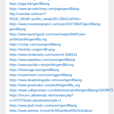
https://jaga.link/gem88aorg
https://www.qrcodechimp.com/page/gem88aorg
http://vetstate.ru/forum/?
PAGE_NAME=profile_view&UID=256421&PAG=
https://www.mountainproject.com/user/202736647/gem88aorg-
gem88aorg
https://www.launchgood.com/user/newprofile#!/user-
profile/profile/gem88a.org
https://civitai.com/user/gem88aorg
https://biolinky.co/gem-88-aorg
https://www.renderosity.com/users/id:1846141
https://www.speedrun.com/users/gem88aorg
https://www.pozible.com/profile/gem88a-org
https://freeimage.host/gem88aorg
https://experiment.com/users/ggem88aorg
https://www.divephotoguide.com/user/gem88aorg
https://www.growkudos.com/profile/gem88a_org
https://www.callupcontact.com/b/businessprofile/gem88aorg/10039673
https://forums.alliedmods.net/member.php?
u=473727&tab=aboutme&simple=1
https://www.gta5-mods.com/users/gem88aorg
https://www.openrec.tv/user/4c591pio6eu63tly51sl/about