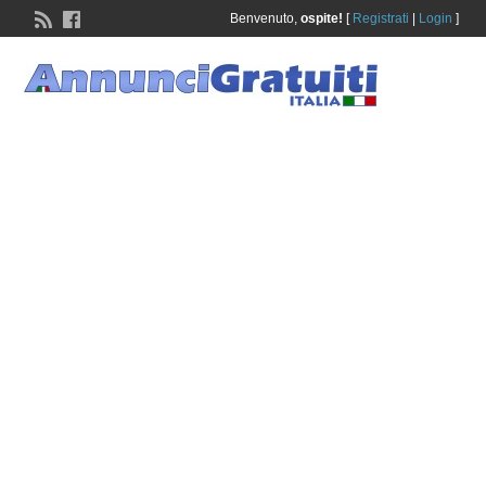
Benvenuto,
ospite!
[
Registrati
|
Login
]