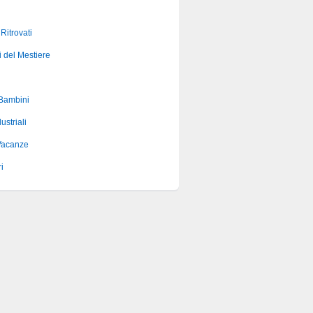
 Ritrovati
i del Mestiere
 Bambini
ustriali
Vacanze
i