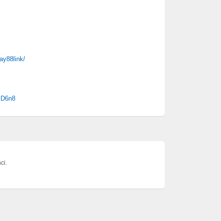
ay88link/
MD6n8
ci.