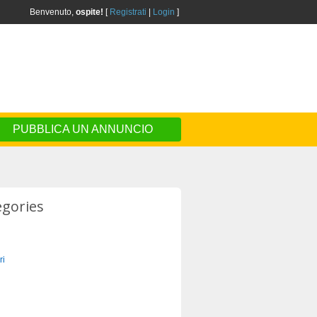
Benvenuto,
ospite!
[
Registrati
|
Login
]
PUBBLICA UN ANNUNCIO
egories
ri