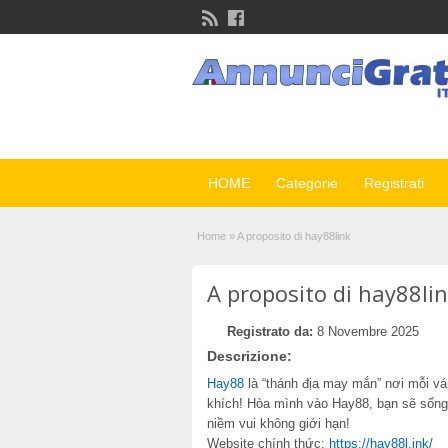
HOME
Categorie
Registrati
Home
»
A proposito di hay88link
A proposito di hay88li
Registrato da:
8 Novembre 2025
Descrizione:
Hay88
là “thánh địa may mắn” nơi mỗi vá
khích! Hòa mình vào Hay88, bạn sẽ sống 
niềm vui không giới hạn!
Website chính thức:
https://hay88l.ink/