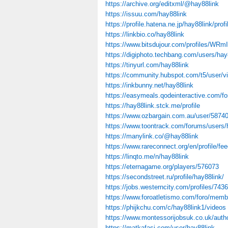
https://archive.org/editxml/@hay88link
https://issuu.com/hay88link
https://profile.hatena.ne.jp/hay88link/profi
https://linkbio.co/hay88link
https://www.bitsdujour.com/profiles/WRm
https://digiphoto.techbang.com/users/hay
https://tinyurl.com/hay88link
https://community.hubspot.com/t5/user/v
https://inkbunny.net/hay88link
https://easymeals.qodeinteractive.com/f
https://hay88link.stck.me/profile
https://www.ozbargain.com.au/user/5874
https://www.toontrack.com/forums/users/
https://manylink.co/@hay88link
https://www.rareconnect.org/en/profile/fe
https://linqto.me/n/hay88link
https://eternagame.org/players/576073
https://secondstreet.ru/profile/hay88link/
https://jobs.westerncity.com/profiles/743
https://www.foroatletismo.com/foro/memb
https://phijkchu.com/c/hay88link1/videos
https://www.montessorijobsuk.co.uk/autho
https://matkafasi.com/user/hay88link