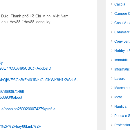
Caccia
Camper C
hủ Đức, Thành phố Hồ Chí Minh, Việt Nam
ng_chu_Hay88 #Hay88_dang_ky
Casa Vac
Commerci
Conviven
Hobby e S
Immobili
ty-
2E5690E77050A495CBC@AdobeID
Informati
Lavoro
/19jWhQjWESGbBrZbI0JlNruGuDKWK8H1KWvU6-
Macchine 
68978690671469
463893/#about
Moto
Nautica
file/hoabinh2809200074279/profile
Pesca e 
Profession
s%3A%2F%2Fhay88l.ink%2F