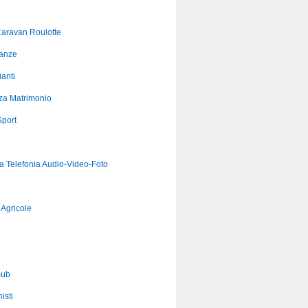
aravan Roulotte
anze
anti
za Matrimonio
port
ca Telefonia Audio-Video-Foto
Agricole
Sub
isti