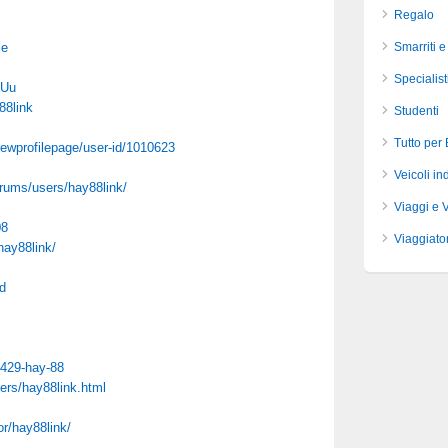
Regalo
le
Smarriti e
Specialist
IUu
88link
Studenti
Tutto per
iewprofilepage/user-id/1010623
Veicoli ind
orums/users/hay88link/
Viaggi e 
08
Viaggiator
hay88link/
ed
6429-hay-88
ers/hay88link.html
r/hay88link/