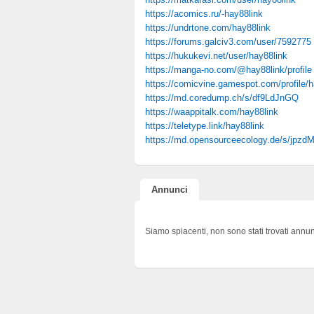
https://acomics.ru/-hay88link
https://undrtone.com/hay88link
https://forums.galciv3.com/user/7592775
https://hukukevi.net/user/hay88link
https://manga-no.com/@hay88link/profile
https://comicvine.gamespot.com/profile/h
https://md.coredump.ch/s/df9LdJnGQ
https://waappitalk.com/hay88link
https://teletype.link/hay88link
https://md.opensourceecology.de/s/jpzd
Annunci
Siamo spiacenti, non sono stati trovati annun