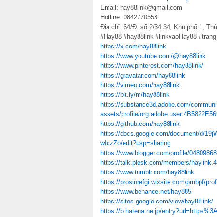
Email: hay88link@gmail.com
Hotline: 0842770553
Địa chỉ: 64/Đ. số 2/34 34, Khu phố 1, T
#Hay88 #hay88link #linkvaoHay88 #tra
https://x.com/hay88link
https://www.youtube.com/@hay88link
https://www.pinterest.com/hay88link/
https://gravatar.com/hay88link
https://vimeo.com/hay88link
https://bit.ly/m/hay88link
https://substance3d.adobe.com/communi
assets/profile/org.adobe.user:4B582
https://github.com/hay88link
https://docs.google.com/document/d
wIczZo/edit?usp=sharing
https://www.blogger.com/profile/048098
https://talk.plesk.com/members/haylink.
https://www.tumblr.com/hay88link
https://prosinrefgi.wixsite.com/pmbpf/pro
https://www.behance.net/hay885
https://sites.google.com/view/hay88link/
https://b.hatena.ne.jp/entry?url=http