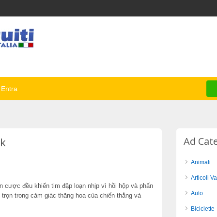
Entra
nk
Ad Cat
Animali
Articoli Va
n cược đều khiến tim đập loạn nhịp vì hồi hộp và phấn
Auto
trọn trong cảm giác thăng hoa của chiến thắng và
Biciclette