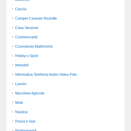
Caccia
Camper Caravan Roulotte
Casa Vacanze
Commercianti
Convivenza Matrimonio
Hobby e Sport
Immobili
Informatica Telefonia Audio-Video-Foto
Lavoro
Macchine Agricole
Moto
Nautica
Pesca e Sub
Professionisti