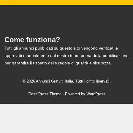
Come funziona?
Tutti gli annunci pubblicati su questo sito vengono verificati e
approvati manualmente dal nostro team prima della pubblicazione,
per garantire il rispetto delle regole di qualità e sicurezza.
© 2026 Annunci Gratuiti Italia. Tutti i diritti riservati.
ClassiPress Theme
- Powered by
WordPress