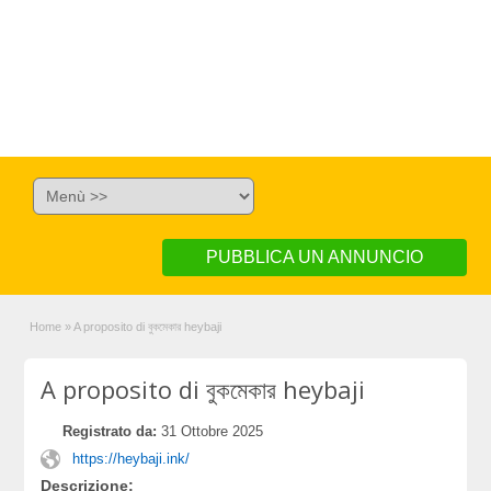
PUBBLICA UN ANNUNCIO
Home
»
A proposito di বুকমেকার heybaji
A proposito di বুকমেকার heybaji
Registrato da:
31 Ottobre 2025
https://heybaji.ink/
Descrizione: