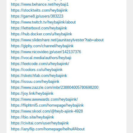
https://www.behance.net/heybaji1
https://stocktwits.com/heybajiink
https://game8.jp/users/383223
https://www.twitch.tv/heybajiink/about
https://letterboxd.com/heybajiink
https://hub.docker.com/u/heybajiink
https://www.slideshare.net/jaunitasylvester?tab=about
https://giphy.com/channel/heybajiink
https://www.nicovideo.jp/user/142137376
https://vocal.media/authors/heybaji
https://leetcode.com/u/heybajiink/
https://coolors.co/u/heybajiink
https://sketchfab.com/heybajiink
https://issuu.com/heybajiink
https://www.zazzle.com/mbr/238804005780698200
https://joy.link/heybajiink
https://www.awwwards.com/heybajiink/
https://fliphtml5.com/homepage/heybajiink
https://www.skool.com/@heyb-ajiink-4928
https://bio.site/heybajiink
https://civitai.com/user/heybajiink
https://anyflip.com/homepage/helhu#About