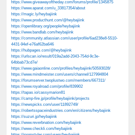
https://www.giveawayoftheday.com/forums/profile/1345875
https://www.aparat.com/u_33817354/about
https://magic.ly/heybajiink
https://www.producthunt.com/@heybajiink
https://openlibrary.org/people/heybajiink
https://www.bandlab.com/heybajiink
https://community.atlassian.com/user/profile/6ad238e8-5510-
4431-94ef-e76af62ba646
https://hubpages.com/@heybajiink
https://urlscan.io/result/019a2add-2043-754d-9c3e-
64bbab73cd7e/
https://www.gaiaonline.com/profiles/heybajiink/50593028/
https://www.mindmeister.com/users/channel/127994804
https://forumserver.twoplustwo.com/members/667311/
https://www.royalroad.com/profile/839902
https://tapas.io/cassymarion81
https://camp-fire.jp/profile/heybajiink/projects
https://newspicks.com/user/11892749/
https://robertsspaceindustries.com/en/citizens/heybajiink
https://suzuri.jp/heybajiink
https://www.reverbnation.com/heybajiink
https://www.checkli.com/heybajiink
https://roomstyler.com/users/heybajiink