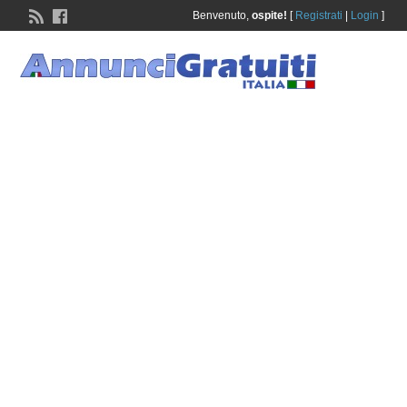
Benvenuto,
ospite!
[
Registrati
|
Login
]