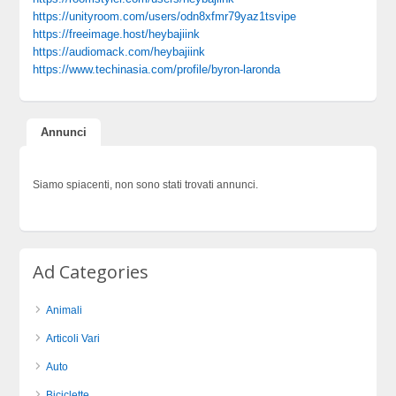
https://unityroom.com/users/odn8xfmr79yaz1tsvipe
https://freeimage.host/heybajiink
https://audiomack.com/heybajiink
https://www.techinasia.com/profile/byron-laronda
Annunci
Siamo spiacenti, non sono stati trovati annunci.
Ad Categories
Animali
Articoli Vari
Auto
Biciclette