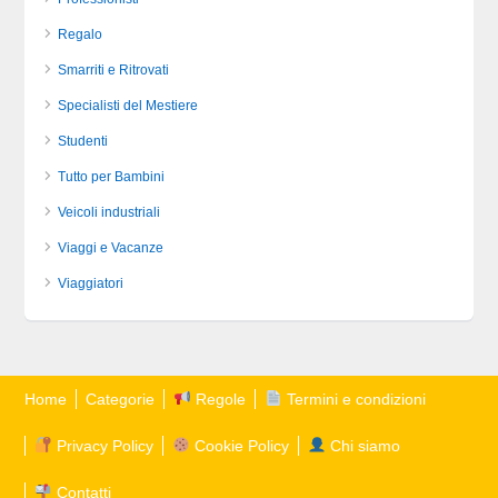
Regalo
Smarriti e Ritrovati
Specialisti del Mestiere
Studenti
Tutto per Bambini
Veicoli industriali
Viaggi e Vacanze
Viaggiatori
Home
Categorie
Regole
Termini e condizioni
Privacy Policy
Cookie Policy
Chi siamo
Contatti