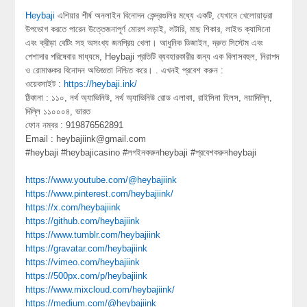
Heybaji
এশিয়ার শীর্ষ অনলাইন বিনোদন কেন্দ্রগুলির মধ্যে একটি, যেখানে খেলোয়াড়রা
উপভোগ করতে পারেন উত্তেজনাপূর্ণ মোরগ লড়াই, লটারি, মাছ শিকার, লাইভ ক্যাসিনো
এবং ক্রীড়া বেটিং সহ অসংখ্য জনপ্রিয় খেলা। আধুনিক ডিজাইন, দ্রুত সিস্টেম এবং
পেশাদার পরিষেবার মাধ্যমে, Heybaji প্রতিটি ব্যবহারকারীর জন্য এক বিলাসবহুল, নিরাপদ
ও রোমাঞ্চকর বিনোদন অভিজ্ঞতা নিশ্চিত করে। . এখনই প্রবেশ করুন :
ওয়েবসাইট :
https://heybaji.ink/
ঠিকানা : ১১০, নর্থ অ্যাভিনিউ, নর্থ অ্যাভিনিউ রোড এলাকা, রাইসিনা হিলস, নয়াদিল্লি,
দিল্লি ১১০০০৪, ভারত
ফোন নম্বর : 919876562891
Email : heybajiink@gmail.com
#heybaji #heybajicasino #লগইনকরুনheybaji #প্রবেশকরুনheybaji
https://www.youtube.com/@heybajiink
https://www.pinterest.com/heybajiink/
https://x.com/heybajiink
https://github.com/heybajiink
https://www.tumblr.com/heybajiink
https://gravatar.com/heybajiink
https://vimeo.com/heybajiink
https://500px.com/p/heybajiink
https://www.mixcloud.com/heybajiink/
https://medium.com/@heybajiink