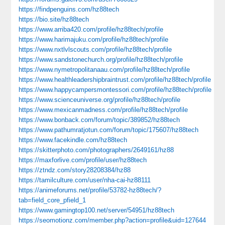
https://findpenguins.com/hz88tech
https://bio.site/hz88tech
https://www.arriba420.com/profile/hz88tech/profile
https://www.harimajuku.com/profile/hz88tech/profile
https://www.nxtlvlscouts.com/profile/hz88tech/profile
https://www.sandstonechurch.org/profile/hz88tech/profile
https://www.nymetropolitanaau.com/profile/hz88tech/profile
https://www.healthleadershipbraintrust.com/profile/hz88tech/profile
https://www.happycampersmontessori.com/profile/hz88tech/profile
https://www.scienceuniverse.org/profile/hz88tech/profile
https://www.mexicanmadness.com/profile/hz88tech/profile
https://www.bonback.com/forum/topic/389852/hz88tech
https://www.pathumratjotun.com/forum/topic/175607/hz88tech
https://www.facekindle.com/hz88tech
https://skitterphoto.com/photographers/2649161/hz88
https://maxforlive.com/profile/user/hz88tech
https://ztndz.com/story28208384/hz88
https://tamilculture.com/user/nha-cai-hz88111
https://animeforums.net/profile/53782-hz88tech/?
tab=field_core_pfield_1
https://www.gamingtop100.net/server/54951/hz88tech
https://seomotionz.com/member.php?action=profile&uid=127644