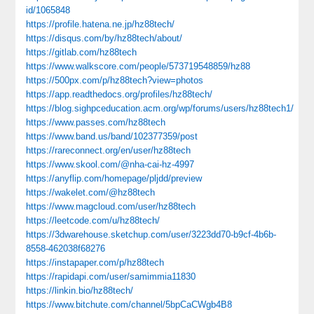
id/1065848
https://profile.hatena.ne.jp/hz88tech/
https://disqus.com/by/hz88tech/about/
https://gitlab.com/hz88tech
https://www.walkscore.com/people/573719548859/hz88
https://500px.com/p/hz88tech?view=photos
https://app.readthedocs.org/profiles/hz88tech/
https://blog.sighpceducation.acm.org/wp/forums/users/hz88tech1/
https://www.passes.com/hz88tech
https://www.band.us/band/102377359/post
https://rareconnect.org/en/user/hz88tech
https://www.skool.com/@nha-cai-hz-4997
https://anyflip.com/homepage/pljdd/preview
https://wakelet.com/@hz88tech
https://www.magcloud.com/user/hz88tech
https://leetcode.com/u/hz88tech/
https://3dwarehouse.sketchup.com/user/3223dd70-b9cf-4b6b-
8558-462038f68276
https://instapaper.com/p/hz88tech
https://rapidapi.com/user/samimmia11830
https://linkin.bio/hz88tech/
https://www.bitchute.com/channel/5bpCaCWgb4B8