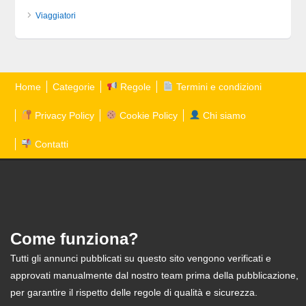
Viaggiatori
Home
Categorie
Regole
Termini e condizioni
Privacy Policy
Cookie Policy
Chi siamo
Contatti
Come funziona?
Tutti gli annunci pubblicati su questo sito vengono verificati e
approvati manualmente dal nostro team prima della pubblicazione,
per garantire il rispetto delle regole di qualità e sicurezza.