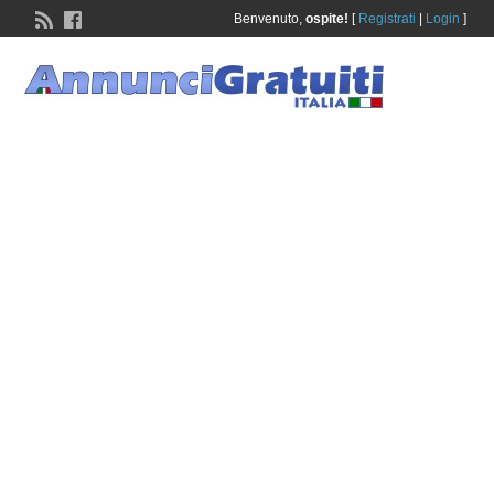
Benvenuto,
ospite!
[
Registrati
|
Login
]