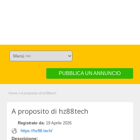
PUBBLICA UN ANNUNCIO
Home
»
A proposito di hz88tech
A proposito di hz88tech
Registrato da:
19 Aprile 2026
https://hz88.tech/
Descrizione: