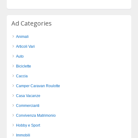
Ad Categories
Animali
Articoli Vari
Auto
Biciclette
Caccia
Camper Caravan Roulotte
Casa Vacanze
Commercianti
Convivenza Matrimonio
Hobby e Sport
Immobili