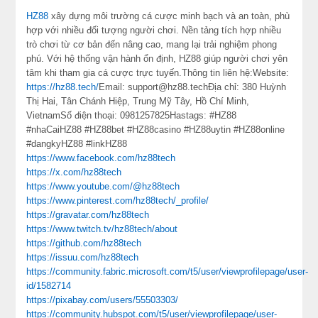
HZ88
xây dựng môi trường cá cược minh bạch và an toàn, phù
hợp với nhiều đối tượng người chơi. Nền tảng tích hợp nhiều
trò chơi từ cơ bản đến nâng cao, mang lại trải nghiệm phong
phú. Với hệ thống vận hành ổn định, HZ88 giúp người chơi yên
tâm khi tham gia cá cược trực tuyến.Thông tin liên hệ:Website:
https://hz88.tech/
Email: support@hz88.techĐịa chỉ: 380 Huỳnh
Thị Hai, Tân Chánh Hiệp, Trung Mỹ Tây, Hồ Chí Minh,
VietnamSố điện thoại: 0981257825Hastags: #HZ88
#nhaCaiHZ88 #HZ88bet #HZ88casino #HZ88uytin #HZ88online
#dangkyHZ88 #linkHZ88
https://www.facebook.com/hz88tech
https://x.com/hz88tech
https://www.youtube.com/@hz88tech
https://www.pinterest.com/hz88tech/_profile/
https://gravatar.com/hz88tech
https://www.twitch.tv/hz88tech/about
https://github.com/hz88tech
https://issuu.com/hz88tech
https://community.fabric.microsoft.com/t5/user/viewprofilepage/user-
id/1582714
https://pixabay.com/users/55503303/
https://community.hubspot.com/t5/user/viewprofilepage/user-