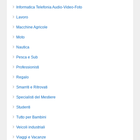
Informatica Telefonia Audio-Video-Foto
Lavoro
Macchine Agricole
Moto
Nautica
Pesca e Sub
Professionisti
Regalo
Smarriti e Ritrovati
Specialisti del Mestiere
Studenti
Tutto per Bambini
Veicoli industriali
Viaggi e Vacanze