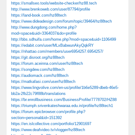
https://smallseo.tools/website-checker/hz88.tech
http://www.brenkoweb.com/user/87794/profile
https://land-book.com/hz88tech
https://www.dideadesign.com/forum/topic/39464/hz88tech
http://www.dungdong.com/home.php?
mod=space&uid=3364037&do=profile
http://bbs.sdhuifa.com/home.php?mod=space&uid=1106499
https://edabit.com/user/MLxBabwunAkyQqkRY
https://nhattao.com/members/user6954257.6954257/
https://git.disroot.org/hz88tech
https://forum.aceinna.com/user/hz88tech
https://songdew.com/hz88tech
https://audiomack.com/hz88tech
https://matkafasi.com/user/hz88tech
https://www.lingvolive.com/en-us/profile/1b6e5289-dbeb-46e5-
bb2a-2fb22c79f88b/translations
https://br.enrollbusiness.com/BusinessProfile/7778702/HZ88
https://triumph.srivenkateshwaraa.edu.in/profile/hz88tech1
https://forum.epicbrowser.com/profile.php?
section=personal&id=151392
https://en.islcollective.com/portfolio/12901697
https://www.deafvideo.tv/vlogger/hz88tech