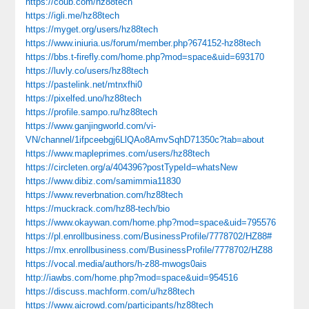
https://coub.com/hz88tech
https://igli.me/hz88tech
https://myget.org/users/hz88tech
https://www.iniuria.us/forum/member.php?674152-hz88tech
https://bbs.t-firefly.com/home.php?mod=space&uid=693170
https://luvly.co/users/hz88tech
https://pastelink.net/mtnxfhi0
https://pixelfed.uno/hz88tech
https://profile.sampo.ru/hz88tech
https://www.ganjingworld.com/vi-
VN/channel/1ifpceebgj6LlQAo8AmvSqhD71350c?tab=about
https://www.mapleprimes.com/users/hz88tech
https://circleten.org/a/404396?postTypeId=whatsNew
https://www.dibiz.com/samimmia11830
https://www.reverbnation.com/hz88tech
https://muckrack.com/hz88-tech/bio
https://www.okaywan.com/home.php?mod=space&uid=795576
https://pl.enrollbusiness.com/BusinessProfile/7778702/HZ88#
https://mx.enrollbusiness.com/BusinessProfile/7778702/HZ88
https://vocal.media/authors/h-z88-mwogs0ais
http://iawbs.com/home.php?mod=space&uid=954516
https://discuss.machform.com/u/hz88tech
https://www.aicrowd.com/participants/hz88tech