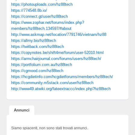
https://photouploads.com/hz88tech
https://774548.8b.io/
https://connect.gt/user/hz88tech
https://www.zophar.net/forums/index.php?
members/hz88tech.134597/#about
http://www.askmap.net/location/7791746/vietnam/hz88
https://allmy.bio/hz88tech
https://twitback.com/hz88tech
https://copynotes.be/shift4me/forum/user-52010.html
https://armchairjournal.com/forums/users/hz88tech/
https://portfolium.com.au/hz88tech
https://cgmood.com/hz88tech
https://hcgdietinfo.com/hcgdietforums/members/hz88tech/
https://community.m5stack.com/user/hz88tech
http://www49.atwiki.org/fateextraccc/index.php?hz88tech
Annunci
Siamo spiacenti, non sono stati trovati annunci.