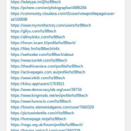
https://teletype.in/@hz88tech
https://pxhere.com/en/photographer/4986284
https://community.cloudera.com/t5/user/viewprofilepage/user-
id/150698
https://www.myminifactory.com/users/hz88tech
https://gifyu.com/hz88tech
https://allmylinks.com/hz88tech
https://forum.ircam.fr/profile/hz88tech/
https://files.fm/hz88tech/info
https://wefunder.com/hz88tech/about
https://www.tumblr.com/hz88tech
https://theafricavoice.com/profile/hz88tech
https://activepages.com.au/profile/hz88tech
https://www.inkitt.com/hz88tech
https://kitsu.app/users/1703921
https://www.democracylab.org/user/39734
https://www.kingmods.net/en/profile/hz88tech
https://www.funsocio.com/hz88tech
https://forums.elementalgame.com/user/7660329
https://pictureinbottle.com/r/hz88tech
https://homepage.ninja/hz88tech
https://nogu.org.uk/forum/profile/hz88tech/
https://forums.galciv3.com/user/7660329