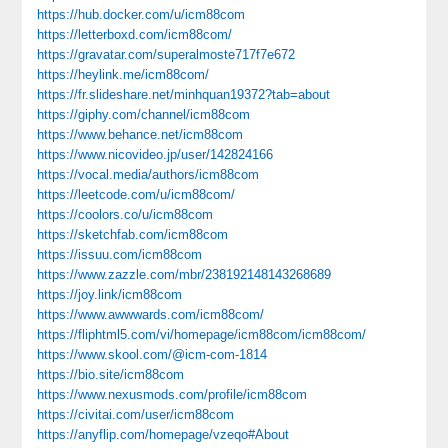
https://hub.docker.com/u/icm88com
https://letterboxd.com/icm88com/
https://gravatar.com/superalmoste717f7e672
https://heylink.me/icm88com/
https://fr.slideshare.net/minhquan19372?tab=about
https://giphy.com/channel/icm88com
https://www.behance.net/icm88com
https://www.nicovideo.jp/user/142824166
https://vocal.media/authors/icm88com
https://leetcode.com/u/icm88com/
https://coolors.co/u/icm88com
https://sketchfab.com/icm88com
https://issuu.com/icm88com
https://www.zazzle.com/mbr/238192148143268689
https://joy.link/icm88com
https://www.awwwards.com/icm88com/
https://fliphtml5.com/vi/homepage/icm88com/icm88com/
https://www.skool.com/@icm-com-1814
https://bio.site/icm88com
https://www.nexusmods.com/profile/icm88com
https://civitai.com/user/icm88com
https://anyflip.com/homepage/vzeqo#About