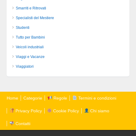
Smarriti e Ritrovati
Specialisti del Mestiere
Studenti
Tutto per Bambini
Veicoli industriali
Viaggi e Vacanze
Viaggiatori
Home
Categorie
Regole
Termini e condizioni
Privacy Policy
Cookie Policy
Chi siamo
Contatti