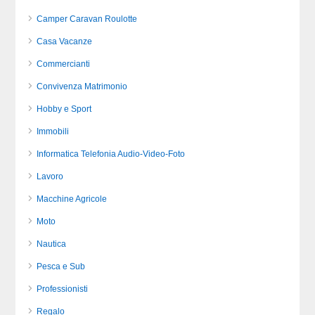
Camper Caravan Roulotte
Casa Vacanze
Commercianti
Convivenza Matrimonio
Hobby e Sport
Immobili
Informatica Telefonia Audio-Video-Foto
Lavoro
Macchine Agricole
Moto
Nautica
Pesca e Sub
Professionisti
Regalo