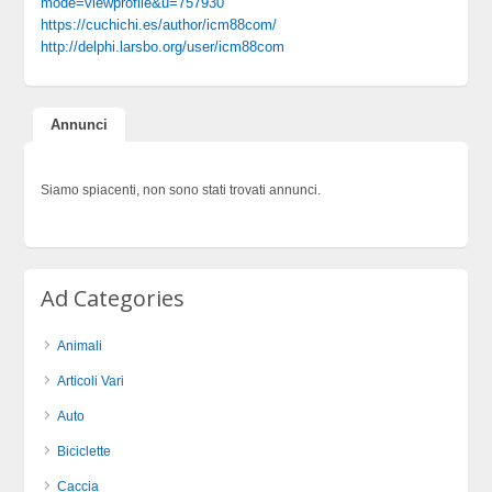
mode=viewprofile&u=757930
https://cuchichi.es/author/icm88com/
http://delphi.larsbo.org/user/icm88com
Annunci
Siamo spiacenti, non sono stati trovati annunci.
Ad Categories
Animali
Articoli Vari
Auto
Biciclette
Caccia