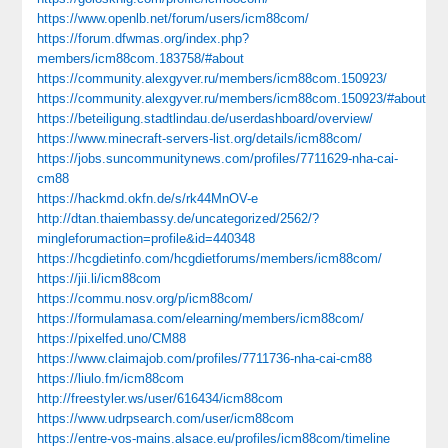
https://www.openlb.net/forum/users/icm88com/
https://forum.dfwmas.org/index.php?
members/icm88com.183758/#about
https://community.alexgyver.ru/members/icm88com.150923/
https://community.alexgyver.ru/members/icm88com.150923/#about
https://beteiligung.stadtlindau.de/userdashboard/overview/
https://www.minecraft-servers-list.org/details/icm88com/
https://jobs.suncommunitynews.com/profiles/7711629-nha-cai-
cm88
https://hackmd.okfn.de/s/rk44MnOV-e
http://dtan.thaiembassy.de/uncategorized/2562/?
mingleforumaction=profile&id=440348
https://hcgdietinfo.com/hcgdietforums/members/icm88com/
https://jii.li/icm88com
https://commu.nosv.org/p/icm88com/
https://formulamasa.com/elearning/members/icm88com/
https://pixelfed.uno/CM88
https://www.claimajob.com/profiles/7711736-nha-cai-cm88
https://liulo.fm/icm88com
http://freestyler.ws/user/616434/icm88com
https://www.udrpsearch.com/user/icm88com
https://entre-vos-mains.alsace.eu/profiles/icm88com/timeline