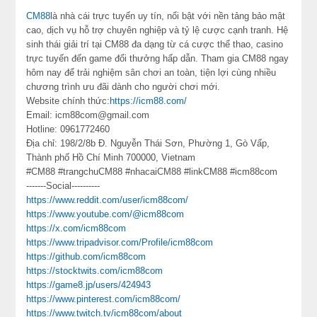
CM88
là nhà cái trực tuyến uy tín, nổi bật với nền tảng bảo mật
cao, dịch vụ hỗ trợ chuyên nghiệp và tỷ lệ cược cạnh tranh. Hệ
sinh thái giải trí tại CM88 đa dạng từ cá cược thể thao, casino
trực tuyến đến game đổi thưởng hấp dẫn. Tham gia CM88 ngay
hôm nay để trải nghiệm sân chơi an toàn, tiện lợi cùng nhiều
chương trình ưu đãi dành cho người chơi mới.
Website chính thức:
https://icm88.com/
Email: icm88com@gmail.com
Hotline: 0961772460
Địa chỉ: 198/2/8b Đ. Nguyễn Thái Sơn, Phường 1, Gò Vấp,
Thành phố Hồ Chí Minh 700000, Vietnam
#CM88 #trangchuCM88 #nhacaiCM88 #linkCM88 #icm88com
-------Social----------
https://www.reddit.com/user/icm88com/
https://www.youtube.com/@icm88com
https://x.com/icm88com
https://www.tripadvisor.com/Profile/icm88com
https://github.com/icm88com
https://stocktwits.com/icm88com
https://game8.jp/users/424943
https://www.pinterest.com/icm88com/
https://www.twitch.tv/icm88com/about