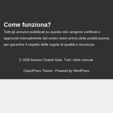
Come funziona?
Tutti gli annunci pubblicati su questo sito vengono verificati e
approvati manualmente dal nostro team prima della pubblicazione,
per garantire il rispetto delle regole di qualità e sicurezza.
© 2026 Annunci Gratuiti Italia. Tutti i diritti riservati.
ClassiPress Theme
- Powered by
WordPress