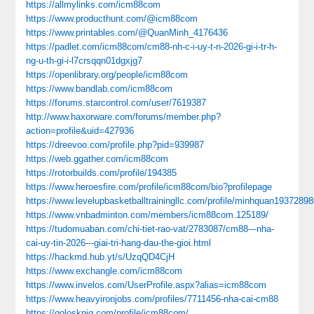
https://allmylinks.com/icm88com
https://www.producthunt.com/@icm88com
https://www.printables.com/@QuanMinh_4176436
https://padlet.com/icm88com/cm88-nh-c-i-uy-t-n-2026-gi-i-tr-h-
ng-u-th-gi-i-l7crsqqn01dgxjg7
https://openlibrary.org/people/icm88com
https://www.bandlab.com/icm88com
https://forums.starcontrol.com/user/7619387
http://www.haxorware.com/forums/member.php?
action=profile&uid=427936
https://dreevoo.com/profile.php?pid=939987
https://web.ggather.com/icm88com
https://rotorbuilds.com/profile/194385
https://www.heroesfire.com/profile/icm88com/bio?profilepage
https://www.levelupbasketballtrainingllc.com/profile/minhquan193728985
https://www.vnbadminton.com/members/icm88com.125189/
https://tudomuaban.com/chi-tiet-rao-vat/2783087/cm88---nha-
cai-uy-tin-2026---giai-tri-hang-dau-the-gioi.html
https://hackmd.hub.yt/s/UzqQD4CjH
https://www.exchangle.com/icm88com
https://www.invelos.com/UserProfile.aspx?alias=icm88com
https://www.heavyironjobs.com/profiles/7711456-nha-cai-cm88
https://golosknig.com/profile/icm88com/