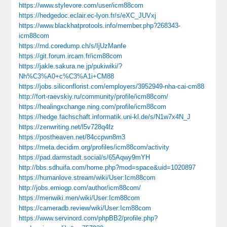
https://www.stylevore.com/user/icm88com
https://hedgedoc.eclair.ec-lyon.fr/s/eXC_JUVxj
https://www.blackhatprotools.info/member.php?268343-
icm88com
https://md.coredump.ch/s/IjUzManfe
https://git.forum.ircam.fr/icm88com
https://jakle.sakura.ne.jp/pukiwiki/?
Nh%C3%A0+c%C3%A1i+CM88
https://jobs.siliconflorist.com/employers/3952949-nha-cai-cm88
http://fort-raevskiy.ru/community/profile/icm88com/
https://healingxchange.ning.com/profile/icm88com
https://hedge.fachschaft.informatik.uni-kl.de/s/N1w7x4N_J
https://zenwriting.net/l5v728q4fz
https://postheaven.net/84ccpwn8m3
https://meta.decidim.org/profiles/icm88com/activity
https://pad.darmstadt.social/s/65Aqwy9mYH
http://bbs.sdhuifa.com/home.php?mod=space&uid=1020897
https://humanlove.stream/wiki/User:Icm88com
http://jobs.emiogp.com/author/icm88com/
https://menwiki.men/wiki/User:Icm88com
https://cameradb.review/wiki/User:Icm88com
https://www.servinord.com/phpBB2/profile.php?