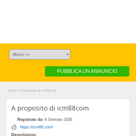
PUBBLICA UN ANNUNCIO
Home
»
A proposito di icm88com
A proposito di icm88com
Registrato da:
6 Gennaio 2026
https://icm88.com/
Descrizione: