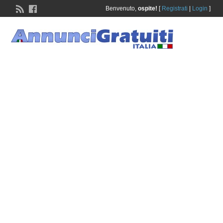
Benvenuto,
ospite!
[
Registrati
|
Login
]