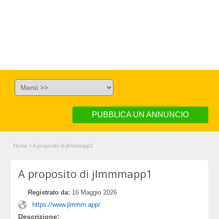
PUBBLICA UN ANNUNCIO
Home
»
A proposito di jlmmmapp1
A proposito di jlmmmapp1
Registrato da:
16 Maggio 2026
https://www.jlmmm.app/
Descrizione: