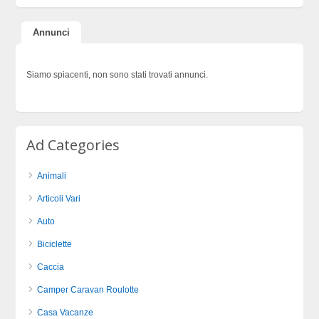
Annunci
Siamo spiacenti, non sono stati trovati annunci.
Ad Categories
Animali
Articoli Vari
Auto
Biciclette
Caccia
Camper Caravan Roulotte
Casa Vacanze