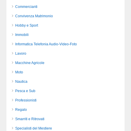
Commercianti
Convivenza Matrimonio
Hobby e Sport
Immobili
Informatica Telefonia Audio-Video-Foto
Lavoro
Macchine Agricole
Moto
Nautica
Pesca e Sub
Professionisti
Regalo
Smarriti e Ritrovati
Specialisti del Mestiere