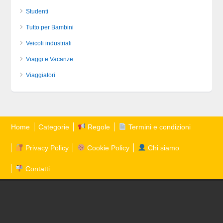
Studenti
Tutto per Bambini
Veicoli industriali
Viaggi e Vacanze
Viaggiatori
Home
Categorie
Regole
Termini e condizioni
Privacy Policy
Cookie Policy
Chi siamo
Contatti