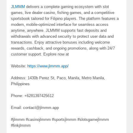
JLMMM
delivers a complete gaming ecosystem with slot
games, live dealer casino, fishing games, and a competitive
sportsbook tailored for Filipino players. The platform features a
modern, mobile-optimized interface for seamless access
anytime, anywhere. JLMMM supports fast deposits and
withdrawals with advanced security to protect user data and
transactions. Enjoy attractive bonuses including welcome
rewards, cashback, and ongoing promotions, along with 24/7
customer support. Explore now at
Website:
https://www.jlmmm.app/
Address: 1430b Perez St, Paco, Manila, Metro Manila,
Philippines
Phone: +6281397425612
Email: contact@jlmmm.app
#jlmmm #casinojlmmm #sportsjlmmm #slotsgamejlmmm
#linkjlmmm