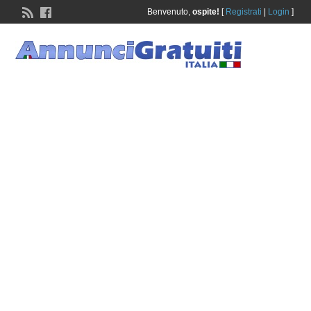
Benvenuto,
ospite!
[
Registrati
|
Login
]