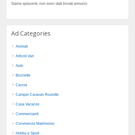
Siamo spiacenti, non sono stati trovati annunci.
Ad Categories
Animali
Articoli Vari
Auto
Biciclette
Caccia
Camper Caravan Roulotte
Casa Vacanze
Commercianti
Convivenza Matrimonio
Hobby e Sport