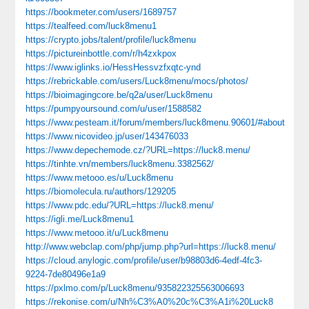
https://bookmeter.com/users/1689757
https://tealfeed.com/luck8menu1
https://crypto.jobs/talent/profile/luck8menu
https://pictureinbottle.com/r/h4zxkpox
https://www.iglinks.io/HessHessvzfxqtc-ynd
https://rebrickable.com/users/Luck8menu/mocs/photos/
https://bioimagingcore.be/q2a/user/Luck8menu
https://pumpyoursound.com/u/user/1588582
https://www.pesteam.it/forum/members/luck8menu.90601/#about
https://www.nicovideo.jp/user/143476033
https://www.depechemode.cz/?URL=https://luck8.menu/
https://tinhte.vn/members/luck8menu.3382562/
https://www.metooo.es/u/Luck8menu
https://biomolecula.ru/authors/129205
https://www.pdc.edu/?URL=https://luck8.menu/
https://igli.me/Luck8menu1
https://www.metooo.it/u/Luck8menu
http://www.webclap.com/php/jump.php?url=https://luck8.menu/
https://cloud.anylogic.com/profile/user/b98803d6-4edf-4fc3-
9224-7de80496e1a9
https://pxlmo.com/p/Luck8menu/935822325563006693
https://rekonise.com/u/Nh%C3%A0%20c%C3%A1i%20Luck8