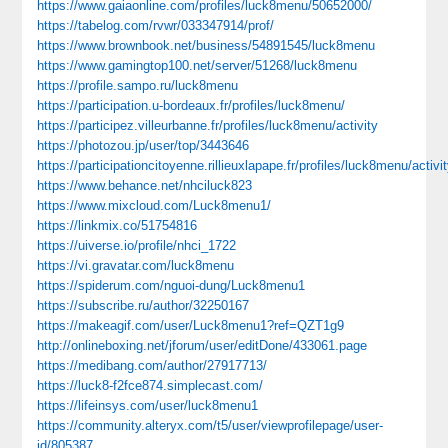
https://www.gaiaonline.com/profiles/luck8menu/50652000/
https://tabelog.com/rvwr/033347914/prof/
https://www.brownbook.net/business/54891545/luck8menu
https://www.gamingtop100.net/server/51268/luck8menu
https://profile.sampo.ru/luck8menu
https://participation.u-bordeaux.fr/profiles/luck8menu/
https://participez.villeurbanne.fr/profiles/luck8menu/activity
https://photozou.jp/user/top/3443646
https://participationcitoyenne.rillieuxlapape.fr/profiles/luck8menu/activi
https://www.behance.net/nhciluck823
https://www.mixcloud.com/Luck8menu1/
https://linkmix.co/51754816
https://uiverse.io/profile/nhci_1722
https://vi.gravatar.com/luck8menu
https://spiderum.com/nguoi-dung/Luck8menu1
https://subscribe.ru/author/32250167
https://makeagif.com/user/Luck8menu1?ref=QZT1g9
http://onlineboxing.net/jforum/user/editDone/433061.page
https://medibang.com/author/27917713/
https://luck8-f2fce874.simplecast.com/
https://lifeinsys.com/user/luck8menu1
https://community.alteryx.com/t5/user/viewprofilepage/user-
id/805387