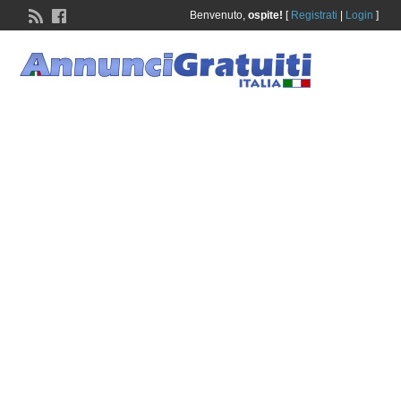
Benvenuto,
ospite!
[
Registrati
|
Login
]