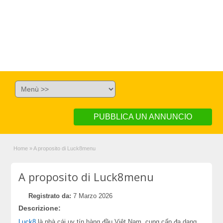
PUBBLICA UN ANNUNCIO
Home
»
A proposito di Luck8menu
A proposito di Luck8menu
Registrato da:
7 Marzo 2026
Descrizione:
Luck8
là nhà cái uy tín hàng đầu Việt Nam, cung cấp đa dạng