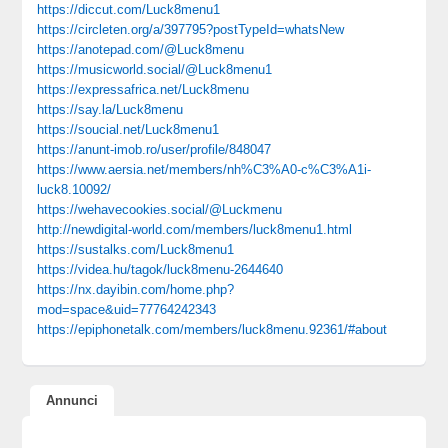
https://diccut.com/Luck8menu1
https://circleten.org/a/397795?postTypeId=whatsNew
https://anotepad.com/@Luck8menu
https://musicworld.social/@Luck8menu1
https://expressafrica.net/Luck8menu
https://say.la/Luck8menu
https://soucial.net/Luck8menu1
https://anunt-imob.ro/user/profile/848047
https://www.aersia.net/members/nh%C3%A0-c%C3%A1i-
luck8.10092/
https://wehavecookies.social/@Luckmenu
http://newdigital-world.com/members/luck8menu1.html
https://sustalks.com/Luck8menu1
https://videa.hu/tagok/luck8menu-2644640
https://nx.dayibin.com/home.php?
mod=space&uid=77764242343
https://epiphonetalk.com/members/luck8menu.92361/#about
Annunci