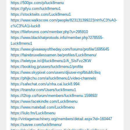
https://500px.com/p/luck8menu
https://gifyu.com/luck8menu1
https://stocktwits.com/Luck8menu1
https://www.walkscore.com/people/823131399223/nh%C3%A0-
c%C3%A1i-luck8
https://fileforums.com/member.php?u=295910
https://www.blackhatprotools.info/member.php?278555-
Luck8menu1
https://www.giveawayoftheday.com/forums/profile/1695645
https://fairebruxellessamen.be/profiles/Luck8menu/
https://teletype.in/@luck8menu1/A_SlsFvz2KW
https://booklog.jp/users/luck8menu1/profile
https://www.skypixel.com/users/djiuser-mpfbtubfc9xq
https://phijkchu.com/a/luck8menu1/video-channels
https://safechat.com/u/nha.cai.luck8.994
https://transfur.com/Users/luck8menu1
https://l2top.co/forum/members/luck8menu.159892/
https://www.facekindle.com/Luck8menu
https://www.mateball.com/Luck8menu
https://liulo.fm/Luck8menu
http://vintagemachinery.org/members/detail.aspx?id=160447
https://savee.com/luck8menu/