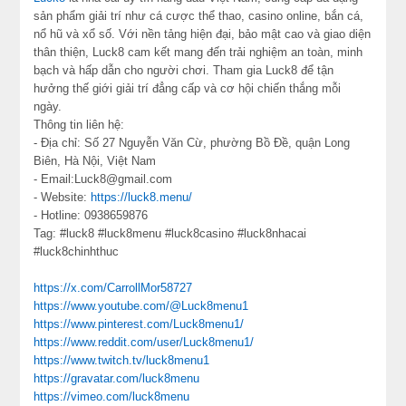
sản phẩm giải trí như cá cược thể thao, casino online, bắn cá,
nổ hũ và xổ số. Với nền tảng hiện đại, bảo mật cao và giao diện
thân thiện, Luck8 cam kết mang đến trải nghiệm an toàn, minh
bạch và hấp dẫn cho người chơi. Tham gia Luck8 để tận
hưởng thế giới giải trí đẳng cấp và cơ hội chiến thắng mỗi
ngày.
Thông tin liên hệ:
- Địa chỉ: Số 27 Nguyễn Văn Cừ, phường Bồ Đề, quận Long
Biên, Hà Nội, Việt Nam
- Email:Luck8@gmail.com
- Website:
https://luck8.menu/
- Hotline: 0938659876
Tag: #luck8 #luck8menu #luck8casino #luck8nhacai
#luck8chinhthuc
https://x.com/CarrollMor58727
https://www.youtube.com/@Luck8menu1
https://www.pinterest.com/Luck8menu1/
https://www.reddit.com/user/Luck8menu1/
https://www.twitch.tv/luck8menu1
https://gravatar.com/luck8menu
https://vimeo.com/luck8menu