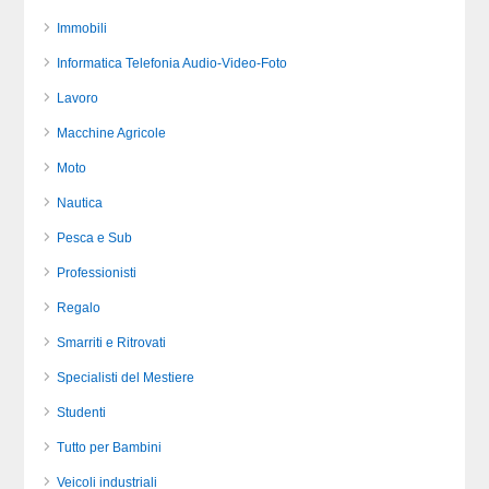
Immobili
Informatica Telefonia Audio-Video-Foto
Lavoro
Macchine Agricole
Moto
Nautica
Pesca e Sub
Professionisti
Regalo
Smarriti e Ritrovati
Specialisti del Mestiere
Studenti
Tutto per Bambini
Veicoli industriali