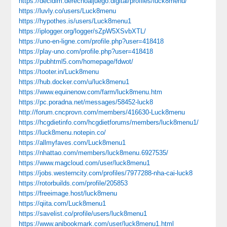
https://decidim.derechoaljuego.digital/profiles/luck8menu/
https://luvly.co/users/Luck8menu
https://hypothes.is/users/Luck8menu1
https://iplogger.org/logger/sZpW5XSvbXTL/
https://uno-en-ligne.com/profile.php?user=418418
https://play-uno.com/profile.php?user=418418
https://pubhtml5.com/homepage/fdwot/
https://tooter.in/Luck8menu
https://hub.docker.com/u/luck8menu1
https://www.equinenow.com/farm/luck8menu.htm
https://pc.poradna.net/messages/58452-luck8
http://forum.cncprovn.com/members/416630-Luck8menu
https://hcgdietinfo.com/hcgdietforums/members/luck8menu1/
https://luck8menu.notepin.co/
https://allmyfaves.com/Luck8menu1
https://nhattao.com/members/luck8menu.6927535/
https://www.magcloud.com/user/luck8menu1
https://jobs.westerncity.com/profiles/7977288-nha-cai-luck8
https://rotorbuilds.com/profile/205853
https://freeimage.host/luck8menu
https://qiita.com/Luck8menu1
https://savelist.co/profile/users/luck8menu1
https://www.anibookmark.com/user/luck8menu1.html