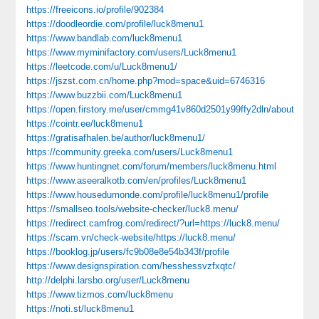
https://freeicons.io/profile/902384
https://doodleordie.com/profile/luck8menu1
https://www.bandlab.com/luck8menu1
https://www.myminifactory.com/users/Luck8menu1
https://leetcode.com/u/Luck8menu1/
https://jszst.com.cn/home.php?mod=space&uid=6746316
https://www.buzzbii.com/Luck8menu1
https://open.firstory.me/user/cmmg41v860d2501y99ffy2dln/about
https://cointr.ee/luck8menu1
https://gratisafhalen.be/author/luck8menu1/
https://community.greeka.com/users/Luck8menu1
https://www.huntingnet.com/forum/members/luck8menu.html
https://www.aseeralkotb.com/en/profiles/Luck8menu1
https://www.housedumonde.com/profile/luck8menu1/profile
https://smallseo.tools/website-checker/luck8.menu/
https://redirect.camfrog.com/redirect/?url=https://luck8.menu/
https://scam.vn/check-website/https://luck8.menu/
https://booklog.jp/users/fc9b08e8e54b343f/profile
https://www.designspiration.com/hesshessvzfxqtc/
http://delphi.larsbo.org/user/Luck8menu
https://www.tizmos.com/luck8menu
https://noti.st/luck8menu1