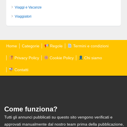
Viaggi e Vacanze
Viaggiatori
Home
Categorie
Regole
Termini e condizioni
Privacy Policy
Cookie Policy
Chi siamo
Contatti
Come funziona?
Tutti gli annunci pubblicati su questo sito vengono verificati e
approvati manualmente dal nostro team prima della pubblicazione,