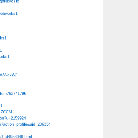
4q8NzvcYlx
b66works1
rks1
1
orks1
bFA8NcxW/
/item763741796
s1
88AZCCM
tion?u=2159924
p?action=profile&uid=206334
s1-td4958049.html