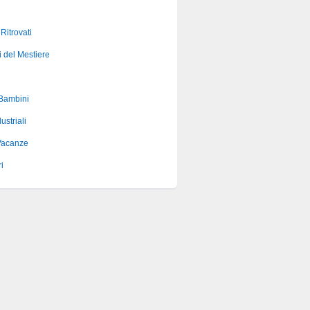
 Ritrovati
i del Mestiere
 Bambini
ustriali
Vacanze
i