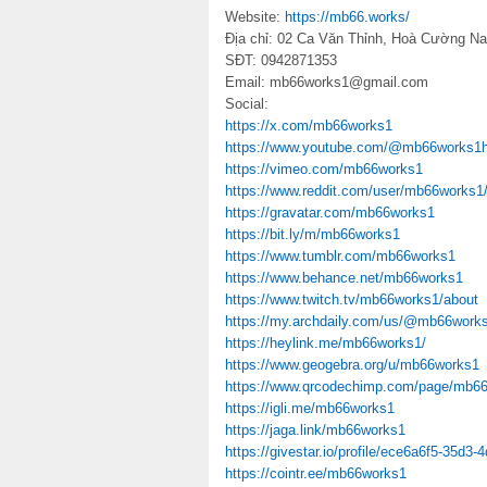
Website:
https://mb66.works/
Địa chỉ: 02 Ca Văn Thỉnh, Hoà Cường N
SĐT: 0942871353
Email: mb66works1@gmail.com
Social:
https://x.com/mb66works1
https://www.youtube.com/@mb66works1
https://vimeo.com/mb66works1
https://www.reddit.com/user/mb66works1
https://gravatar.com/mb66works1
https://bit.ly/m/mb66works1
https://www.tumblr.com/mb66works1
https://www.behance.net/mb66works1
https://www.twitch.tv/mb66works1/about
https://my.archdaily.com/us/@mb66work
https://heylink.me/mb66works1/
https://www.geogebra.org/u/mb66works1
https://www.qrcodechimp.com/page/mb6
https://igli.me/mb66works1
https://jaga.link/mb66works1
https://givestar.io/profile/ece6a6f5-35d
https://cointr.ee/mb66works1