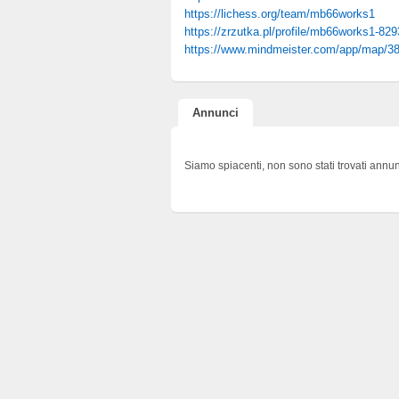
https://lichess.org/team/mb66works1
https://zrzutka.pl/profile/mb66works1-82
https://www.mindmeister.com/app/map/3
Annunci
Siamo spiacenti, non sono stati trovati annun