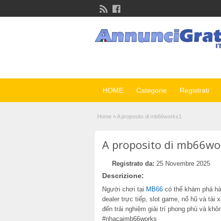
HOME
Categorie
Registrati
Home
»
A proposito di mb66works1
A proposito di mb66wo
Registrato da:
25 Novembre 2025
Descrizione:
Người chơi tại
MB66
có thể khám phá hà
dealer trực tiếp, slot game, nổ hũ và tài
đến trải nghiệm giải trí phong phú và 
#nhacaimb66works