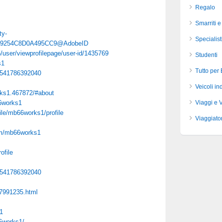
Regalo
Smarriti e
ty-
Specialist
1EB69254C8D0A495CC9@AdobeID
5/user/viewprofilepage/user-id/1435769
Studenti
s1
Tutto per
34541786392040
Veicoli ind
rks1.467872/#about
6works1
Viaggi e 
file/mb66works1/profile
Viaggiator
um/mb66works1
ofile
34541786392040
47991235.html
1
66works1/