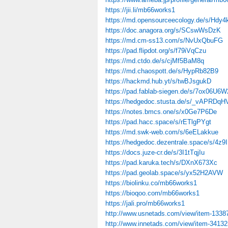
https://jii.li/mb66works1
https://md.opensourceecology.de/s/Hdy
https://doc.anagora.org/s/SCswWsDzK
https://md.cm-ss13.com/s/NvUxQbuFG
https://pad.flipdot.org/s/f79iVqCzu
https://md.ctdo.de/s/cjMf5BaM8q
https://md.chaospott.de/s/HypRb82B9
https://hackmd.hub.yt/s/twBJsgukD
https://pad.fablab-siegen.de/s/7ox06U6W
https://hedgedoc.stusta.de/s/_vAPRDqH
https://notes.bmcs.one/s/x0Ge7P6De
https://pad.hacc.space/s/rETlgPYgt
https://md.swk-web.com/s/6eELakkue
https://hedgedoc.dezentrale.space/s/4z9
https://docs.juze-cr.de/s/3I1tTqjIu
https://pad.karuka.tech/s/DXnX673Xc
https://pad.geolab.space/s/yx52H2AVW
https://biolinku.co/mb66works1
https://bioqoo.com/mb66works1
https://jali.pro/mb66works1
http://www.usnetads.com/view/item-133
http://www.innetads.com/view/item-3413