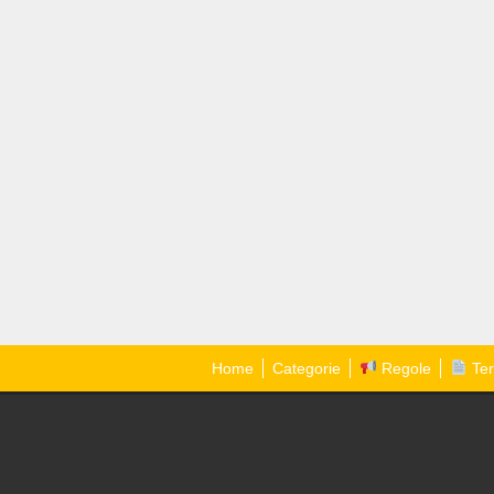
Home
Categorie
Regole
Ter