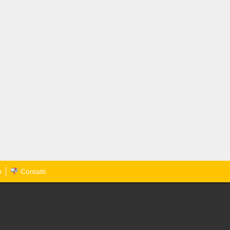
o
Contatti