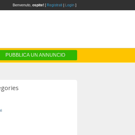
Benvenuto,
ospite!
[
Registrati
|
Login
]
PUBBLICA UN ANNUNCIO
egories
ri