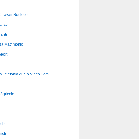
aravan Roulotte
anze
anti
za Matrimonio
port
ca Telefonia Audio-Video-Foto
Agricole
Sub
isti