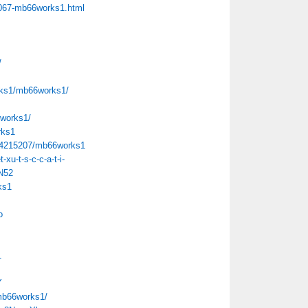
3067-mb66works1.html
/
rks1/mb66works1/
6works1/
rks1
814215207/mb66works1
-xu-t-s-c-c-a-t-i-
N52
ks1
o
1
Y
/mb66works1/