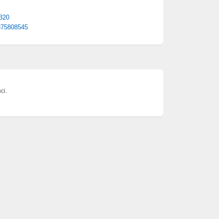
9320
875808545
ci.