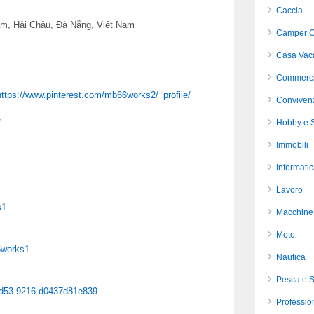
Caccia
am, Hải Châu, Đà Nẵng, Việt Nam
Camper C
Casa Vac
Commerci
https://www.pinterest.com/mb66works2/_profile/
Conviven
/
Hobby e S
Immobili
Informati
Lavoro
s1
Macchine 
Moto
6works1
Nautica
Pesca e 
3-4d53-9216-d0437d81e839
Profession