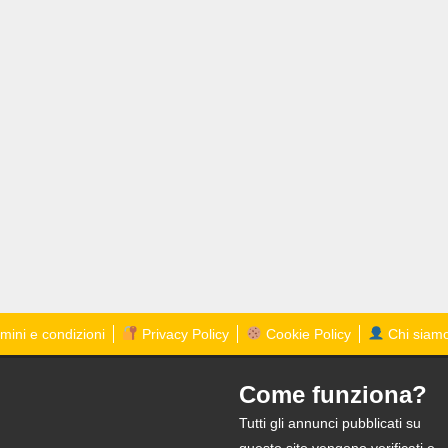
mini e condizioni
Privacy Policy
Cookie Policy
Chi siam
Come funziona?
Tutti gli annunci pubblicati su