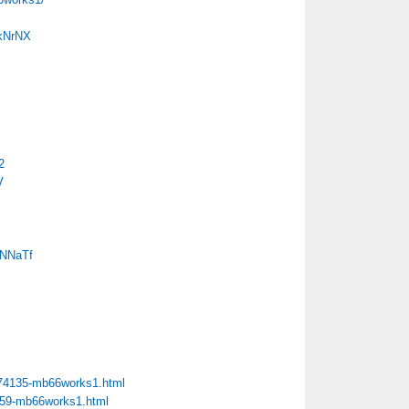
4kNrNX
2
V
INNaTf
874135-mb66works1.html
259-mb66works1.html