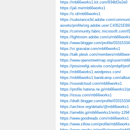
https://mb66works1.kit.com/834bf2e2e0
https://jali.me/mb66works1
https://s.id/mb66works1
https://substance3d.adobe.com/communi
assets/profile/org.adobe.user:C4352
https://community.fabric.microsoft.com/t
https://lightroom.adobe.com/u/mb66work
https://www.blogger.com/profile/033153
https://vi.gravatar.com/mb66works1
https://talk.plesk.com/members/mb66wo
https://www.openstreetmap.org/user/mb6
https://prosinrefgi.wixsite.com/pmbpf/pro
https://mb66works1.wordpress.com/
https://mb66works1.bandcamp.com/alb
https://soundcloud.com/mb66works1
https://profile.hatena.ne.jp/mb66works1/pr
https://issuu.com/mb66works1
https://draft.blogger.com/profile/033153
https://archive.org/details/@mb66works1
https://ameblo.jp/mb66works1/entry-129
https://www.goodreads.com/mb66works1
https://www.zillow.com/profile/mb66works
https://www.ameba.jp/profile/general/mb