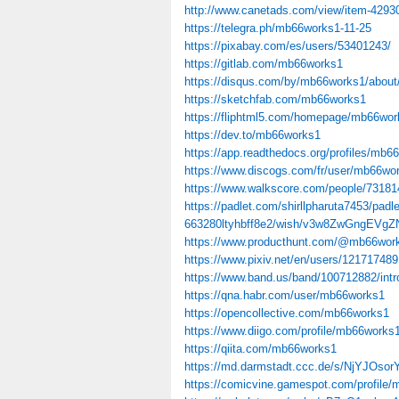
http://www.canetads.com/view/item-429
https://telegra.ph/mb66works1-11-25
https://pixabay.com/es/users/53401243/
https://gitlab.com/mb66works1
https://disqus.com/by/mb66works1/about
https://sketchfab.com/mb66works1
https://fliphtml5.com/homepage/mb66wo
https://dev.to/mb66works1
https://app.readthedocs.org/profiles/mb6
https://www.discogs.com/fr/user/mb66wo
https://www.walkscore.com/people/731
https://padlet.com/shirllpharuta7453/padlet
663280ltyhbff8e2/wish/v3w8ZwGngEVgZ
https://www.producthunt.com/@mb66wor
https://www.pixiv.net/en/users/121717489
https://www.band.us/band/100712882/intr
https://qna.habr.com/user/mb66works1
https://opencollective.com/mb66works1
https://www.diigo.com/profile/mb66works
https://qiita.com/mb66works1
https://md.darmstadt.ccc.de/s/NjYJOsor
https://comicvine.gamespot.com/profile