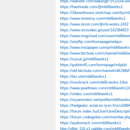
https://wakelet.com/wake/gB7zO1sxb-w
https://hashnode.com/@mb66works1
https://3dwarehouse.sketchup.com/by/m
https://www.storenvy.com/mb66works1
https://www.skool.com/@mb-works-2432
https://www.nicovideo.jp/user/142384653
https://www.magcloud.com/user/mb66wo
https://anyflip.com/homepage/wdqsn
https://www.instapaper.com/p/mb66works
https://www.bitchute.com/channel/mb66w
https://suzuri.jp/mb66works1
https://pubhtml5.com/homepage/mfpkb/
https://old.bitchute.com/channel/nMJM
https://bio.site/mb66works1
https://muckrack.com/mb66-works-1/bio
https://www.pearltrees.com/mb66works1
https://slides.com/mb66works1
https://myanimelist.net/profile/mb66work
https://hedgedoc.eclair.ec-lyon.fr/s/uS
https://forum.index.hu/User/UserDescrip
https://forum.codeigniter.com/member.ph
https://audiomack.com/mb66works1
http://ofbiz.116.s1.nabble.com/mb66work