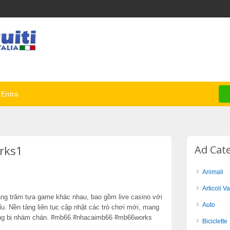
Entra
rks1
Ad Cat
Animali
Articoli Va
ng trăm tựa game khác nhau, bao gồm live casino với
Auto
 xỉu. Nền tảng liên tục cập nhật các trò chơi mới, mang
không bị nhàm chán. #mb66 #nhacaimb66 #mb66works
Biciclette