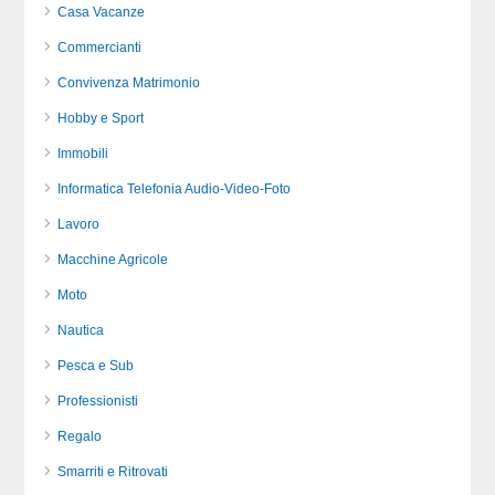
Casa Vacanze
Commercianti
Convivenza Matrimonio
Hobby e Sport
Immobili
Informatica Telefonia Audio-Video-Foto
Lavoro
Macchine Agricole
Moto
Nautica
Pesca e Sub
Professionisti
Regalo
Smarriti e Ritrovati