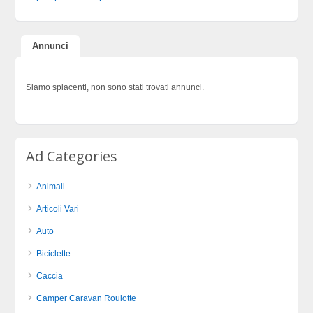
Annunci
Siamo spiacenti, non sono stati trovati annunci.
Ad Categories
Animali
Articoli Vari
Auto
Biciclette
Caccia
Camper Caravan Roulotte