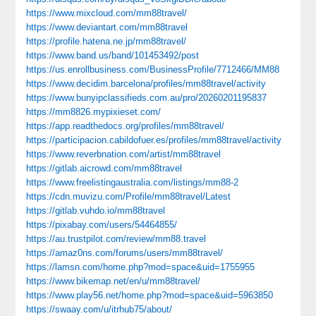
https://www.mixcloud.com/mm88travel/
https://www.deviantart.com/mm88travel
https://profile.hatena.ne.jp/mm88travel/
https://www.band.us/band/101453492/post
https://us.enrollbusiness.com/BusinessProfile/7712466/MM88
https://www.decidim.barcelona/profiles/mm88travel/activity
https://www.bunyipclassifieds.com.au/pro/20260201195837
https://mm8826.mypixieset.com/
https://app.readthedocs.org/profiles/mm88travel/
https://participacion.cabildofuer.es/profiles/mm88travel/activity
https://www.reverbnation.com/artist/mm88travel
https://gitlab.aicrowd.com/mm88travel
https://www.freelistingaustralia.com/listings/mm88-2
https://cdn.muvizu.com/Profile/mm88travel/Latest
https://gitlab.vuhdo.io/mm88travel
https://pixabay.com/users/54464855/
https://au.trustpilot.com/review/mm88.travel
https://amaz0ns.com/forums/users/mm88travel/
https://lamsn.com/home.php?mod=space&uid=1755955
https://www.bikemap.net/en/u/mm88travel/
https://www.play56.net/home.php?mod=space&uid=5963850
https://swaay.com/u/itrhub75/about/