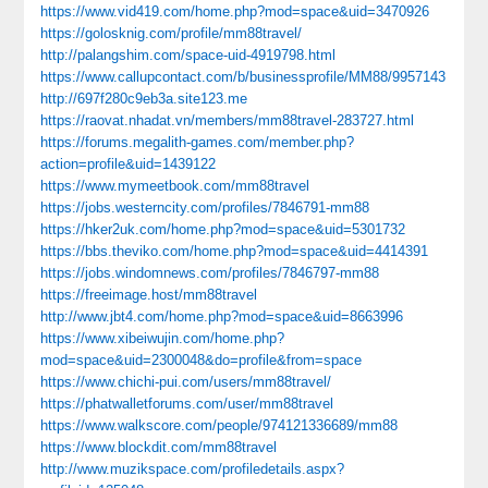
https://www.vid419.com/home.php?mod=space&uid=3470926
https://golosknig.com/profile/mm88travel/
http://palangshim.com/space-uid-4919798.html
https://www.callupcontact.com/b/businessprofile/MM88/9957143
http://697f280c9eb3a.site123.me
https://raovat.nhadat.vn/members/mm88travel-283727.html
https://forums.megalith-games.com/member.php?
action=profile&uid=1439122
https://www.mymeetbook.com/mm88travel
https://jobs.westerncity.com/profiles/7846791-mm88
https://hker2uk.com/home.php?mod=space&uid=5301732
https://bbs.theviko.com/home.php?mod=space&uid=4414391
https://jobs.windomnews.com/profiles/7846797-mm88
https://freeimage.host/mm88travel
http://www.jbt4.com/home.php?mod=space&uid=8663996
https://www.xibeiwujin.com/home.php?
mod=space&uid=2300048&do=profile&from=space
https://www.chichi-pui.com/users/mm88travel/
https://phatwalletforums.com/user/mm88travel
https://www.walkscore.com/people/974121336689/mm88
https://www.blockdit.com/mm88travel
http://www.muzikspace.com/profiledetails.aspx?