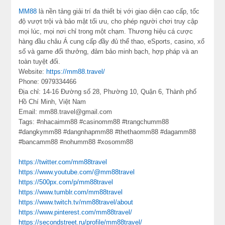
MM88
là nền tảng giải trí đa thiết bị với giao diện cao cấp, tốc
độ vượt trội và bảo mật tối ưu, cho phép người chơi truy cập
mọi lúc, mọi nơi chỉ trong một chạm. Thương hiệu cá cược
hàng đầu châu Á cung cấp đầy đủ thể thao, eSports, casino, xổ
số và game đổi thưởng, đảm bảo minh bạch, hợp pháp và an
toàn tuyệt đối.
Website:
https://mm88.travel/
Phone: 0979334466
Địa chỉ: 14-16 Đường số 28, Phường 10, Quận 6, Thành phố
Hồ Chí Minh, Việt Nam
Email: mm88.travel@gmail.com
Tags: #nhacaimm88 #casinomm88 #trangchumm88
#dangkymm88 #dangnhapmm88 #thethaomm88 #dagamm88
#bancamm88 #nohumm88 #xosomm88
https://twitter.com/mm88travel
https://www.youtube.com/@mm88travel
https://500px.com/p/mm88travel
https://www.tumblr.com/mm88travel
https://www.twitch.tv/mm88travel/about
https://www.pinterest.com/mm88travel/
https://secondstreet.ru/profile/mm88travel/