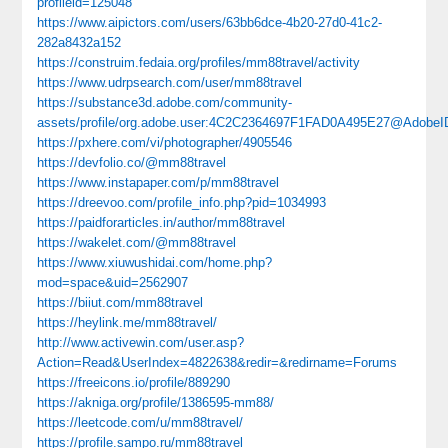
profileid=125048
https://www.aipictors.com/users/63bb6dce-4b20-27d0-41c2-
282a8432a152
https://construim.fedaia.org/profiles/mm88travel/activity
https://www.udrpsearch.com/user/mm88travel
https://substance3d.adobe.com/community-
assets/profile/org.adobe.user:4C2C2364697F1FAD0A495E27@AdobeI
https://pxhere.com/vi/photographer/4905546
https://devfolio.co/@mm88travel
https://www.instapaper.com/p/mm88travel
https://dreevoo.com/profile_info.php?pid=1034993
https://paidforarticles.in/author/mm88travel
https://wakelet.com/@mm88travel
https://www.xiuwushidai.com/home.php?
mod=space&uid=2562907
https://biiut.com/mm88travel
https://heylink.me/mm88travel/
http://www.activewin.com/user.asp?
Action=Read&UserIndex=4822638&redir=&redirname=Forums
https://freeicons.io/profile/889290
https://akniga.org/profile/1386595-mm88/
https://leetcode.com/u/mm88travel/
https://profile.sampo.ru/mm88travel