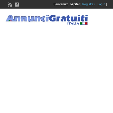
Benvenuto,
ospite!
[
Registrati
|
Login
]