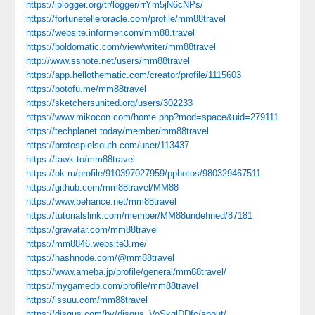
https://iplogger.org/tr/logger/rrYm5jN6cNPs/
https://fortunetelleroracle.com/profile/mm88travel
https://website.informer.com/mm88.travel
https://boldomatic.com/view/writer/mm88travel
http://www.ssnote.net/users/mm88travel
https://app.hellothematic.com/creator/profile/1115603
https://potofu.me/mm88travel
https://sketchersunited.org/users/302233
https://www.mikocon.com/home.php?mod=space&uid=279111
https://techplanet.today/member/mm88travel
https://protospielsouth.com/user/113437
https://tawk.to/mm88travel
https://ok.ru/profile/910397027959/pphotos/980329467511
https://github.com/mm88travel/MM88
https://www.behance.net/mm88travel
https://tutorialslink.com/member/MM88undefined/87181
https://gravatar.com/mm88travel
https://mm8846.website3.me/
https://hashnode.com/@mm88travel
https://www.ameba.jp/profile/general/mm88travel/
https://mygamedb.com/profile/mm88travel
https://issuu.com/mm88travel
https://disqus.com/by/disqus_VoSkglDDfc/about/