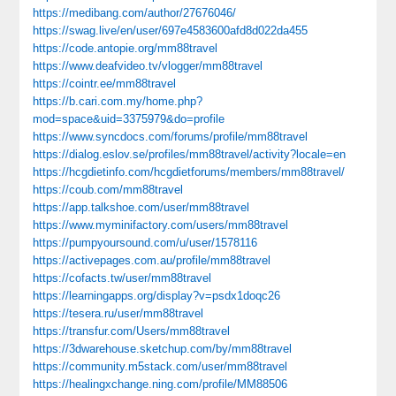
https://medibang.com/author/27676046/
https://swag.live/en/user/697e4583600afd8d022da455
https://code.antopie.org/mm88travel
https://www.deafvideo.tv/vlogger/mm88travel
https://cointr.ee/mm88travel
https://b.cari.com.my/home.php?
mod=space&uid=3375979&do=profile
https://www.syncdocs.com/forums/profile/mm88travel
https://dialog.eslov.se/profiles/mm88travel/activity?locale=en
https://hcgdietinfo.com/hcgdietforums/members/mm88travel/
https://coub.com/mm88travel
https://app.talkshoe.com/user/mm88travel
https://www.myminifactory.com/users/mm88travel
https://pumpyoursound.com/u/user/1578116
https://activepages.com.au/profile/mm88travel
https://cofacts.tw/user/mm88travel
https://learningapps.org/display?v=psdx1doqc26
https://tesera.ru/user/mm88travel
https://transfur.com/Users/mm88travel
https://3dwarehouse.sketchup.com/by/mm88travel
https://community.m5stack.com/user/mm88travel
https://healingxchange.ning.com/profile/MM88506