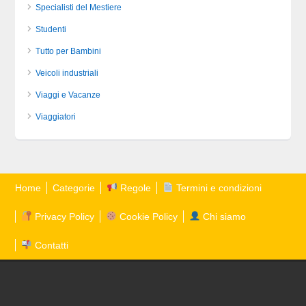
Specialisti del Mestiere
Studenti
Tutto per Bambini
Veicoli industriali
Viaggi e Vacanze
Viaggiatori
Home
Categorie
Regole
Termini e condizioni
Privacy Policy
Cookie Policy
Chi siamo
Contatti