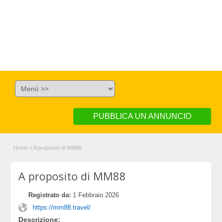
PUBBLICA UN ANNUNCIO
Home
»
A proposito di MM88
A proposito di MM88
Registrato da:
1 Febbraio 2026
https://mm88.travel/
Descrizione: