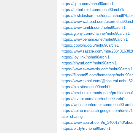
https://qiita.com/nohu90archi1
https://letterboxd.com/nohu90archi1/
https://fr.slideshare.net/doriarashad9?ta
https://www.wattpad.com/user/nohu90arc
https://www.tumblr.com/nohu90archi1
https://giphy.com/channel/nohu90archi1
https://www.behance.net/nohu90archi1
https://coolors.co/u/nohu90archi1
https://www.zazzle.com/mbr/238401638
https://joy.link/nohu90archi1
https://tinyurl.com/nohu90archi1
https://www.awwwards.com/nohu90archi1
https://fliphtml5.com/homepage/nohu90ar
https://www.skool.com/@nha-cai-nohu-5
https://bio.site/nohu90archi1
https://next.nexusmods.com/profile/nohu
https://civitai.com/user/nohu90archi1
https://website.informer.com/nohu90.archi
https://colab.research.google.com/dr
usp=sharing
https://www.aparat.com/u_34001743/abou
https://bit.ly/m/nohu90archi1