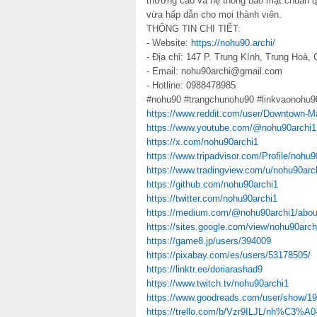
thưởng cao và hệ thống bảo mật chuẩn q
vừa hấp dẫn cho mọi thành viên.
THÔNG TIN CHI TIẾT:
- Website:
https://nohu90.archi/
- Địa chỉ: 147 P. Trung Kính, Trung Hoà,
- Email: nohu90archi@gmail.com
- Hotline: 0988478985
#nohu90 #trangchunohu90 #linkvaonohu9
https://www.reddit.com/user/Downtown-
https://www.youtube.com/@nohu90archi1
https://x.com/nohu90archi1
https://www.tripadvisor.com/Profile/nohu9
https://www.tradingview.com/u/nohu90arch
https://github.com/nohu90archi1
https://twitter.com/nohu90archi1
https://medium.com/@nohu90archi1/abou
https://sites.google.com/view/nohu90arc
https://game8.jp/users/394009
https://pixabay.com/es/users/53178505/
https://linktr.ee/doriarashad9
https://www.twitch.tv/nohu90archi1
https://www.goodreads.com/user/show/19
https://trello.com/b/Vzr9ILJL/nh%C3%