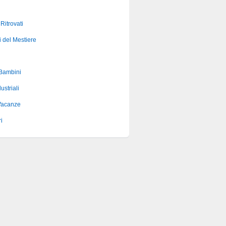
 Ritrovati
i del Mestiere
 Bambini
ustriali
Vacanze
i