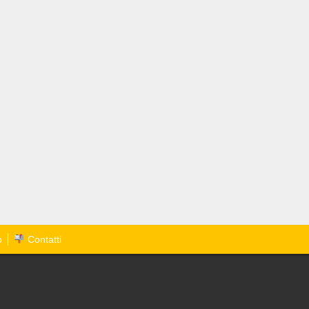
o
Contatti