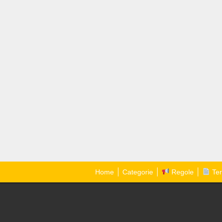
Home
Categorie
Regole
Ter