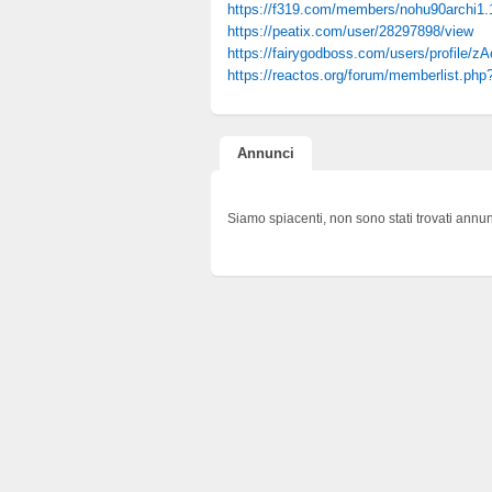
https://f319.com/members/nohu90archi1.
https://peatix.com/user/28297898/view
https://fairygodboss.com/users/profile/z
https://reactos.org/forum/memberlist.p
Annunci
Siamo spiacenti, non sono stati trovati annun