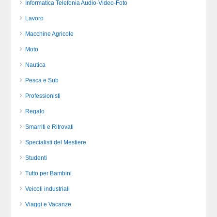
Informatica Telefonia Audio-Video-Foto
Lavoro
Macchine Agricole
Moto
Nautica
Pesca e Sub
Professionisti
Regalo
Smarriti e Ritrovati
Specialisti del Mestiere
Studenti
Tutto per Bambini
Veicoli industriali
Viaggi e Vacanze