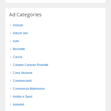
Ad Categories
Animali
Articoli Vari
Auto
Biciclette
Caccia
Camper Caravan Roulotte
Casa Vacanze
Commercianti
Convivenza Matrimonio
Hobby e Sport
Immobili