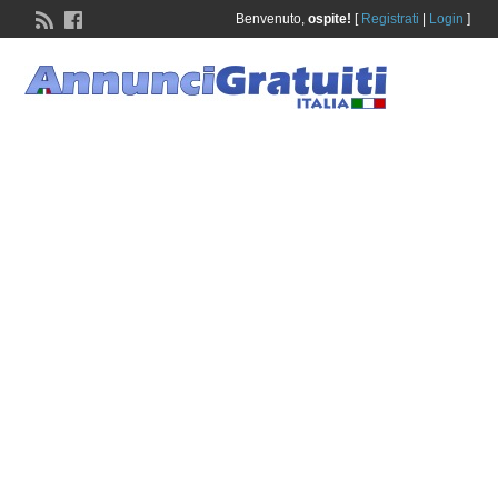
Benvenuto,
ospite!
[
Registrati
|
Login
]