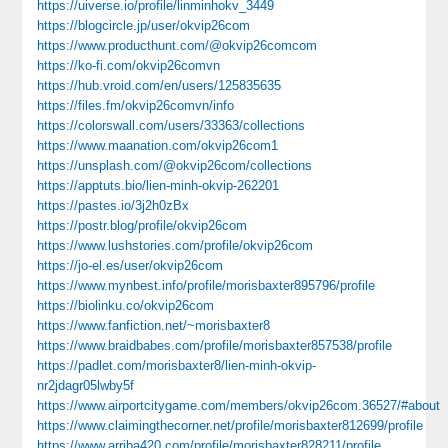
https://uiverse.io/profile/linminhokv_3449
https://blogcircle.jp/user/okvip26com
https://www.producthunt.com/@okvip26comcom
https://ko-fi.com/okvip26comvn
https://hub.vroid.com/en/users/125835635
https://files.fm/okvip26comvn/info
https://colorswall.com/users/33363/collections
https://www.maanation.com/okvip26com1
https://unsplash.com/@okvip26com/collections
https://apptuts.bio/lien-minh-okvip-262201
https://pastes.io/3j2h0zBx
https://postr.blog/profile/okvip26com
https://www.lushstories.com/profile/okvip26com
https://jo-el.es/user/okvip26com
https://www.mynbest.info/profile/morisbaxter895796/profile
https://biolinku.co/okvip26com
https://www.fanfiction.net/~morisbaxter8
https://www.braidbabes.com/profile/morisbaxter857538/profile
https://padlet.com/morisbaxter8/lien-minh-okvip-
nr2jdagr05lwby5f
https://www.airportcitygame.com/members/okvip26com.36527/#about
https://www.claimingthecorner.net/profile/morisbaxter812699/profile
https://www.arriba420.com/profile/morisbaxter828211/profile