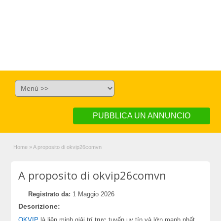
PUBBLICA UN ANNUNCIO
Home
»
A proposito di okvip26comvn
A proposito di okvip26comvn
Registrato da:
1 Maggio 2026
Descrizione:
OKVIP
là liên minh giải trí trực tuyến uy tín và lớn mạnh nhất