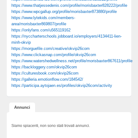
https://www.thatjessedenis.com/profile/morisbaxter828222/profile
https://www.wpcgallup.org/profile/morisbaxter873880/profile
https://www.lytekids.com/members-
area/morisbaxter869807/profile
https://onlyfans.com/u565119162
https://nyccharterschools.jobboard.io/employers/4134411-lien-
minh-okvip
https://morguefile.com/creative/okvip26com
https://www.clickasnap.com/profile/okvip26com
https://www.watershedwellness.net/profile/morisbaxter867611/profile
https://backloggery.com/okvip26com
https://culturesbook.com/okvip26com
https://galleria.emotionflow.com/184542/
https://participa.aytojaen.es/profiles/okvip26com/activity
Annunci
Siamo spiacenti, non sono stati trovati annunci.