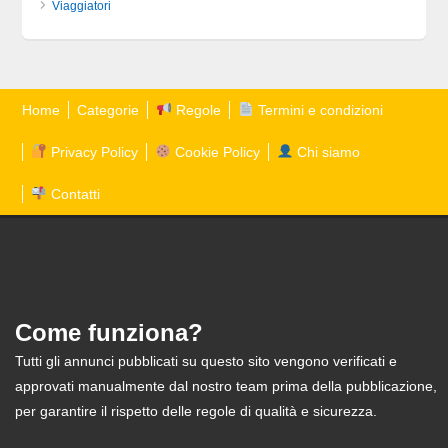
Viaggiatori
Home
Categorie
Regole
Termini e condizioni
Privacy Policy
Cookie Policy
Chi siamo
Contatti
Come funziona?
Tutti gli annunci pubblicati su questo sito vengono verificati e
approvati manualmente dal nostro team prima della pubblicazione,
per garantire il rispetto delle regole di qualità e sicurezza.