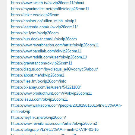
https://www.twitch.tv/okvip26com11/about
https://myanimelist.net/profile/okvip26com11
https://linktr.ee/okvip26com
https://coolors.co/u/lien_minh_okvip1
https://leetcode.com/u/okvip26com11/
https://bit.ly/m/okvip26com
https://hub.docker.com/u/okvip26com
https://www.reverbnation.com/artist/okvip26com11
https://www.bandlab.com/okvip26com11
https://www.reddit.com/user/okvip26com11/
https://gravatar.com/okvip26com11
https://disqus.com/by/disqus_a4Qvocnyc5/about/
https://about.me/okvip26com1
https://files.fm/okvip26com/info
https://pixabay.com/es/users/54221100/
https://www.producthunt.com/@okvip26com11
https://issuu.com/okvip26com11
https://www.walkscore.com/people/281919615315/li%C3%AAn-
minh-okvip
https://heylink.me/okvip26com/
https://www.reverbnation.com/artist/okvip26com2
https://telegra.ph/Li%C3%AAn-minh-OKVIP-01-16