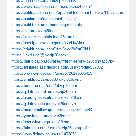
https://leetcode.com/u/okvip26com2/
https://www.magcloud.com/user/okvip26com2
https://public.tableau.com/app/profile/li.n.minh.okvip7808/vizzes
https://coolors.co/u/lien_minh_okvip2
https://pubhtml5.com/homepage/bhbmk/
https://jali.me/okvip26com
https://wakelet.com/@okvip26com1
https://anyflip.com/homepage/xzebl#About
https://edabit.com/user/Crfov3axe3WhtC6bH
https://link4u.cc/@okvip26com
https://participation.touraine.fr/profiles/okvip26com/activity
https://affiliateclassifiedads.com/user/profile/537062
https://www.komoot.com/user/5726195005425
https://simblr.cc/user/6530-okvip26com/
https://forum.cnnr.fr/user/okvip26com
https://gitlab.haskell.org/okvip26com
https://userstyles.world/user/okvip26com
https://gitlab.vuhdo.io/okvip26comvn
https://marshmallow-qa.com/uqiopqzts02qb83
https://youslade.com/okvip26com
https://openwhyd.org/okvip26com
https://fake-aka.com/user/okvip26com/profile
https://www.flyingv.cc/users/1453673