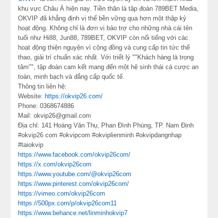
khu vực Châu Á hiện nay. Tiền thân là tập đoàn 789BET Media,
OKVIP đã khẳng định vị thế bền vững qua hơn một thập kỷ
hoạt động. Không chỉ là đơn vị bảo trợ cho những nhà cái tên
tuổi như Hi88, Jun88, 789BET, OKVIP còn nổi tiếng với các
hoạt động thiện nguyện vì cộng đồng và cung cấp tin tức thể
thao, giải trí chuẩn xác nhất. Với triết lý ""Khách hàng là trọng
tâm"", tập đoàn cam kết mang đến một hệ sinh thái cá cược an
toàn, minh bạch và đẳng cấp quốc tế.
Thông tin liên hệ:
Website:
https://okvip26.com/
Phone: 0368674886
Mail: okvip26@gmail.com
Địa chỉ: 141 Hoàng Văn Thụ, Phan Đình Phùng, TP. Nam Định
#okvip26 com #okvipcom #okviplienminh #okvipdangnhap
#taiokvip
https://www.facebook.com/okvip26com/
https://x.com/okvip26com
https://www.youtube.com/@okvip26com
https://www.pinterest.com/okvip26com/
https://vimeo.com/okvip26com
https://500px.com/p/okvip26com11
https://www.behance.net/linminhokvip7