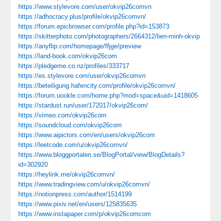
https://www.stylevore.com/user/okvip26comvn
https://adhocracy.plus/profile/okvip26comvn/
https://forum.epicbrowser.com/profile.php?id=153873
https://skitterphoto.com/photographers/2664312/lien-minh-okvip
https://anyflip.com/homepage/ffjge/preview
https://land-book.com/okvip26com
https://pledgeme.co.nz/profiles/333717
https://es.stylevore.com/user/okvip26comvn
https://beteiligung.hafencity.com/profile/okvip26comvn/
https://forum.uookle.com/home.php?mod=space&uid=1418605
https://stardust.run/user/172017/okvip26com/
https://vimeo.com/okvip26com
https://soundcloud.com/okvip26com
https://www.aipictors.com/en/users/okvip26com
https://leetcode.com/u/okvip26comvn/
https://www.bloggportalen.se/BlogPortal/view/BlogDetails?
id=302920
https://heylink.me/okvip26comvn/
https://www.tradingview.com/u/okvip26comvn/
https://notionpress.com/author/1514199
https://www.pixiv.net/en/users/125835635
https://www.instapaper.com/p/okvip26comcom