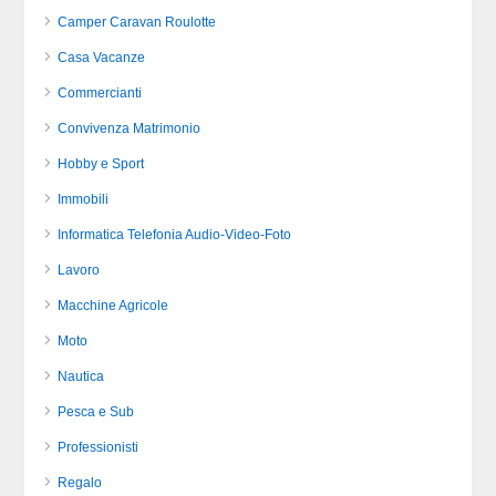
Camper Caravan Roulotte
Casa Vacanze
Commercianti
Convivenza Matrimonio
Hobby e Sport
Immobili
Informatica Telefonia Audio-Video-Foto
Lavoro
Macchine Agricole
Moto
Nautica
Pesca e Sub
Professionisti
Regalo