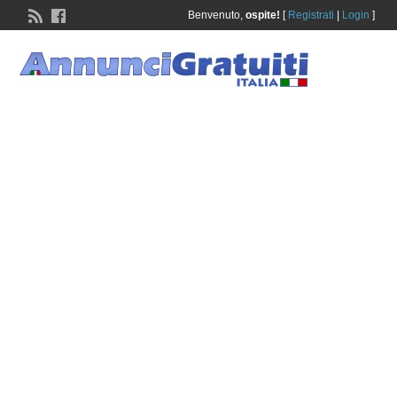
Benvenuto,
ospite!
[
Registrati
|
Login
]