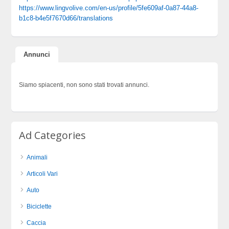
https://www.lingvolive.com/en-us/profile/5fe609af-0a87-44a8-
b1c8-b4e5f7670d66/translations
Annunci
Siamo spiacenti, non sono stati trovati annunci.
Ad Categories
Animali
Articoli Vari
Auto
Biciclette
Caccia