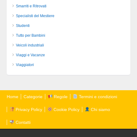
Smarriti e Ritrovati
Specialisti del Mestiere
Studenti
Tutto per Bambini
Veicoli industriali
Viaggi e Vacanze
Viaggiatori
Home
Categorie
Regole
Termini e condizioni
Privacy Policy
Cookie Policy
Chi siamo
Contatti