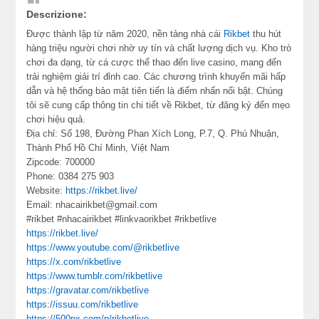
Descrizione:
Được thành lập từ năm 2020, nền tảng nhà cái
Rikbet
thu hút
hàng triệu người chơi nhờ uy tín và chất lượng dịch vụ. Kho trò
chơi đa dạng, từ cá cược thể thao đến live casino, mang đến
trải nghiệm giải trí đỉnh cao. Các chương trình khuyến mãi hấp
dẫn và hệ thống bảo mật tiên tiến là điểm nhấn nổi bật. Chúng
tôi sẽ cung cấp thông tin chi tiết về Rikbet, từ đăng ký đến mẹo
chơi hiệu quả.
Địa chỉ: Số 198, Đường Phan Xích Long, P.7, Q. Phú Nhuận,
Thành Phố Hồ Chí Minh, Việt Nam
Zipcode: 700000
Phone: 0384 275 903
Website:
https://rikbet.live/
Email: nhacairikbet@gmail.com
#rikbet #nhacairikbet #linkvaorikbet #rikbetlive
https://rikbet.live/
https://www.youtube.com/@rikbetlive
https://x.com/rikbetlive
https://www.tumblr.com/rikbetlive
https://gravatar.com/rikbetlive
https://issuu.com/rikbetlive
https://500px.com/p/rikbetlive