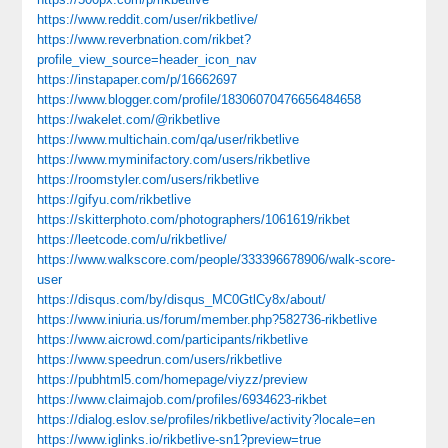
https://www.reddit.com/user/rikbetlive/
https://www.reverbnation.com/rikbet?
profile_view_source=header_icon_nav
https://instapaper.com/p/16662697
https://www.blogger.com/profile/18306070476656484658
https://wakelet.com/@rikbetlive
https://www.multichain.com/qa/user/rikbetlive
https://www.myminifactory.com/users/rikbetlive
https://roomstyler.com/users/rikbetlive
https://gifyu.com/rikbetlive
https://skitterphoto.com/photographers/1061619/rikbet
https://leetcode.com/u/rikbetlive/
https://www.walkscore.com/people/333396678906/walk-score-
user
https://disqus.com/by/disqus_MC0GtlCy8x/about/
https://www.iniuria.us/forum/member.php?582736-rikbetlive
https://www.aicrowd.com/participants/rikbetlive
https://www.speedrun.com/users/rikbetlive
https://pubhtml5.com/homepage/viyzz/preview
https://www.claimajob.com/profiles/6934623-rikbet
https://dialog.eslov.se/profiles/rikbetlive/activity?locale=en
https://www.iglinks.io/rikbetlive-sn1?preview=true