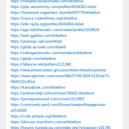
https://metaldevastationradio.com/rikbetlive
https://jobs.westerncity.com/profiles/6934362-rikbet
https://feyenoord.supporters.nl/profiel/93778/rikbetlive
https://source.coderefinery.org/rikbetlive
https://jobs.njota.org/profiles/6934404-rikbet
https://app.hellothematic.com/creator/profile/1029626
https://web.ggather.com/rikbetlive
https://granotas.net/user/rikbet
https://gitlab.aicrowd.com/rikbet6
https://videogamemods.com/members/rikbetlive/
https://gitlab.com/rikbetlive
https://3dlancer.net/profile/u1121398
https://www.photocontest.gr/users/rikbet-rikbetlive/photos
https://www.aipictors.com/users/dbb21708-2b04-b118-be73-
09d4132cd51d
https://kansabook.com/rikbetlive
https://android-help.ru/forum/user/36842-rikbetlive/
https://pumpyoursound.com/u/user/1512883
https://community.amd.com/t5/user/viewprofilepage/user-
id/516585
https://code.antopie.org/rikbetlive
https://discuss.machform.com/u/rikbetlive
https://forums.huntedcow.com/index.php?showuser=181785