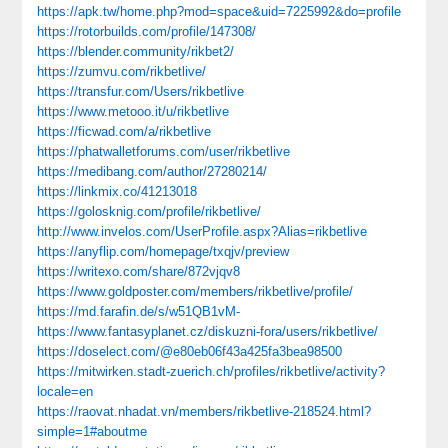
https://apk.tw/home.php?mod=space&uid=7225992&do=profile
https://rotorbuilds.com/profile/147308/
https://blender.community/rikbet2/
https://zumvu.com/rikbetlive/
https://transfur.com/Users/rikbetlive
https://www.metooo.it/u/rikbetlive
https://ficwad.com/a/rikbetlive
https://phatwalletforums.com/user/rikbetlive
https://medibang.com/author/27280214/
https://linkmix.co/41213018
https://golosknig.com/profile/rikbetlive/
http://www.invelos.com/UserProfile.aspx?Alias=rikbetlive
https://anyflip.com/homepage/txqjv/preview
https://writexo.com/share/872vjqv8
https://www.goldposter.com/members/rikbetlive/profile/
https://md.farafin.de/s/w51QB1vM-
https://www.fantasyplanet.cz/diskuzni-fora/users/rikbetlive/
https://doselect.com/@e80eb06f43a425fa3bea98500
https://mitwirken.stadt-zuerich.ch/profiles/rikbetlive/activity?
locale=en
https://raovat.nhadat.vn/members/rikbetlive-218524.html?
simple=1#aboutme