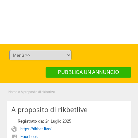
PUBBLICA UN ANNUNCIO
Home
»
A proposito di rikbetlive
A proposito di rikbetlive
Registrato da:
24 Luglio 2025
https://rikbet.live/
Facebook