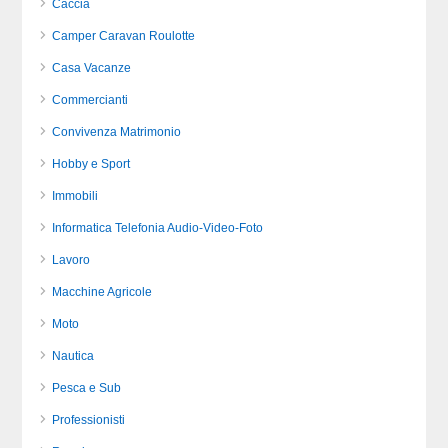
Caccia
Camper Caravan Roulotte
Casa Vacanze
Commercianti
Convivenza Matrimonio
Hobby e Sport
Immobili
Informatica Telefonia Audio-Video-Foto
Lavoro
Macchine Agricole
Moto
Nautica
Pesca e Sub
Professionisti