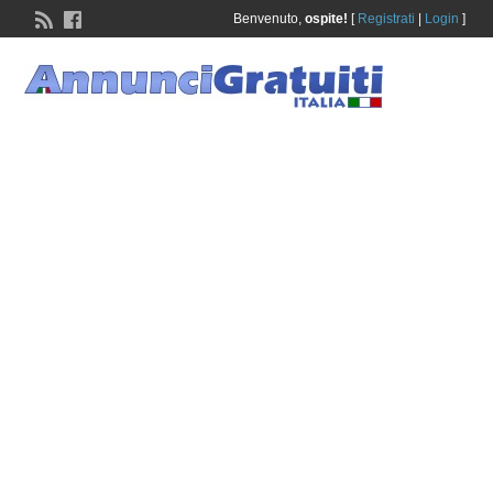
Benvenuto,
ospite!
[
Registrati
|
Login
]