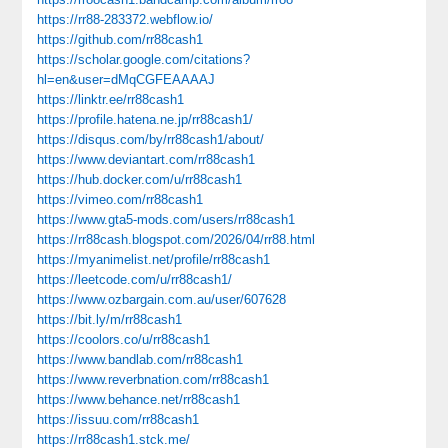
https://rr88-283372.webflow.io/
https://github.com/rr88cash1
https://scholar.google.com/citations?
hl=en&user=dMqCGFEAAAAJ
https://linktr.ee/rr88cash1
https://profile.hatena.ne.jp/rr88cash1/
https://disqus.com/by/rr88cash1/about/
https://www.deviantart.com/rr88cash1
https://hub.docker.com/u/rr88cash1
https://vimeo.com/rr88cash1
https://www.gta5-mods.com/users/rr88cash1
https://rr88cash.blogspot.com/2026/04/rr88.html
https://myanimelist.net/profile/rr88cash1
https://leetcode.com/u/rr88cash1/
https://www.ozbargain.com.au/user/607628
https://bit.ly/m/rr88cash1
https://coolors.co/u/rr88cash1
https://www.bandlab.com/rr88cash1
https://www.reverbnation.com/rr88cash1
https://www.behance.net/rr88cash1
https://issuu.com/rr88cash1
https://rr88cash1.stck.me/