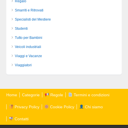
Regalo
Smarriti e Ritrovati
Specialisti del Mestiere
Studenti
Tutto per Bambini
Veicoli industriali
Viaggi e Vacanze
Viaggiatori
Home
Categorie
Regole
Termini e condizioni
Privacy Policy
Cookie Policy
Chi siamo
Contatti