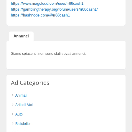
https://www.magcloud.com/user/rr88cash1
https://gamblingtherapy.org/forum/users/rr88cash1/
https://hashnode.com/@rr88cash1
Annunci
Siamo spiacenti, non sono stati trovati annunci.
Ad Categories
Animali
Articoli Vari
Auto
Biciclette