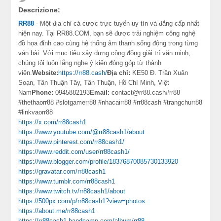
Descrizione:
RR88
- Một địa chỉ cá cược trực tuyến uy tín và đẳng cấp nhất
hiện nay. Tại RR88.COM, bạn sẽ được trải nghiệm công nghệ
đồ họa đỉnh cao cùng hệ thống âm thanh sống động trong từng
ván bài. Với mục tiêu xây dựng cộng đồng giải trí văn minh,
chúng tôi luôn lắng nghe ý kiến đóng góp từ thành
viên.
Website:
https://rr88.cash/
Địa chỉ:
KE50 Đ. Trần Xuân
Soạn, Tân Thuận Tây, Tân Thuận, Hồ Chí Minh, Việt
Nam
Phone:
0945882193
Email:
contact@rr88.cash#rr88
#thethaorr88 #slotgamerr88 #nhacairr88 #rr88cash #trangchurr88
#linkvaorr88
https://x.com/rr88cash1
https://www.youtube.com/@rr88cash1/about
https://www.pinterest.com/rr88cash1/
https://www.reddit.com/user/rr88cash1/
https://www.blogger.com/profile/18376870085730133920
https://gravatar.com/rr88cash1
https://www.tumblr.com/rr88cash1
https://www.twitch.tv/rr88cash1/about
https://500px.com/p/rr88cash1?view=photos
https://about.me/rr88cash1
https://rr88cash1.bandcamp.com/album/rr88