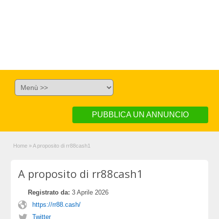
PUBBLICA UN ANNUNCIO
Home
»
A proposito di rr88cash1
A proposito di rr88cash1
Registrato da:
3 Aprile 2026
https://rr88.cash/
Twitter