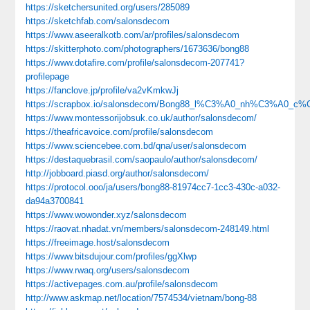
https://sketchersunited.org/users/285089
https://sketchfab.com/salonsdecom
https://www.aseeralkotb.com/ar/profiles/salonsdecom
https://skitterphoto.com/photographers/1673636/bong88
https://www.dotafire.com/profile/salonsdecom-207741?
profilepage
https://fanclove.jp/profile/va2vKmkwJj
https://scrapbox.io/salonsdecom/Bong88_l%C3%A0_nh
https://www.montessorijobsuk.co.uk/author/salonsdecom/
https://theafricavoice.com/profile/salonsdecom
https://www.sciencebee.com.bd/qna/user/salonsdecom
https://destaquebrasil.com/saopaulo/author/salonsdecom/
http://jobboard.piasd.org/author/salonsdecom/
https://protocol.ooo/ja/users/bong88-81974cc7-1cc3-430c-a032-
da94a3700841
https://www.wowonder.xyz/salonsdecom
https://raovat.nhadat.vn/members/salonsdecom-248149.html
https://freeimage.host/salonsdecom
https://www.bitsdujour.com/profiles/ggXlwp
https://www.rwaq.org/users/salonsdecom
https://activepages.com.au/profile/salonsdecom
http://www.askmap.net/location/7574534/vietnam/bong-88