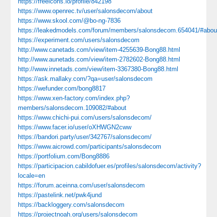
https://freeicons.io/profile/842198
https://www.openrec.tv/user/salonsdecom/about
https://www.skool.com/@bo-ng-7836
https://leakedmodels.com/forum/members/salonsdecom.654041/#abou
https://experiment.com/users/salonsdecom
http://www.canetads.com/view/item-4255639-Bong88.html
http://www.aunetads.com/view/item-2782602-Bong88.html
http://www.innetads.com/view/item-3367380-Bong88.html
https://ask.mallaky.com/?qa=user/salonsdecom
https://wefunder.com/bong8817
https://www.xen-factory.com/index.php?
members/salonsdecom.109082/#about
https://www.chichi-pui.com/users/salonsdecom/
https://www.facer.io/user/oXHWGN2cww
https://bandori.party/user/342767/salonsdecom/
https://www.aicrowd.com/participants/salonsdecom
https://portfolium.com/Bong8886
https://participacion.cabildofuer.es/profiles/salonsdecom/activity?
locale=en
https://forum.aceinna.com/user/salonsdecom
https://pastelink.net/pwk4jund
https://backloggery.com/salonsdecom
https://projectnoah.org/users/salonsdecom