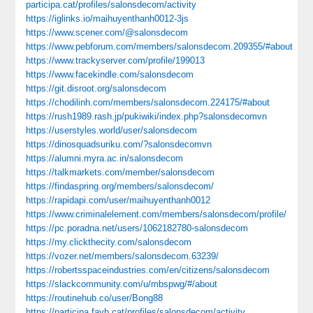
participa.cat/profiles/salonsdecom/activity
https://iglinks.io/maihuyenthanh0012-3js
https://www.scener.com/@salonsdecom
https://www.pebforum.com/members/salonsdecom.209355/#about
https://www.trackyserver.com/profile/199013
https://www.facekindle.com/salonsdecom
https://git.disroot.org/salonsdecom
https://chodilinh.com/members/salonsdecom.224175/#about
https://rush1989.rash.jp/pukiwiki/index.php?salonsdecomvn
https://userstyles.world/user/salonsdecom
https://dinosquadsuriku.com/?salonsdecomvn
https://alumni.myra.ac.in/salonsdecom
https://talkmarkets.com/member/salonsdecom
https://findaspring.org/members/salonsdecom/
https://rapidapi.com/user/maihuyenthanh0012
https://www.criminalelement.com/members/salonsdecom/profile/
https://pc.poradna.net/users/1062182780-salonsdecom
https://my.clickthecity.com/salonsdecom
https://vozer.net/members/salonsdecom.63239/
https://robertsspaceindustries.com/en/citizens/salonsdecom
https://slackcommunity.com/u/mbspwg/#/about
https://routinehub.co/user/Bong88
https://participa.favb.cat/profiles/salonsdecom/activity