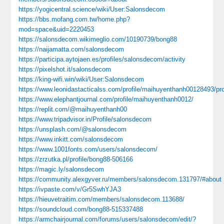
https://yogicentral.science/wiki/User:Salonsdecom
https://bbs.mofang.com.tw/home.php?
mod=space&uid=2220453
https://salonsdecom.wikimeglio.com/10190739/bong88
https://naijamatta.com/salonsdecom
https://participa.aytojaen.es/profiles/salonsdecom/activity
https://pixelshot.it/salonsdecom
https://king-wifi.win/wiki/User:Salonsdecom
https://www.leonidastacticalss.com/profile/maihuyenthanh00128493/pro
https://www.elephantjournal.com/profile/maihuyenthanh0012/
https://replit.com/@maihuyenthanh00
https://www.tripadvisor.in/Profile/salonsdecom
https://unsplash.com/@salonsdecom
https://www.inkitt.com/salonsdecom
https://www.1001fonts.com/users/salonsdecom/
https://zrzutka.pl/profile/bong88-506166
https://magic.ly/salonsdecom
https://community.alexgyver.ru/members/salonsdecom.131797/#about
https://ivpaste.com/v/Gr5SwhYJA3
https://hieuvetraitim.com/members/salonsdecom.113688/
https://soundcloud.com/bong88-515337488
https://armchairjournal.com/forums/users/salonsdecom/edit/?