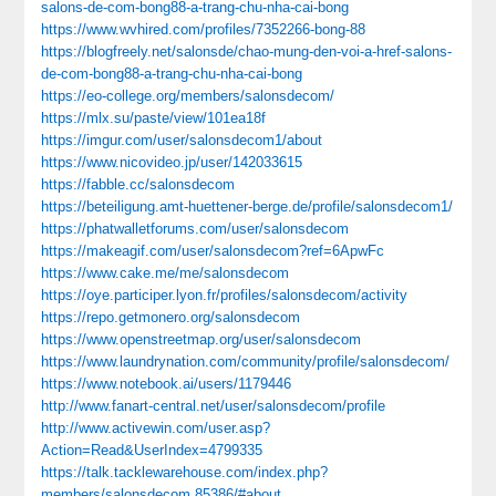
salons-de-com-bong88-a-trang-chu-nha-cai-bong
https://www.wvhired.com/profiles/7352266-bong-88
https://blogfreely.net/salonsde/chao-mung-den-voi-a-href-salons-
de-com-bong88-a-trang-chu-nha-cai-bong
https://eo-college.org/members/salonsdecom/
https://mlx.su/paste/view/101ea18f
https://imgur.com/user/salonsdecom1/about
https://www.nicovideo.jp/user/142033615
https://fabble.cc/salonsdecom
https://beteiligung.amt-huettener-berge.de/profile/salonsdecom1/
https://phatwalletforums.com/user/salonsdecom
https://makeagif.com/user/salonsdecom?ref=6ApwFc
https://www.cake.me/me/salonsdecom
https://oye.participer.lyon.fr/profiles/salonsdecom/activity
https://repo.getmonero.org/salonsdecom
https://www.openstreetmap.org/user/salonsdecom
https://www.laundrynation.com/community/profile/salonsdecom/
https://www.notebook.ai/users/1179446
http://www.fanart-central.net/user/salonsdecom/profile
http://www.activewin.com/user.asp?
Action=Read&UserIndex=4799335
https://talk.tacklewarehouse.com/index.php?
members/salonsdecom.85386/#about