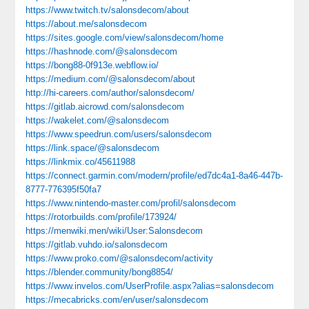
https://www.twitch.tv/salonsdecom/about
https://about.me/salonsdecom
https://sites.google.com/view/salonsdecom/home
https://hashnode.com/@salonsdecom
https://bong88-0f913e.webflow.io/
https://medium.com/@salonsdecom/about
http://hi-careers.com/author/salonsdecom/
https://gitlab.aicrowd.com/salonsdecom
https://wakelet.com/@salonsdecom
https://www.speedrun.com/users/salonsdecom
https://link.space/@salonsdecom
https://linkmix.co/45611988
https://connect.garmin.com/modern/profile/ed7dc4a1-8a46-447b-
8777-776395f50fa7
https://www.nintendo-master.com/profil/salonsdecom
https://rotorbuilds.com/profile/173924/
https://menwiki.men/wiki/User:Salonsdecom
https://gitlab.vuhdo.io/salonsdecom
https://www.proko.com/@salonsdecom/activity
https://blender.community/bong8854/
https://www.invelos.com/UserProfile.aspx?alias=salonsdecom
https://mecabricks.com/en/user/salonsdecom