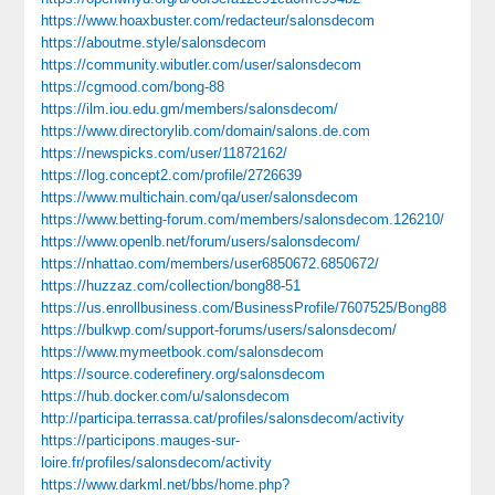
https://www.hoaxbuster.com/redacteur/salonsdecom
https://aboutme.style/salonsdecom
https://community.wibutler.com/user/salonsdecom
https://cgmood.com/bong-88
https://ilm.iou.edu.gm/members/salonsdecom/
https://www.directorylib.com/domain/salons.de.com
https://newspicks.com/user/11872162/
https://log.concept2.com/profile/2726639
https://www.multichain.com/qa/user/salonsdecom
https://www.betting-forum.com/members/salonsdecom.126210/
https://www.openlb.net/forum/users/salonsdecom/
https://nhattao.com/members/user6850672.6850672/
https://huzzaz.com/collection/bong88-51
https://us.enrollbusiness.com/BusinessProfile/7607525/Bong88
https://bulkwp.com/support-forums/users/salonsdecom/
https://www.mymeetbook.com/salonsdecom
https://source.coderefinery.org/salonsdecom
https://hub.docker.com/u/salonsdecom
http://participa.terrassa.cat/profiles/salonsdecom/activity
https://participons.mauges-sur-
loire.fr/profiles/salonsdecom/activity
https://www.darkml.net/bbs/home.php?