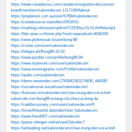
https://www.canadavisa.com/canada-immigration-discussion-
board/members/salonsdecom.1317168/#about
https://propterest.com.au/user/57894/salonsdecom
https://crowdsourcer.io/profile/zDfGlfVG
https://mathlog.info/users/qoKmhTIZEBhycOzSLAtHhilas4p1
https://bbs.airav.cc/home.php?mod=space&uid=4046350
https://www.plotterusati.it/user/bong-88
https://civitai.com/user/salonsdecom
https://telegra.ph/Bong88-10-20
https://www.pozible.com/profile/bong88-94
https://www.stylevore.com/user/salonsdecom
https://www.investagrams.com/Profile/salonsdecom
https://audio.com/salonsdecom
https://demo.wowonder.com/1760942363274830_448280
https://socialsocial.social/user/salonsdecom/
https://kemono.im/salonsdecom/chao-mung-den-voi-a-href-
salons-de-com-bong88-a-trang-chu-nha-cai-bong-da
https://cadillacsociety.com/users/salonsdecom/#
https://timeoftheworld.date/wiki/User:Salonsdecom
https://www.friend007.com/salonsdecom
https://paste.intergen.online/view/2dce4ec7
https://writeablog.net/salonsdecom/chao-mung-den-voi-a-href-