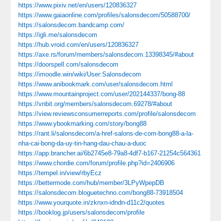
https://www.pixiv.net/en/users/120836327
https://www.gaiaonline.com/profiles/salonsdecom/50588700/
https://salonsdecom.bandcamp.com/
https://igli.me/salonsdecom
https://hub.vroid.com/en/users/120836327
https://axe.rs/forum/members/salonsdecom.13398345/#about
https://doorspell.com/salonsdecom
https://imoodle.win/wiki/User:Salonsdecom
https://www.anibookmark.com/user/salonsdecom.html
https://www.mountainproject.com/user/202144337/bong-88
https://vnbit.org/members/salonsdecom.69278/#about
https://view.reviewsconsumerreports.com/profile/salonsdecom
https://www.ybookmarking.com/story/bong88
https://rant.li/salonsdecom/a-href-salons-de-com-bong88-a-la-
nha-cai-bong-da-uy-tin-hang-dau-chau-a-duoc
https://app.brancher.ai/6b2745e8-79a8-4df7-b167-21254c564361
https://www.chordie.com/forum/profile.php?id=2406906
https://tempel.in/view/rbyEcz
https://bettermode.com/hub/member/3LPyWpepDB
https://salonsdecom.bloguetechno.com/bong88-73918504
https://www.yourquote.in/zknxn-idndn-d11c2/quotes
https://booklog.jp/users/salonsdecom/profile