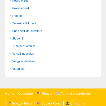
Pesca e Sub
Professionisti
Regalo
Smarriti e Ritrovati
Specialisti del Mestiere
Studenti
Tutto per Bambini
Veicoli industriali
Viaggi e Vacanze
Viaggiatori
Home
Categorie
Regole
Termini e condizioni
Privacy Policy
Cookie Policy
Chi siamo