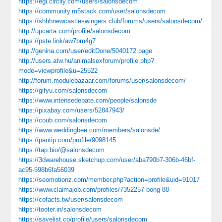
https://egl.circlly.com/users/salonsdecom
https://community.m5stack.com/user/salonsdecom
https://shhhnewcastleswingers.club/forums/users/salonsdecom/
http://upcarta.com/profile/salonsdecom
https://pste.link/aw7bm4g7
http://genina.com/user/editDone/5040172.page
http://users.atw.hu/animalsexforum/profile.php?
mode=viewprofile&u=25522
http://forum.modulebazaar.com/forums/user/salonsdecom/
https://gifyu.com/salonsdecom
https://www.intensedebate.com/people/salonsde
https://pixabay.com/users/52847943/
https://coub.com/salonsdecom
https://www.weddingbee.com/members/salonsde/
https://pantip.com/profile/9098145
https://tap.bio/@salonsdecom
https://3dwarehouse.sketchup.com/user/aba790b7-306b-46bf-
ac95-598b6fa56039
https://seomotionz.com/member.php?action=profile&uid=91017
https://www.claimajob.com/profiles/7352257-bong-88
https://cofacts.tw/user/salonsdecom
https://tooter.in/salonsdecom
https://savelist.co/profile/users/salonsdecom