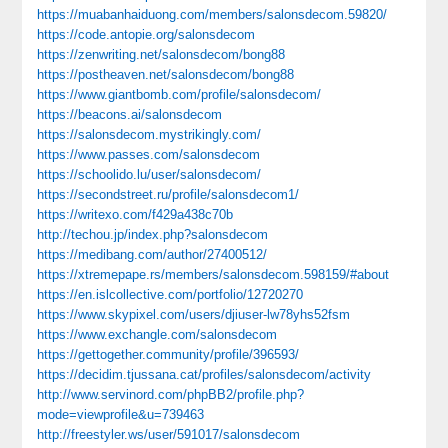
https://muabanhaiduong.com/members/salonsdecom.59820/
https://code.antopie.org/salonsdecom
https://zenwriting.net/salonsdecom/bong88
https://postheaven.net/salonsdecom/bong88
https://www.giantbomb.com/profile/salonsdecom/
https://beacons.ai/salonsdecom
https://salonsdecom.mystrikingly.com/
https://www.passes.com/salonsdecom
https://schoolido.lu/user/salonsdecom/
https://secondstreet.ru/profile/salonsdecom1/
https://writexo.com/f429a438c70b
http://techou.jp/index.php?salonsdecom
https://medibang.com/author/27400512/
https://xtremepape.rs/members/salonsdecom.598159/#about
https://en.islcollective.com/portfolio/12720270
https://www.skypixel.com/users/djiuser-lw78yhs52fsm
https://www.exchangle.com/salonsdecom
https://gettogether.community/profile/396593/
https://decidim.tjussana.cat/profiles/salonsdecom/activity
http://www.servinord.com/phpBB2/profile.php?
mode=viewprofile&u=739463
http://freestyler.ws/user/591017/salonsdecom