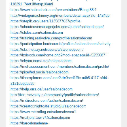
118291_7eot1l8otsp10ami
https://www.haikudeck.com/presentations/Bong.88.1
http://vintagemachinery.org/members/detail.aspx?id=142485
https://stepik.org/users/1135877637/profile
https://aboutcasemanagerjobs.com/author/salonsdecom/
https://slides.com/salonsdecom
https://training.realvolve.com/profile/salonsdecom
https://participation.bordeaux.fr/profiles/salonsdecom/activity
https://sfx.thelazy.net/users/u/salonsdecom/
https://lzdsxxb.com/home.php?mod=space&uid=5255087
https://chyoa.com/user/salonsdecom
https://mel-assessment.com/members/salonsdecom/profile/
https://pixelfed.social/salonsdecom
https://theexplorers.com/user?id=9aed1f9c-a4b5-4117-afd4-
2121db6db538
https://help.orrs.de/user/salonsdecom
http://fort-raevskiy.ru/community/profile/salonsdecom/
https://rndirectors.com/author/salonsdecom/
https://creator.nightcafe.studio/u/salonsdecom
https://www.metroflog.co/salonsdecom1
https://matters.town/@salonsdecom
https://barcelonadema-