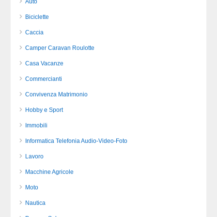
Auto
Biciclette
Caccia
Camper Caravan Roulotte
Casa Vacanze
Commercianti
Convivenza Matrimonio
Hobby e Sport
Immobili
Informatica Telefonia Audio-Video-Foto
Lavoro
Macchine Agricole
Moto
Nautica