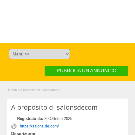
PUBBLICA UN ANNUNCIO
Home
»
A proposito di salonsdecom
A proposito di salonsdecom
Registrato da:
20 Ottobre 2025
https://salons.de.com/
Descrizione: