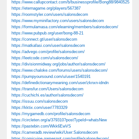
https://www.callupcontact.com/b/businessprofile/Bong88/9840525
https://eternagame.org/players/567387
https://roomstyler.com/users/salonsdecom
https://www.myminifactory.com/users/salonsdecom
https://formulamasa.com/elearning/members/salonsdecom/
https://www.pubpub.org/user/bong-88-21
https://connect.gt/user/salonsdecom
https://matkafasi.com/user/salonsdecom
https://advego.com/profile/salonsdecom/
https://leetcode.com/u/salonsdecom/
https://divisionmidway.org/jobs/author/salonsdecom/
https://www.chaloke.com/forums/users/salonsdecom/
https://pumpyoursound.com/u/user/1540191
https://definedictionarymeaning.com/user/zknxn-idndn
https://transfur.com/Users/salonsdecom
https://cuchichi.es/author/salonsdecom/
https://issuu.com/salonsdecom
https://kktix.com/user/7783329
https://mygamedb.com/profile/salonsdecom
https://circleten.org/a/379310?postTypeId=whatsNew
https://pastebin.com/Wkk6EwVS
https://cameradb.review/wiki/User:Salonsdecom
https://comicvine.gamespot.com/profile/salonsdecom/