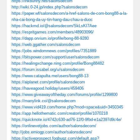
https://inkbunny.net/salonsdecom
http://wiki.0-24.jp/index.php?salonsdecom
https://paper.wf/salonsdecom/a-href-salons-de-com-bong88-a-la-
nha-cai-bong-da-uy-tin-hang-dau-chau-a-duoc
https://hackmd.io/@salonsdecom/SkLsKI7Aee
https://espritgames.com/members/48903096/
https://dapp.orvium.io/profile/bong-88-9280
https://web.ggather.com/salonsdecom
https://jobs.windomnews.com/profiles/7351889
https://bitspower.com/support/user/salonsdecom
https://healingxchange.ning.com/profile/Bong88482
https://forum.issabel.org/u/salonsdecom
https://www.catapulta.me/users/bong88-13
https://aiplanet.com/profile/salonsdecom
https://haveagood.holiday/users/459406
https://www.giveawayoftheday.com/forums/profile/1299800
https://manylink.co/@salonsdecom
https://www.vid419.com/home.php?mod=space&uid=3450345
https://app.hellothematic.com/creator/profile/1070218
https://quicknote.io/4742c630-ad76-11f0-9fbd-e1a2397d9c4e/
https://onlinevetjobs.com/author/salonsdecom/
http://jobs.emiogp.com/author/salonsdecom/
https://activeprospect.fogbugz.com/default.asp?