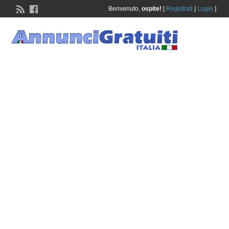
Benvenuto,
ospite!
[
Registrati
|
Login
]