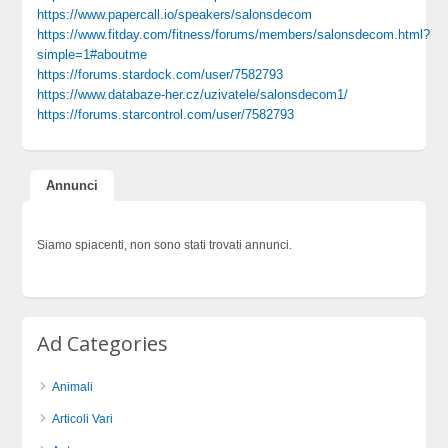
https://www.papercall.io/speakers/salonsdecom
https://www.fitday.com/fitness/forums/members/salonsdecom.html?
simple=1#aboutme
https://forums.stardock.com/user/7582793
https://www.databaze-her.cz/uzivatele/salonsdecom1/
https://forums.starcontrol.com/user/7582793
Annunci
Siamo spiacenti, non sono stati trovati annunci.
Ad Categories
Animali
Articoli Vari