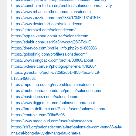
https://construim.fedaia.org/profiles/salonsdecom/activity
https://www.rehashclothes.com/salonsdecom
https://www.zazzle.com/mbr/238497345213141516
https://www.deviantart.com/salonsdecom
https://letterboxd.com/salonsdecom/
https://app.talkshoe.com/user/salonsdecom
https://edabit.com/user/9a5NwcqtgQ8GFokiG
https://dreevoo.com/profile_info.php?pid=886036
https://golosknig.com/profile/salonsdecom/
https://www.songback.com/profile/83860/about
https://pxhere.com/en/photographer-me/4792684
https://givestar.io/profile/72582db1-4f58-4eca-8f19-
b12ca456fc61
https://mpc.imu.edu.kg/en/profile/salonsdecom
https://motionentrance.edu.np/profile/salonsdecom/
https://hostndobezi.com/salonsdecom
https://www.diggerslist.com/salonsdecom/about
https://forum.delftship.net/Public/users/salonsdecom/
https://controlc.com/00ba5d05
https://www.magcloud.com/user/salonsdecom
https://zb3.org/salonsdecom/a-href-salons-de-com-bong88-a-la-
nha-cai-bong-da-uy-tin-hang-dau-chau-a