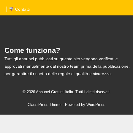
Contatti
Come funziona?
Tutti gli annunci pubblicati su questo sito vengono verificati e
approvati manualmente dal nostro team prima della pubblicazione,
per garantire il rispetto delle regole di qualità e sicurezza.
© 2026 Annunci Gratuiti Italia. Tutti i diritti riservati.
ClassiPress Theme
- Powered by
WordPress