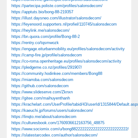
https://partecipa.poliste.com/profiles/salonsdecom/
https://apptuts.bio/bong-88-219357
https://illust.daysneo.com/illustrator/salonsdecom/
https://feyenoord.supporters.nl/profiel/110745/salonsdecom
https://heylink.me/salonsdecom/
https://bn.quora.com/profile/Bong-88-2
https://rentry.co/tqsmwozk
https://engage.eiturbanmobility.eu/profiles/salonsdecom/activity
https://camp-fire.jp/profile/salonsdecom
https://co-roma.openheritage.eu/profiles/salonsdecom/activity
https://pledgeme.co.nz/profiles/291907/
https://community.hodinkee.com/members/Bong88
https://miarroba.com/salonsdecom
https://github.com/salonsdecom
https://www.slideserve.com/Zknxn
https://gitee.com/maihuyenthanh
https://krachelart.com/UserProfile/tabid/43/userId/1315844/Default.asp
https://kaeuchi.jp/forums/users/salonsdecom/
https://linqto.me/about/salonsdecom
https://culturesbook.com/1760936612163756_48875
https://www.sociomix.com/u/bong88222222222222222222222222/
https://slatestarcodex.com/author/salonsdecom/