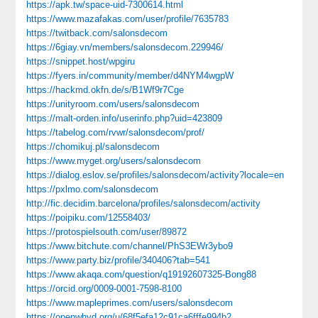
https://apk.tw/space-uid-7300614.html
https://www.mazafakas.com/user/profile/7635783
https://twitback.com/salonsdecom
https://6giay.vn/members/salonsdecom.229946/
https://snippet.host/wpgiru
https://fyers.in/community/member/d4NYM4wgpW
https://hackmd.okfn.de/s/B1Wf9r7Cge
https://unityroom.com/users/salonsdecom
https://malt-orden.info/userinfo.php?uid=423809
https://tabelog.com/rvwr/salonsdecom/prof/
https://chomikuj.pl/salonsdecom
https://www.myget.org/users/salonsdecom
https://dialog.eslov.se/profiles/salonsdecom/activity?locale=en
https://pxlmo.com/salonsdecom
http://fic.decidim.barcelona/profiles/salonsdecom/activity
https://poipiku.com/12558403/
https://protospielsouth.com/user/89872
https://www.bitchute.com/channel/PhS3EWr3ybo9
https://www.party.biz/profile/340406?tab=541
https://www.akaqa.com/question/q19192607325-Bong88
https://orcid.org/0009-0001-7598-8100
https://www.mapleprimes.com/users/salonsdecom
https://openwhyd.org/u/68f5efa12c91ca6fffe994b2