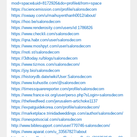
mod=space&uid=8172926&do=profile&from=space
https://sciencemission.com/profile/salonsdecom
https://swaay.com/u/maihuyenthanh0012/about/
https://hoo.be/salonsdecom
https://www.renderosity.com/users/id:1786826
https://www.checkli.com/salonsdecom
https://qna.habr.com/user/salonsdecom
https://www.moshpyt.com/user/salonsdecom
https://noti.st/salonsdecom
https://3dtoday.ru/blogs/salonsdecom
https://www.tizmos.com/salonsdecom/
https://joy.bio/salonsdecom
https://historydb.date/wiki/User:Salonsdecom
https://www.kuhustle.com/@salonsdecom
https://timessquarereporter.com/profile/salonsdecom
https://www.france-ioi.org/user/perso.php?sLogin=salonsdecom
https://thefeedfeed.com/jerusalem-artichoke1137
https://expatguidekorea.com/profile/salonsdecom/
https://marketplace.trinidadweddings.com/author/salonsdecom/
https://onespotsocial.com/salonsdecom
http://www.biblesupport.com/user/770746-salonsdecom/
https://www.aparat.com/u_33567827/about