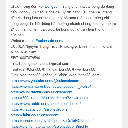
Chào mừng đến với
Bong88
- Trang chủ nhà cái bóng đá đẳng
cấp. Bong88 tự hào là nhà cái uy tín hàng đầu châu Á, mang
đến đa dạng kèo cược cho mọi bộ môn thể thao, không chỉ
riêng bóng đá. Hệ thống trả thưởng nhanh chóng, dịch vụ hỗ trợ
24/7. Trải nghiệm cá cược tại bong 88 là lựa chọn thông minh
của bạn.
Website:
https://salons.de.com/
ĐC: 31A Nguyễn Trung Trực, Phường 5, Bình Thạnh, Hồ Chí
Minh, Việt Nam
SĐT: 0887879590
Email: bong88services@gmail.com
Hastags: #Bong88 #nhà_cái_bong88 #viva_bong88
#link_vào_bong88_không_bị_chặn #vào_bong88_com
https://www.youtube.com/@salonsdecom
https://www.pinterest.com/salonsdecom/_profile/
https://www.tumblr.com/salonsdecom
https://500px.com/p/salonsdecom?view=photos
https://www.reddit.com/user/salonsdecom/
https://gravatar.com/salonsdecom
https://linktr.ee/salonsdecom
https://disqus.com/by/disqus_L5gDu1xHC2/about/
https://profile.hatena.ne.jp/salonsdecom/profile