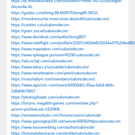
https://pt.enrollbusiness.com/BusinessProfile/7607525/Bong88-
Aliceville-AL
https://guides.co/a/bong-88-660075/bong88-36511
https://musikersuche.musicstore.de/profil/salonsdecom/
https://coolors.co/u/salonsdecom
https://gram.social/salonsdecom
https://www.demilked.com/author/bong887/
https://www.noteflight.com/profile/e15507cb60defb32044a47f52d4edf
https://www.maanation.com/salonsdecom
https://www.opleague.pro/user/45290-salonsdecom
https://ekcochat.com/salonsdecom
https://www.edna.cz/uzivatele/salonsdecom/
https://www.reverbnation.com/artist/salonsdecom
https://marshallyin.com/members/salonsdecom/
https://www.aipictors.com/users/66004d61-45aa-6a54-db8c-
2d9df4b78457
https://photouploads.com/salonsdecom
https://forums.megalith-games.com/member.php?
action=profile&uid=1420906
https://enrouteinstitute.com/forums/users/salonsde/
https://www.gamingtop100.net/server/40695/httpssalonsdecom
https://www.rossoneriblog.com/author/salonsde/
https://fortunetelleroracle.com/profile/salonsdecom