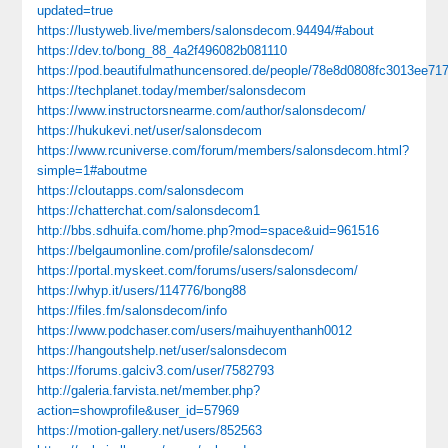
updated=true
https://lustyweb.live/members/salonsdecom.94494/#about
https://dev.to/bong_88_4a2f496082b081110
https://pod.beautifulmathuncensored.de/people/78e8d0808fc3013ee7
https://techplanet.today/member/salonsdecom
https://www.instructorsnearme.com/author/salonsdecom/
https://hukukevi.net/user/salonsdecom
https://www.rcuniverse.com/forum/members/salonsdecom.html?
simple=1#aboutme
https://cloutapps.com/salonsdecom
https://chatterchat.com/salonsdecom1
http://bbs.sdhuifa.com/home.php?mod=space&uid=961516
https://belgaumonline.com/profile/salonsdecom/
https://portal.myskeet.com/forums/users/salonsdecom/
https://whyp.it/users/114776/bong88
https://files.fm/salonsdecom/info
https://www.podchaser.com/users/maihuyenthanh0012
https://hangoutshelp.net/user/salonsdecom
https://forums.galciv3.com/user/7582793
http://galeria.farvista.net/member.php?
action=showprofile&user_id=57969
https://motion-gallery.net/users/852563