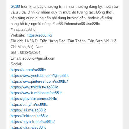
SC88
triển khai các chương trình như thưởng đăng ký, hoàn trả
và ưu đãi định kỳ nhằm duy trì mức độ tương tác. Đồng thời,
nền tảng cũng cung cấp nội dung hướng dẫn, review và cẩm
nang hỗ trợ người dùng. #sc88 #nhacaisc88 #sc88llc
#nhacaisc88llc
Website:
https://sc88.llc/
Địa chỉ: 11/3A Đ. Trần Hưng Đạo, Tân Thành, Tân Sơn Nhì, Hồ
Chí Minh, Việt Nam
SĐT: 0912450204
Email: sc88llc@gmail.com
Social:
https://x.com/sc88llc
https://www.youtube.com/@sc88llc
https://www.pinterest.com/sc88llc/
https://www.twitch.tv/sc88llc
https://www.tumblr.com/sc88llc
https://gravatar.com/sc88llc
https://bit.ly/m/sc88llc
https://jali.me/sc88llc
https://linktr.ee/sc88llc
https://heylink.me/sc88llc/
https://igli.me/sc88llc