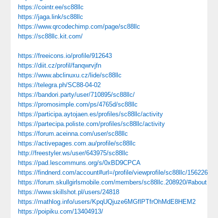
https://cointr.ee/sc88llc
https://jaga.link/sc88llc
https://www.qrcodechimp.com/page/sc88llc
https://sc88llc.kit.com/
https://freeicons.io/profile/912643
https://diit.cz/profil/fanqwrvjfn
https://www.abclinuxu.cz/lide/sc88llc
https://telegra.ph/SC88-04-02
https://bandori.party/user/710895/sc88llc/
https://promosimple.com/ps/4765d/sc88llc
https://participa.aytojaen.es/profiles/sc88llc/activity
https://partecipa.poliste.com/profiles/sc88llc/activity
https://forum.aceinna.com/user/sc88llc
https://activepages.com.au/profile/sc88llc
http://freestyler.ws/user/643975/sc88llc
https://pad.lescommuns.org/s/0xBD9CPCA
https://findnerd.com/account#url=/profile/viewprofile/sc88llc/156226
https://forum.skullgirlsmobile.com/members/sc88llc.208920/#about
https://www.skillshot.pl/users/24818
https://mathlog.info/users/KpqUQjuze6MGflPTfrOhMdE8HEM2
https://poipiku.com/13404913/