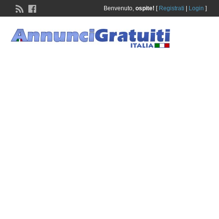
Benvenuto,
ospite!
[
Registrati
|
Login
]