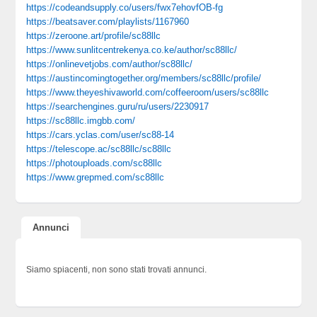
https://codeandsupply.co/users/fwx7ehovfOB-fg
https://beatsaver.com/playlists/1167960
https://zeroone.art/profile/sc88llc
https://www.sunlitcentrekenya.co.ke/author/sc88llc/
https://onlinevetjobs.com/author/sc88llc/
https://austincomingtogether.org/members/sc88llc/profile/
https://www.theyeshivaworld.com/coffeeroom/users/sc88llc
https://searchengines.guru/ru/users/2230917
https://sc88llc.imgbb.com/
https://cars.yclas.com/user/sc88-14
https://telescope.ac/sc88llc/sc88llc
https://photouploads.com/sc88llc
https://www.grepmed.com/sc88llc
Annunci
Siamo spiacenti, non sono stati trovati annunci.