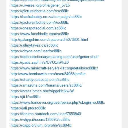
https://uiverse.io/profile/gener_5716
https://pictureinbottle.com/r/sc88llc
https://backabuddy.co.za/campaign/sc88llc
https://pictureinbottle.com/r/sc88llc
https://onespotsocial.com/sc88llc
https://www.facekindle.com/sc88llc
http://palangshim.com/space-uid-5073801.html
https://allmyfaves.ca/sc88llc
https://chyoa.com/user/sc88llc
https://definedictionarymeaning.com/user/gener-shuff
https://pads.zapf.in/s/UYO1ihPkZ0
https://www.minecraft-servers-list.org/details/sc88llc/
http://www.brenkoweb.com/user/84968/profile
https://shareyoursocial.com/sc88llc
https://amaz0ns.com/forums/users/sc88llc/
https://notes.bmcs.one/s/pgoHcjkw-W
https://jii.li/sc88llc
https://www.france-ioi.org/user/perso.php?sLogin=sc88llc
https://jali.pro/sc88llc
https://forums.stardock.com/user/7653840
https://whyp.it/users/139970/sc88llc
https://dapp.orvium.io/profile/sc88-llc