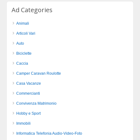
Ad Categories
Animali
Articoli Vari
Auto
Biciclette
Caccia
Camper Caravan Roulotte
Casa Vacanze
Commercianti
Convivenza Matrimonio
Hobby e Sport
Immobili
Informatica Telefonia Audio-Video-Foto