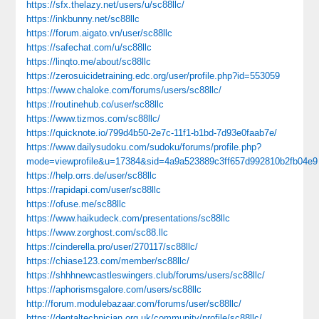
https://sfx.thelazy.net/users/u/sc88llc/
https://inkbunny.net/sc88llc
https://forum.aigato.vn/user/sc88llc
https://safechat.com/u/sc88llc
https://linqto.me/about/sc88llc
https://zerosuicidetraining.edc.org/user/profile.php?id=553059
https://www.chaloke.com/forums/users/sc88llc/
https://routinehub.co/user/sc88llc
https://www.tizmos.com/sc88llc/
https://quicknote.io/799d4b50-2e7c-11f1-b1bd-7d93e0faab7e/
https://www.dailysudoku.com/sudoku/forums/profile.php?
mode=viewprofile&u=17384&sid=4a9a523889c3ff657d992810b2fb04e9
https://help.orrs.de/user/sc88llc
https://rapidapi.com/user/sc88llc
https://ofuse.me/sc88llc
https://www.haikudeck.com/presentations/sc88llc
https://www.zorghost.com/sc88.llc
https://cinderella.pro/user/270117/sc88llc/
https://chiase123.com/member/sc88llc/
https://shhhnewcastleswingers.club/forums/users/sc88llc/
https://aphorismsgalore.com/users/sc88llc
http://forum.modulebazaar.com/forums/user/sc88llc/
https://dentaltechnician.org.uk/community/profile/sc88llc/