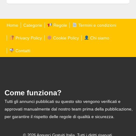
Home
Categorie
Regole
Termini e condizioni
Privacy Policy
Cookie Policy
Chi siamo
Contatti
Come funziona?
Tutti gli annunci pubblicati su questo sito vengono verificati e
approvati manualmente dal nostro team prima della pubblicazione,
per garantire il rispetto delle regole di qualità e sicurezza.
© 2026 Annunci Gratuiti Italia. Tutti i diritti riservati.