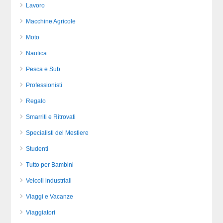
Lavoro
Macchine Agricole
Moto
Nautica
Pesca e Sub
Professionisti
Regalo
Smarriti e Ritrovati
Specialisti del Mestiere
Studenti
Tutto per Bambini
Veicoli industriali
Viaggi e Vacanze
Viaggiatori