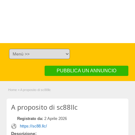
PUBBLICA UN ANNUNCIO
Home
»
A proposito di sc88llc
A proposito di sc88llc
Registrato da:
2 Aprile 2026
https://sc88.llc/
Descrizione: